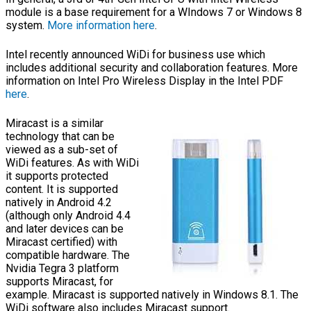
module is a base requirement for a WIndows 7 or Windows 8
system.
More information here
.
Intel recently announced WiDi for business use which
includes additional security and collaboration features. More
information on Intel Pro Wireless Display in the Intel PDF
here
.
Miracast is a similar
technology that can be
viewed as a sub-set of
WiDi features. As with WiDi
it supports protected
content. It is supported
natively in Android 4.2
(although only Android 4.4
and later devices can be
Miracast certified) with
compatible hardware. The
Nvidia Tegra 3 platform
supports Miracast, for
example. Miracast is supported natively in Windows 8.1. The
WiDi software also includes Miracast support.