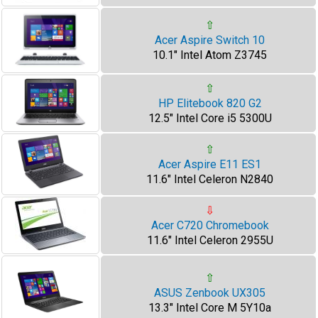
⇧
Acer Aspire Switch 10
10.1" Intel Atom Z3745
⇧
HP Elitebook 820 G2
12.5" Intel Core i5 5300U
⇧
Acer Aspire E11 ES1
11.6" Intel Celeron N2840
⇩
Acer C720 Chromebook
11.6" Intel Celeron 2955U
⇧
ASUS Zenbook UX305
13.3" Intel Core M 5Y10a