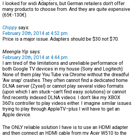
I looked for widi Adapters, but German retailers don’t offer
many products to choose from. And they are quite expensive
(65€-130€).
Chippy
says:
February 20th, 2014 at 4:52 pm
Price is a major issue. Adapters should be $30 not $70.
Meengla Yip
says:
February 20th, 2014 at 4:44 pm
I am tired of the limitations and unreliable performance of
both Google TV devices in my house (Sony and Logitech):
None of them play You Tube via Chrome without the dreadful
‘Aw snap’ crashes. They often cannot find a dedicated home
DLNA server (Zyxel) or cannot play several video formats
(upon which I am stuck–can’t find easy solutions) or cannot
find recently indexed DLNA videos. I don’t like my XBOX
360’s controller to play videos either. I imagine similar issues
trying to play through AppleTV–plus I will have to get an
Apple device.
The ONLY reliable solution I have is to use an HDMI adapter
and then connect an HDMI cable from my Acer W510 to the