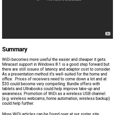
Summary
WiDi becomes more useful the easier and cheaper it gets.
Miracast support in Windows 8.1 is a good step forward but
there are still issues of latency and adaptor cost to consider.
As a presentation method it’s well-suited for the home and
office. Prices of receivers need to come down a lot and at
$30 could become very compelling. Bundle offers with
tablets and Ultrabooks could help improve take-up and
awareness. Promotion of WiDi as a wireless USB channel
(e.g. wireless webcams, home automation, wireless backup)
could help further.
More WiDi articles can be found over at our sister site