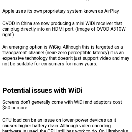
Apple uses its own proprietary system known as AirPlay.
QVOD in China are now producing a mini WiDi receiver that
can plug directly into an HDMI port. (Image of QVOD A310W
right.)
An emerging option is WiGig. Although this is targeted as a
‘transparent’ channel (near-zero perceptible latency) it is an
expensive technology that doesn’t just support video and may
not be suitable for consumers for many years.
Potential issues with WiDi
Screens don’t generally come with WiDi and adaptors cost
$50 or more.
CPU load can be an issue on lower-power devices as it
causes higher battery drain. Although video encoding
hardware is used, the CPU still has work to do. On Ultrabooks