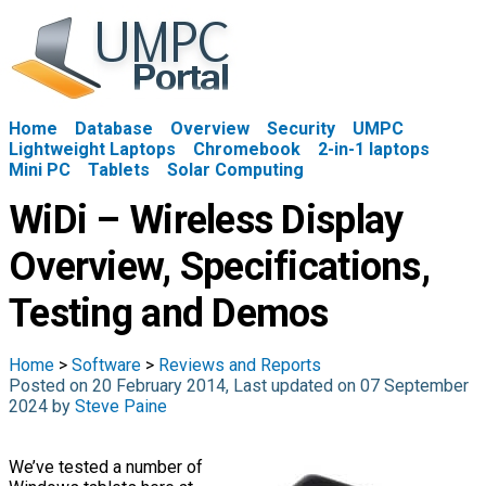
Home
Database
Overview
Security
UMPC
Lightweight Laptops
Chromebook
2-in-1 laptops
Mini PC
Tablets
Solar Computing
WiDi – Wireless Display
Overview, Specifications,
Testing and Demos
Home
>
Software
>
Reviews and Reports
Posted on 20 February 2014, Last updated on 07 September
2024 by
Steve Paine
We’ve tested a number of