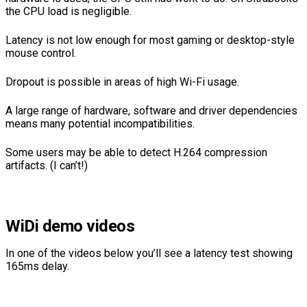
the CPU load is negligible.
Latency is not low enough for most gaming or desktop-style
mouse control.
Dropout is possible in areas of high Wi-Fi usage.
A large range of hardware, software and driver dependencies
means many potential incompatibilities.
Some users may be able to detect H.264 compression
artifacts. (I can’t!)
WiDi demo videos
In one of the videos below you’ll see a latency test showing
165ms delay.