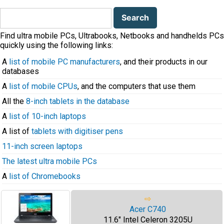
Search
for:
Find ultra mobile PCs, Ultrabooks, Netbooks and handhelds PCs
quickly using the following links:
A
list of mobile PC manufacturers
, and their products in our
databases
A
list of mobile CPUs
, and the computers that use them
All the
8-inch tablets in the database
A
list of 10-inch laptops
A list of
tablets with digitiser pens
11-inch screen laptops
The latest ultra mobile PCs
A
list of Chromebooks
⇨
Acer C740
11.6" Intel Celeron 3205U