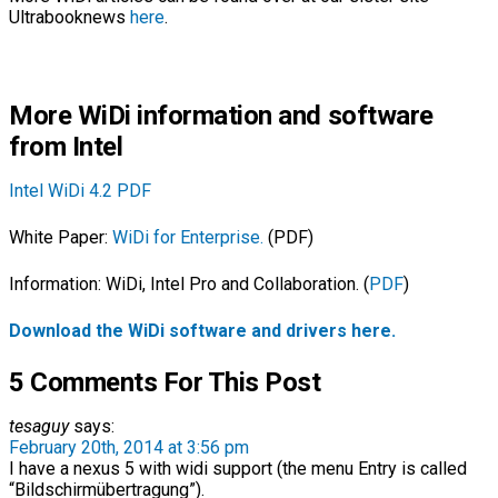
Ultrabooknews
here
.
More WiDi information and software
from Intel
Intel WiDi 4.2 PDF
White Paper:
WiDi for Enterprise.
(PDF)
Information: WiDi, Intel Pro and Collaboration. (
PDF
)
Download the WiDi software and drivers here.
5 Comments For This Post
tesaguy
says:
February 20th, 2014 at 3:56 pm
I have a nexus 5 with widi support (the menu Entry is called
“Bildschirmübertragung”).