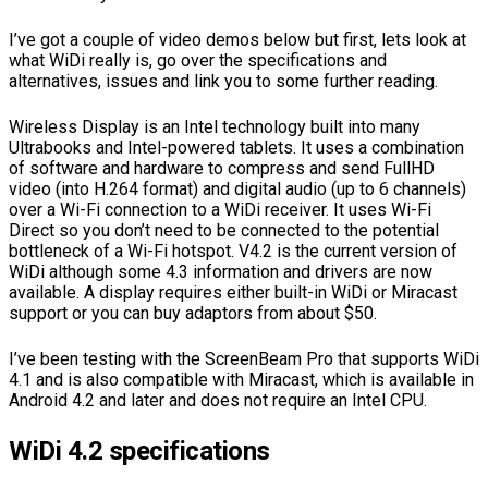
I’ve got a couple of video demos below but first, lets look at
what WiDi really is, go over the specifications and
alternatives, issues and link you to some further reading.
Wireless Display is an Intel technology built into many
Ultrabooks and Intel-powered tablets. It uses a combination
of software and hardware to compress and send FullHD
video (into H.264 format) and digital audio (up to 6 channels)
over a Wi-Fi connection to a WiDi receiver. It uses Wi-Fi
Direct so you don’t need to be connected to the potential
bottleneck of a Wi-Fi hotspot. V4.2 is the current version of
WiDi although some 4.3 information and drivers are now
available. A display requires either built-in WiDi or Miracast
support or you can buy adaptors from about $50.
I’ve been testing with the ScreenBeam Pro that supports WiDi
4.1 and is also compatible with Miracast, which is available in
Android 4.2 and later and does not require an Intel CPU.
WiDi 4.2 specifications