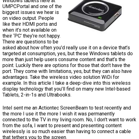
Windows tablets here at
UMPCPortal and one of the
biggest issues we hear is
on video output. People
like their HDMI ports and
when it’s not available on
their ‘PC’ they’re not happy.
There are questions to be
asked about how often you’d really use it on a device that’s
targeted at consumption, yes, but these Windows tablets do
more than just help users consume content and that’s the
point. Luckily there are options for those that don’t have the
port. They come with limitations, yes, but they can also have
advantages. Take the wireless video solution WiDi for
example. In this article I take a deep-dive into this wireless
display technology that you’ll find on many new Intel-based
Tablets, 2-in-1s and Ultrabooks.
Intel sent me an Actiontec ScreenBeam to test recently and
the more I use it the more I wish it was permanently
connected to the TV in my living room. No, I don’t want to work
from the sofa, I want to present and presenting content
wirelessly is so much easier than having to connect a cable
that tethers you to the screen.