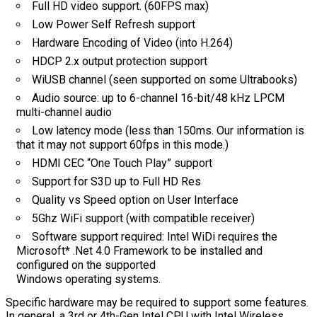
Full HD video support. (60FPS max)
Low Power Self Refresh support
Hardware Encoding of Video (into H.264)
HDCP 2.x output protection support
WiUSB channel (seen supported on some Ultrabooks)
Audio source: up to 6-channel 16-bit/48 kHz LPCM
multi-channel audio
Low latency mode (less than 150ms. Our information is
that it may not support 60fps in this mode.)
HDMI CEC “One Touch Play” support
Support for S3D up to Full HD Res
Quality vs Speed option on User Interface
5Ghz WiFi support (with compatible receiver)
Software support required: Intel WiDi requires the
Microsoft* .Net 4.0 Framework to be installed and
configured on the supported
Windows operating systems.
Specific hardware may be required to support some features.
In general, a 3rd or 4th-Gen Intel CPU with Intel Wireless