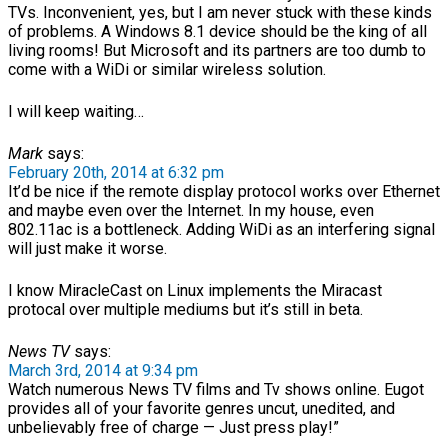
TVs. Inconvenient, yes, but I am never stuck with these kinds
of problems. A Windows 8.1 device should be the king of all
living rooms! But Microsoft and its partners are too dumb to
come with a WiDi or similar wireless solution.
I will keep waiting…
Mark
says:
February 20th, 2014 at 6:32 pm
It’d be nice if the remote display protocol works over Ethernet
and maybe even over the Internet. In my house, even
802.11ac is a bottleneck. Adding WiDi as an interfering signal
will just make it worse.
I know MiracleCast on Linux implements the Miracast
protocal over multiple mediums but it’s still in beta.
News TV
says:
March 3rd, 2014 at 9:34 pm
Watch numerous News TV films and Tv shows online. Eugot
provides all of your favorite genres uncut, unedited, and
unbelievably free of charge — Just press play!”