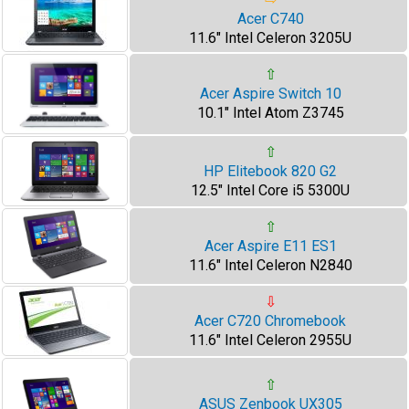
Acer C740
11.6" Intel Celeron 3205U
⇧
Acer Aspire Switch 10
10.1" Intel Atom Z3745
⇧
HP Elitebook 820 G2
12.5" Intel Core i5 5300U
⇧
Acer Aspire E11 ES1
11.6" Intel Celeron N2840
⇩
Acer C720 Chromebook
11.6" Intel Celeron 2955U
⇧
ASUS Zenbook UX305