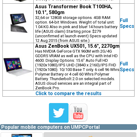
Asus Transformer Book T100HA,
10.1", 580gm
32,64 or 128GB storage options. 4GB RAM
Full
option. 64-bit Windows. Weight of total unit:
Specs
1.04 KG Also in pink and blue! 14 hours battery
life (ASUS claim) Starting price: $279
(unconfirmed at launch event) Specs updated
12 Aug 2015 (from ASUS site.)
Asus ZenBook UX501, 15.6", 2270gm
Has NVIDIA GeForce GTX 960M with 2G/4G
GDDR5 VRAM as well as the CPU with Intel HD
4600. Display Options: 15.6" Auto Full HD
Full
(1920x1080)/IPS UHD (3840 x 2160)/IPS FHD
Specs
(1920x1080). 10/100 Base T only. 6 cell 96 Whrs
Polymer Battery or 4 cell 60 Whrs Polymer
Battery. Thunderbolt 2.0 on selected models.
ASUS cloud services are an integral part of
ZenBook Pro.
Click to compare the results
Popular mobile computers on UMPCPortal
⇨