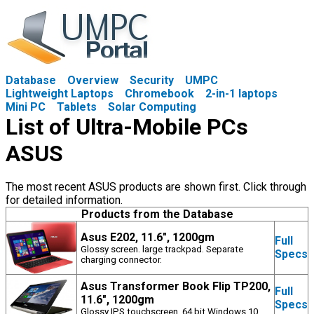
Database
Overview
Security
UMPC
Lightweight Laptops
Chromebook
2-in-1 laptops
Mini PC
Tablets
Solar Computing
List of Ultra-Mobile PCs
ASUS
The most recent ASUS products are shown first. Click through
for detailed information.
Products from the Database
Asus E202, 11.6", 1200gm
Full
Glossy screen. large trackpad. Separate
Specs
charging connector.
Asus Transformer Book Flip TP200,
Full
11.6", 1200gm
Specs
Glossy IPS touchscreen. 64 bit Windows 10.