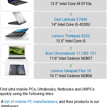
13.3" Intel Core M 5Y10a
⇧
Dell Latitude E7440
14" Intel Core i5-4200U
⇨
Lenovo Thinkpad X220
12.5" Intel Core i5
⇧
Acer Chromebook 11 CB3-131
11.6" Intel Celeron N2807
⇧
Lenovo Ideapad Flex 10
10.1" Intel Celeron N2806
Find ultra mobile PCs, Ultrabooks, Netbooks and UMPCs
quickly using the following links:
A
list of mobile PC manufacturers
, and their products in our
databases