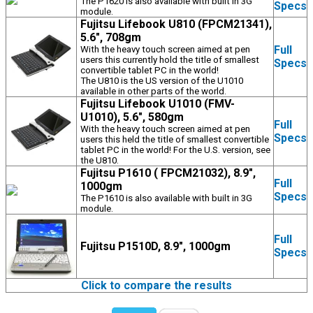
The P1620 is also available with built in 3G
Specs
module.
Fujitsu Lifebook U810 (FPCM21341),
5.6", 708gm
Full
With the heavy touch screen aimed at pen
users this currently hold the title of smallest
Specs
convertible tablet PC in the world!
The U810 is the US version of the U1010
available in other parts of the world.
Fujitsu Lifebook U1010 (FMV-
U1010), 5.6", 580gm
Full
With the heavy touch screen aimed at pen
Specs
users this held the title of smallest convertible
tablet PC in the world! For the U.S. version, see
the U810.
Fujitsu P1610 ( FPCM21032), 8.9",
Full
1000gm
Specs
The P1610 is also available with built in 3G
module.
Full
Fujitsu P1510D, 8.9", 1000gm
Specs
Click to compare the results