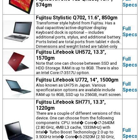
574gm
Specs
Fujitsu Stylistic Q702, 11.6", 850gm
Transformer style hybrid from Fujitsu. Has a
dual capacitive/active-digitizer display.
Full
Keyboard dock is optional -- includes
Specs
additional ports, stylus, and additional battery.
Ports listed are total ports from tablet + dock.
Dimensions and weight listed are tablet-only.
Fujitsu Lifebook UH572, 13.3",
1570gm
Full
Note that one can choose between SSD and
Specs
HDD Storage. RAM is up to 8GB. There is also
an Intel Core i7-3517U option.
Fujitsu Lifebook U772, 14", 1500gm
Full
Also known as UH75 in Japan. Various
Specs
specificataion options are available include
RAM up to 8GB, SSD up to 256GB, matt screen.
Fujitsu Lifebook SH771, 13.3",
1220gm
There are a couple of different versions of this
device. One can choose from the following
components: CPU: Intel� Core�i7-2640M
(2.80 GHz, 4MB L3 cache, 1333MHz) with
Full
Intel� Turbo Boost Techonology 2.0 up to
Specs
3.50GHz Intel� Core�i5-2520M (2.50 GHz,