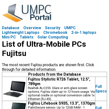
Database
Overview
Security
UMPC
Lightweight Laptops
Chromebook
2-in-1 laptops
Mini PC
Tablets
Solar Computing
List of Ultra-Mobile PCs
Fujitsu
The most recent Fujitsu products are shown first. Click
through for detailed information.
Products from the Database
Fujitsu Stylistic R726 Tablet, 12.5",
789gm
Full
Realtek ALC255. Glare or anti-glare screen
Specs
options. Fujitsu claim up to 12 hours usage. Via
optional cradle or optional conversion cable 1x
Ethernet (RJ-45).
Fujitsu Lifebook S935, 13.3", 1370gm
PalmSecure sensor. Up to 12GB RAM - 1
Full