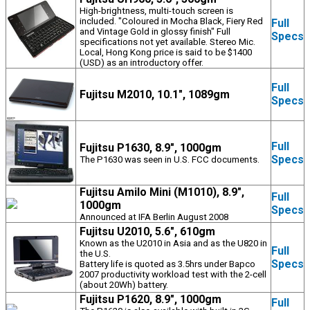
High-brightness, multi-touch screen is
included. "Coloured in Mocha Black, Fiery Red
Full
and Vintage Gold in glossy finish" Full
Specs
specifications not yet available. Stereo Mic.
Local, Hong Kong price is said to be $1400
(USD) as an introductory offer.
Full
Fujitsu M2010, 10.1", 1089gm
Specs
Full
Fujitsu P1630, 8.9", 1000gm
Specs
The P1630 was seen in U.S. FCC documents.
Fujitsu Amilo Mini (M1010), 8.9",
Full
1000gm
Specs
Announced at IFA Berlin August 2008
Fujitsu U2010, 5.6", 610gm
Known as the U2010 in Asia and as the U820 in
Full
the U.S.
Specs
Battery life is quoted as 3.5hrs under Bapco
2007 productivity workload test with the 2-cell
(about 20Wh) battery.
Fujitsu P1620, 8.9", 1000gm
Full