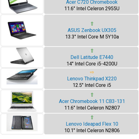
Acer C720 Chromebook
11.6" Intel Celeron 2955U
⇧
ASUS Zenbook UX305
13.3" Intel Core M 5Y10a
⇧
Dell Latitude E7440
14" Intel Core i5-4200U
⇨
Lenovo Thinkpad X220
12.5" Intel Core i5
⇧
Acer Chromebook 11 CB3-131
11.6" Intel Celeron N2807
⇧
Lenovo Ideapad Flex 10
10.1" Intel Celeron N2806