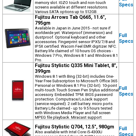
memory slot. IGZO touch and non-touch
Specs
screens available at different resolutions.
Various SATA options up to 512GB.
Fujitsu Arrows Tab Q665, 11.6",
795gm
Available in Japan in June 2015 - not sure if
worldwide yet. Waterproof (immersion) and
Full
dustproof. Optional keyboard and other
Specs
accessories. Fingerprint sensor IPX5/7/8 and
IP5X certified. Wacom Feel EMR digitizer. NFC.
Battery life claimed of 10 hours OS choices -
Windows 7 Pro, Windows 8.1 and Windows 8.1
Pro.
Fujitsu Stylistic Q335 Mini Tablet, 8",
399gm
Windows 8.1 with Bing (32-bit) includes One-
Year Free Subscription to Microsoft Office 365
Personal or Windows 8.1 Pro (32-bit). 10-point
Full
multi-touch.Touch Screen Pen Stylus additional
Specs
accessory. Embedded TPM. BIOS password
protection. Computrace/LoJack support
(service required). 2 cell battery. micro ports.
Battery Life claimed - up to 9.5 hours tested
with Windows Media Player and full screen
MPEG file playback. Miracast support
Fujitsu Stylistic Q704, 12.5", 980gm
Full
Also available with Intel Core i5-4300U
Specs