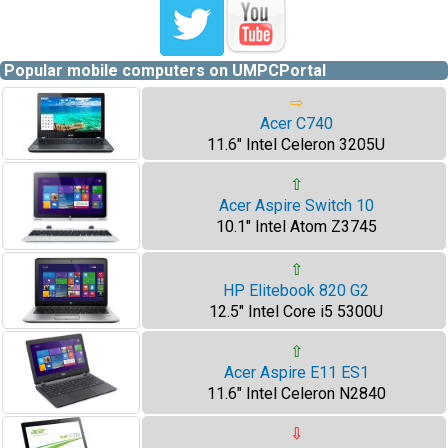
Popular mobile computers on UMPCPortal
⇨
Acer C740
11.6" Intel Celeron 3205U
⇧
Acer Aspire Switch 10
10.1" Intel Atom Z3745
⇧
HP Elitebook 820 G2
12.5" Intel Core i5 5300U
⇧
Acer Aspire E11 ES1
11.6" Intel Celeron N2840
⇩