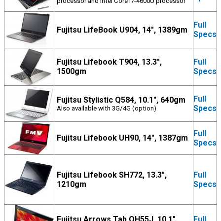
processor and Intel Core i7-4600U processor
Full
Fujitsu LifeBook U904, 14", 1389gm
Specs
Fujitsu Lifebook T904, 13.3",
Full
1500gm
Specs
Full
Fujitsu Stylistic Q584, 10.1", 640gm
Specs
Also available with 3G/4G (option)
Full
Fujitsu Lifebook UH90, 14", 1387gm
Specs
Fujitsu Lifebook SH772, 13.3",
Full
1210gm
Specs
Fujitsu Arrows Tab QH55J, 10.1",
Full