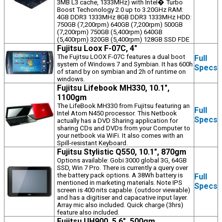
3MB L3 cache, 1333MHz) with Intel� Turbo
Boost Techonology 2.0 up to 3.20GHz RAM:
4GB DDR3 1333MHz 8GB DDR3 1333MHz HDD:
750GB (7,200rpm) 640GB (7,200rpm) 500GB
(7,200rpm) 750GB (5,400rpm) 640GB
(5,400rpm) 320GB (5,400rpm) 128GB SSD FDE
Fujitsu Loox F-07C, 4"
The Fujitsu LOOX F-07C features a dual boot
Full
system of Windows 7 and Symbian. It has 600h
Specs
of stand by on symbian and 2h of runtime on
windows.
Fujitsu Lifebook MH330, 10.1",
1100gm
The LifeBook MH330 from Fujitsu featuring an
Full
Intel Atom N450 processor. This Netbook
Specs
actually has a DVD Sharing application for
sharing CDs and DVDs from your Computer to
your netbook via WiFi. It also comes with an
Spill-resistant Keyboard.
Fujitsu Stylistic Q550, 10.1", 870gm
Options available: Gobi 3000 global 3G, 64GB
SSD, Win 7 Pro. There is currently a query over
the battery pack options. A 38Wh battery is
Full
mentioned in marketing materials. Note IPS
Specs
screen is 400 nits capable. (outdoor viewable)
and has a digitiser and capacative input layer.
Array mic also included. Quick charge (3hrs)
feature also included.
Fujitsu UH900, 5.6", 500gm