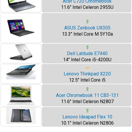
Acer C720 Chromebook
11.6" Intel Celeron 2955U
⇧
ASUS Zenbook UX305
13.3" Intel Core M 5Y10a
⇧
Dell Latitude E7440
14" Intel Core i5-4200U
⇨
Lenovo Thinkpad X220
12.5" Intel Core i5
⇧
Acer Chromebook 11 CB3-131
11.6" Intel Celeron N2807
⇧
Lenovo Ideapad Flex 10
10.1" Intel Celeron N2806