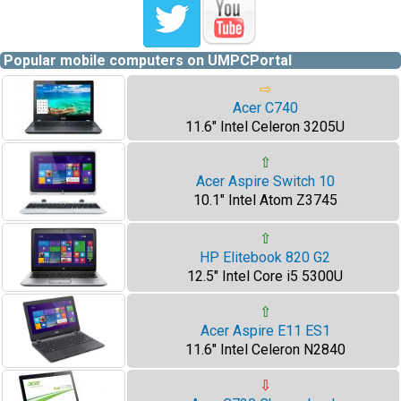
Popular mobile computers on UMPCPortal
⇨
Acer C740
11.6" Intel Celeron 3205U
⇧
Acer Aspire Switch 10
10.1" Intel Atom Z3745
⇧
HP Elitebook 820 G2
12.5" Intel Core i5 5300U
⇧
Acer Aspire E11 ES1
11.6" Intel Celeron N2840
⇩