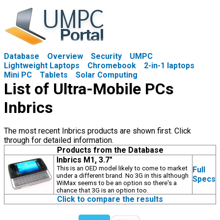
Database
Overview
Security
UMPC
Lightweight Laptops
Chromebook
2-in-1 laptops
Mini PC
Tablets
Solar Computing
List of Ultra-Mobile PCs
Inbrics
The most recent Inbrics products are shown first. Click
through for detailed information.
Products from the Database
Inbrics M1, 3.7"
This is an OED model likely to come to market
Full
under a different brand. No 3G in this although
Specs
WiMax seems to be an option so there's a
chance that 3G is an option too.
Click to compare the results