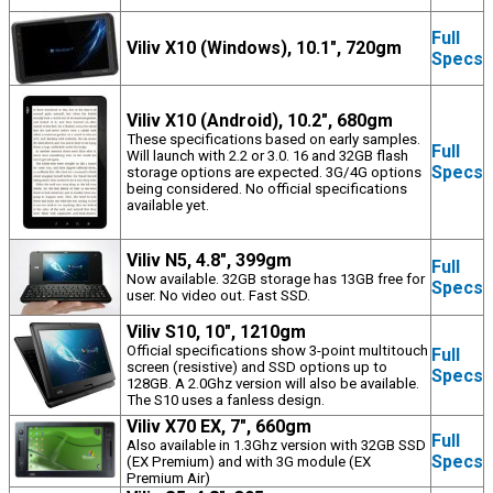
Full
Viliv X10 (Windows), 10.1", 720gm
Specs
Viliv X10 (Android), 10.2", 680gm
These specifications based on early samples.
Full
Will launch with 2.2 or 3.0. 16 and 32GB flash
Specs
storage options are expected. 3G/4G options
being considered. No official specifications
available yet.
Viliv N5, 4.8", 399gm
Full
Now available. 32GB storage has 13GB free for
Specs
user. No video out. Fast SSD.
Viliv S10, 10", 1210gm
Official specifications show 3-point multitouch
Full
screen (resistive) and SSD options up to
Specs
128GB. A 2.0Ghz version will also be available.
The S10 uses a fanless design.
Viliv X70 EX, 7", 660gm
Full
Also available in 1.3Ghz version with 32GB SSD
Specs
(EX Premium) and with 3G module (EX
Premium Air)