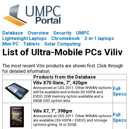
Database
Overview
Security
UMPC
Lightweight Laptops
Chromebook
2-in-1 laptops
Mini PC
Tablets
Solar Computing
List of Ultra-Mobile PCs Viliv
The most recent Viliv products are shown first. Click through
for detailed information.
Products from the Database
Viliv X70 Slate, 7", 420gm
Announced at CES 2011. Other WWAN options
Full
will be available and include 3G HSPA and
Specs
EVDO. 2GB memory option available and a
64GB SSD option also.
Viliv X7, 7", 398gm
Full
Announced at CES 2011. Other WWAN options
Specs
are available (3G HSPA / EVDO) and storage
options giving 16 or 32GB.