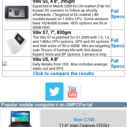
Viliv S5, 4.8", 395gm
Expected in March 2009 for US market (Feb for
Korea) 3G oversion to follow up shortly
Full
afterwards. (Targeted at EU market.) All
Specs
models based on 1.3Ghz CPU. Some versions
have 1024x600 screen. HDD options are 30 or
60GB HDD.
Viliv S7, 7", 830gm
The Viliv S7 is planned for Q1 2009 with 1.3, 1.6
Full
and 1.8Ghz CPU options. GPS and 3G options
Specs
and disk sizes of 30 or 60GB. Viliv are targeting
over 7hours of battery life with this device.
Expect Vista and XP options. Camera is 3mp
Viliv U5, 4.8"
Full
Early details from CES. Also includes analoge
Specs
video out and GPS.
Click to compare the results
Popular mobile computers on UMPCPortal
⇨
Acer C740
11.6" Intel Celeron 3205U