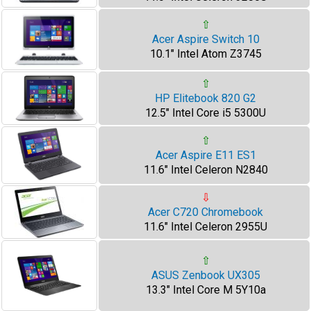
⇧
Acer Aspire Switch 10
10.1" Intel Atom Z3745
⇧
HP Elitebook 820 G2
12.5" Intel Core i5 5300U
⇧
Acer Aspire E11 ES1
11.6" Intel Celeron N2840
⇩
Acer C720 Chromebook
11.6" Intel Celeron 2955U
⇧
ASUS Zenbook UX305
13.3" Intel Core M 5Y10a