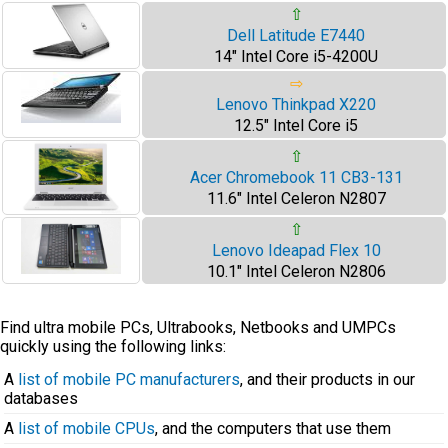
⇧
Dell Latitude E7440
14" Intel Core i5-4200U
⇨
Lenovo Thinkpad X220
12.5" Intel Core i5
⇧
Acer Chromebook 11 CB3-131
11.6" Intel Celeron N2807
⇧
Lenovo Ideapad Flex 10
10.1" Intel Celeron N2806
Find ultra mobile PCs, Ultrabooks, Netbooks and UMPCs
quickly using the following links:
A
list of mobile PC manufacturers
, and their products in our
databases
A
list of mobile CPUs
, and the computers that use them