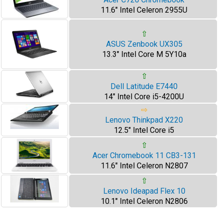
11.6" Intel Celeron 2955U
⇧
ASUS Zenbook UX305
13.3" Intel Core M 5Y10a
⇧
Dell Latitude E7440
14" Intel Core i5-4200U
⇨
Lenovo Thinkpad X220
12.5" Intel Core i5
⇧
Acer Chromebook 11 CB3-131
11.6" Intel Celeron N2807
⇧
Lenovo Ideapad Flex 10
10.1" Intel Celeron N2806