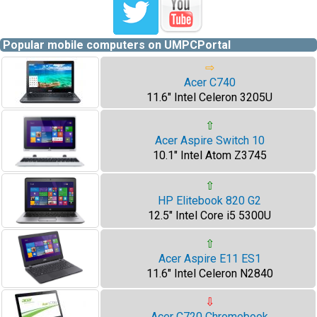
Popular mobile computers on UMPCPortal
⇨
Acer C740
11.6" Intel Celeron 3205U
⇧
Acer Aspire Switch 10
10.1" Intel Atom Z3745
⇧
HP Elitebook 820 G2
12.5" Intel Core i5 5300U
⇧
Acer Aspire E11 ES1
11.6" Intel Celeron N2840
⇩
Acer C720 Chromebook