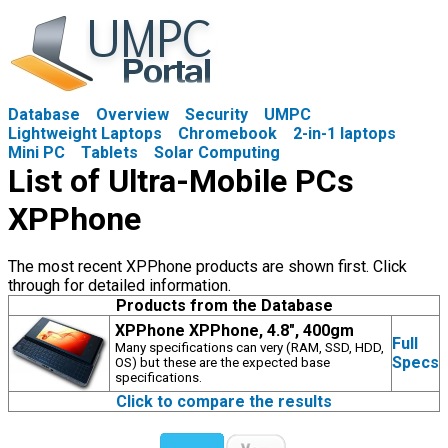
Database
Overview
Security
UMPC
Lightweight Laptops
Chromebook
2-in-1 laptops
Mini PC
Tablets
Solar Computing
List of Ultra-Mobile PCs
XPPhone
The most recent XPPhone products are shown first. Click
through for detailed information.
Products from the Database
XPPhone XPPhone, 4.8", 400gm
Full
Many specifications can very (RAM, SSD, HDD,
Specs
OS) but these are the expected base
specifications.
Click to compare the results