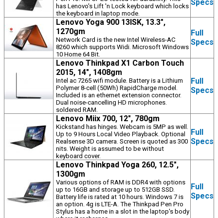
Specs
has Lenovo's Lift 'n Lock keyboard which locks
the keyboard in laptop mode.
Lenovo Yoga 900 13ISK, 13.3",
1270gm
Full
Network Card is the new Intel Wireless-AC
Specs
8260 which supports Widi. Microsoft Windows
10 Home 64 Bit.
Lenovo Thinkpad X1 Carbon Touch
2015, 14", 1408gm
Full
Intel ac 7265 wifi module. Battery is a Lithium
Polymer 8-cell (50Wh) RapidCharge model.
Specs
Included is an ethernet extension connector.
Dual noise-cancelling HD microphones.
soldered RAM.
Lenovo Miix 700, 12", 780gm
Kickstand has hinges. Webcam is 5MP as well.
Full
Up to 9 Hours Local Video Playback. Optional
Specs
Realsense 3D camera. Screen is quoted as 300
nits. Weight is assumed to be without
keyboard cover.
Lenovo Thinkpad Yoga 260, 12.5",
1300gm
Various options of RAM is DDR4 with options
Full
up to 16GB and storage up to 512GB SSD.
Specs
Battery life is rated at 10 hours. Windows 7 is
an option. 4g is LTE-A. The Thinkpad Pen Pro
Stylus has a home in a slot in the laptop's body