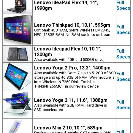
Lenovo IdeaPad Flex 14, 14",
Full
1990gm
Specs
Lenovo Thinkpad 10, 10.1", 595gm
Full
Optional: 4GB RAM, Sierra Wireless EM7345,
Specs
NFC, 128GB RAM. No RAM sockets on board.
Lenovo Ideapad Flex 10, 10.1",
Full
1200gm
Specs
Also available with 4GB and 500GB drive,
Lenovo Yoga 2 Pro, 13.3", 1400gm
Also available with Core i7, up-to 512GB of SSD
Full
storage and up-to 8GB of RAM. WiFi module is
Specs
Intel Wireless-N 7260 Disk: Toshiba
THNSNH256MCT in our review device.
Lenovo Yoga 2 11, 11.6", 1388gm
Full
Also available with 2GB RAM. Hard drive is
Specs
SSD-accelerated.
Lenovo Miix 2 10, 10.1", 589gm
Full
Docking keyboard weighs 0.97 pounds. (440