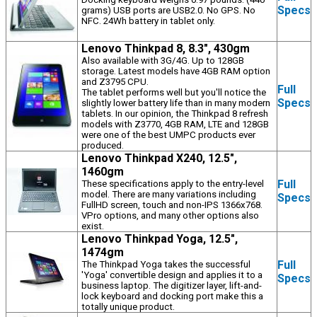
Specs
grams) USB ports are USB2.0. No GPS. No
NFC. 24Wh battery in tablet only.
Lenovo Thinkpad 8, 8.3", 430gm
Also available with 3G/4G. Up to 128GB
storage. Latest models have 4GB RAM option
and Z3795 CPU.
Full
The tablet performs well but you'll notice the
Specs
slightly lower battery life than in many modern
tablets. In our opinion, the Thinkpad 8 refresh
models with Z3770, 4GB RAM, LTE and 128GB
were one of the best UMPC products ever
produced.
Lenovo Thinkpad X240, 12.5",
1460gm
Full
These specifications apply to the entry-level
model. There are many variations including
Specs
FullHD screen, touch and non-IPS 1366x768.
VPro options, and many other options also
exist.
Lenovo Thinkpad Yoga, 12.5",
1474gm
Full
The Thinkpad Yoga takes the successful
'Yoga' convertible design and applies it to a
Specs
business laptop. The digitizer layer, lift-and-
lock keyboard and docking port make this a
totally unique product.