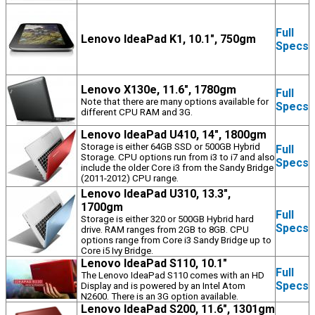
Full
Lenovo IdeaPad K1, 10.1", 750gm
Specs
Lenovo X130e, 11.6", 1780gm
Full
Note that there are many options available for
Specs
different CPU RAM and 3G.
Lenovo IdeaPad U410, 14", 1800gm
Storage is either 64GB SSD or 500GB Hybrid
Full
Storage. CPU options run from i3 to i7 and also
Specs
include the older Core i3 from the Sandy Bridge
(2011-2012) CPU range.
Lenovo IdeaPad U310, 13.3",
1700gm
Full
Storage is either 320 or 500GB Hybrid hard
Specs
drive. RAM ranges from 2GB to 8GB. CPU
options range from Core i3 Sandy Bridge up to
Core i5 Ivy Bridge.
Lenovo IdeaPad S110, 10.1"
Full
The Lenovo IdeaPad S110 comes with an HD
Specs
Display and is powered by an Intel Atom
N2600. There is an 3G option available.
Lenovo IdeaPad S200, 11.6", 1301gm