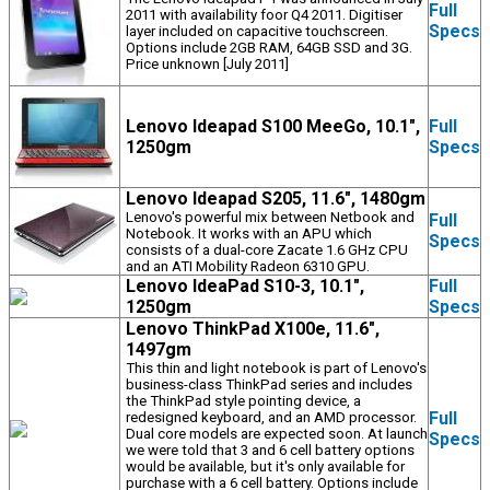
Full
2011 with availability foor Q4 2011. Digitiser
Specs
layer included on capacitive touchscreen.
Options include 2GB RAM, 64GB SSD and 3G.
Price unknown [July 2011]
Lenovo Ideapad S100 MeeGo, 10.1",
Full
1250gm
Specs
Lenovo Ideapad S205, 11.6", 1480gm
Lenovo's powerful mix between Netbook and
Full
Notebook. It works with an APU which
Specs
consists of a dual-core Zacate 1.6 GHz CPU
and an ATI Mobility Radeon 6310 GPU.
Lenovo IdeaPad S10-3, 10.1",
Full
1250gm
Specs
Lenovo ThinkPad X100e, 11.6",
1497gm
This thin and light notebook is part of Lenovo's
business-class ThinkPad series and includes
the ThinkPad style pointing device, a
Full
redesigned keyboard, and an AMD processor.
Dual core models are expected soon. At launch
Specs
we were told that 3 and 6 cell battery options
would be available, but it's only available for
purchase with a 6 cell battery. Options include