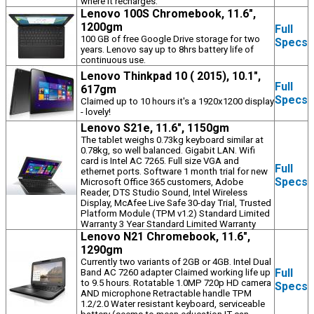
where it recharges.
Lenovo 100S Chromebook, 11.6",
1200gm
Full
100 GB of free Google Drive storage for two
Specs
years. Lenovo say up to 8hrs battery life of
continuous use.
Lenovo Thinkpad 10 ( 2015), 10.1",
Full
617gm
Specs
Claimed up to 10 hours it's a 1920x1200 display
- lovely!
Lenovo S21e, 11.6", 1150gm
The tablet weighs 0.73kg keyboard similar at
0.78kg, so well balanced. Gigabit LAN. Wifi
card is Intel AC 7265. Full size VGA and
Full
ethernet ports. Software 1 month trial for new
Specs
Microsoft Office 365 customers, Adobe
Reader, DTS Studio Sound, Intel Wireless
Display, McAfee Live Safe 30-day Trial, Trusted
Platform Module (TPM v1.2) Standard Limited
Warranty 3 Year Standard Limited Warranty
Lenovo N21 Chromebook, 11.6",
1290gm
Currently two variants of 2GB or 4GB. Intel Dual
Full
Band AC 7260 adapter Claimed working life up
to 9.5 hours. Rotatable 1.0MP 720p HD camera
Specs
AND microphone Retractable handle TPM
1.2/2.0 Water resistant keyboard, serviceable