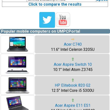
Click to compare the results
Popular mobile computers on UMPCPortal
⇨
Acer C740
11.6" Intel Celeron 3205U
⇧
Acer Aspire Switch 10
10.1" Intel Atom Z3745
⇧
HP Elitebook 820 G2
12.5" Intel Core i5 5300U
⇧
Acer Aspire E11 ES1