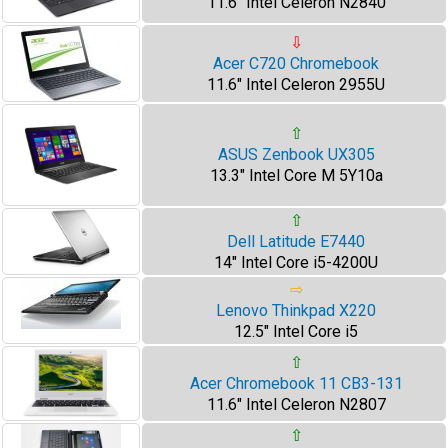
11.6" Intel Celeron N2840
⇩
Acer C720 Chromebook
11.6" Intel Celeron 2955U
⇧
ASUS Zenbook UX305
13.3" Intel Core M 5Y10a
⇧
Dell Latitude E7440
14" Intel Core i5-4200U
⇨
Lenovo Thinkpad X220
12.5" Intel Core i5
⇧
Acer Chromebook 11 CB3-131
11.6" Intel Celeron N2807
⇧