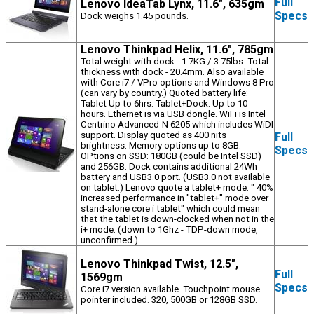
Full
Lenovo IdeaTab Lynx, 11.6", 635gm
Specs
Dock weighs 1.45 pounds.
Lenovo Thinkpad Helix, 11.6", 785gm
Total weight with dock - 1.7KG / 3.75lbs. Total
thickness with dock - 20.4mm. Also available
with Core i7 / VPro options and Windows 8 Pro
(can vary by country.) Quoted battery life:
Tablet Up to 6hrs. Tablet+Dock: Up to 10
hours. Ethernet is via USB dongle. WiFi is Intel
Centrino Advanced-N 6205 which includes WiDI
support. Display quoted as 400 nits
Full
brightness. Memory options up to 8GB.
Specs
OPtions on SSD: 180GB (could be Intel SSD)
and 256GB. Dock contains additional 24Wh
battery and USB3.0 port. (USB3.0 not available
on tablet.) Lenovo quote a tablet+ mode. " 40%
increased performance in "tablet+" mode over
stand-alone core i tablet" which could mean
that the tablet is down-clocked when not in the
i+ mode. (down to 1Ghz - TDP-down mode,
unconfirmed.)
Lenovo Thinkpad Twist, 12.5",
Full
1569gm
Specs
Core i7 version available. Touchpoint mouse
pointer included. 320, 500GB or 128GB SSD.