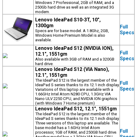
Windows 7 Professional, 2GB of RAM, and a
250Gb hard drive as well as an integrated 3G
modem.
Lenovo IdeaPad S10-3T, 10",
1300gm
Full
Specs are for base model. A 1.8Ghz, 2GB,
Specs
Windows Home Premium Model is also
available.
Lenovo IdeaPad S12 (NVIDIA ION),
Full
12.1", 1551gm
Specs
Also available with 3GB of RAM and a 320GB
hard drive.
Lenovo IdeaPad S12 (VIA Nano),
12.1", 1551gm
The IdeaPad S12 is the largest member of the
Full
IdeaPad S series thanks to its 12.1 inch display.
Specs
Variations of this laptop are available with a
1.66GHz Intel Atom N280 CPU, 1.3GHz VIA
Nano ULV 2250 CPU, and NVIDIA ION graphics
(with Windows 7 Home premium)
Lenovo IdeaPad S12, 12.1", 1551gm
The IdeaPad S12 is the largest member of the
IdeaPad S series thanks to its 12.1 inch display.
Three versions of this laptop are available. The
base model has a 1.6GHz Intel Atom
Full
processor, 1GB of RAM, and 250GB hard drive.
Specs
Another model has a 1.3GHz VIA Nano CPU,