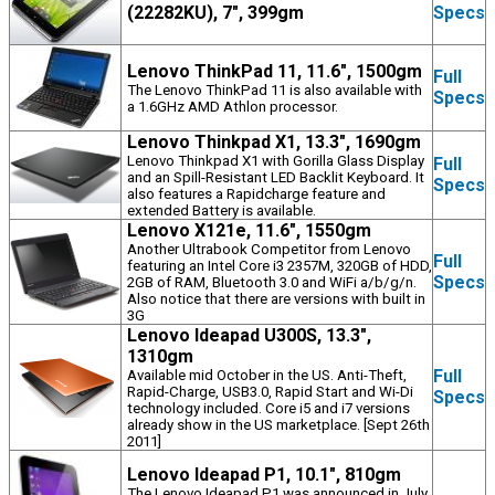
(22282KU), 7", 399gm
Specs
Lenovo ThinkPad 11, 11.6", 1500gm
Full
The Lenovo ThinkPad 11 is also available with
Specs
a 1.6GHz AMD Athlon processor.
Lenovo Thinkpad X1, 13.3", 1690gm
Lenovo Thinkpad X1 with Gorilla Glass Display
Full
and an Spill-Resistant LED Backlit Keyboard. It
Specs
also features a Rapidcharge feature and
extended Battery is available.
Lenovo X121e, 11.6", 1550gm
Another Ultrabook Competitor from Lenovo
Full
featuring an Intel Core i3 2357M, 320GB of HDD,
Specs
2GB of RAM, Bluetooth 3.0 and WiFi a/b/g/n.
Also notice that there are versions with built in
3G
Lenovo Ideapad U300S, 13.3",
1310gm
Full
Available mid October in the US. Anti-Theft,
Rapid-Charge, USB3.0, Rapid Start and Wi-Di
Specs
technology included. Core i5 and i7 versions
already show in the US marketplace. [Sept 26th
2011]
Lenovo Ideapad P1, 10.1", 810gm
The Lenovo Ideapad P1 was announced in July