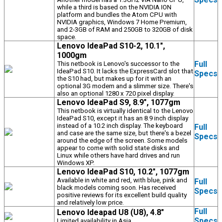
while a third is based on the NVIDIA ION
platform and bundles the Atom CPU with
NVIDIA graphics, Windows 7 Home Premium,
and 2-3GB of RAM and 250GB to 320GB of disk
space.
Lenovo IdeaPad S10-2, 10.1",
1000gm
Full
This netbook is Lenovo's successor to the
IdeaPad S10. It lacks the ExpressCard slot that
Specs
the S10 had, but makes up for it with an
optional 3G modem and a slimmer size. There's
also an optional 1280 x 720 pixel display.
Lenovo IdeaPad S9, 8.9", 1077gm
This netbook is virtually identical to the Lenovo
IdeaPad S10, except it has an 8.9 inch display
instead of a 10.2 inch display. The keyboard
Full
and case are the same size, but there's a bezel
Specs
around the edge of the screen. Some models
appear to come with solid state disks and
Linux while others have hard drives and run
Windows XP.
Lenovo IdeaPad S10, 10.2", 1077gm
Available in white and red, with blue, pink and
Full
black models coming soon. Has received
Specs
positive reviews for its excellent build quality
and relatively low price.
Full
Lenovo Ideapad U8 (U8), 4.8"
Specs
Limited availability in Asia.