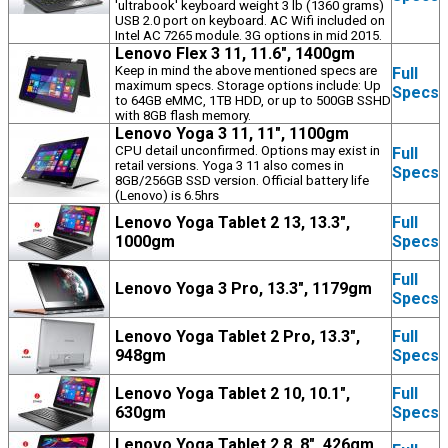
'ultrabook' keyboard weight 3 lb (1360 grams)
USB 2.0 port on keyboard. AC Wifi included on
Intel AC 7265 module. 3G options in mid 2015.
Lenovo Flex 3 11, 11.6", 1400gm
Keep in mind the above mentioned specs are
Full
maximum specs. Storage options include: Up
Specs
to 64GB eMMC, 1TB HDD, or up to 500GB SSHD
with 8GB flash memory.
Lenovo Yoga 3 11, 11", 1100gm
CPU detail unconfirmed. Options may exist in
Full
retail versions. Yoga 3 11 also comes in
Specs
8GB/256GB SSD version. Official battery life
(Lenovo) is 6.5hrs
Lenovo Yoga Tablet 2 13, 13.3",
Full
1000gm
Specs
Full
Lenovo Yoga 3 Pro, 13.3", 1179gm
Specs
Lenovo Yoga Tablet 2 Pro, 13.3",
Full
948gm
Specs
Lenovo Yoga Tablet 2 10, 10.1",
Full
630gm
Specs
Lenovo Yoga Tablet 2 8, 8", 426gm