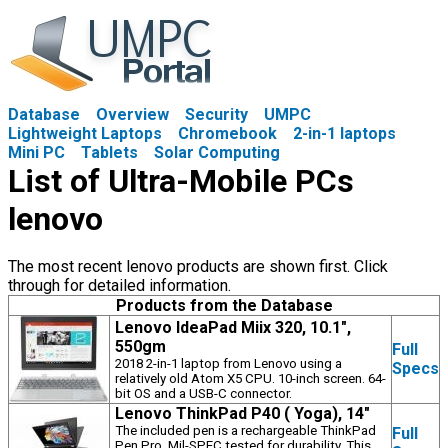
Database
Overview
Security
UMPC
Lightweight Laptops
Chromebook
2-in-1 laptops
Mini PC
Tablets
Solar Computing
List of Ultra-Mobile PCs
lenovo
The most recent lenovo products are shown first. Click
through for detailed information.
Products from the Database
Lenovo IdeaPad Miix 320, 10.1",
550gm
Full
2018 2-in-1 laptop from Lenovo using a
Specs
relatively old Atom X5 CPU. 10-inch screen. 64-
bit OS and a USB-C connector.
Lenovo ThinkPad P40 ( Yoga), 14"
The included pen is a rechargeable ThinkPad
Full
Pen Pro. Mil-SPEC tested for durability. This