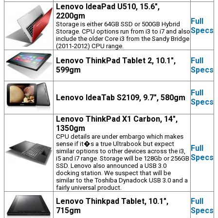
Lenovo IdeaPad U510, 15.6",
2200gm
Full
Storage is either 64GB SSD or 500GB Hybrid
Specs
Storage. CPU options run from i3 to i7 and also
include the older Core i3 from the Sandy Bridge
(2011-2012) CPU range.
Lenovo ThinkPad Tablet 2, 10.1",
Full
599gm
Specs
Full
Lenovo IdeaTab S2109, 9.7", 580gm
Specs
Lenovo ThinkPad X1 Carbon, 14",
1350gm
CPU details are under embargo which makes
sense if it�s a true Ultrabook but expect
Full
similar options to other devices across the i3,
Specs
i5 and i7 range. Storage will be 128Gb or 256GB
SSD. Lenovo also announced a USB 3.0
docking station. We suspect that will be
similar to the Toshiba Dynadock USB 3.0 and a
fairly universal product.
Lenovo Thinkpad Tablet, 10.1",
Full
715gm
Specs