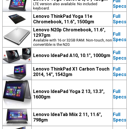
Full
LTE version also available. No included
Specs
keyboard.
Lenovo ThinkPad Yoga 11e
Full
Chromebook, 11.6", 1500gm
Specs
Lenovo N20p Chromebook, 11.6",
Full
1297gm
Specs
Available with 16 or 32GB RAM. Non-touch, non
convertible is the N20.
Full
Lenovo IdeaPad A10, 10.1", 1000gm
Specs
Lenovo ThinkPad X1 Carbon Touch
Full
2014, 14", 1542gm
Specs
Lenovo IdeaPad Yoga 2 13, 13.3",
Full
1600gm
Specs
Lenovo IdeaTab Miix 2 11, 11.6",
Full
798gm
Specs