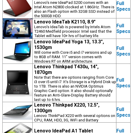
Lenovo's new IdeaPad S200 comes with an
Full
Intel Atom N2800 clocked at 1.86GHz. There is
Specs
also an Flash option with 32GB SSD instead of
the 500GB HDD.
Lenovo IdeaTab K2110, 8.9"
Full
Lenovo's IdeaTab is powered by Intels Atom
Specs
T2460 Medfield processor. Intel said that the
Tablet will have 10+ hrs of battery life.
Lenovo IdeaPad Yoga 13, 13.3",
1530gm
Full
Will come with Core i5 and i7 versions and up
Specs
to 8GB of RAM. 11" version comes with
Windows RT on ARM architecture.
Lenovo Thinkpad T430u, 14",
1870gm
Note that there are options ranging from Core
Full
i3 over i5 until i7. It's Storage is a Hybrid Disk up
Specs
to 1TB. There is also an NVIDIA Optimus
Graphic Card option. It also should optionally
feature an Anti-Glare-Display. Battery should
last up to 6 hrs.
Lenovo Thinkpad X220, 12.5",
Full
1300gm
Specs
Lenovo ThinkPad X220 with several options on
CPU, RAM, HDD, 3G, WiFi and Battery
Lenovo IdeaPad A1 Tablet
Full