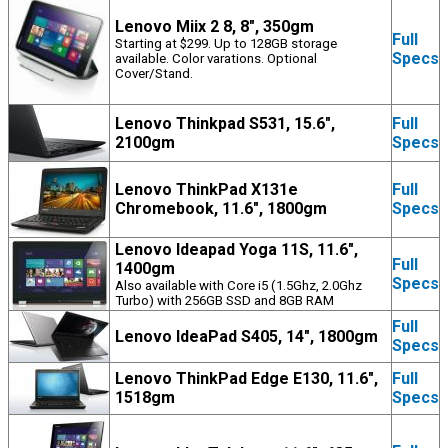
Lenovo Miix 2 8, 8", 350gm
Full
Starting at $299. Up to 128GB storage
Specs
available. Color varations. Optional
Cover/Stand.
Lenovo Thinkpad S531, 15.6",
Full
2100gm
Specs
Lenovo ThinkPad X131e
Full
Chromebook, 11.6", 1800gm
Specs
Lenovo Ideapad Yoga 11S, 11.6",
Full
1400gm
Specs
Also available with Core i5 (1.5Ghz, 2.0Ghz
Turbo) with 256GB SSD and 8GB RAM
Full
Lenovo IdeaPad S405, 14", 1800gm
Specs
Lenovo ThinkPad Edge E130, 11.6",
Full
1518gm
Specs