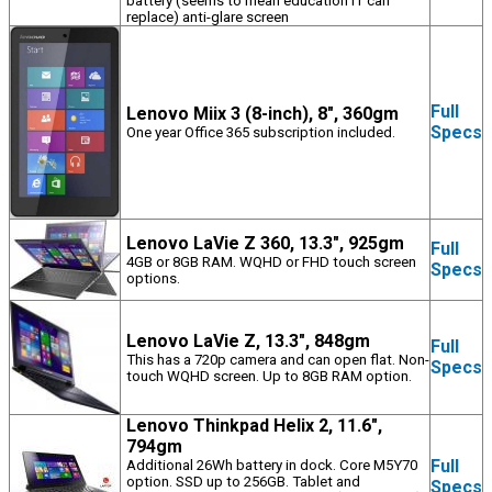
battery (seems to mean education IT can
replace) anti-glare screen
Full
Lenovo Miix 3 (8-inch), 8", 360gm
Specs
One year Office 365 subscription included.
Lenovo LaVie Z 360, 13.3", 925gm
Full
4GB or 8GB RAM. WQHD or FHD touch screen
Specs
options.
Lenovo LaVie Z, 13.3", 848gm
Full
This has a 720p camera and can open flat. Non-
Specs
touch WQHD screen. Up to 8GB RAM option.
Lenovo Thinkpad Helix 2, 11.6",
794gm
Full
Additional 26Wh battery in dock. Core M5Y70
option. SSD up to 256GB. Tablet and
Specs