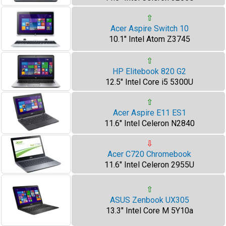
⇧
Acer Aspire Switch 10
10.1" Intel Atom Z3745
⇧
HP Elitebook 820 G2
12.5" Intel Core i5 5300U
⇧
Acer Aspire E11 ES1
11.6" Intel Celeron N2840
⇩
Acer C720 Chromebook
11.6" Intel Celeron 2955U
⇧
ASUS Zenbook UX305
13.3" Intel Core M 5Y10a