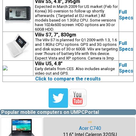
Viliv S5, 4.8", 395gm
Expected in March 2009 for US market (Feb for
Korea) 3G oversion to follow up shortly
Full
afterwards. (Targeted at EU market.) All
Specs
models based on 1.3Ghz CPU. Some versions
have 1024x600 screen. HDD options are 30 or
60GB HDD.
Viliv S7, 7", 830gm
The Viliv S7 is planned for Q1 2009 with 1.3, 1.6
Full
and 1.8Ghz CPU options. GPS and 3G options
Specs
and disk sizes of 30 or 60GB. Viliv are targeting
over 7hours of battery life with this device.
Expect Vista and XP options. Camera is 3mp
Viliv U5, 4.8"
Full
Early details from CES. Also includes analoge
Specs
video out and GPS.
Click to compare the results
Popular mobile computers on UMPCPortal
⇨
Acer C740
11.6" Intel Celeron 3205U