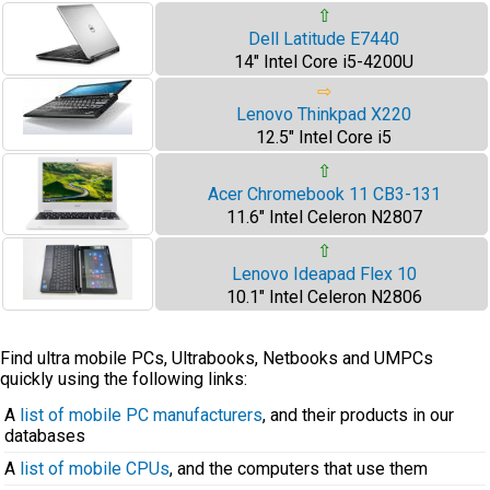
⇧
Dell Latitude E7440
14" Intel Core i5-4200U
⇨
Lenovo Thinkpad X220
12.5" Intel Core i5
⇧
Acer Chromebook 11 CB3-131
11.6" Intel Celeron N2807
⇧
Lenovo Ideapad Flex 10
10.1" Intel Celeron N2806
Find ultra mobile PCs, Ultrabooks, Netbooks and UMPCs
quickly using the following links:
A
list of mobile PC manufacturers
, and their products in our
databases
A
list of mobile CPUs
, and the computers that use them