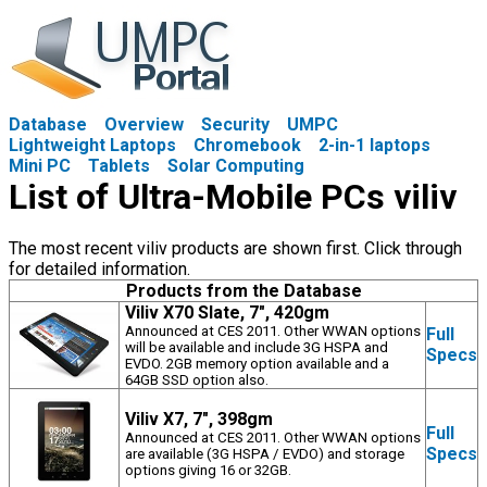
Database
Overview
Security
UMPC
Lightweight Laptops
Chromebook
2-in-1 laptops
Mini PC
Tablets
Solar Computing
List of Ultra-Mobile PCs viliv
The most recent viliv products are shown first. Click through
for detailed information.
Products from the Database
Viliv X70 Slate, 7", 420gm
Announced at CES 2011. Other WWAN options
Full
will be available and include 3G HSPA and
Specs
EVDO. 2GB memory option available and a
64GB SSD option also.
Viliv X7, 7", 398gm
Full
Announced at CES 2011. Other WWAN options
Specs
are available (3G HSPA / EVDO) and storage
options giving 16 or 32GB.