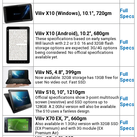
Full
Viliv X10 (Windows), 10.1", 720gm
Specs
Viliv X10 (Android), 10.2", 680gm
These specifications based on early samples.
Full
Will launch with 2.2 or 3.0. 16 and 32GB flash
Specs
storage options are expected. 3G/4G options
being considered. No official specifications
available yet.
Viliv N5, 4.8", 399gm
Full
Now available. 32GB storage has 13GB free for
Specs
user. No video out. Fast SSD.
Viliv S10, 10", 1210gm
Official specifications show 3-point multitouch
Full
screen (resistive) and SSD options up to
Specs
128GB. A 2.0Ghz version will also be available.
The S10 uses a fanless design.
Viliv X70 EX, 7", 660gm
Full
Also available in 1.3Ghz version with 32GB SSD
Specs
(EX Premium) and with 3G module (EX
Premium Air)