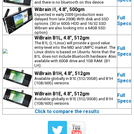
and there is no bluetooth on this device.
Wibrain i1, 4.8", 500gm
Expected in early 2009 (production was
Full
delayed from late 2008) With disk and SSD
Specs
options. (30 or 60Gb HDD and 16/32 SSD
Wibrain are also looking into a 64GB SSD
option)
WiBrain B1L, 4.8", 512gm
The B1L (L=Linux) will provide a good value
entry-level into the MID and UMPC market. The
Full
Linux distro is based on Ubuntu. Note that the
Specs
B1L does not include Bluetooth hardware. Also
available with 60GB drive and 1GB RAM. (B1
LH)
WiBrain B1H, 4.8", 512gm
Full
Available globally in B1E (512/30GB) and B1H
Specs
(1GB/60G) versions.
WiBrain B1E, 4.8", 512gm
Full
Available globally in B1E (512/30GB) and B1H
Specs
(1GB/60G) versions.
Click to compare the results