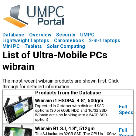
Database
Overview
Security
UMPC
Lightweight Laptops
Chromebook
2-in-1 laptops
Mini PC
Tablets
Solar Computing
List of Ultra-Mobile PCs
wibrain
The most recent wibrain products are shown first. Click
through for detailed information.
Products from the Database
Wibrain i1 HSDPA, 4.8", 500gm
Expected in October with disk and SSD
Full
options (30 or 60Gb HDD and 16/32 SSD
Specs
Wibrain are also looking into a 64GB SSD
option)
Wibrain B1 SJ, 4.8", 512gm
Full
The SJ includes 32GB SSD. The CPU is 1.0Ghz
Specs