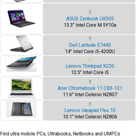
⇧
ASUS Zenbook UX305
13.3" Intel Core M 5Y10a
⇧
Dell Latitude E7440
14" Intel Core i5-4200U
⇨
Lenovo Thinkpad X220
12.5" Intel Core i5
⇧
Acer Chromebook 11 CB3-131
11.6" Intel Celeron N2807
⇧
Lenovo Ideapad Flex 10
10.1" Intel Celeron N2806
Find ultra mobile PCs, Ultrabooks, Netbooks and UMPCs