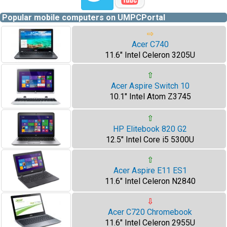
Popular mobile computers on UMPCPortal
⇨
Acer C740
11.6" Intel Celeron 3205U
⇧
Acer Aspire Switch 10
10.1" Intel Atom Z3745
⇧
HP Elitebook 820 G2
12.5" Intel Core i5 5300U
⇧
Acer Aspire E11 ES1
11.6" Intel Celeron N2840
⇩
Acer C720 Chromebook
11.6" Intel Celeron 2955U