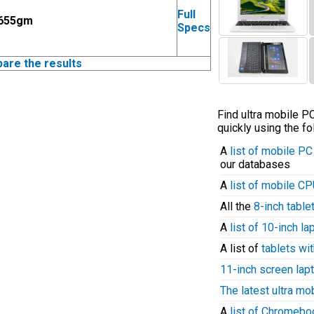
Full
 655gm
Specs
pare the results
Find ultra mobile 
quickly using the fo
A
list of mobile P
our databases
A
list of mobile C
All the
8-inch table
A
list of 10-inch l
A list of
tablets wit
11-inch screen lap
The latest ultra mo
A
list of Chromeb