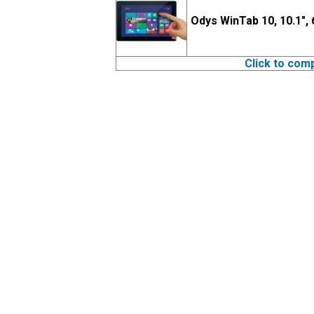
Odys WinTab 10, 10.1",
Click to com