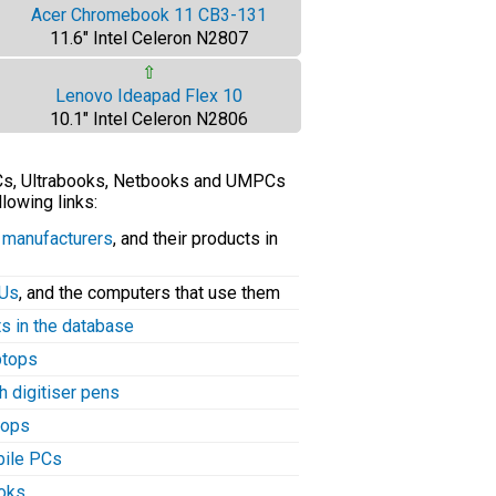
Acer Chromebook 11 CB3-131
11.6" Intel Celeron N2807
⇧
Lenovo Ideapad Flex 10
10.1" Intel Celeron N2806
PCs, Ultrabooks, Netbooks and UMPCs
llowing links:
C manufacturers
, and their products in
PUs
, and the computers that use them
ts in the database
aptops
h digitiser pens
tops
bile PCs
ooks