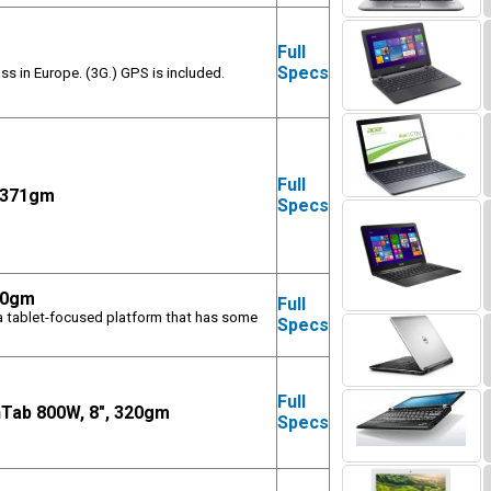
Full
m
Specs
ss in Europe. (3G.) GPS is included.
Full
, 371gm
Specs
80gm
Full
(a tablet-focused platform that has some
Specs
Full
nTab 800W, 8", 320gm
Specs