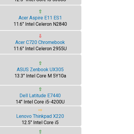
⇧
Acer Aspire E11 ES1
11.6" Intel Celeron N2840
⇩
Acer C720 Chromebook
11.6" Intel Celeron 2955U
⇧
ASUS Zenbook UX305
13.3" Intel Core M 5Y10a
⇧
Dell Latitude E7440
14" Intel Core i5-4200U
⇨
Lenovo Thinkpad X220
12.5" Intel Core i5
⇧