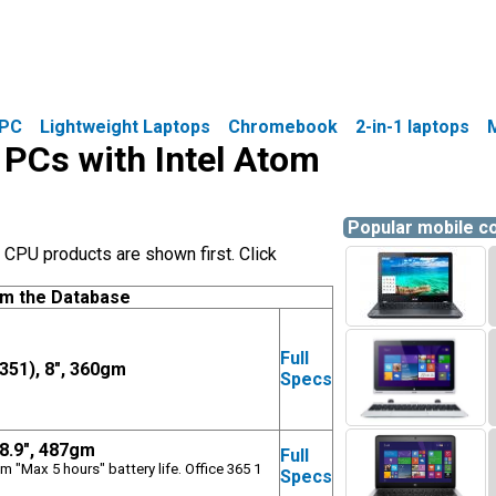
PC
Lightweight Laptops
Chromebook
2-in-1 laptops
e PCs with Intel Atom
Popular mobile 
CPU products are shown first. Click
om the Database
Full
351), 8", 360gm
Specs
 8.9", 487gm
Full
m "Max 5 hours" battery life. Office 365 1
Specs