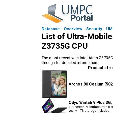
Database
Overview
Security
UM
List of Ultra-Mobil
Z3735G CPU
The most recent with Intel Atom Z3735G 
through for detailed information.
Products fr
Archos 80 Cesium (502
Odys Wintab 9 Plus 3G,
IPS screen. Manufacturers clai
year + 1TB storage included.