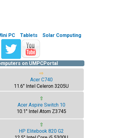
Mini PC
Tablets
Solar Computing
computers on UMPCPortal
⇨
Acer C740
11.6" Intel Celeron 3205U
⇧
Acer Aspire Switch 10
10.1" Intel Atom Z3745
⇧
HP Elitebook 820 G2
12.5" Intel Core i5 5300U