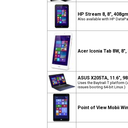
HP Stream 8, 8", 408g
Also available with HP DataPa
Acer Iconia Tab 8W, 8"
ASUS X205TA, 11.6", 9
Uses the Baytrail-T platform 
issues booting 64-bit Linux.)
Point of View Mobii Wi