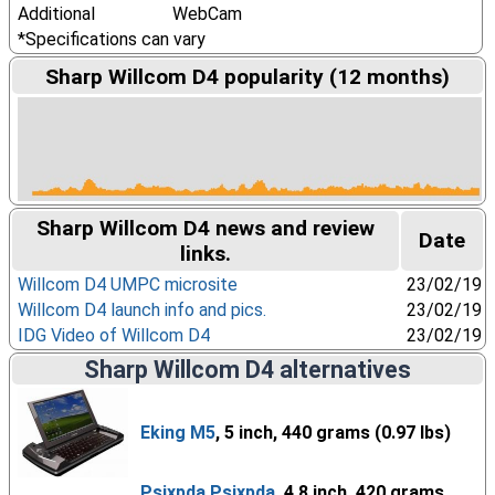
Additional
WebCam
*Specifications can vary
Sharp Willcom D4 popularity (12 months)
Sharp Willcom D4 news and review
Date
links.
Willcom D4 UMPC microsite
23/02/19
Willcom D4 launch info and pics.
23/02/19
IDG Video of Willcom D4
23/02/19
Sharp Willcom D4 alternatives
Eking M5
, 5 inch, 440 grams (0.97 lbs)
Psixpda Psixpda
, 4.8 inch, 420 grams