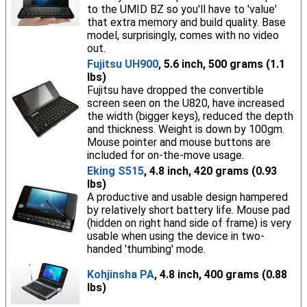
to the UMID BZ so you'll have to 'value'
that extra memory and build quality. Base
model, surprisingly, comes with no video
out.
Fujitsu UH900
, 5.6 inch, 500 grams (1.1
lbs)
Fujitsu have dropped the convertible
screen seen on the U820, have increased
the width (bigger keys), reduced the depth
and thickness. Weight is down by 100gm.
Mouse pointer and mouse buttons are
included for on-the-move usage.
Eking S515
, 4.8 inch, 420 grams (0.93
lbs)
A productive and usable design hampered
by relatively short battery life. Mouse pad
(hidden on right hand side of frame) is very
usable when using the device in two-
handed 'thumbing' mode.
Kohjinsha PA
, 4.8 inch, 400 grams (0.88
lbs)