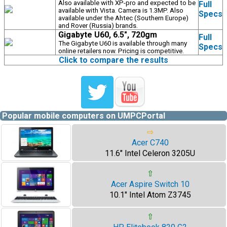
Also available with XP-pro and expected to be
Full
available with Vista. Camera is 1.3MP. Also
Specs
available under the Ahtec (Southern Europe)
and Rover (Russia) brands.
Gigabyte U60, 6.5", 720gm
Full
The Gigabyte U60 is available through many
Specs
online retailers now. Pricing is competitive.
Click to compare the results
Popular mobile computers on UMPCPortal
⇨
Acer C740
11.6" Intel Celeron 3205U
⇧
Acer Aspire Switch 10
10.1" Intel Atom Z3745
⇧