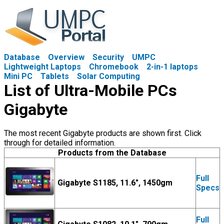
Database
Overview
Security
UMPC
Lightweight Laptops
Chromebook
2-in-1 laptops
Mini PC
Tablets
Solar Computing
List of Ultra-Mobile PCs
Gigabyte
The most recent Gigabyte products are shown first. Click
through for detailed information.
Products from the Database
Full
Gigabyte S1185, 11.6", 1450gm
Specs
Full