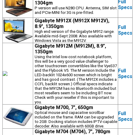
Full
1304gm
Specs
P version will use N280 CPU. Antenna, SIM slot
and PCIe-MINI for 3G is pre-fitted.
Gigabyte M912X (M912X M912V),
8.9", 1350gm
Full
High end version of the Gigabyte M912 range.
Specs
Available mid-Sept 2008. Also available with
Windows Vista as the M912V.
Gigabyte M912M (M912M), 8.9",
1350gm
Using the Intel low-cost notebook platform,
this will be a very good value challenger to
other touchscreen convertibles like the VyeS37
Full
and the Flybook V5. The M version Include the
LED-backlit 1024x600 screen which is bright
Specs
and has good contrast. (The M912X includes a
CCFL backlit screen.) Official specs indicate
that the M912M has no Bluetooth included but
most resellers seem to be including BT now.
Check with your reseller if this is important to
you.
Gigabyte M700, 7", 650gm
Optical mouse and capacative scrollbar
Full
included on the frame. RAM can be upgraded
Specs
to 2GB. Docking station includes IPTV-capable
decoder. Also available with 60GB drive.
Gigabyte M704 (M704), 7", 780gm