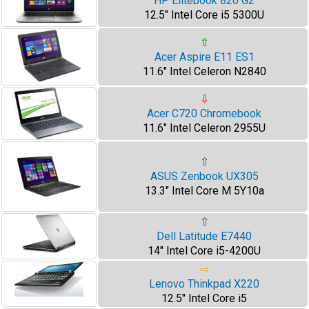
HP Elitebook 820 G2
12.5" Intel Core i5 5300U
⇧
Acer Aspire E11 ES1
11.6" Intel Celeron N2840
⇩
Acer C720 Chromebook
11.6" Intel Celeron 2955U
⇧
ASUS Zenbook UX305
13.3" Intel Core M 5Y10a
⇧
Dell Latitude E7440
14" Intel Core i5-4200U
⇨
Lenovo Thinkpad X220
12.5" Intel Core i5