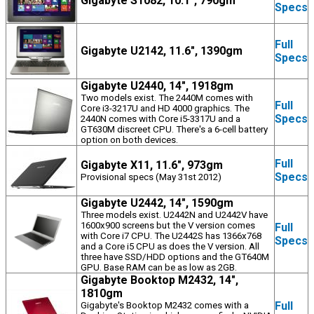
Gigabyte S1082, 10.1", 790gm
Specs
Full
Gigabyte U2142, 11.6", 1390gm
Specs
Gigabyte U2440, 14", 1918gm
Two models exist. The 2440M comes with
Full
Core i3-3217U and HD 4000 graphics. The
Specs
2440N comes with Core i5-3317U and a
GT630M discreet CPU. There's a 6-cell battery
option on both devices.
Full
Gigabyte X11, 11.6", 973gm
Specs
Provisional specs (May 31st 2012)
Gigabyte U2442, 14", 1590gm
Three models exist. U2442N and U2442V have
1600x900 screens but the V version comes
Full
with Core i7 CPU. The U2442S has 1366x768
Specs
and a Core i5 CPU as does the V version. All
three have SSD/HDD options and the GT640M
GPU. Base RAM can be as low as 2GB.
Gigabyte Booktop M2432, 14",
1810gm
Full
Gigabyte's Booktop M2432 comes with a