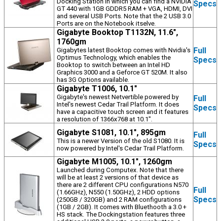
Docking Station in which you can find a NVIDIA
Specs
GT 440 with 1GB GDDR5 RAM + VGA, HDMI, DVI
and several USB Ports. Note that the 2 USB 3.0
Ports are on the Notebook itselve.
Gigabyte Booktop T1132N, 11.6",
1760gm
Full
Gigabytes latest Booktop comes with Nvidia's
Optimus Technology, which enables the
Specs
Booktop to switch between an Intel HD
Graphics 3000 and a Geforce GT 520M. It also
has 3G Options available.
Gigabyte T1006, 10.1"
Gigabyte's newest Netvertible powered by
Full
Intel's newest Cedar Trail Platform. It does
Specs
have a capacitive touch screen and it features
a resolution of 1366x768 at 10.1".
Gigabyte S1081, 10.1", 895gm
Full
This is a newer Version of the old S1080. It is
Specs
now powered by Intel's Cedar Trail Platform.
Gigabyte M1005, 10.1", 1260gm
Launched during Computex. Note that there
will be at least 2 versions of that device as
there are 2 different CPU configurations N570
Full
(1.66GHz), N550 (1.50GHz), 2 HDD options
Specs
(250GB / 320GB) and 2 RAM configurations
(1GB / 2GB). It comes with Bluethooth a 3.0 +
HS stack. The Dockingstation features three