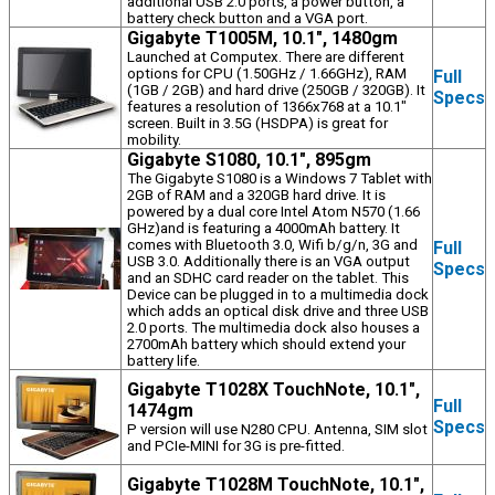
additional USB 2.0 ports, a power button, a
battery check button and a VGA port.
Gigabyte T1005M, 10.1", 1480gm
Launched at Computex. There are different
options for CPU (1.50GHz / 1.66GHz), RAM
Full
(1GB / 2GB) and hard drive (250GB / 320GB). It
Specs
features a resolution of 1366x768 at a 10.1"
screen. Built in 3.5G (HSDPA) is great for
mobility.
Gigabyte S1080, 10.1", 895gm
The Gigabyte S1080 is a Windows 7 Tablet with
2GB of RAM and a 320GB hard drive. It is
powered by a dual core Intel Atom N570 (1.66
GHz)and is featuring a 4000mAh battery. It
comes with Bluetooth 3.0, Wifi b/g/n, 3G and
Full
USB 3.0. Additionally there is an VGA output
Specs
and an SDHC card reader on the tablet. This
Device can be plugged in to a multimedia dock
which adds an optical disk drive and three USB
2.0 ports. The multimedia dock also houses a
2700mAh battery which should extend your
battery life.
Gigabyte T1028X TouchNote, 10.1",
Full
1474gm
Specs
P version will use N280 CPU. Antenna, SIM slot
and PCIe-MINI for 3G is pre-fitted.
Gigabyte T1028M TouchNote, 10.1",