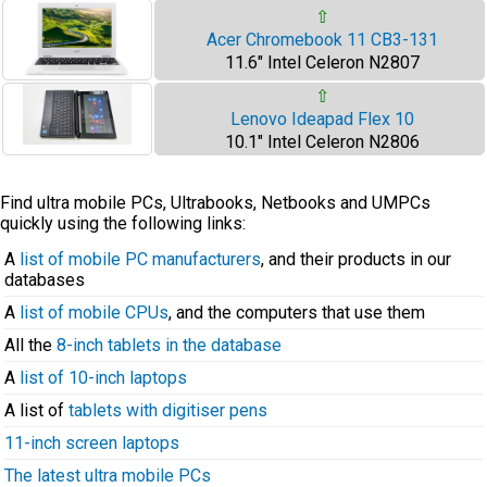
⇧
Acer Chromebook 11 CB3-131
11.6" Intel Celeron N2807
⇧
Lenovo Ideapad Flex 10
10.1" Intel Celeron N2806
Find ultra mobile PCs, Ultrabooks, Netbooks and UMPCs
quickly using the following links:
A
list of mobile PC manufacturers
, and their products in our
databases
A
list of mobile CPUs
, and the computers that use them
All the
8-inch tablets in the database
A
list of 10-inch laptops
A list of
tablets with digitiser pens
11-inch screen laptops
The latest ultra mobile PCs