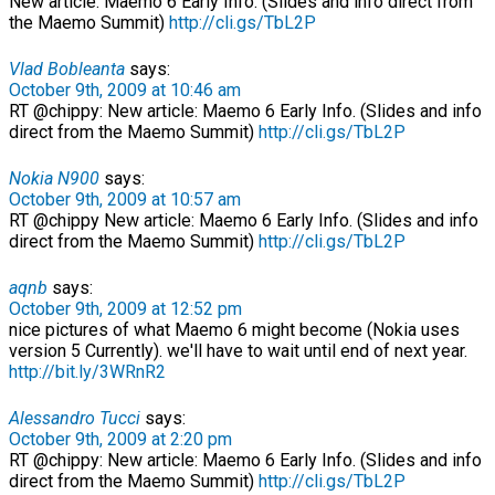
New article: Maemo 6 Early Info. (Slides and info direct from
the Maemo Summit)
http://cli.gs/TbL2P
Vlad Bobleanta
says:
October 9th, 2009 at 10:46 am
RT @chippy: New article: Maemo 6 Early Info. (Slides and info
direct from the Maemo Summit)
http://cli.gs/TbL2P
Nokia N900
says:
October 9th, 2009 at 10:57 am
RT @chippy New article: Maemo 6 Early Info. (Slides and info
direct from the Maemo Summit)
http://cli.gs/TbL2P
aqnb
says:
October 9th, 2009 at 12:52 pm
nice pictures of what Maemo 6 might become (Nokia uses
version 5 Currently). we'll have to wait until end of next year.
http://bit.ly/3WRnR2
Alessandro Tucci
says:
October 9th, 2009 at 2:20 pm
RT @chippy: New article: Maemo 6 Early Info. (Slides and info
direct from the Maemo Summit)
http://cli.gs/TbL2P