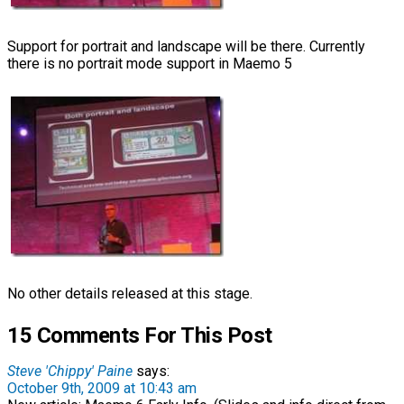
Support for portrait and landscape will be there. Currently
there is no portrait mode support in Maemo 5
No other details released at this stage.
15 Comments For This Post
Steve 'Chippy' Paine
says:
October 9th, 2009 at 10:43 am