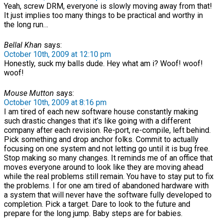
Yeah, screw DRM, everyone is slowly moving away from that!
It just implies too many things to be practical and worthy in
the long run…
Bellal Khan
says:
October 10th, 2009 at 12:10 pm
Honestly, suck my balls dude. Hey what am i? Woof! woof!
woof!
Mouse Mutton
says:
October 10th, 2009 at 8:16 pm
I am tired of each new software house constantly making
such drastic changes that it’s like going with a different
company after each revision. Re-port, re-compile, left behind.
Pick something and drop anchor folks. Commit to actually
focusing on one system and not letting go until it is bug free.
Stop making so many changes. It reminds me of an office that
moves everyone around to look like they are moving ahead
while the real problems still remain. You have to stay put to fix
the problems. I for one am tired of abandoned hardware with
a system that will never have the software fully developed to
completion. Pick a target. Dare to look to the future and
prepare for the long jump. Baby steps are for babies.