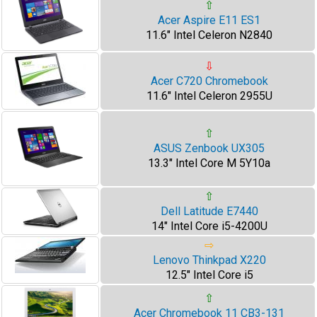
⇧
Acer Aspire E11 ES1
11.6" Intel Celeron N2840
⇩
Acer C720 Chromebook
11.6" Intel Celeron 2955U
⇧
ASUS Zenbook UX305
13.3" Intel Core M 5Y10a
⇧
Dell Latitude E7440
14" Intel Core i5-4200U
⇨
Lenovo Thinkpad X220
12.5" Intel Core i5
⇧
Acer Chromebook 11 CB3-131