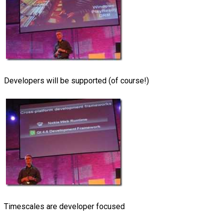
Developers will be supported (of course!)
Timescales are developer focused