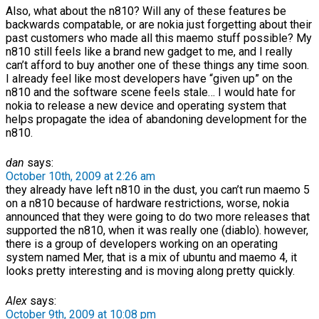
Also, what about the n810? Will any of these features be
backwards compatable, or are nokia just forgetting about their
past customers who made all this maemo stuff possible? My
n810 still feels like a brand new gadget to me, and I really
can’t afford to buy another one of these things any time soon.
I already feel like most developers have “given up” on the
n810 and the software scene feels stale… I would hate for
nokia to release a new device and operating system that
helps propagate the idea of abandoning development for the
n810.
dan
says:
October 10th, 2009 at 2:26 am
they already have left n810 in the dust, you can’t run maemo 5
on a n810 because of hardware restrictions, worse, nokia
announced that they were going to do two more releases that
supported the n810, when it was really one (diablo). however,
there is a group of developers working on an operating
system named Mer, that is a mix of ubuntu and maemo 4, it
looks pretty interesting and is moving along pretty quickly.
Alex
says:
October 9th, 2009 at 10:08 pm