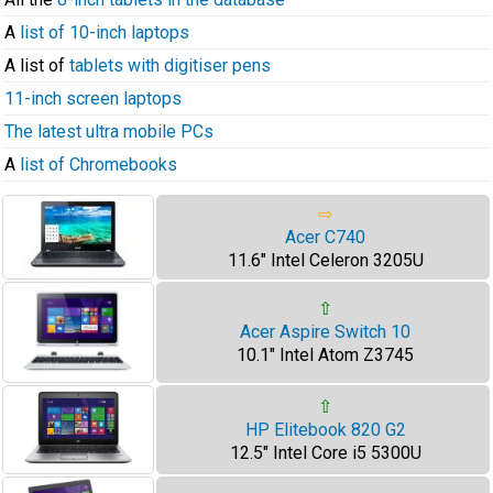
A
list of 10-inch laptops
A list of
tablets with digitiser pens
11-inch screen laptops
The latest ultra mobile PCs
A
list of Chromebooks
⇨
Acer C740
11.6" Intel Celeron 3205U
⇧
Acer Aspire Switch 10
10.1" Intel Atom Z3745
⇧
HP Elitebook 820 G2
12.5" Intel Core i5 5300U