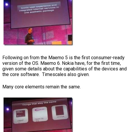
Following on from the Maemo 5 is the first consumer-ready
version of the OS. Maemo 6. Nokia have, for the first time,
given some details about the capabilities of the devices and
the core software. Timescales also given.
Many core elements remain the same.