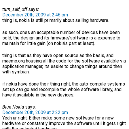
turn_self_off
says:
December 20th, 2009 at 2:46 pm
thing is, nokia is still primarily about selling hardware.
as such, ones an acceptable number of devices have been
sold, the design and its firmware/software is a expense to
maintain for little gain (on nokia’s part at least).
thing is that as they have open source as the basis, and
maemo.org housing all the code for the software available via
application manager, its easier to change things around then
with symbian.
if nokia have done their thing right, the auto-compile systems
set up can go and recompile the whole software library, and
have it available in the new devices.
Blue Nokia
says:
December 20th, 2009 at 2:22 pm
Yeah ur right. Either make some new software for a new
hardware or constantly improve the software until it gets right
with the selected hardware.