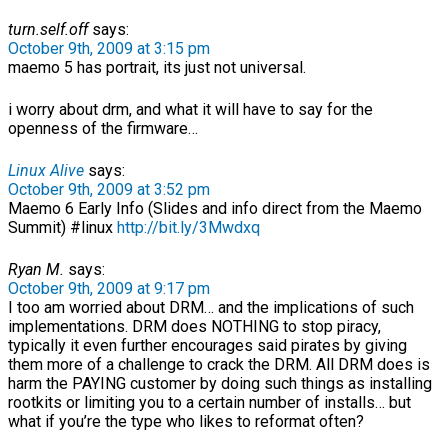
turn.self.off
says:
October 9th, 2009 at 3:15 pm
maemo 5 has portrait, its just not universal.
i worry about drm, and what it will have to say for the
openness of the firmware…
Linux Alive
says:
October 9th, 2009 at 3:52 pm
Maemo 6 Early Info (Slides and info direct from the Maemo
Summit) #linux
http://bit.ly/3Mwdxq
Ryan M.
says:
October 9th, 2009 at 9:17 pm
I too am worried about DRM… and the implications of such
implementations. DRM does NOTHING to stop piracy,
typically it even further encourages said pirates by giving
them more of a challenge to crack the DRM. All DRM does is
harm the PAYING customer by doing such things as installing
rootkits or limiting you to a certain number of installs… but
what if you’re the type who likes to reformat often?