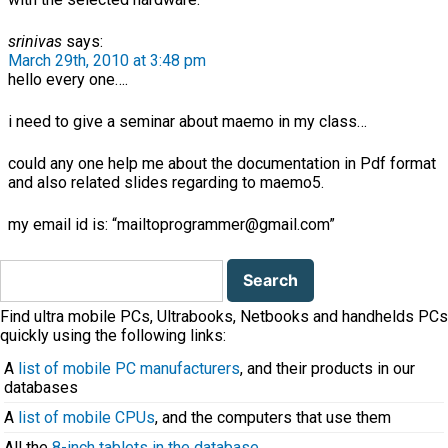
srinivas
says:
March 29th, 2010 at 3:48 pm
hello every one….
i need to give a seminar about maemo in my class…
could any one help me about the documentation in Pdf format
and also related slides regarding to maemo5.
my email id is: “mailtoprogrammer@gmail.com”
Search
for:
Find ultra mobile PCs, Ultrabooks, Netbooks and handhelds PCs
quickly using the following links:
A
list of mobile PC manufacturers
, and their products in our
databases
A
list of mobile CPUs
, and the computers that use them
All the
8-inch tablets in the database