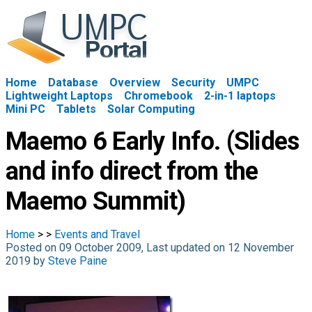
Home
Database
Overview
Security
UMPC
Lightweight Laptops
Chromebook
2-in-1 laptops
Mini PC
Tablets
Solar Computing
Maemo 6 Early Info. (Slides
and info direct from the
Maemo Summit)
Home
>
>
Events and Travel
Posted on 09 October 2009, Last updated on 12 November
2019 by
Steve Paine