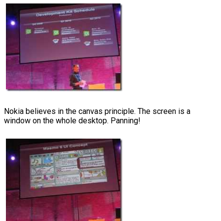
Nokia believes in the canvas principle. The screen is a
window on the whole desktop. Panning!