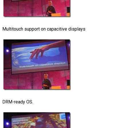
Multitouch support on capacitive displays
DRM-ready OS.