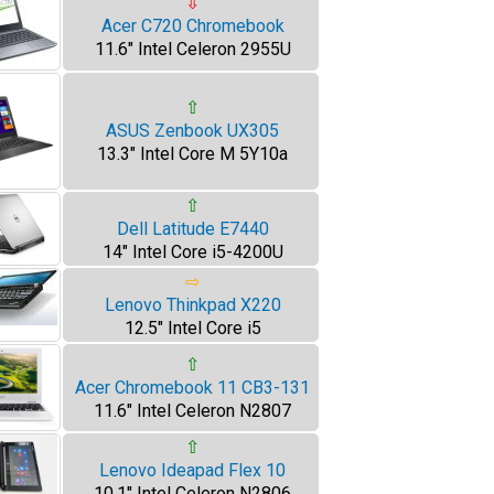
⇩
Acer C720 Chromebook
11.6" Intel Celeron 2955U
⇧
ASUS Zenbook UX305
13.3" Intel Core M 5Y10a
⇧
Dell Latitude E7440
14" Intel Core i5-4200U
⇨
Lenovo Thinkpad X220
12.5" Intel Core i5
⇧
Acer Chromebook 11 CB3-131
11.6" Intel Celeron N2807
⇧
Lenovo Ideapad Flex 10
10.1" Intel Celeron N2806