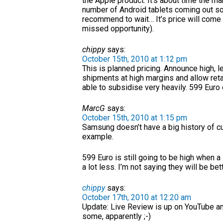
the Apple product. It’s about time the ma
number of Android tablets coming out soon
recommend to wait… It’s price will come 
missed opportunity).
chippy
says:
October 15th, 2010 at 1:12 pm
This is planned pricing. Announce high, l
shipments at high margins and allow retail
able to subsidise very heavily. 599 Eur
MarcG
says:
October 15th, 2010 at 1:15 pm
Samsung doesn’t have a big history of cu
example.
599 Euro is still going to be high when a
a lot less. I’m not saying they will be bet
chippy
says:
October 17th, 2010 at 12:20 am
Update: Live Review is up on YouTube and
some, apparently ;-)