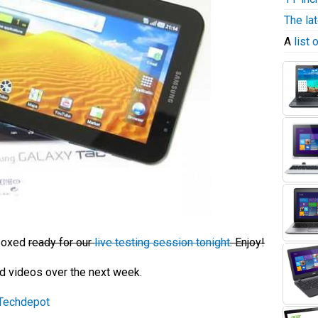
The la
A
list
nboxed
ready for our
live testing session tonight
. Enjoy!
nd videos over the next week.
Techdepot