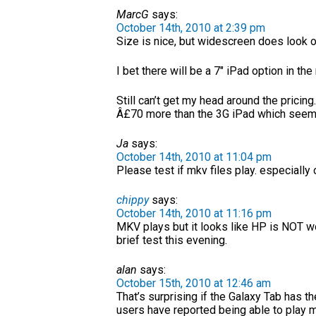
MarcG
says:
October 14th, 2010 at 2:39 pm
Size is nice, but widescreen does look od
I bet there will be a 7″ iPad option in the
Still can’t get my head around the pricing
Â£70 more than the 3G iPad which seems
Ja
says:
October 14th, 2010 at 11:04 pm
Please test if mkv files play. especially 
chippy
says:
October 14th, 2010 at 11:16 pm
MKV plays but it looks like HP is NOT wo
brief test this evening.
alan
says:
October 15th, 2010 at 12:46 am
That’s surprising if the Galaxy Tab has
users have reported being able to play 