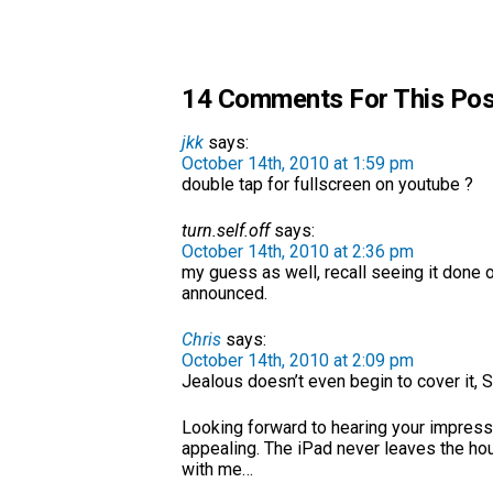
14 Comments For This Pos
jkk
says:
October 14th, 2010 at 1:59 pm
double tap for fullscreen on youtube ?
turn.self.off
says:
October 14th, 2010 at 2:36 pm
my guess as well, recall seeing it done 
announced.
Chris
says:
October 14th, 2010 at 2:09 pm
Jealous doesn’t even begin to cover it, S
Looking forward to hearing your impressio
appealing. The iPad never leaves the hous
with me…