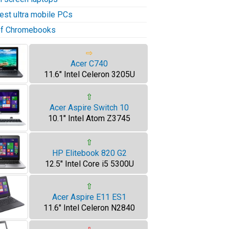
test ultra mobile PCs
 of Chromebooks
⇨
Acer C740
11.6" Intel Celeron 3205U
⇧
Acer Aspire Switch 10
10.1" Intel Atom Z3745
⇧
HP Elitebook 820 G2
12.5" Intel Core i5 5300U
⇧
Acer Aspire E11 ES1
11.6" Intel Celeron N2840