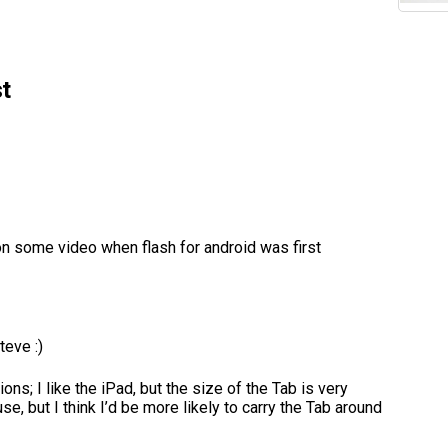
t
on some video when flash for android was first
teve :)
ns; I like the iPad, but the size of the Tab is very
e, but I think I’d be more likely to carry the Tab around