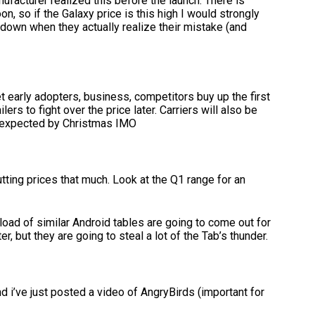
nufacturer realized this before the launch. There is
, so if the Galaxy price is this high I would strongly
down when they actually realize their mistake (and
et early adopters, business, competitors buy up the first
ers to fight over the price later. Carriers will also be
o expected by Christmas IMO
tting prices that much. Look at the Q1 range for an
 load of similar Android tables are going to come out for
ter, but they are going to steal a lot of the Tab’s thunder.
 i’ve just posted a video of AngryBirds (important for