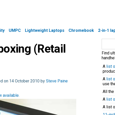
ity
UMPC
Lightweight Laptops
Chromebook
2-in-1 l
Search
oxing (Retail
for:
Find ul
handhel
A
list
produc
A
list
ed on 14 October 2010 by
Steve Paine
use t
All the
 available.
A
list 
A list 
11-inc