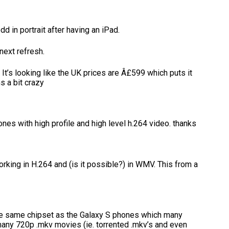
d in portrait after having an iPad.
 next refresh.
. It’s looking like the UK prices are Â£599 which puts it
 a bit crazy
ones with high profile and high level h.264 video. thanks
rking in H.264 and (is it possible?) in WMV. This from a
 the same chipset as the Galaxy S phones which many
many 720p .mkv movies (ie. torrented .mkv’s and even