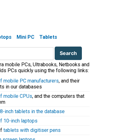
aptops
Mini PC
Tablets
tra mobile PCs, Ultrabooks, Netbooks and
ds PCs quickly using the following links:
 of mobile PC manufacturers
, and their
ts in our databases
 of mobile CPUs
, and the computers that
hem
8-inch tablets in the database
of 10-inch laptops
of
tablets with digitiser pens
h screen laptops