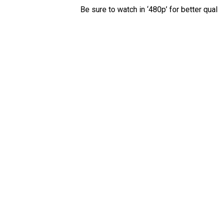
Be sure to watch in ‘480p’ for better quali