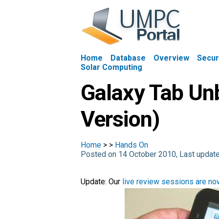
Home
Database
Overview
Secur
Solar Computing
Galaxy Tab Unb
Version)
Home
>
>
Hands On
Posted on 14 October 2010, Last updat
Update: Our
live review sessions are now