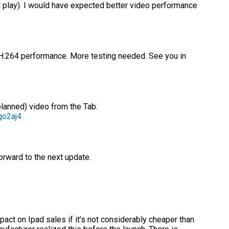
’t play). I would have expected better video performance
.264 performance. More testing needed. See you in
planned) video from the Tab.
go2aj4
orward to the next update.
act on Ipad sales if it’s not considerably cheaper than