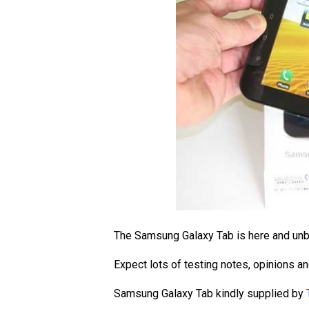
The Samsung Galaxy Tab is here and u
Expect lots of testing notes, opinions a
Samsung Galaxy Tab kindly supplied by