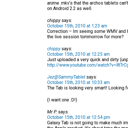
anime .mkv’s that the archos tablets can
on Android 2.2 as well.
chippy
says:
October 15th, 2010 at 1:23 am
Correction – Im seeing some WMV and H
the live session tommorrow for more?
chippy
says:
October 15th, 2010 at 12:25 am
Just uploaded a very quick and dirty (un
http://www.youtube.com/watch?v=l8TrC
Jez@SammyTablet
says:
October 15th, 2010 at 10:33 am
The Tab is looking very smart! Looking f
(I want one :D!)
Mr P.
says:
October 15th, 2010 at 12:54 pm
Galaxy Tab is not going to make much imp