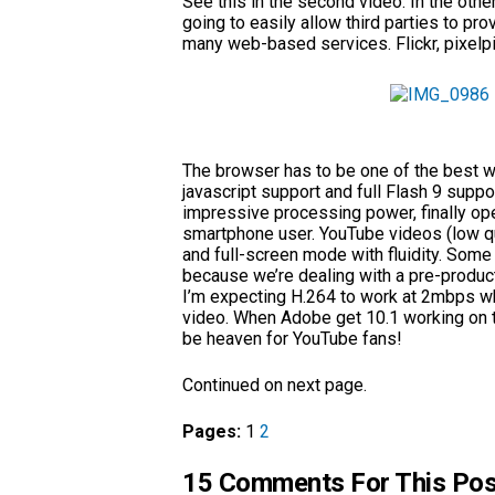
See this in the second video. In the other
going to easily allow third parties to pr
many web-based services. Flickr, pixelp
The browser has to be one of the best 
javascript support and full Flash 9 supp
impressive processing power, finally op
smartphone user. YouTube videos (low q
and full-screen mode with fluidity. Som
because we’re dealing with a pre-produ
I’m expecting H.264 to work at 2mbps whi
video. When Adobe get 10.1 working on t
be heaven for YouTube fans!
Continued on next page.
Pages:
1
2
15 Comments For This Pos