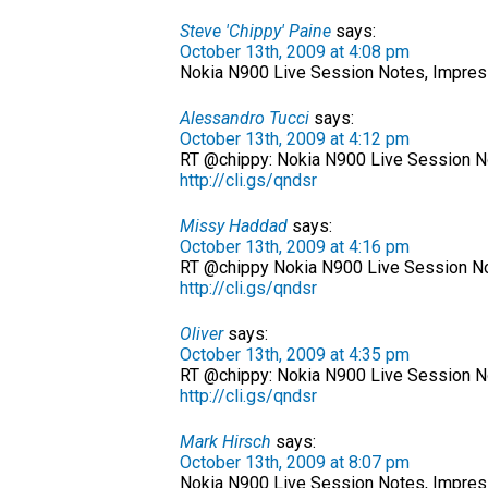
Steve 'Chippy' Paine
says:
October 13th, 2009 at 4:08 pm
Nokia N900 Live Session Notes, Impre
Alessandro Tucci
says:
October 13th, 2009 at 4:12 pm
RT @chippy: Nokia N900 Live Session N
http://cli.gs/qndsr
Missy Haddad
says:
October 13th, 2009 at 4:16 pm
RT @chippy Nokia N900 Live Session No
http://cli.gs/qndsr
Oliver
says:
October 13th, 2009 at 4:35 pm
RT @chippy: Nokia N900 Live Session N
http://cli.gs/qndsr
Mark Hirsch
says:
October 13th, 2009 at 8:07 pm
Nokia N900 Live Session Notes, Impress