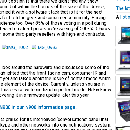
 N900 session is that there we didn’t find any show
some but within the bounds of the size of the device,
The la
ied it with a software stack that is fit for the next-
A
list
ds for both the geek and consumer community. Pricing
udience too. Over 85% of those voting in a poll during
 based on street prices we’re seeing of 500-550 Euros.
 some third-party resellers with high-end contracts.
k a look around the hardware and discussed some of the
ighlighted that the front-facing cam, consumer IR and
 yet and talked about the issue of portrait mode which,
ve element of the device. Currently, unless you are in
 this device with one hand in portrait mode. Nokia know
vering it in a firmware update later this year.
 N900 in our N900 information page.
s praise for its interleaved ‘conversations’ panel that
 Skype and other networks into one notifications system.