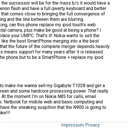
 the successor will be for the mass b/c it would have a
xenon flash and have a full qwerty keyboard and better
ng that comes close to bringing the full convergence of
ng and the line between them are blurring.
king, can this phone replace my ipod touch’s web
tal camera, plus make be good at being a phone? I
eplace your UMPC. That’s it! Nokia wants to sell the
 like the best SmartPhone merging into a the best
that the future of the complete merger depends heavily
s means support for many years after it is released.
the phone but to be a SmartPhone + replace my ipod
h to make me wanna sell my Gigabyte T1028 and get a
reen and some hardcore processing power. That really
At the moment I’m on Nokia N85 for calls, email
ine. Netbook for mobile web and basic computing and
 have the sneaking suspition that the N900 is going to
ike!!!
Impressum
Privacy