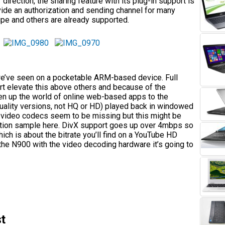
 direction, the sharing feature with its plug-in support is
ovide an authorization and sending channel for many
ipe and others are already supported.
we’ve seen on a pocketable ARM-based device. Full
ort elevate this above others and because of the
en up the world of online web-based apps to the
uality versions, not HQ or HD) played back in windowed
e video codecs seem to be missing but this might be
ction sample here. DivX support goes up over 4mbps so
ch is about the bitrate you’ll find on a YouTube HD
he N900 with the video decoding hardware it’s going to
t