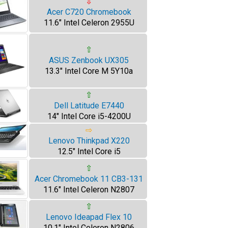
⇩
Acer C720 Chromebook
11.6" Intel Celeron 2955U
⇧
ASUS Zenbook UX305
13.3" Intel Core M 5Y10a
⇧
Dell Latitude E7440
14" Intel Core i5-4200U
⇨
Lenovo Thinkpad X220
12.5" Intel Core i5
⇧
Acer Chromebook 11 CB3-131
11.6" Intel Celeron N2807
⇧
Lenovo Ideapad Flex 10
10.1" Intel Celeron N2806