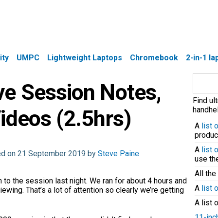
ity
UMPC
Lightweight Laptops
Chromebook
2-in-1 l
Search
ve Session Notes,
for:
Find ul
handhel
ideos (2.5hrs)
A
list
produc
A
list
ted on 21 September 2019 by
Steve Paine
use t
All the
 to the session last night. We ran for about 4 hours and
A
list 
ewing. That’s a lot of attention so clearly we’re getting
A list 
11-inc