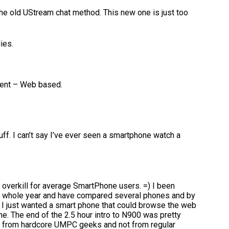
e old UStream chat method. This new one is just too
ies.
lient – Web based.
tuff. I can’t say I’ve ever seen a smartphone watch a
s overkill for average SmartPhone users. =) I been
is whole year and have compared several phones and by
. I just wanted a smart phone that could browse the web
ne. The end of the 2.5 hour intro to N900 was pretty
ng from hardcore UMPC geeks and not from regular