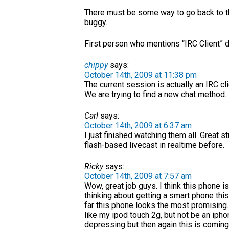
There must be some way to go back to th
buggy.
First person who mentions “IRC Client” d
chippy
says:
October 14th, 2009 at 11:38 pm
The current session is actually an IRC c
We are trying to find a new chat method.
Carl
says:
October 14th, 2009 at 6:37 am
I just finished watching them all. Great s
flash-based livecast in realtime before.
Ricky
says:
October 14th, 2009 at 7:57 am
Wow, great job guys. I think this phone i
thinking about getting a smart phone th
far this phone looks the most promising
like my ipod touch 2g, but not be an ipho
depressing but then again this is comi