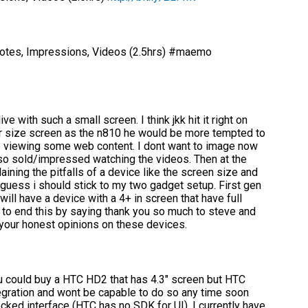
otes, Impressions, Videos (2.5hrs) #maemo
ve with such a small screen. I think jkk hit it right on
lar size screen as the n810 he would be more tempted to
 s5 viewing some web content. I dont want to image now
 so sold/impressed watching the videos. Then at the
ning the pitfalls of a device like the screen size and
I guess i should stick to my two gadget setup. First gen
ill have a device with a 4+ in screen that have full
ant to end this by saying thank you so much to steve and
 your honest opinions on these devices.
u could buy a HTC HD2 that has 4.3″ screen but HTC
gration and wont be capable to do so any time soon
cked interface (HTC has no SDK for UI). I currently have