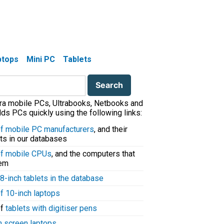
aptops
Mini PC
Tablets
tra mobile PCs, Ultrabooks, Netbooks and
ds PCs quickly using the following links:
 of mobile PC manufacturers
, and their
ts in our databases
 of mobile CPUs
, and the computers that
hem
8-inch tablets in the database
of 10-inch laptops
of
tablets with digitiser pens
h screen laptops