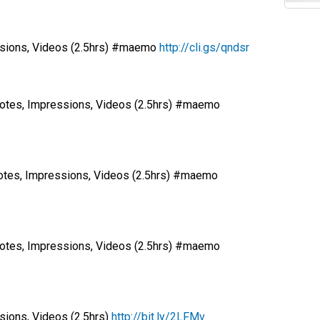
ssions, Videos (2.5hrs) #maemo
http://cli.gs/qndsr
otes, Impressions, Videos (2.5hrs) #maemo
tes, Impressions, Videos (2.5hrs) #maemo
otes, Impressions, Videos (2.5hrs) #maemo
ions, Videos (2.5hrs)
http://bit.ly/2LFMv