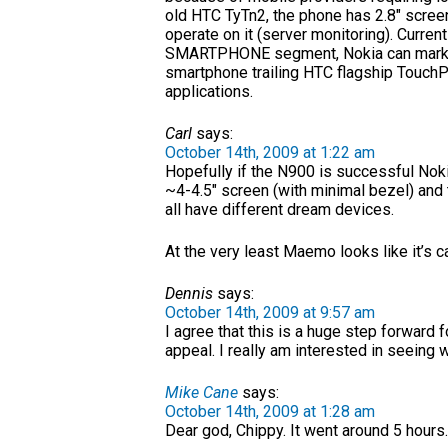
old HTC TyTn2, the phone has 2.8″ screen
operate on it (server monitoring). Current
SMARTPHONE segment, Nokia can market it
smartphone trailing HTC flagship TouchP
applications.
Carl
says:
October 14th, 2009 at 1:22 am
Hopefully if the N900 is successful Nok
~4-4.5″ screen (with minimal bezel) and
all have different dream devices.
At the very least Maemo looks like it’s c
Dennis
says:
October 14th, 2009 at 9:57 am
I agree that this is a huge step forwar
appeal. I really am interested in seeing 
Mike Cane
says:
October 14th, 2009 at 1:28 am
Dear god, Chippy. It went around 5 hour