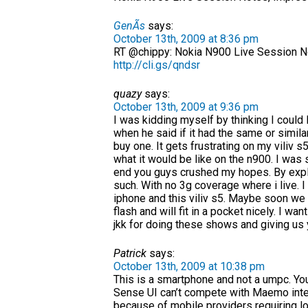
GenÃ­s
says:
October 13th, 2009 at 8:36 pm
RT @chippy: Nokia N900 Live Session N
http://cli.gs/qndsr
quazy
says:
October 13th, 2009 at 9:36 pm
I was kidding myself by thinking I could li
when he said if it had the same or simi
buy one. It gets frustrating on my viliv
what it would be like on the n900. I was
end you guys crushed my hopes. By explai
such. With no 3g coverage where i live. 
iphone and this viliv s5. Maybe soon we w
flash and will fit in a pocket nicely. I w
jkk for doing these shows and giving us
Patrick
says:
October 13th, 2009 at 10:38 pm
This is a smartphone and not a umpc. Yo
Sense UI can’t compete with Maemo inte
because of mobile providers requiring lo