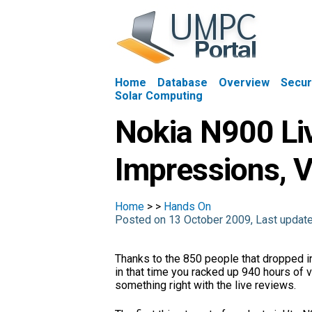
Home
Database
Overview
Secur
Solar Computing
Nokia N900 Li
Impressions, V
Home
>
>
Hands On
Posted on 13 October 2009, Last upda
Thanks to the 850 people that dropped in
in that time you racked up 940 hours of vi
something right with the live reviews.