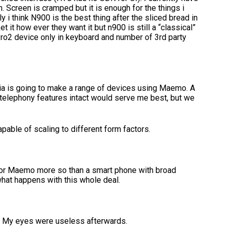
. Screen is cramped but it is enough for the things i
ly i think N900 is the best thing after the sliced bread in
 how ever they want it but n900 is still a “classical”
ro2 device only in keyboard and number of 3rd party
ia is going to make a range of devices using Maemo. A
 telephony features intact would serve me best, but we
apable of scaling to different form factors.
d for Maemo more so than a smart phone with broad
what happens with this whole deal.
s. My eyes were useless afterwards.