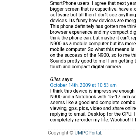
SmartPhone users. I agree that next year
bigger screen that is capacitive, have a 
software but till then I don’t see anythi
devices. Its funny how devices are mergi
This phone definitely has gotten me thin
browser experience and my compact digi
think the phone can, but maybe it can’t r
N900 as a mobile computer but it’s more
mobile computer. So what this means is 
on the success of the N900, so to me thi
Sounds pretty good to me! I am getting 
touch and compact digital camera.
Giles
says:
October 14th, 2009 at 10:53 am
I think this device is impressive enoug
N900 and a Notebook with 15-17 inch sc
seems like a good and complete combo. 
viewing, gps, pics, video and share onl
replying to email. Desktop for the CPU. I
completely re-order my life. Woohoo!! I l
Copyright ©
UMPCPortal
.