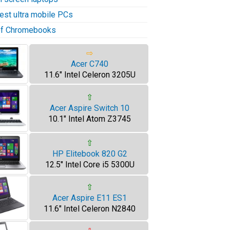
test ultra mobile PCs
 of Chromebooks
⇨
Acer C740
11.6" Intel Celeron 3205U
⇧
Acer Aspire Switch 10
10.1" Intel Atom Z3745
⇧
HP Elitebook 820 G2
12.5" Intel Core i5 5300U
⇧
Acer Aspire E11 ES1
11.6" Intel Celeron N2840