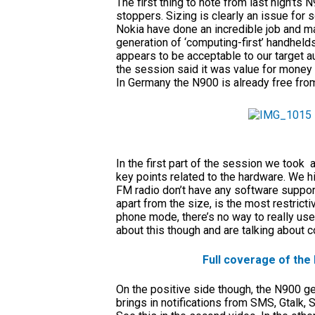
The first thing to note from last nigh’ts
stoppers. Sizing is clearly an issue for 
Nokia have done an incredible job and marr
generation of ‘computing-first’ handhel
appears to be acceptable to our target a
the session said it was value for money
In Germany the N900 is already free from
In the first part of the session we too
key points related to the hardware. We h
FM radio don’t have any software support
apart from the size, is the most restricti
phone mode, there’s no way to really use
about this though and are talking about co
Full coverage of the
On the positive side though, the N900 get
brings in notifications from SMS, Gtalk,