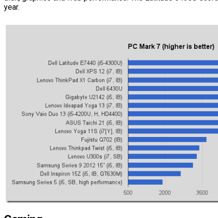
year.