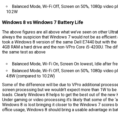
Balanced Mode, Wi-Fi Off, Screen on 50%, 1080p video p
10.2W
Windows 8 vs Windows 7 Battery Life
The above figures are all above what we’ve seen on other Ultr
always the suspicion that Windows 7 would not be as efficien
took a Windows 8 version of the same Dell E7440 but with th
4GB RAM a hard drive and the non-VPro Core i5-4200U. The dif
the same test as above
Balanced Mode, Wi-Fi On, Screen On lowest, Idle after fr
Balanced Mode, Wi-Fi Off, Screen on 50%, 1080p video p
4.8W (compared to 10.2W)
Some of the difference will be due to VPro additional process
screen processing but we wouldn’t expect more than 1W to be
loads. Clearly Windows 8 helps to get the best out of the new
Under gaming or video processing it’s likely that some of the ‘
Windows 8 is lost bringing it closer to the Windows 7 scores b
office usage, Windows 8 should bring a usable advantage in batt