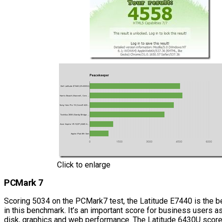
Click to enlarge
PCMark 7
Scoring 5034 on the PCMark7 test, the Latitude E7440 is the b
in this benchmark. It’s an important score for business users as
disk, graphics and web performance. The Latitude 6430U scored