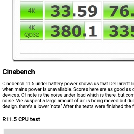
Cinebench
Cinebench 11.5 under battery power shows us that Dell aren’t l
when mains power is unavailable. Scores here are as good as 
devices. Of note is the noise under load which is there, but cons
noise. We suspect a large amount of air is being moved but due
design, there’s a lower ‘note.’ After the tests were finished the f
R11.5 CPU test