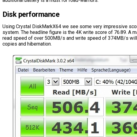
additional battery is a must for road-warriors.
Disk performance
Using Crystal DiskMarkX64 we see some very impressive scor
system. The headline figure is the 4K write score of 76.89. A
read speed of over 500MB/s and write speed of 374MB/s will e
copies and hibernation.