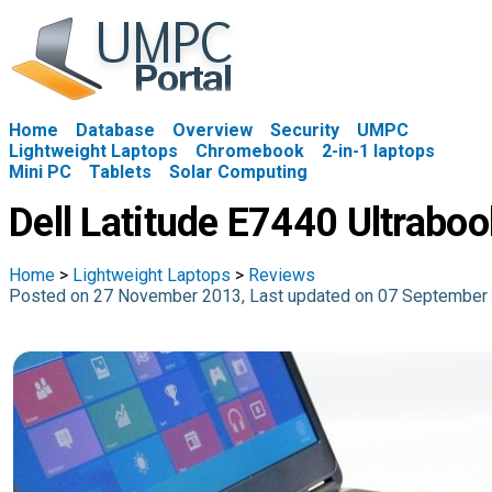
Home
Database
Overview
Security
UMPC
Lightweight Laptops
Chromebook
2-in-1 laptops
Mini PC
Tablets
Solar Computing
Dell Latitude E7440 Ultrabo
Home
>
Lightweight Laptops
>
Reviews
Posted on 27 November 2013, Last updated on 07 September