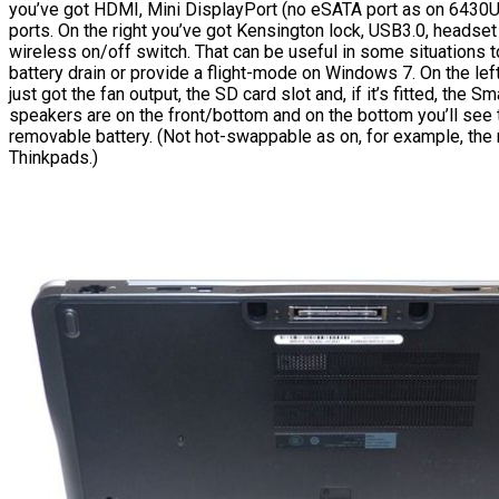
you’ve got HDMI, Mini DisplayPort (no eSATA port as on 6430
ports. On the right you’ve got Kensington lock, USB3.0, headset
wireless on/off switch. That can be useful in some situations 
battery drain or provide a flight-mode on Windows 7. On the lef
just got the fan output, the SD card slot and, if it’s fitted, the S
speakers are on the front/bottom and on the bottom you’ll see 
removable battery. (Not hot-swappable as on, for example, th
Thinkpads.)