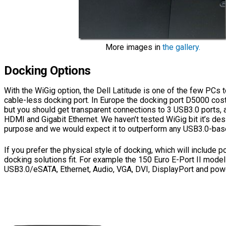
More images in
the gallery.
Docking Options
With the WiGig option, the Dell Latitude is one of the few PCs t
cable-less docking port. In Europe the docking port D5000 cos
but you should get transparent connections to 3 USB3.0 ports, 
HDMI and Gigabit Ethernet. We haven’t tested WiGig bit it’s des
purpose and we would expect it to outperform any USB3.0-base
If you prefer the physical style of docking, which will include p
docking solutions fit. For example the 150 Euro E-Port II model
USB3.0/eSATA, Ethernet, Audio, VGA, DVI, DisplayPort and pow