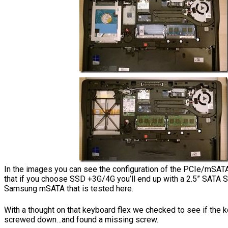
In the images you can see the configuration of the PCIe/mSAT
that if you choose SSD +3G/4G you’ll end up with a 2.5” SATA 
Samsung mSATA that is tested here.
With a thought on that keyboard flex we checked to see if the 
screwed down…and found a missing screw.