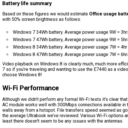
Battery life summary
Based on these figures we would estimate
Office usage batte
with 50% screen brightness as follows:
Windows 7 34Wh battery. Average power usage 9W = 3hr
Windows 7 47Wh battery, Average power usage 9W = 5hr
Windows 8 34Wh battery. Average power usage 7W = 4hr
Windows 8 47Wh battery. Average power usage 7W = 6hr
Video playback on Windows 8 is clearly much, much more effic
7 so if you’re traveling and wanting to use the E7440 as a vide
choose Windows 8!
Wi-Fi Performance
Although we didn’t perform any formal Wi-Fi tests it’s clear tha
AC module works well with 300Mbps connections available in 
walls away from a hotspot. File transfers speed seemed as good
the average Ultrabook we’ve reviewed. Various Wi-Fi options ar
least there doesn’t seem to be any issues with the antennas.