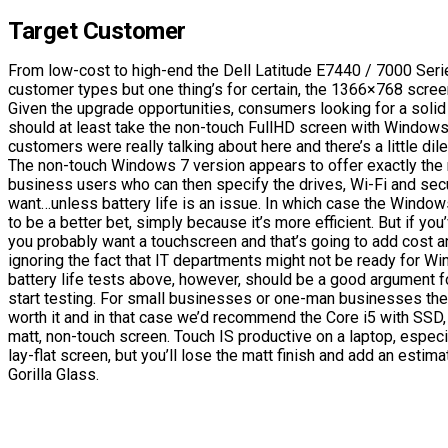
Target Customer
From low-cost to high-end the Dell Latitude E7440 / 7000 Seri
customer types but one thing’s for certain, the 1366×768 screen 
Given the upgrade opportunities, consumers looking for a solid
should at least take the non-touch FullHD screen with Windows 
customers were really talking about here and there’s a little di
The non-touch Windows 7 version appears to offer exactly the r
business users who can then specify the drives, Wi-Fi and secu
want…unless battery life is an issue. In which case the Window
to be a better bet, simply because it’s more efficient. But if yo
you probably want a touchscreen and that’s going to add cost a
ignoring the fact that IT departments might not be ready for W
battery life tests above, however, should be a good argument f
start testing. For small businesses or one-man businesses the
worth it and in that case we’d recommend the Core i5 with SSD
matt, non-touch screen. Touch IS productive on a laptop, especi
lay-flat screen, but you’ll lose the matt finish and add an esti
Gorilla Glass.