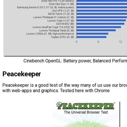
Cinebench OpenGL: Battery power, Balanced Perfor
Peacekeeper
Peacekeeper is a good test of the way many of us use our brow
with web-apps and graphics. Tested here with Chrome