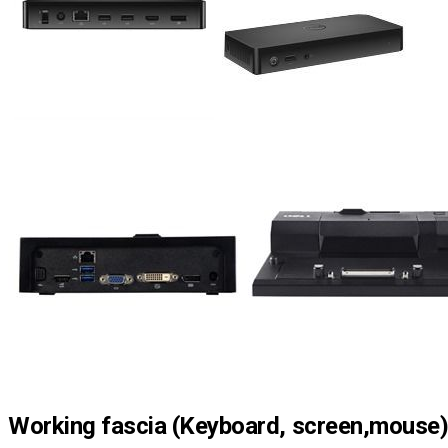
Working fascia (Keyboard, screen,mouse