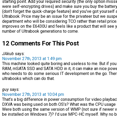
starting point. Add your required security (the only option missi
were self-encrypting drives) and make sure you buy the batter
(don’t forget the quick-charge feature) and you’ve got yourself a
Ultrabook. Price may be an issue for the privateer but we suspe
department who will be considering TCO rather than retail pric
improves on the E6430U and feels like a product that will see 
number of Ultrabook generations to come.
12 Comments For This Post
JAkub
says:
November 27th, 2013 at 1:49 pm
This machine looked quite boring and useless to me. But if you
RAM, mSATA SSD and SATA HDD in it, it can make an nice po
who needs to do some serious IT development on the go. Ther
ultrabooks which can do that.
guy
says:
November 27th, 2013 at 10:04 pm
That’s a big difference in power consumption for video playback
DXVA was being used on both OS’s? What was the CPU usage 
Were both using the same version of WMP (not sure if newer
be installed on Windows 7)? I’d use MPC-HC myself. Why no 