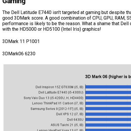
Gaming
The Dell Latitude E7440 isn’t targeted at gaming but despite tha
good 3DMark score. A good combination of CPU, GPU, RAM, S
performance is likely to be the reason. What a shame that Dell
with the HD5000 or HD5100 (Intel Iris) graphics!
3DMark 11 P1001
3DMark06 6230