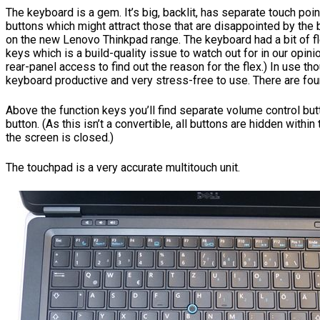
The keyboard is a gem. It’s big, backlit, has separate touch poi
buttons which might attract those that are disappointed by the
on the new Lenovo Thinkpad range. The keyboard had a bit of fl
keys which is a build-quality issue to watch out for in our opini
rear-panel access to find out the reason for the flex.) In use t
keyboard productive and very stress-free to use. There are four
Above the function keys you’ll find separate volume control bu
button. (As this isn’t a convertible, all buttons are hidden withi
the screen is closed.)
The touchpad is a very accurate multitouch unit.