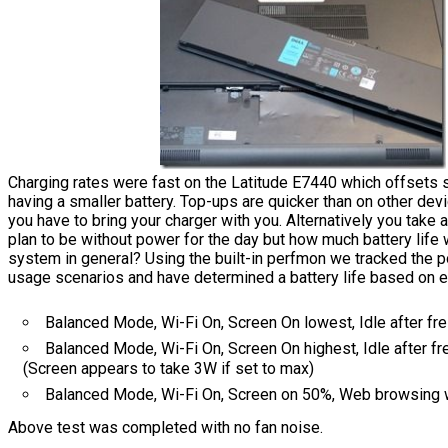
Charging rates were fast on the Latitude E7440 which offsets 
having a smaller battery. Top-ups are quicker than on other devi
you have to bring your charger with you. Alternatively you take a
plan to be without power for the day but how much battery life w
system in general? Using the built-in perfmon we tracked the p
usage scenarios and have determined a battery life based on e
Balanced Mode, Wi-Fi On, Screen On lowest, Idle after fr
Balanced Mode, Wi-Fi On, Screen On highest, Idle after fr
(Screen appears to take 3W if set to max)
Balanced Mode, Wi-Fi On, Screen on 50%, Web browsing 
Above test was completed with no fan noise.