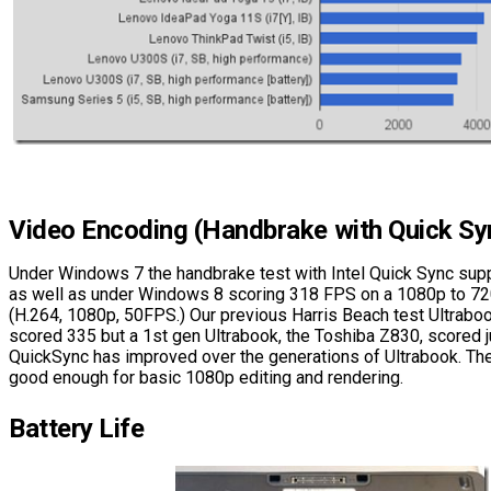
Video Encoding (Handbrake with Quick Sy
Under Windows 7 the handbrake test with Intel Quick Sync sup
as well as under Windows 8 scoring 318 FPS on a 1080p to 7
(H.264, 1080p, 50FPS.) Our previous Harris Beach test Ultrabo
scored 335 but a 1st gen Ultrabook, the Toshiba Z830, scored
QuickSync has improved over the generations of Ultrabook. Th
good enough for basic 1080p editing and rendering.
Battery Life