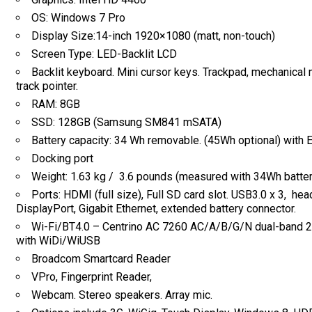
OS: Windows 7 Pro
Display Size:14-inch 1920×1080 (matt, non-touch)
Screen Type: LED-Backlit LCD
Backlit keyboard. Mini cursor keys. Trackpad, mechanical
track pointer.
RAM: 8GB
SSD: 128GB (Samsung SM841 mSATA)
Battery capacity: 34 Wh removable. (45Wh optional) with
Docking port
Weight: 1.63 kg / 3.6 pounds (measured with 34Wh batter
Ports: HDMI (full size), Full SD card slot. USB3.0 x 3, hea
DisplayPort, Gigabit Ethernet, extended battery connector.
Wi-Fi/BT4.0 – Centrino AC 7260 AC/A/B/G/N dual-band 2
with WiDi/WiUSB
Broadcom Smartcard Reader
VPro, Fingerprint Reader,
Webcam. Stereo speakers. Array mic.