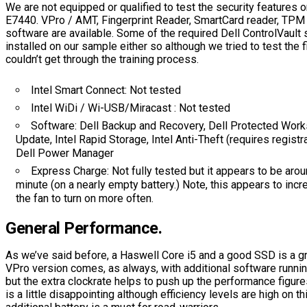
We are not equipped or qualified to test the security features o
E7440. VPro / AMT, Fingerprint Reader, SmartCard reader, TPM 
software are available. Some of the required Dell ControlVault 
installed on our sample either so although we tried to test the f
couldn’t get through the training process.
Intel Smart Connect: Not tested
Intel WiDi / Wi-USB/Miracast : Not tested
Software: Dell Backup and Recovery, Dell Protected Wor
Update, Intel Rapid Storage, Intel Anti-Theft (requires registra
Dell Power Manager
Express Charge: Not fully tested but it appears to be aro
minute (on a nearly empty battery.) Note, this appears to inc
the fan to turn on more often.
General Performance.
As we’ve said before, a Haswell Core i5 and a good SSD is a gr
VPro version comes, as always, with additional software runni
but the extra clockrate helps to push up the performance figur
is a little disappointing although efficiency levels are high on 