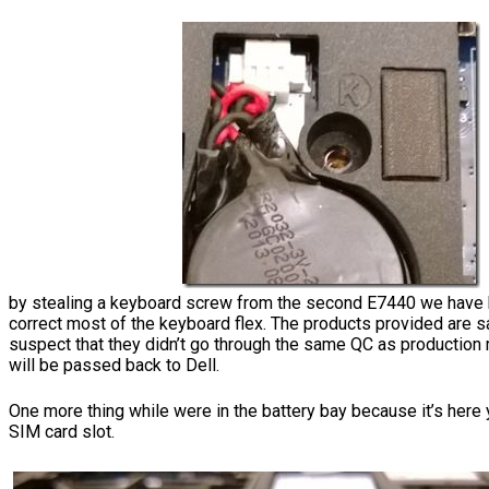
by stealing a keyboard screw from the second E7440 we have 
correct most of the keyboard flex. The products provided are
suspect that they didn’t go through the same QC as production
will be passed back to Dell.
One more thing while were in the battery bay because it’s here 
SIM card slot.