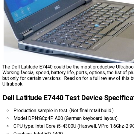
The Dell Latitude E7440 could be the most productive Ultraboo
Working fascia, speed, battery life, ports, options, the list of p
but only for certain versions. Read on for a full review of thi
Ultrabook.
Dell Latitude E7440 Test Device Specifica
Production sample in test. (Not final retail build.)
Model DPN:GCp4P A00 (German keyboard layout)
CPU type: Intel Core i5-4300U (Haswell, VPro 1.6Ghz-2.9
Graphics: Intel HD 4400