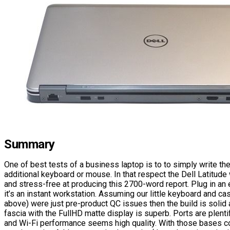
Summary
One of best tests of a business laptop is to to simply write the
additional keyboard or mouse. In that respect the Dell Latitude 
and stress-free at producing this 2700-word report. Plug in an 
it’s an instant workstation. Assuming our little keyboard and ca
above) were just pre-product QC issues then the build is solid
fascia with the FullHD matte display is superb. Ports are plenti
and Wi-Fi performance seems high quality. With those bases co