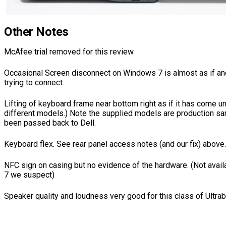
Other Notes
McAfee trial removed for this review
Occasional Screen disconnect on Windows 7 is almost as if a
trying to connect.
Lifting of keyboard frame near bottom right as if it has come u
different models.) Note the supplied models are production s
been passed back to Dell.
Keyboard flex. See rear panel access notes (and our fix) above.
NFC sign on casing but no evidence of the hardware. (Not ava
7 we suspect)
Speaker quality and loudness very good for this class of Ultra