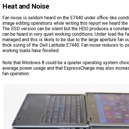
Heat and Noise
Fan noise is seldom heard on the E7440 under office-like cond
image editing operations while writing this report we heard the 
The SSD version can be silent but the HDD produces a constant
can be heard in very quiet working conditions. Under load the fa
managed and this is likely to be due to the large aperture fan ou
thick sizing of the Dell Latitude E7440. Fan noise reduces to ze
working loads have finished.
Note that Windows 8 could be a quieter operating system choic
average power usage and that ExpressCharge may also increas
fan operation.