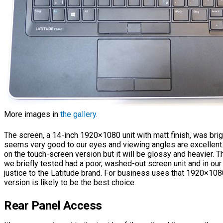
More images in
the gallery.
The screen, a 14-inch 1920×1080 unit with matt finish, was brig
seems very good to our eyes and viewing angles are excellent
on the touch-screen version but it will be glossy and heavier
we briefly tested had a poor, washed-out screen unit and in our
justice to the Latitude brand. For business uses that 1920×10
version is likely to be the best choice.
Rear Panel Access