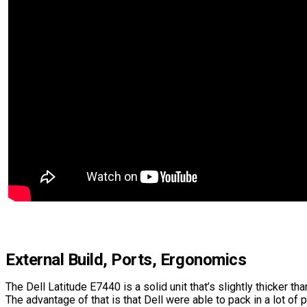
External Build, Ports, Ergonomics
The Dell Latitude E7440 is a solid unit that’s slightly thicker t
The advantage of that is that Dell were able to pack in a lot of 