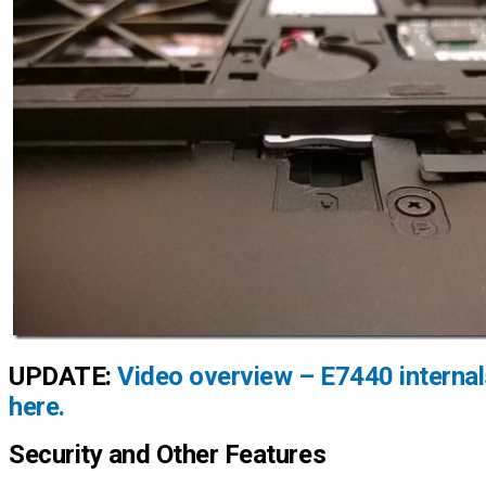
UPDATE:
Video overview – E7440 internal
here.
Security and Other Features