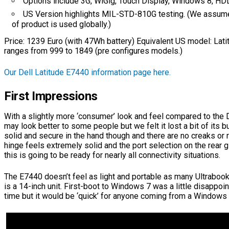
Options include 3G, WiGig, Touch Display, Windows 8, H
US Version highlights MIL-STD-810G testing. (We assum
of product is used globally.)
Price: 1239 Euro (with 47Wh battery) Equivalent US model: Lat
ranges from 999 to 1849 (pre configures models.)
Our Dell Latitude E7440 information page here.
First Impressions
With a slightly more ‘consumer’ look and feel compared to the D
may look better to some people but we felt it lost a bit of its b
solid and secure in the hand though and there are no creaks or r
hinge feels extremely solid and the port selection on the rear 
this is going to be ready for nearly all connectivity situations.
The E7440 doesn’t feel as light and portable as many Ultraboo
is a 14-inch unit. First-boot to Windows 7 was a little disappoin
time but it would be ‘quick’ for anyone coming from a Windows 