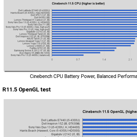
Cinebench CPU Battery Power, Balanced Performa
R11.5 OpenGL test