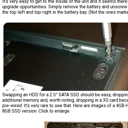
It’s very easy to get to the inside of the unit and it seems ther
upgrade opportunities. Simply remove the battery and unscrew
the top-left and top-right in the battery bay. (Not the ones marke
Swapping an HDD for a 2.5” SATA SSD should be easy, droppin
additional memory and, worth noting, dropping in a 3G card bec
pre-wired. It’s very rare to see that. Here are images of a 4GB
8GB SSD version. Click to enlarge.