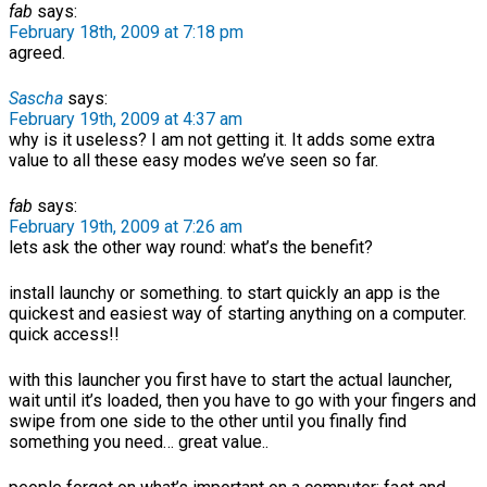
fab
says:
February 18th, 2009 at 7:18 pm
agreed.
Sascha
says:
February 19th, 2009 at 4:37 am
why is it useless? I am not getting it. It adds some extra
value to all these easy modes we’ve seen so far.
fab
says:
February 19th, 2009 at 7:26 am
lets ask the other way round: what’s the benefit?
install launchy or something. to start quickly an app is the
quickest and easiest way of starting anything on a computer.
quick access!!
with this launcher you first have to start the actual launcher,
wait until it’s loaded, then you have to go with your fingers and
swipe from one side to the other until you finally find
something you need… great value..