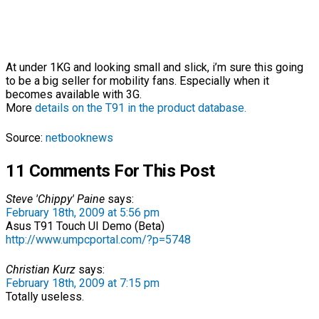
At under 1KG and looking small and slick, i’m sure this going
to be a big seller for mobility fans. Especially when it
becomes available with 3G.
More
details on the T91 in the product database.
Source:
netbooknews
11 Comments For This Post
Steve 'Chippy' Paine
says:
February 18th, 2009 at 5:56 pm
Asus T91 Touch UI Demo (Beta)
http://www.umpcportal.com/?p=5748
Christian Kurz
says:
February 18th, 2009 at 7:15 pm
Totally useless.