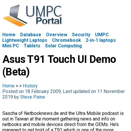
Home
Database
Overview
Security
UMPC
Lightweight Laptops
Chromebook
2-in-1 laptops
Mini PC
Tablets
Solar Computing
Asus T91 Touch UI Demo
(Beta)
Home
>
>
History
Posted on 18 February 2009, Last updated on 11 November
2019 by
Steve Paine
Sascha of Netbooknews.de and the Ultra Mobile podcast is
out in Taiwan at the moment gathering news and info on
netbooks and mobile devices direct from the OEMs. He’s
managed to get hold of a T91 which is one of the more