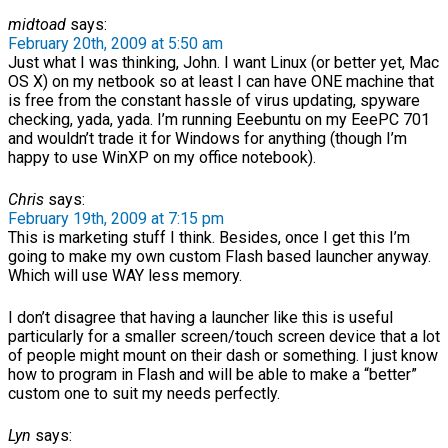
midtoad
says:
February 20th, 2009 at 5:50 am
Just what I was thinking, John. I want Linux (or better yet, Mac
OS X) on my netbook so at least I can have ONE machine that
is free from the constant hassle of virus updating, spyware
checking, yada, yada. I’m running Eeebuntu on my EeePC 701
and wouldn’t trade it for Windows for anything (though I’m
happy to use WinXP on my office notebook).
Chris
says:
February 19th, 2009 at 7:15 pm
This is marketing stuff I think. Besides, once I get this I’m
going to make my own custom Flash based launcher anyway.
Which will use WAY less memory.
I don’t disagree that having a launcher like this is useful
particularly for a smaller screen/touch screen device that a lot
of people might mount on their dash or something. I just know
how to program in Flash and will be able to make a “better”
custom one to suit my needs perfectly.
Lyn
says: