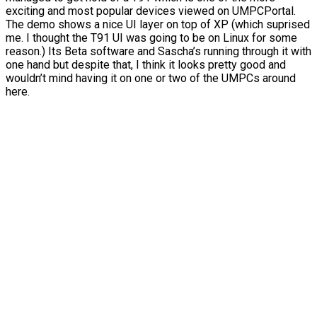
exciting and most popular devices viewed on UMPCPortal.
The demo shows a nice UI layer on top of XP (which suprised
me. I thought the T91 UI was going to be on Linux for some
reason.) Its Beta software and Sascha’s running through it with
one hand but despite that, I think it looks pretty good and
wouldn’t mind having it on one or two of the UMPCs around
here.