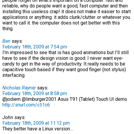
people forget on what’s important on a computer: fast and
reliable, why do people want a good, fast computer and then
installing this useless crap! it does not make it easier to start
applications or anything. it adds clunk/clutter..or whatever you
want to call it. the computer does not get better with this
thing.
Ben
says:
February 18th, 2009 at 7:54 pm
I’m impressed to see that is has good animations but I’ll still
have to see if the design vision is good. I never want eye-
candy to get in the way of productivity. It really needs to be
capacitive touch based if they want good finger (not stylus)
interfacing.
Nicholas Rayner
says:
February 18th, 2009 at 8:58 pm
@jodiem @limburger2001 Asus T91 (Tablet) Touch UI demo
http://snurl.com/c51c6
John
says:
February 18th, 2009 at 11:12 pm
They better have a Linux version…