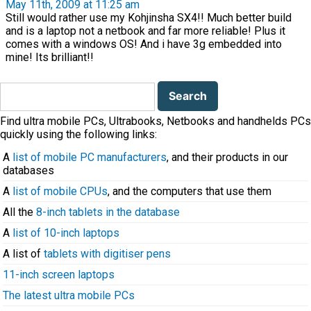
May 11th, 2009 at 11:25 am
Still would rather use my Kohjinsha SX4!! Much better build
and is a laptop not a netbook and far more reliable! Plus it
comes with a windows OS! And i have 3g embedded into
mine! Its brilliant!!
Search
for:
Find ultra mobile PCs, Ultrabooks, Netbooks and handhelds PCs
quickly using the following links:
A
list of mobile PC manufacturers
, and their products in our
databases
A
list of mobile CPUs
, and the computers that use them
All the
8-inch tablets in the database
A
list of 10-inch laptops
A list of
tablets with digitiser pens
11-inch screen laptops
The latest ultra mobile PCs