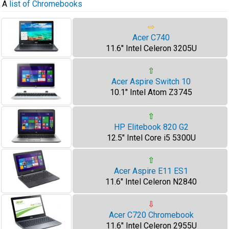
A
list of Chromebooks
⇨
Acer C740
11.6" Intel Celeron 3205U
⇧
Acer Aspire Switch 10
10.1" Intel Atom Z3745
⇧
HP Elitebook 820 G2
12.5" Intel Core i5 5300U
⇧
Acer Aspire E11 ES1
11.6" Intel Celeron N2840
⇩
Acer C720 Chromebook
11.6" Intel Celeron 2955U