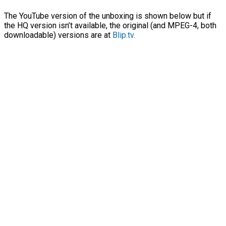
The YouTube version of the unboxing is shown below but if
the HQ version isn’t available, the original (and MPEG-4, both
downloadable) versions are at
Blip.tv.