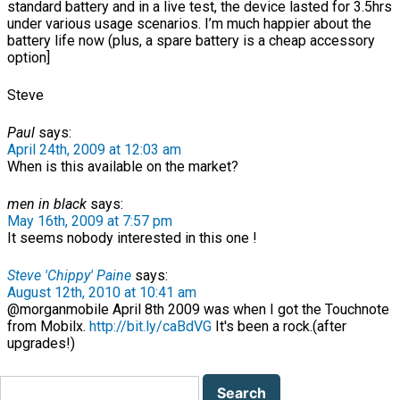
standard battery and in a live test, the device lasted for 3.5hrs
under various usage scenarios. I’m much happier about the
battery life now (plus, a spare battery is a cheap accessory
option]
Steve
Paul
says:
April 24th, 2009 at 12:03 am
When is this available on the market?
men in black
says:
May 16th, 2009 at 7:57 pm
It seems nobody interested in this one !
Steve 'Chippy' Paine
says:
August 12th, 2010 at 10:41 am
@morganmobile April 8th 2009 was when I got the Touchnote
from Mobilx.
http://bit.ly/caBdVG
It's been a rock.(after
upgrades!)
Search
for: