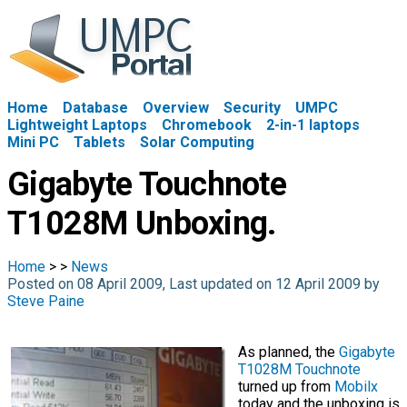
Home
Database
Overview
Security
UMPC
Lightweight Laptops
Chromebook
2-in-1 laptops
Mini PC
Tablets
Solar Computing
Gigabyte Touchnote
T1028M Unboxing.
Home
>
>
News
Posted on 08 April 2009, Last updated on 12 April 2009 by
Steve Paine
As planned, the
Gigabyte
T1028M Touchnote
turned up from
Mobilx
today and the unboxing is