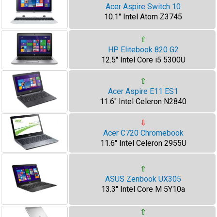
Acer Aspire Switch 10
10.1" Intel Atom Z3745
⇧
HP Elitebook 820 G2
12.5" Intel Core i5 5300U
⇧
Acer Aspire E11 ES1
11.6" Intel Celeron N2840
⇩
Acer C720 Chromebook
11.6" Intel Celeron 2955U
⇧
ASUS Zenbook UX305
13.3" Intel Core M 5Y10a
⇧