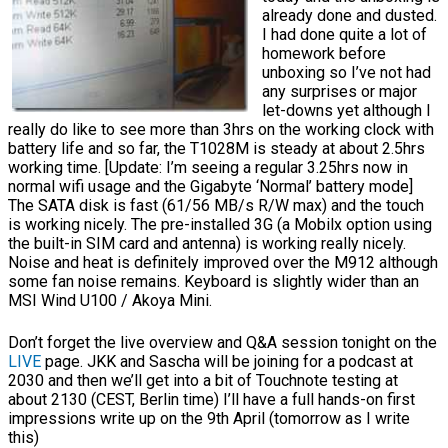
already done and dusted.
I had done quite a lot of
homework before
unboxing so I’ve not had
any surprises or major
let-downs yet although I
really do like to see more than 3hrs on the working clock with
battery life and so far, the T1028M is steady at about 2.5hrs
working time. [Update: I’m seeing a regular 3.25hrs now in
normal wifi usage and the Gigabyte ‘Normal’ battery mode]
The SATA disk is fast (61/56 MB/s R/W max) and the touch
is working nicely. The pre-installed 3G (a Mobilx option using
the built-in SIM card and antenna) is working really nicely.
Noise and heat is definitely improved over the M912 although
some fan noise remains. Keyboard is slightly wider than an
MSI Wind U100 / Akoya Mini.
Don’t forget the live overview and Q&A session tonight on the
LIVE
page. JKK and Sascha will be joining for a podcast at
2030 and then we’ll get into a bit of Touchnote testing at
about 2130 (CEST, Berlin time) I’ll have a full hands-on first
impressions write up on the 9th April (tomorrow as I write
this)