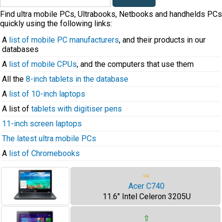
Find ultra mobile PCs, Ultrabooks, Netbooks and handhelds PCs
quickly using the following links:
A
list of mobile PC manufacturers
, and their products in our
databases
A
list of mobile CPUs
, and the computers that use them
All the
8-inch tablets in the database
A
list of 10-inch laptops
A list of
tablets with digitiser pens
11-inch screen laptops
The latest ultra mobile PCs
A
list of Chromebooks
⇨
Acer C740
11.6" Intel Celeron 3205U
⇧