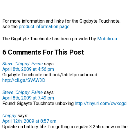
For more information and links for the Gigabyte Touchnote,
see the
product information page
.
The Gigabyte Touchnote has been provided by
Mobilx.eu
6 Comments For This Post
Steve 'Chippy' Paine
says:
April 8th, 2009 at 4:56 pm
Gigabyte Touchnote netbook/tabletpc unboxed.
http://cli.gs/SVAW3D
Steve 'Chippy' Paine
says:
April 8th, 2009 at 7:49 pm
Found: Gigayte Touchnote unboxing
http://tinyurl.com/cwkcgd
Chippy
says:
April 12th, 2009 at 8:57 am
Update on battery life: I’m getting a regular 3.25hrs now on the