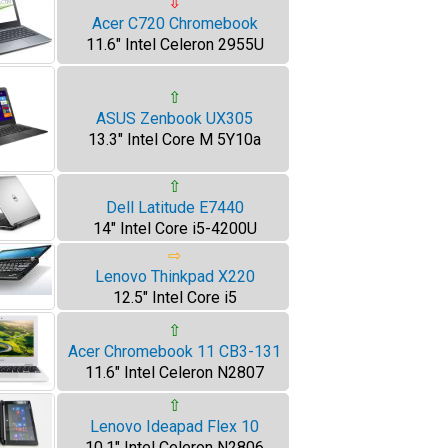
⇩
Acer C720 Chromebook
11.6" Intel Celeron 2955U
⇧
ASUS Zenbook UX305
13.3" Intel Core M 5Y10a
⇧
Dell Latitude E7440
14" Intel Core i5-4200U
⇨
Lenovo Thinkpad X220
12.5" Intel Core i5
⇧
Acer Chromebook 11 CB3-131
11.6" Intel Celeron N2807
⇧
Lenovo Ideapad Flex 10
10.1" Intel Celeron N2806