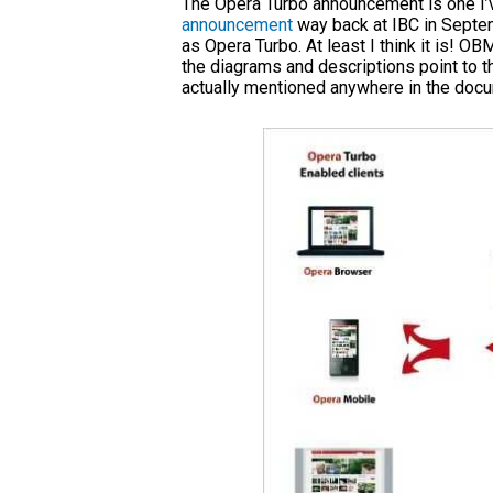
The Opera Turbo announcement is one I’v
announcement
way back at IBC in Septe
as Opera Turbo. At least I think it is! O
the diagrams and descriptions point to
actually mentioned anywhere in the docu