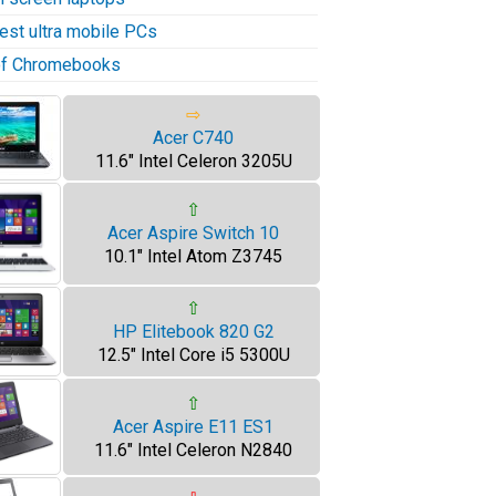
test ultra mobile PCs
 of Chromebooks
⇨
Acer C740
11.6" Intel Celeron 3205U
⇧
Acer Aspire Switch 10
10.1" Intel Atom Z3745
⇧
HP Elitebook 820 G2
12.5" Intel Core i5 5300U
⇧
Acer Aspire E11 ES1
11.6" Intel Celeron N2840