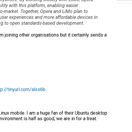
ity with this platform, enabling easier
o-market. Together, Opera and LiMo plan to
r user experiences and more affordable devices in
ing to open standards-based development.
 joining other organisations but it certainly sends a
tp://tinyurl.com/alxs6b
Linux mobile. I am a huge fan of their Ubuntu desktop
vironment is half as good, we are in for a treat.