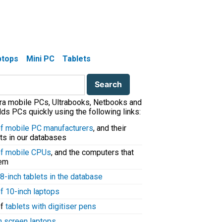
aptops
Mini PC
Tablets
tra mobile PCs, Ultrabooks, Netbooks and
ds PCs quickly using the following links:
 of mobile PC manufacturers
, and their
ts in our databases
 of mobile CPUs
, and the computers that
hem
8-inch tablets in the database
of 10-inch laptops
of
tablets with digitiser pens
h screen laptops