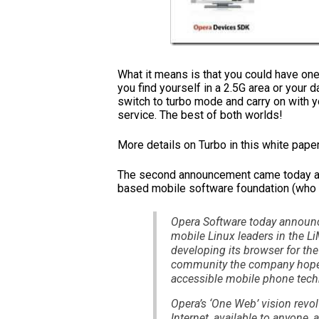
What it means is that you could have 
you find yourself in a 2.5G area or your 
switch to turbo mode and carry on with 
service. The best of both worlds!
More details on Turbo in this white pape
The second announcement came today and
based mobile software foundation (who
Opera Software today announce
mobile Linux leaders in the L
developing its browser for the
community the company hopes
accessible mobile phone tech
Opera’s ‘One Web’ vision revol
Internet, available to anyone,