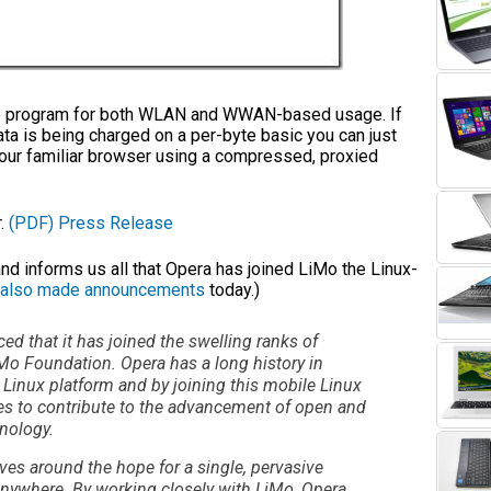
one program for both WLAN and WWAN-based usage. If
data is being charged on a per-byte basic you can just
your familiar browser using a compressed, proxied
r.
(PDF)
Press Release
 informs us all that Opera has joined LiMo the Linux-
also made announcements
today.)
d that it has joined the swelling ranks of
iMo Foundation. Opera has a long history in
 Linux platform and by joining this mobile Linux
 to contribute to the advancement of open and
nology.
ves around the hope for a single, pervasive
 anywhere. By working closely with LiMo, Opera