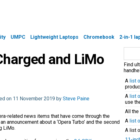
ity
UMPC
Lightweight Laptops
Chromebook
2-in-1 l
Search
Charged and LiMo
for:
Find ul
handhel
A
list
produc
A
list
ated on 11 November 2019 by
Steve Paine
use t
All the
pera-related news items that have come through the
A
list 
is an announcement about a ‘Opera Turbo’ and the second
g LiMo.
A list 
11-inc