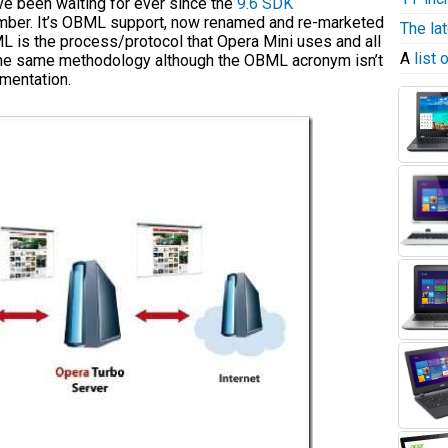
e been waiting for ever since the
9.6 SDK
mber. It’s OBML support, now renamed and re-marketed
The la
BML is the process/protocol that Opera Mini uses and all
A
list
 the same methodology although the OBML acronym isn’t
mentation.