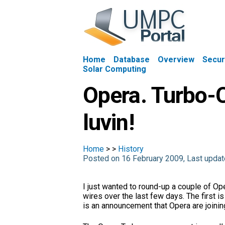
Home
Database
Overview
Secur
Solar Computing
Opera. Turbo-
luvin!
Home
>
>
History
Posted on 16 February 2009, Last upd
I just wanted to round-up a couple of O
wires over the last few days. The first 
is an announcement that Opera are joinin