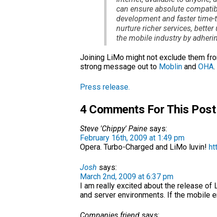
can ensure absolute compatibil
development and faster time-t
nurture richer services, bette
the mobile industry by adher
Joining LiMo might not exclude them from
strong message out to
Moblin
and
OHA
.
Press release.
4 Comments For This Post
Steve 'Chippy' Paine
says:
February 16th, 2009 at 1:49 pm
Opera. Turbo-Charged and LiMo luvin!
ht
Josh
says:
March 2nd, 2009 at 6:37 pm
I am really excited about the release of 
and server environments. If the mobile en
Companies friend
says: