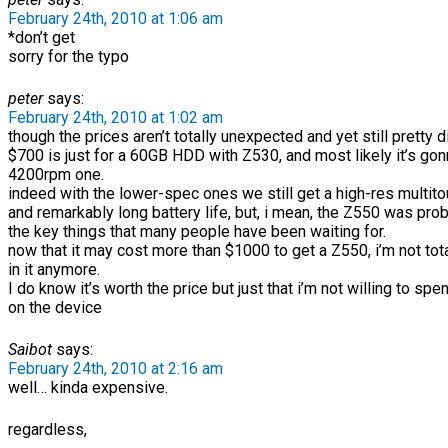
February 24th, 2010 at 1:06 am
*don’t get
sorry for the typo
peter
says:
February 24th, 2010 at 1:02 am
though the prices aren’t totally unexpected and yet still pretty d
$700 is just for a 60GB HDD with Z530, and most likely it’s gon
4200rpm one.
indeed with the lower-spec ones we still get a high-res multit
and remarkably long battery life, but, i mean, the Z550 was pro
the key things that many people have been waiting for.
now that it may cost more than $1000 to get a Z550, i’m not tota
in it anymore.
I do know it’s worth the price but just that i’m not willing to sp
on the device
Saibot
says:
February 24th, 2010 at 2:16 am
well… kinda expensive.
regardless,