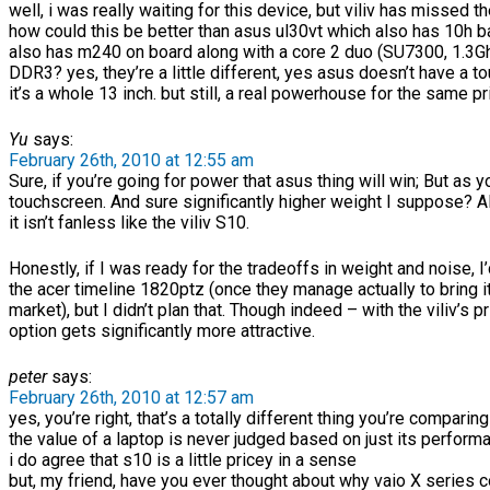
well, i was really waiting for this device, but viliv has missed th
how could this be better than asus ul30vt which also has 10h bat
also has m240 on board along with a core 2 duo (SU7300, 1.3G
DDR3? yes, they’re a little different, yes asus doesn’t have a 
it’s a whole 13 inch. but still, a real powerhouse for the same pr
Yu
says:
February 26th, 2010 at 12:55 am
Sure, if you’re going for power that asus thing will win; But as y
touchscreen. And sure significantly higher weight I suppose? 
it isn’t fanless like the viliv S10.
Honestly, if I was ready for the tradeoffs in weight and noise, I
the acer timeline 1820ptz (once they manage actually to bring it
market), but I didn’t plan that. Though indeed – with the viliv’s pr
option gets significantly more attractive.
peter
says:
February 26th, 2010 at 12:57 am
yes, you’re right, that’s a totally different thing you’re comparing 
the value of a laptop is never judged based on just its perform
i do agree that s10 is a little pricey in a sense
but, my friend, have you ever thought about why vaio X series c