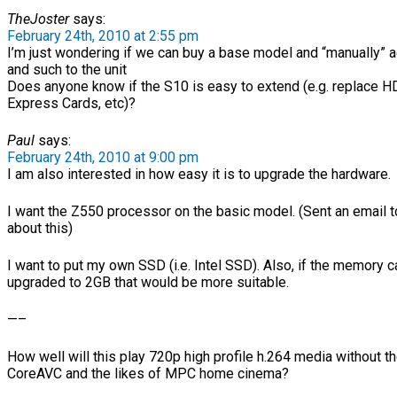
TheJoster
says:
February 24th, 2010 at 2:55 pm
I’m just wondering if we can buy a base model and “manually”
and such to the unit
Does anyone know if the S10 is easy to extend (e.g. replace H
Express Cards, etc)?
Paul
says:
February 24th, 2010 at 9:00 pm
I am also interested in how easy it is to upgrade the hardware.
I want the Z550 processor on the basic model. (Sent an email
about this)
I want to put my own SSD (i.e. Intel SSD). Also, if the memory 
upgraded to 2GB that would be more suitable.
—–
How well will this play 720p high profile h.264 media without t
CoreAVC and the likes of MPC home cinema?