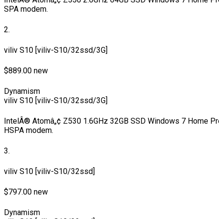
SPA modem.
2.
viliv S10 [viliv-S10/32ssd/3G]
$889.00 new
Dynamism
viliv S10 [viliv-S10/32ssd/3G]
IntelÂ® Atomâ„¢ Z530 1.6GHz 32GB SSD Windows 7 Home Pre
HSPA modem.
3.
viliv S10 [viliv-S10/32ssd]
$797.00 new
Dynamism