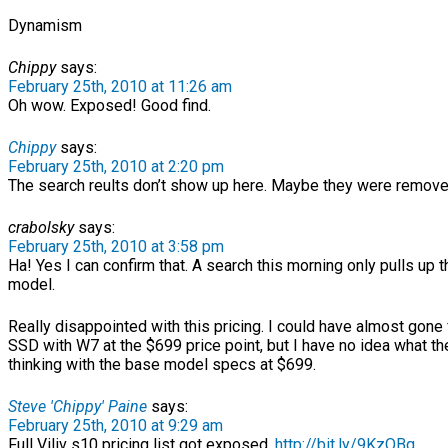
Dynamism
Chippy
says:
February 25th, 2010 at 11:26 am
Oh wow. Exposed! Good find.
Chippy
says:
February 25th, 2010 at 2:20 pm
The search reults don’t show up here. Maybe they were remove
crabolsky
says:
February 25th, 2010 at 3:58 pm
Ha! Yes I can confirm that. A search this morning only pulls up
model.
Really disappointed with this pricing. I could have almost gone
SSD with W7 at the $699 price point, but I have no idea what t
thinking with the base model specs at $699.
Steve 'Chippy' Paine
says:
February 25th, 2010 at 9:29 am
Full Viliv s10 pricing list got exposed.
http://bit.ly/9KzOBq