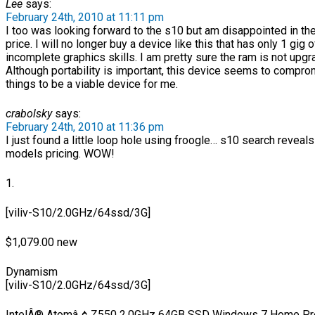
Lee
says:
February 24th, 2010 at 11:11 pm
I too was looking forward to the s10 but am disappointed in t
price. I will no longer buy a device like this that has only 1 gig 
incomplete graphics skills. I am pretty sure the ram is not upgr
Although portability is important, this device seems to compr
things to be a viable device for me.
crabolsky
says:
February 24th, 2010 at 11:36 pm
I just found a little loop hole using froogle… s10 search reveals
models pricing. WOW!
1.
[viliv-S10/2.0GHz/64ssd/3G]
$1,079.00 new
Dynamism
[viliv-S10/2.0GHz/64ssd/3G]
IntelÂ® Atomâ„¢ Z550 2.0GHz 64GB SSD Windows 7 Home Pre