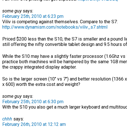
some guy
says:
February 25th, 2010 at 6:23 pm
Viliv is competing against themselves. Compare to the S7:
http://www.dynamism.com/notebooks/viliv_s7.shtml
Priced $200 less than the S10, the S7 is smaller and a pound li
still offering the nifty convertible tablet design and 9.5 hours of 
While the S10 may have a slightly faster processor (1.6Ghz vs 
practice both machines will be hampered by the same 1GB mem
the crappy integrated display adapter.
So is the larger screen (10″ vs 7″) and better resolution (1366
x 600) worth the extra cost and weight?
some guy
says:
February 25th, 2010 at 6:30 pm
With the S10 you also get a much larger keyboard and multitouc
chhh
says:
February 26th, 2010 at 12:12 am