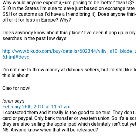
Why would anyone expect â‚¬uro pricing to be ‘better’ than U$? I
S10 in the States I’m sure to save just based on exchange rate
S&H or customs as I’d have a friend bring it). Does anyone think 
offer it for less in Europe? Why?
Does anybody know about this place? I’ve seen it pop up in m
searches in the past few days:
http://www.bikudo.com/buy/details/602344/viliv_s10_blade
6.html#desc
I’m not one to throw money at dubious sellers, but I’d still like
this is about.
Ciao for now!
loren
says:
February 26th, 2010 at 11:51 am
I contacted them and it really is too good to be true. They don’t
card or paypal. Only bank transfer or western union. So it’s a s
they are also selling the apple ipad which definitely isn’t out yet
N5. Anyone know when that will be released?