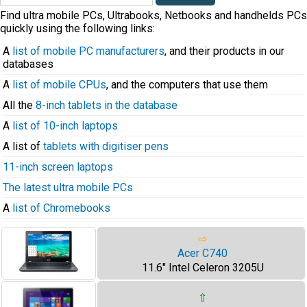
Find ultra mobile PCs, Ultrabooks, Netbooks and handhelds PCs
quickly using the following links:
A
list of mobile PC manufacturers
, and their products in our
databases
A
list of mobile CPUs
, and the computers that use them
All the
8-inch tablets in the database
A
list of 10-inch laptops
A list of
tablets with digitiser pens
11-inch screen laptops
The latest ultra mobile PCs
A
list of Chromebooks
⇨
Acer C740
11.6" Intel Celeron 3205U
⇧