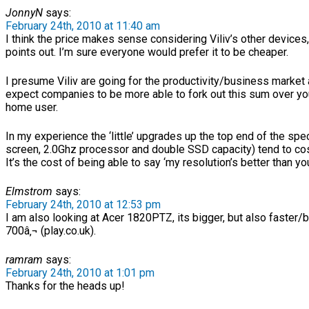
JonnyN
says:
February 24th, 2010 at 11:40 am
I think the price makes sense considering Viliv’s other devices
points out. I’m sure everyone would prefer it to be cheaper.
I presume Viliv are going for the productivity/business market
expect companies to be more able to fork out this sum over yo
home user.
In my experience the ‘little’ upgrades up the top end of the spec
screen, 2.0Ghz processor and double SSD capacity) tend to cos
It’s the cost of being able to say ‘my resolution’s better than yo
Elmstrom
says:
February 24th, 2010 at 12:53 pm
I am also looking at Acer 1820PTZ, its bigger, but also faster/b
700â‚¬ (play.co.uk).
ramram
says:
February 24th, 2010 at 1:01 pm
Thanks for the heads up!