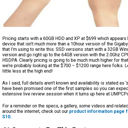
Pricing starts with a 60GB HDD and XP at $699 which appears h
device that isn’t much more than a 10hour version of the Gigab
that I’m using to write this. SSD versions start with a 32GB Wi
version and go right up to the 64GB version with the 2.0Ghz CPU
HSDPA. Clearly pricing is going to be much much higher for tha
we’re probably looking at the $700 – $1200 range here folks. Le
little less at the high end!
As I said, full details aren’t known and availability is stated as 
have been promised one of the first samples so you can expec
extensive live review session when it turns up here at UMPCPo
For a reminder on the specs, a gallery, some videos and related
around the internet, check out our
product information page fo
S10.