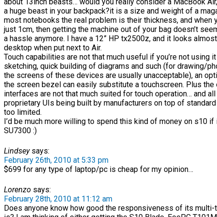
about 13inch beasts… would you really consider a MacBook Air,
a huge beast in your backpack?it is a size and weight of a maga
most notebooks the real problem is their thickness, and when yo
just 1cm, then getting the machine out of your bag doesn’t see
a hassle anymore. I have a 12” HP tx2500z, and it looks almost 
desktop when put next to Air.
Touch capabilities are not that much useful if you’re not using it
sketching, quick building of diagrams and such (for drawing/ph
the screens of these devices are usually unacceptable), an op
the screen bezel can easily substitute a touchscreen. Plus the
interfaces are not that much suited for touch operation… and all
proprietary UIs being built by manufacturers on top of standard
too limited.
I’d be much more willing to spend this kind of money on s10 if 
SU7300 :)
Lindsey
says:
February 26th, 2010 at 5:33 pm
$699 for any type of laptop/pc is cheap for my opinion…
Lorenzo
says:
February 28th, 2010 at 11:12 am
Does anyone know how good the responsiveness of its multi-