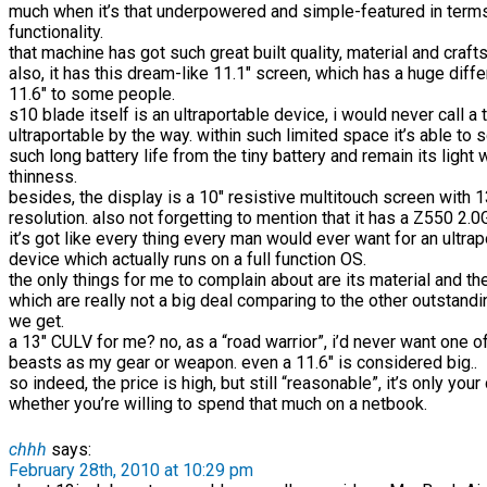
much when it’s that underpowered and simple-featured in term
functionality.
that machine has got such great built quality, material and craf
also, it has this dream-like 11.1″ screen, which has a huge diff
11.6″ to some people.
s10 blade itself is an ultraportable device, i would never call a 
ultraportable by the way. within such limited space it’s able to
such long battery life from the tiny battery and remain its light
thinness.
besides, the display is a 10″ resistive multitouch screen with
resolution. also not forgetting to mention that it has a Z550 2
it’s got like every thing every man would ever want for an ultrap
device which actually runs on a full function OS.
the only things for me to complain about are its material and th
which are really not a big deal comparing to the other outstand
we get.
a 13″ CULV for me? no, as a “road warrior”, i’d never want one 
beasts as my gear or weapon. even a 11.6″ is considered big..
so indeed, the price is high, but still “reasonable”, it’s only your
whether you’re willing to spend that much on a netbook.
chhh
says:
February 28th, 2010 at 10:29 pm