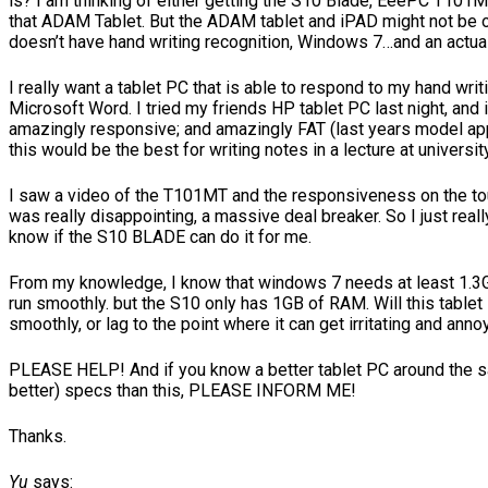
is? I am thinking of either getting the S10 Blade, EeePC T101M
that ADAM Tablet. But the ADAM tablet and iPAD might not be on
doesn’t have hand writing recognition, Windows 7…and an actua
I really want a tablet PC that is able to respond to my hand writ
Microsoft Word. I tried my friends HP tablet PC last night, and 
amazingly responsive; and amazingly FAT (last years model app
this would be the best for writing notes in a lecture at university
I saw a video of the T101MT and the responsiveness on the t
was really disappointing, a massive deal breaker. So I just reall
know if the S10 BLADE can do it for me.
From my knowledge, I know that windows 7 needs at least 1.3
run smoothly. but the S10 only has 1GB of RAM. Will this tablet
smoothly, or lag to the point where it can get irritating and anno
PLEASE HELP! And if you know a better tablet PC around the 
better) specs than this, PLEASE INFORM ME!
Thanks.
Yu
says: