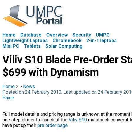
Home
Database
Overview
Security
UMPC
Lightweight Laptops
Chromebook
2-in-1 laptops
Mini PC
Tablets
Solar Computing
Viliv S10 Blade Pre-Order St
$699 with Dynamism
Home
>
>
News
Posted on 24 February 2010, Last updated on 24 February 20
Paine
Full model details and pricing range is unknown at the moment
one step closer to launch of the
Viliv S10
multitouch convertib
have put up their
pre order page.