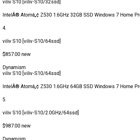
viliv S10 [viliv-S10/32ssd]
IntelÂ® Atomâ„¢ Z530 1.6GHz 32GB SSD Windows 7 Home Pr
4.
viliv S10 [viliv-S10/64ssd]
$857.00 new
Dynamism
viliv S10 [viliv-S10/64ssd]
IntelÂ® Atomâ„¢ Z530 1.6GHz 64GB SSD Windows 7 Home Pr
5.
viliv S10 [viliv-S10/2.0GHz/64ssd]
$987.00 new
Dynamism