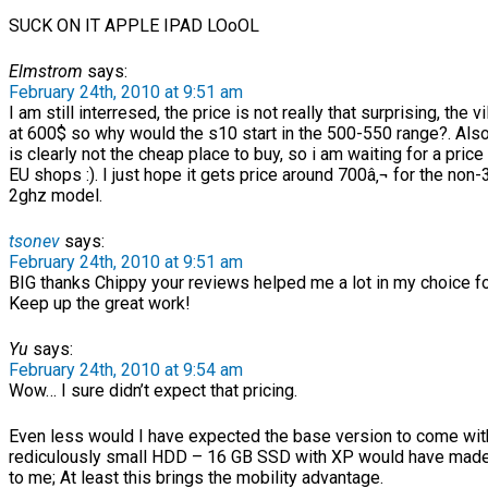
SUCK ON IT APPLE IPAD LOoOL
Elmstrom
says:
February 24th, 2010 at 9:51 am
I am still interresed, the price is not really that surprising, the v
at 600$ so why would the s10 start in the 500-550 range?. Al
is clearly not the cheap place to buy, so i am waiting for a pri
EU shops :). I just hope it gets price around 700â‚¬ for the non
2ghz model.
tsonev
says:
February 24th, 2010 at 9:51 am
BIG thanks Chippy your reviews helped me a lot in my choice for
Keep up the great work!
Yu
says:
February 24th, 2010 at 9:54 am
Wow… I sure didn’t expect that pricing.
Even less would I have expected the base version to come wit
rediculously small HDD – 16 GB SSD with XP would have mad
to me; At least this brings the mobility advantage.