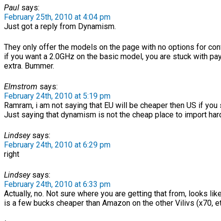
Paul
says:
February 25th, 2010 at 4:04 pm
Just got a reply from Dynamism.
They only offer the models on the page with no options for conf
if you want a 2.0GHz on the basic model, you are stuck with pa
extra. Bummer.
Elmstrom
says:
February 24th, 2010 at 5:19 pm
Ramram, i am not saying that EU will be cheaper then US if you sm
Just saying that dynamism is not the cheap place to import ha
Lindsey
says:
February 24th, 2010 at 6:29 pm
right
Lindsey
says:
February 24th, 2010 at 6:33 pm
Actually, no. Not sure where you are getting that from, looks l
is a few bucks cheaper than Amazon on the other Vilivs (x70, et