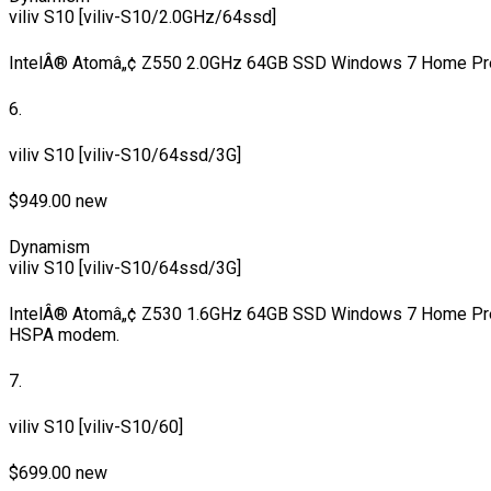
viliv S10 [viliv-S10/2.0GHz/64ssd]
IntelÂ® Atomâ„¢ Z550 2.0GHz 64GB SSD Windows 7 Home Pr
6.
viliv S10 [viliv-S10/64ssd/3G]
$949.00 new
Dynamism
viliv S10 [viliv-S10/64ssd/3G]
IntelÂ® Atomâ„¢ Z530 1.6GHz 64GB SSD Windows 7 Home Pre
HSPA modem.
7.
viliv S10 [viliv-S10/60]
$699.00 new