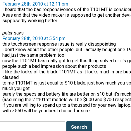
February 28th, 2010 at 12:11 pm
I heard that the bad responsiveness of the T101MT is conside
Asus and that the video maker is supposed to get another devi
supposedly working better.
peter
says:
February 28th, 2010 at 5:54 pm
this touchscreen response issue is really disappointing
i don’t know about the other people, but i actually bought one 
had just the same problem too!
now the T101MT has really got to get this thing solved or it’s 
people such a bad impression about their products
I like the looks of the black T101MT as it looks much more bu
classed
to me T101MT is just equal to S10 blade, just how much you 
much you get.
surely the specs and battery life are better on s10 but it’s muc
(assuming the 2 t101mt models will be $600 and $700 respect
if you are willing to spend up to a thousand for your new laptop
with Z550 will be your best choice for sure.
Search
for: