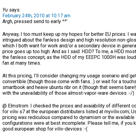
Yu
says:
February 24th, 2010 at 10:17 am
Argh, pressed send to early ^^’
Anyway, I too must keep up my hopes for better EU prices. I w
intrigued about the fanless design and high resolution non-glo
which I both want for work and/or a secondary device in general
price goes up too high. And as I said: HDD? To me, a HDD most
the fanless concept, as the HDD of my EEEPC 1000H was loude
fan at many times.
At this pricing, I’ll consider changing my usage scenario and ge
convertible (though those come with fans…) or wait for a touch
smartbook and heave ubuntu nbr on it (though that seems barel
with the unavailability of those almost-vapor-ware devices :-/)
@ Elmstrom: I checked the prices and avaiability of different c
for viliv s7 at the european distributers listed at myviliv.com; U
pricing was rediculous compared to dynamism or the available
configurations were at best incomplete. Please tell me, if you
good european shop for viliv-devices :-(