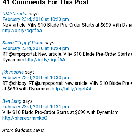
41 Comments For This Post
UMPCPortal
says:
February 23rd, 2010 at 10:23 pm
New article: Viliv S10 Blade Pre-Order Starts at $699 with Dy
http://bit.ly/dqefAA
Steve 'Chippy' Paine
says:
February 23rd, 2010 at 10:24 pm
RT @umpcportal: New article: Viliv S10 Blade Pre-Order Starts 
Dynamism
http://bit.ly/dqefAA
jkk mobile
says:
February 23rd, 2010 at 10:30 pm
RT @chippy: RT @umpcportal: New article: Viliv S10 Blade Pre-
at $699 with Dynamism
http://bit.ly/dqefAA
Ben Lang
says:
February 23rd, 2010 at 10:31 pm
Viliv S10 Blade Pre-Order Starts at $699 with Dynamism
http://shar.es/mmkbG
Atom Gadgets
says: