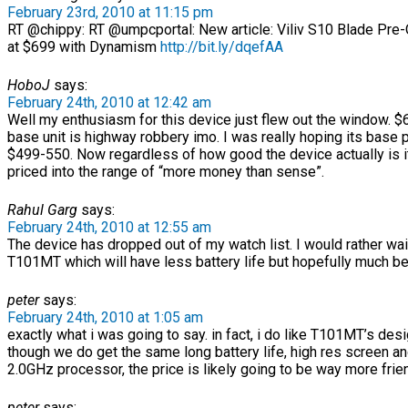
February 23rd, 2010 at 11:15 pm
RT @chippy: RT @umpcportal: New article: Viliv S10 Blade Pre-
at $699 with Dynamism
http://bit.ly/dqefAA
HoboJ
says:
February 24th, 2010 at 12:42 am
Well my enthusiasm for this device just flew out the window. $
base unit is highway robbery imo. I was really hoping its base 
$499-550. Now regardless of how good the device actually is i
priced into the range of “more money than sense”.
Rahul Garg
says:
February 24th, 2010 at 12:55 am
The device has dropped out of my watch list. I would rather wai
T101MT which will have less battery life but hopefully much bet
peter
says:
February 24th, 2010 at 1:05 am
exactly what i was going to say. in fact, i do like T101MT’s desi
though we do get the same long battery life, high res screen a
2.0GHz processor, the price is likely going to be way more frien
peter
says: