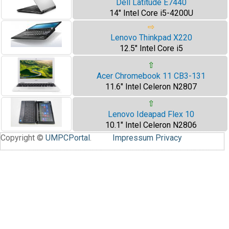
Dell Latitude E7440
14" Intel Core i5-4200U
⇨
Lenovo Thinkpad X220
12.5" Intel Core i5
⇧
Acer Chromebook 11 CB3-131
11.6" Intel Celeron N2807
⇧
Lenovo Ideapad Flex 10
10.1" Intel Celeron N2806
Copyright ©
UMPCPortal
.
Impressum
Privacy