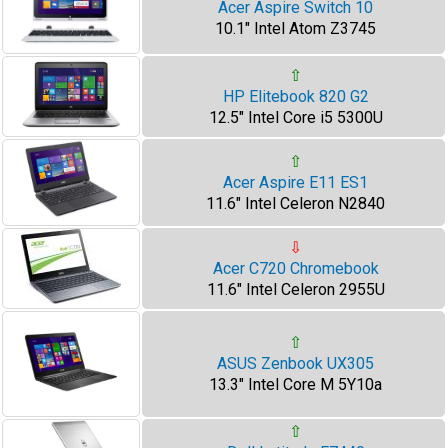
Acer Aspire Switch 10
10.1" Intel Atom Z3745
⇧
HP Elitebook 820 G2
12.5" Intel Core i5 5300U
⇧
Acer Aspire E11 ES1
11.6" Intel Celeron N2840
⇩
Acer C720 Chromebook
11.6" Intel Celeron 2955U
⇧
ASUS Zenbook UX305
13.3" Intel Core M 5Y10a
⇧