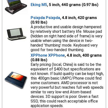
Eking M5
, 5 inch, 440 grams (0.97 lbs)
Psixpda Psixpda
, 4.8 inch, 420 grams
(0.93 lbs)
A productive and usable design hampered
by relatively short battery life. Mouse pad
(hidden on right hand side of frame) is very
usable when using the device in two-
handed 'thumbing' mode. Keyboard very
good for two-handed thumbing.
XPPhone XPPhone
, 4.8 inch, 400 grams
(0.88 lbs)
Early pricing (local, China) is said to be the
equivalent of $400 but specifications are
not known. If build quality can be kept high,
this 400gm basic UMPC/Phone could find
some customers. AMD processor is not
very powerful but reaches full web speeds
similar to very low-end Atom-based
devices. 3D support is poor. Given a fast
SSD, this could reach acceptable office
application speeds.