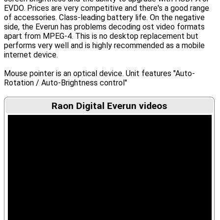
EVDO. Prices are very competitive and there's a good range
of accessories. Class-leading battery life. On the negative
side, the Everun has problems decoding ost video formats
apart from MPEG-4. This is no desktop replacement but
performs very well and is highly recommended as a mobile
internet device.
Mouse pointer is an optical device. Unit features "Auto-
Rotation / Auto-Brightness control"
Raon Digital Everun videos