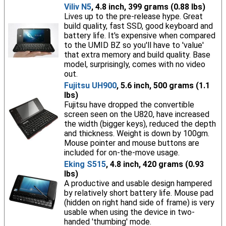
Viliv N5
, 4.8 inch, 399 grams (0.88 lbs)
Lives up to the pre-release hype. Great
build quality, fast SSD, good keyboard and
battery life. It's expensive when compared
to the UMID BZ so you'll have to 'value'
that extra memory and build quality. Base
model, surprisingly, comes with no video
out.
Fujitsu UH900
, 5.6 inch, 500 grams (1.1
lbs)
Fujitsu have dropped the convertible
screen seen on the U820, have increased
the width (bigger keys), reduced the depth
and thickness. Weight is down by 100gm.
Mouse pointer and mouse buttons are
included for on-the-move usage.
Eking S515
, 4.8 inch, 420 grams (0.93
lbs)
A productive and usable design hampered
by relatively short battery life. Mouse pad
(hidden on right hand side of frame) is very
usable when using the device in two-
handed 'thumbing' mode.