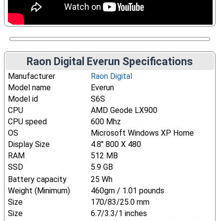
Raon Digital Everun Specifications
Manufacturer
Raon Digital
Model name
Everun
Model id
S6S
CPU
AMD Geode LX900
CPU speed
600 Mhz
OS
Microsoft Windows XP Home
Display Size
4.8" 800 X 480
RAM
512 MB
SSD
5.9 GB
Battery capacity
25 Wh
Weight (Minimum)
460gm / 1.01 pounds
Size
170/83/25.0 mm
Size
6.7/3.3/1 inches