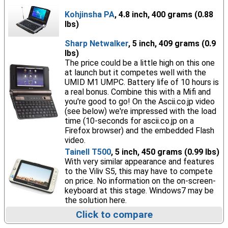
Kohjinsha PA
, 4.8 inch, 400 grams (0.88
lbs)
Sharp Netwalker
, 5 inch, 409 grams (0.9
lbs)
The price could be a little high on this one
at launch but it competes well with the
UMID M1 UMPC. Battery life of 10 hours is
a real bonus. Combine this with a Mifi and
you're good to go! On the Ascii.co.jp video
(see below) we're impressed with the load
time (10-seconds for ascii.co.jp on a
Firefox browser) and the embedded Flash
video.
Tainell T500
, 5 inch, 450 grams (0.99 lbs)
With very similar appearance and features
to the Viliv S5, this may have to compete
on price. No information on the on-screen-
keyboard at this stage. Windows7 may be
the solution here.
Click to compare