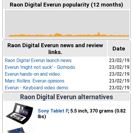
Raon Digital Everun popularity (12 months)
Raon Digital Everun news and review
Date
links.
Raon Digital Everun launch news.
23/02/19
Everun 'might not suck' - Gizmodo.
23/02/19
Everun hands-on and video.
23/02/19
Marc Rollins. Everun opinions.
23/02/19
Everun - Keyboard video demo.
23/02/19
Raon Digital Everun alternatives
Sony Tablet P
, 5.5 inch, 370 grams (0.82
lbs)