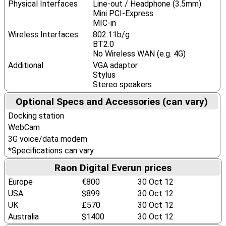
Physical Interfaces
Line-out / Headphone (3.5mm)
Mini PCI-Express
MIC-in
Wireless Interfaces
802.11b/g
BT2.0
No Wireless WAN (e.g. 4G)
Additional
VGA adaptor
Stylus
Stereo speakers
Optional Specs and Accessories (can vary)
Docking station
WebCam
3G voice/data modem
*Specifications can vary
Raon Digital Everun prices
Europe
€800
30 Oct 12
USA
$899
30 Oct 12
UK
£570
30 Oct 12
Australia
$1400
30 Oct 12