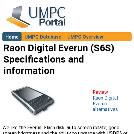
Home
UMPC Database
UMPC Overview
About
Raon Digital Everun (S6S)
Specifications and
information
Review
Raon Digital
Everun
alternatives
We like the Everun! Flash disk, auto screen rotate, good
screen brightness and the ability to upgrade with HSDPA or