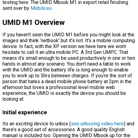
testing here. The UMID Mbook M1 in export retail finishing
sent over by
Mobilx.eu
UMID M1
Overview
If you haven’t seen the UMID M1 before you might look at the
images and think ‘netbook’ but it’s not. It’s a mobile computing
device. In fact, with the XP version we have here we wont
hesitate to call it an ultra mobile PC. A 3rd Gen UMPC. That
means it’s small enough to be used productively in one or two
hands in almost any scenario. You don’t need a table to work
with the UMID and the battery life is long enough to enable
you to work up to 5hrs between charges. If you’re the sort of
person that hates a dead mobile phone battery at 2pm in the
afternoon but loves a professional level mobile web
experience, the UMID is exactly the device you should be
looking at.
Initial experience
Its an exciting device to unbox (
see unboxing video here
) and
there’s a good set of accessories. A good quality English
manual is included too. Opening the UMID Mbook up for the