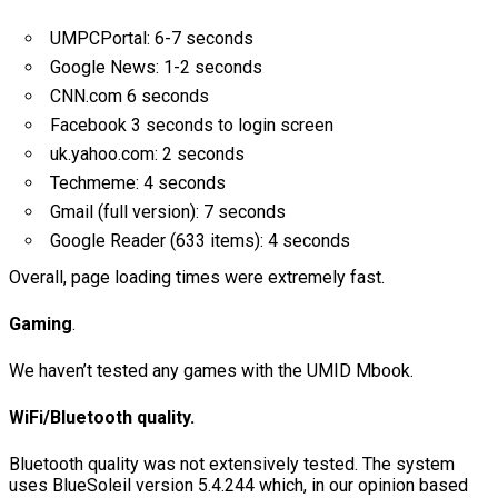
UMPCPortal: 6-7 seconds
Google News: 1-2 seconds
CNN.com 6 seconds
Facebook 3 seconds to login screen
uk.yahoo.com: 2 seconds
Techmeme: 4 seconds
Gmail (full version): 7 seconds
Google Reader (633 items): 4 seconds
Overall, page loading times were extremely fast.
Gaming
.
We haven’t tested any games with the UMID Mbook.
WiFi/Bluetooth quality.
Bluetooth quality was not extensively tested. The system
uses BlueSoleil version 5.4.244 which, in our opinion based