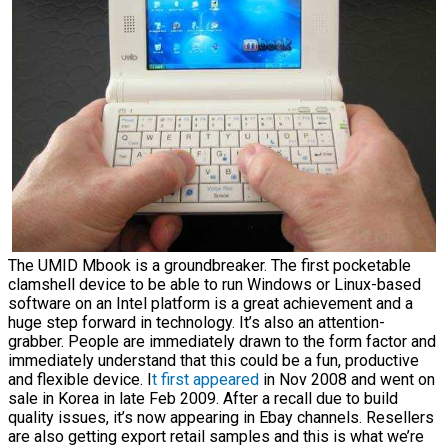
The UMID Mbook is a groundbreaker. The first pocketable
clamshell device to be able to run Windows or Linux-based
software on an Intel platform is a great achievement and a
huge step forward in technology. It’s also an attention-
grabber. People are immediately drawn to the form factor and
immediately understand that this could be a fun, productive
and flexible device. I
t first appeared
in Nov 2008 and went on
sale in Korea in late Feb 2009. After a recall due to build
quality issues, it’s now appearing in Ebay channels. Resellers
are also getting export retail samples and this is what we’re