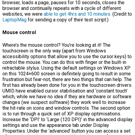
browser, loads a page, pauses for 10 seconds, closes the
browser and continually repeats with a cycle of different
websites, we were
able to get 4hrs and 10 minutes.
(Credit to
LaptopMag
for sending a copy of their test script.)
Mouse control
Where’s the mouse control? You’re looking at it! The
touchscreen is the only way (apart from Windows
accessibility options that allow you to use the cursor keys) to
control the mouse. You can do this with finger or the built-in
retractable stylus. Using the default settings on Windows XP
on this 1024×600 screen is definitely going to result in some
frustration but fear-not, there are two things that can help. The
first has already been done for you in the touchscreen drivers.
UMID have enabled cursor stabilisation and ‘constant touch’
which, while we have no idea if they are hardware or software
changes (we suspect software) they work well to increase
the hit-rate on icons and window controls. The second option
is to run through a quick set of XP display optimisations.
Increase the ‘DPI’ to ‘Large (120 DPI)’ in the advanced display
settings and use the appearance tab under Display
Properties. Under the ‘advanced’ button you can access a set