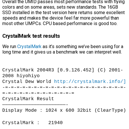
Overall the UMID passes most performance tests with flying
colors and on some areas, sets new standards. The 16GB
SSD installed in the test version here returns some excellent
speeds and makes the device feel far more powerful than
most other UMPCs. CPU based performance is good too.
CrystalMark test results
We run
CrystalMark
as it’s something we’ve been using for a
long time and it gives us a benchmark we can interpret well.
CrystalMark 2004R3 [0.9.126.452] (C) 2001-
2008 hiyohiyo
Crystal Dew World
http://crystalmark.info/]
-=-=-=-=-=-=-=-=-=-=-=-=-=-=-=-=-=-=-=-=-=-
=-=-=-=-=-=-=-=-=-=-=-=-=
CrystalMark Result
——————————————————————-
Display Mode : 1024 x 600 32bit (ClearType)
CrystalMark : 21940