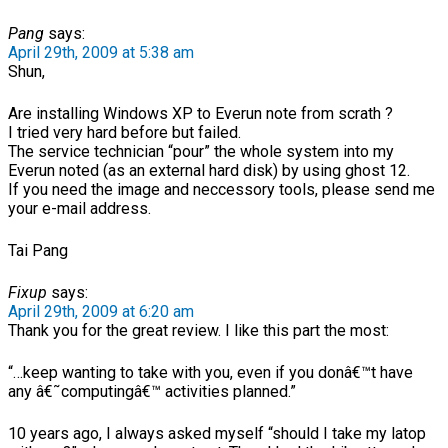
Pang
says:
April 29th, 2009 at 5:38 am
Shun,
Are installing Windows XP to Everun note from scrath ?
I tried very hard before but failed.
The service technician “pour” the whole system into my
Everun noted (as an external hard disk) by using ghost 12.
If you need the image and neccessory tools, please send me
your e-mail address.
Tai Pang
Fixup
says:
April 29th, 2009 at 6:20 am
Thank you for the great review. I like this part the most:
“…keep wanting to take with you, even if you donâ€™t have
any â€˜computingâ€™ activities planned.”
10 years ago, I always asked myself “should I take my latop