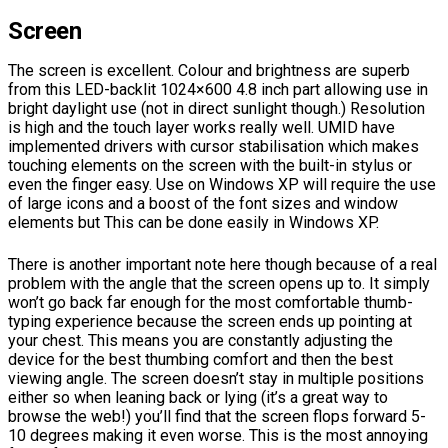
Screen
The screen is excellent. Colour and brightness are superb
from this LED-backlit 1024×600 4.8 inch part allowing use in
bright daylight use (not in direct sunlight though.) Resolution
is high and the touch layer works really well. UMID have
implemented drivers with cursor stabilisation which makes
touching elements on the screen with the built-in stylus or
even the finger easy. Use on Windows XP will require the use
of large icons and a boost of the font sizes and window
elements but This can be done easily in Windows XP.
There is another important note here though because of a real
problem with the angle that the screen opens up to. It simply
won’t go back far enough for the most comfortable thumb-
typing experience because the screen ends up pointing at
your chest. This means you are constantly adjusting the
device for the best thumbing comfort and then the best
viewing angle. The screen doesn’t stay in multiple positions
either so when leaning back or lying (it’s a great way to
browse the web!) you’ll find that the screen flops forward 5-
10 degrees making it even worse. This is the most annoying