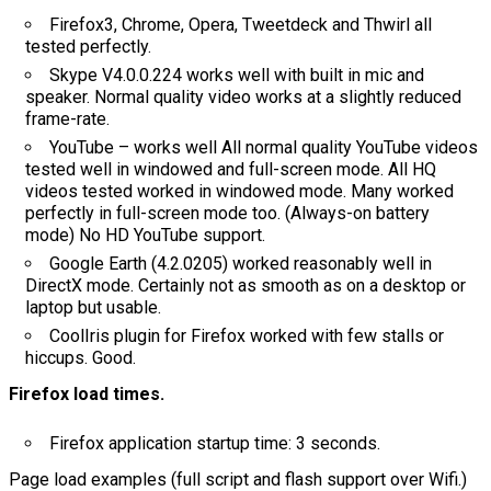
Firefox3, Chrome, Opera, Tweetdeck and Thwirl all
tested perfectly.
Skype V4.0.0.224 works well with built in mic and
speaker. Normal quality video works at a slightly reduced
frame-rate.
YouTube – works well All normal quality YouTube videos
tested well in windowed and full-screen mode. All HQ
videos tested worked in windowed mode. Many worked
perfectly in full-screen mode too. (Always-on battery
mode) No HD YouTube support.
Google Earth (4.2.0205) worked reasonably well in
DirectX mode. Certainly not as smooth as on a desktop or
laptop but usable.
CoolIris plugin for Firefox worked with few stalls or
hiccups. Good.
Firefox load times.
Firefox application startup time: 3 seconds.
Page load examples (full script and flash support over Wifi.)