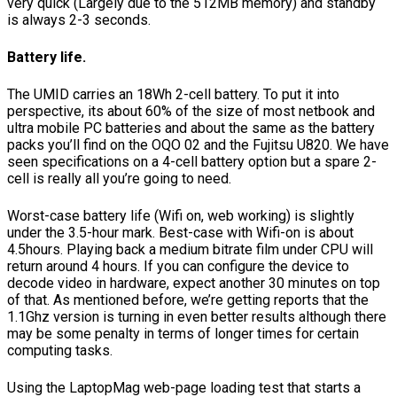
very quick (Largely due to the 512MB memory) and standby
is always 2-3 seconds.
Battery life.
The UMID carries an 18Wh 2-cell battery. To put it into
perspective, its about 60% of the size of most netbook and
ultra mobile PC batteries and about the same as the battery
packs you’ll find on the OQO 02 and the Fujitsu U820. We have
seen specifications on a 4-cell battery option but a spare 2-
cell is really all you’re going to need.
Worst-case battery life (Wifi on, web working) is slightly
under the 3.5-hour mark. Best-case with Wifi-on is about
4.5hours. Playing back a medium bitrate film under CPU will
return around 4 hours. If you can configure the device to
decode video in hardware, expect another 30 minutes on top
of that. As mentioned before, we’re getting reports that the
1.1Ghz version is turning in even better results although there
may be some penalty in terms of longer times for certain
computing tasks.
Using the LaptopMag web-page loading test that starts a