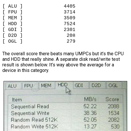
[ ALU ] 4405
[ FPU ] 3714
[ MEM ] 3509
[ HDD ] 7524
[ GDI ] 2301
[ D2D ] 208
[ OGL ] 279
The overall score there beats many UMPCs but it’s the CPU
and HDD that really shine. A separate disk read/write test
result is shown below. It’s way above the average for a
device in this category.