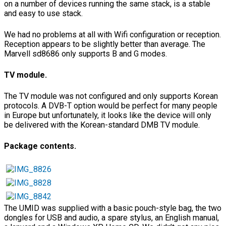
on a number of devices running the same stack, is a stable
and easy to use stack.
We had no problems at all with Wifi configuration or reception.
Reception appears to be slightly better than average. The
Marvell sd8686 only supports B and G modes.
TV module.
The TV module was not configured and only supports Korean
protocols. A DVB-T option would be perfect for many people
in Europe but unfortunately, it looks like the device will only
be delivered with the Korean-standard DMB TV module.
Package contents.
The UMID was supplied with a basic pouch-style bag, the two
dongles for USB and audio, a spare stylus, an English manual,