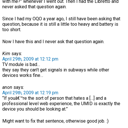
with me?” whenever I went out. Then I had the Libretto and
never asked that question again.
Since I had my OQO a year ago, I still have been asking that
question, because it is still a little too heavy and battery is
too short.
Now I have this and I never ask that question again.
Kim
says:
April 29th, 2009 at 12:12 pm
TV module is bad…
they say they can’t get signals in subways while other
devices works fine…
anon
says:
April 29th, 2009 at 12:19 pm
“If youâ€™re the sort of person that hates a […] and a
professional level web experience, the UMID is exactly the
device you should be looking at.”
Might want to fix that sentence, otherwise good job. :)