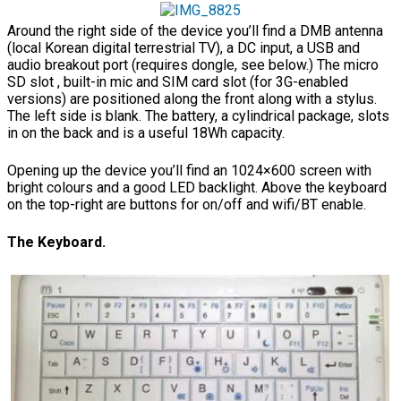
Around the right side of the device you’ll find a DMB antenna
(local Korean digital terrestrial TV), a DC input, a USB and
audio breakout port (requires dongle, see below.) The micro
SD slot , built-in mic and SIM card slot (for 3G-enabled
versions) are positioned along the front along with a stylus.
The left side is blank. The battery, a cylindrical package, slots
in on the back and is a useful 18Wh capacity.
Opening up the device you’ll find an 1024×600 screen with
bright colours and a good LED backlight. Above the keyboard
on the top-right are buttons for on/off and wifi/BT enable.
The Keyboard.