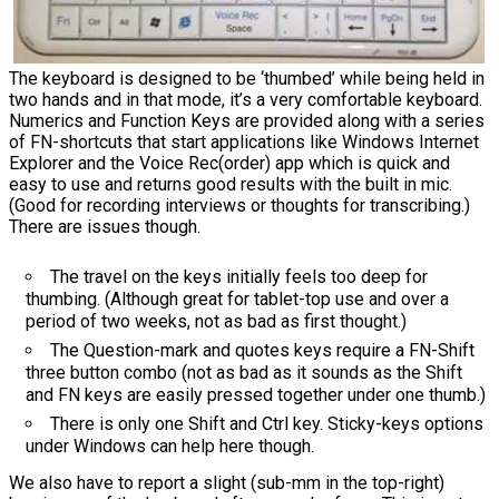
The keyboard is designed to be ‘thumbed’ while being held in
two hands and in that mode, it’s a very comfortable keyboard.
Numerics and Function Keys are provided along with a series
of FN-shortcuts that start applications like Windows Internet
Explorer and the Voice Rec(order) app which is quick and
easy to use and returns good results with the built in mic.
(Good for recording interviews or thoughts for transcribing.)
There are issues though.
The travel on the keys initially feels too deep for
thumbing. (Although great for tablet-top use and over a
period of two weeks, not as bad as first thought.)
The Question-mark and quotes keys require a FN-Shift
three button combo (not as bad as it sounds as the Shift
and FN keys are easily pressed together under one thumb.)
There is only one Shift and Ctrl key. Sticky-keys options
under Windows can help here though.
We also have to report a slight (sub-mm in the top-right)