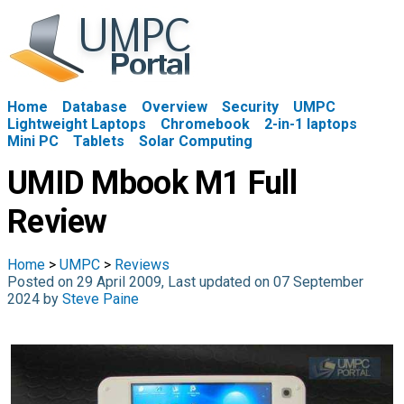
Home
Database
Overview
Security
UMPC
Lightweight Laptops
Chromebook
2-in-1 laptops
Mini PC
Tablets
Solar Computing
UMID Mbook M1 Full
Review
Home
>
UMPC
>
Reviews
Posted on 29 April 2009, Last updated on 07 September
2024 by
Steve Paine