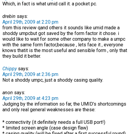
Which, in fact is what umid call it. a pocket pc.
drebin
says:
April 29th, 2009 at 2:20 pm
from this review qand others it sounds like umid made a
shoddy umpcbut got saved by the form factor it chose. i
would like to wait for some other company to make a umpc
with the same form factor,because , lets face it , everyone
knows thatit is the most useful and sensible form , only that
they build it better.
Chippy
says:
April 29th, 2009 at 2:36 pm
Not a shoddy umpc, just a shoddy casing quality.
anon
says:
April 29th, 2009 at 4:23 pm
Judging by the information so far, the UMID’s shortcomings
and only real general weaknesses are these:
* connectivity (it definitely needs a full USB port!)
* limited screen angle (case design flaw)
* casing quality (will be fixed after a first successful round)