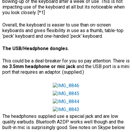
bowing-up of the keyboard after a week of use. This is not
impacting use of the keyboard at all but its noticeable when
you look closely. [*1]
Overall, the keyboard is easier to use than on-screen
keyboards and gives flexibility in use as a thumb, table-top
‘peck’ keyboard and one-handed ‘peck’ keyboard.
The USB/Headphone dongles.
This could be a deal-breaker for you so pay attention. There is
no 3.5mm headphone or mic jack
and the USB port is a mini
port that requires an adaptor. (supplied.)
The headphones supplied use a special jack and are low
quality earbuds. Bluetooth A2DP works well though and the
built-in mic is surprisingly good. See notes on Skype below.