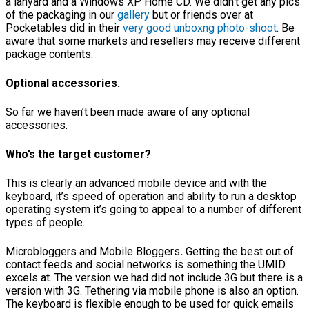
a lanyard and a Windows XP Home CD. We didn’t get any pics
of the packaging in our
gallery
but or friends over at
Pocketables did in their
very good unboxng photo-shoot
. Be
aware that some markets and resellers may receive different
package contents.
Optional accessories.
So far we haven’t been made aware of any optional
accessories.
Who’s the target customer?
This is clearly an advanced mobile device and with the
keyboard, it’s speed of operation and ability to run a desktop
operating system it’s going to appeal to a number of different
types of people.
Microbloggers and Mobile Bloggers
.
Getting the best out of
contact feeds and social networks is something the UMID
excels at. The version we had did not include 3G but there is a
version with 3G. Tethering via mobile phone is also an option.
The keyboard is flexible enough to be used for quick emails