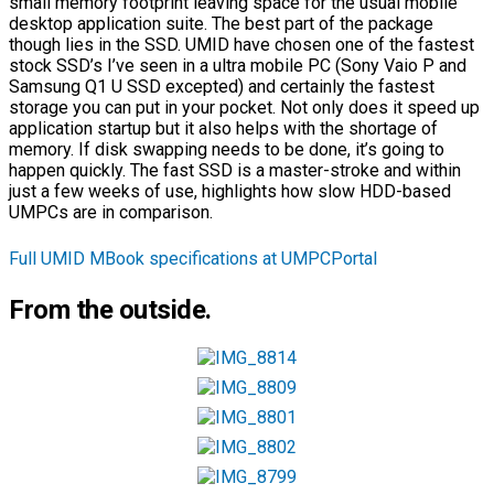
small memory footprint leaving space for the usual mobile
desktop application suite. The best part of the package
though lies in the SSD. UMID have chosen one of the fastest
stock SSD’s I’ve seen in a ultra mobile PC (Sony Vaio P and
Samsung Q1 U SSD excepted) and certainly the fastest
storage you can put in your pocket. Not only does it speed up
application startup but it also helps with the shortage of
memory. If disk swapping needs to be done, it’s going to
happen quickly. The fast SSD is a master-stroke and within
just a few weeks of use, highlights how slow HDD-based
UMPCs are in comparison.
Full UMID MBook specifications at UMPCPortal
From the outside.