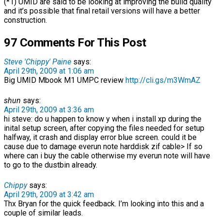
(*1) UMID are said to be looking at improving the build quality
and it’s possible that final retail versions will have a better
construction.
97 Comments For This Post
Steve 'Chippy' Paine
says:
April 29th, 2009 at 1:06 am
Big UMID Mbook M1 UMPC review
http://cli.gs/m3WmAZ
shun
says:
April 29th, 2009 at 3:36 am
hi steve: do u happen to know y when i install xp during the
inital setup screen, after copying the files needed for setup
halfway, it crash and display error blue screen. could it be
cause due to damage everun note harddisk zif cable> If so
where can i buy the cable otherwise my everun note will have
to go to the dustbin already.
Chippy
says:
April 29th, 2009 at 3:42 am
Thx Bryan for the quick feedback. I’m looking into this and a
couple of similar leads.