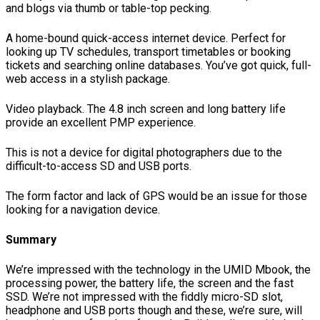
and blogs via thumb or table-top pecking.
A home-bound quick-access internet device. Perfect for
looking up TV schedules, transport timetables or booking
tickets and searching online databases. You’ve got quick, full-
web access in a stylish package.
Video playback. The 4.8 inch screen and long battery life
provide an excellent PMP experience.
This is not a device for digital photographers due to the
difficult-to-access SD and USB ports.
The form factor and lack of GPS would be an issue for those
looking for a navigation device.
Summary
We’re impressed with the technology in the UMID Mbook, the
processing power, the battery life, the screen and the fast
SSD. We’re not impressed with the fiddly micro-SD slot,
headphone and USB ports though and these, we’re sure, will