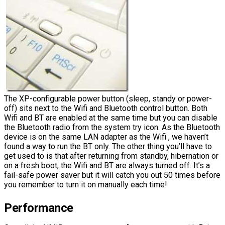
The XP-configurable power button (sleep, standy or power-
off) sits next to the Wifi and Bluetooth control button. Both
Wifi and BT are enabled at the same time but you can disable
the Bluetooth radio from the system try icon. As the Bluetooth
device is on the same LAN adapter as the Wifi , we haven’t
found a way to run the BT only. The other thing you’ll have to
get used to is that after returning from standby, hibernation or
on a fresh boot, the Wifi and BT are always turned off. It’s a
fail-safe power saver but it will catch you out 50 times before
you remember to turn it on manually each time!
Performance