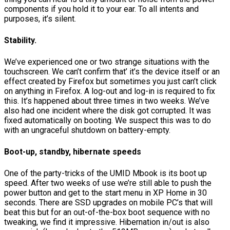
components if you hold it to your ear. To all intents and
purposes, it’s silent.
Stability.
We’ve experienced one or two strange situations with the
touchscreen. We can’t confirm that’ it’s the device itself or an
effect created by Firefox but sometimes you just can’t click
on anything in Firefox. A log-out and log-in is required to fix
this. It’s happened about three times in two weeks. We’ve
also had one incident where the disk got corrupted. It was
fixed automatically on booting. We suspect this was to do
with an ungraceful shutdown on battery-empty.
Boot-up, standby, hibernate speeds
One of the party-tricks of the UMID Mbook is its boot up
speed. After two weeks of use we’re still able to push the
power button and get to the start menu in XP Home in 30
seconds. There are SSD upgrades on mobile PC’s that will
beat this but for an out-of-the-box boot sequence with no
tweaking, we find it impressive. Hibernation in/out is also