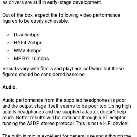
as drivers are still in early-stage development.
Out of the box, expect the following video performance
figures to be easily achievable.
Divx 6mbps
H.264 2mbps
WMV 4mbps
MPEG2 16mbps
Results vary with filters and playback software but these
figures should be considered baseline.
Audio.
Audio performance from the supplied headphones is poor
and the output stage itself seems to be poor too. Using high
quality headphones and the supplied adaptor, doesn’t help
much. Better results will be obtained through a BT adaptor
running the A2DP stereo protocol. This is not a HiFi device!
The built-in mic is excellent for general use and although the