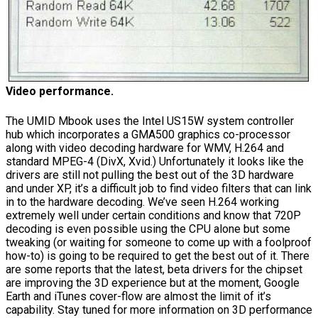
Video performance.
The UMID Mbook uses the Intel US15W system controller
hub which incorporates a GMA500 graphics co-processor
along with video decoding hardware for WMV, H.264 and
standard MPEG-4 (DivX, Xvid.) Unfortunately it looks like the
drivers are still not pulling the best out of the 3D hardware
and under XP, it’s a difficult job to find video filters that can link
in to the hardware decoding. We’ve seen H.264 working
extremely well under certain conditions and know that 720P
decoding is even possible using the CPU alone but some
tweaking (or waiting for someone to come up with a foolproof
how-to) is going to be required to get the best out of it. There
are some reports that the latest, beta drivers for the chipset
are improving the 3D experience but at the moment, Google
Earth and iTunes cover-flow are almost the limit of it’s
capability. Stay tuned for more information on 3D performance