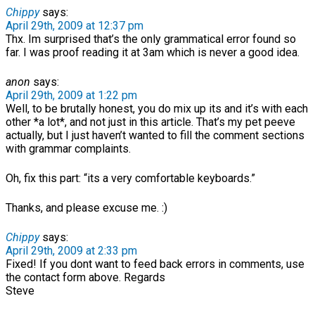
Chippy
says:
April 29th, 2009 at 12:37 pm
Thx. Im surprised that’s the only grammatical error found so
far. I was proof reading it at 3am which is never a good idea.
anon
says:
April 29th, 2009 at 1:22 pm
Well, to be brutally honest, you do mix up its and it’s with each
other *a lot*, and not just in this article. That’s my pet peeve
actually, but I just haven’t wanted to fill the comment sections
with grammar complaints.
Oh, fix this part: “its a very comfortable keyboards.”
Thanks, and please excuse me. :)
Chippy
says:
April 29th, 2009 at 2:33 pm
Fixed! If you dont want to feed back errors in comments, use
the contact form above. Regards
Steve