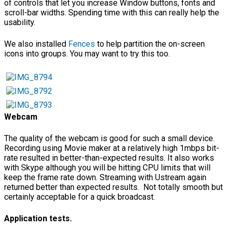
of controls that let you increase Window buttons, fonts and
scroll-bar widths. Spending time with this can really help the
usability.
We also installed
Fences
to help partition the on-screen
icons into groups. You may want to try this too.
Webcam
The quality of the webcam is good for such a small device.
Recording using Movie maker at a relatively high 1mbps bit-
rate resulted in better-than-expected results. It also works
with Skype although you will be hitting CPU limits that will
keep the frame rate down. Streaming with Ustream again
returned better than expected results. Not totally smooth but
certainly acceptable for a quick broadcast.
Application tests.