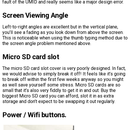
fault of the UMID and really seems like a major design error.
Screen Viewing Angle
Left-to-right angles are excellent but in the vertical plane,
you’ll see a fading as you look down from above the screen.
This is noticeable when using the thumb typing method due to
the screen angle problem mentioned above.
Micro SD card slot
The micro SD card slot cover is very poorly designed. In fact,
we would advise to simply break it off! It feels like it’s going
to break off within the first few weeks anyway so you might
as well save yourself some stress. Micro SD cards are so
small that it’s also very fiddly to get it in and out. Buy the
biggest Micro SD card you can afford, slot it in as extra
storage and don’t expect to be swapping it out regularly.
Power / Wifi buttons.