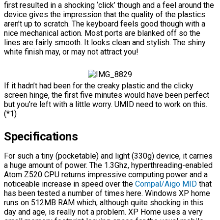
first resulted in a shocking ‘click’ though and a feel around the
device gives the impression that the quality of the plastics
aren’t up to scratch. The keyboard feels good though with a
nice mechanical action. Most ports are blanked off so the
lines are fairly smooth. It looks clean and stylish. The shiny
white finish may, or may not attract you!
If it hadn’t had been for the creaky plastic and the clicky
screen hinge, the first five minutes would have been perfect
but you’re left with a little worry. UMID need to work on this.
(*1)
Specifications
For such a tiny (pocketable) and light (330g) device, it carries
a huge amount of power. The 1.3Ghz, hyperthreading-enabled
Atom Z520 CPU returns impressive computing power and a
noticeable increase in speed over the
Compal/Aigo MID
that
has been tested a number of times here. Windows XP home
runs on 512MB RAM which, although quite shocking in this
day and age, is really not a problem. XP Home uses a very