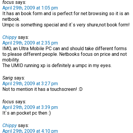
focus
says:
April 29th, 2009 at 1:05 pm
It has an book form and is perfect for net browsing so it is an
netbook.
Umpc is something special and it`s very shure,not book form!
Chippy
says:
April 29th, 2009 at 2:35 pm
IMO, an Ultra Mobile PC can and should take different forms
to please different people. Netbooks focus on price and not
mobility.
The UMID running xp is definitely a umpc in my eyes.
Sarig
says:
April 29th, 2009 at 3:27 pm
Not to mention it has a touchscreen! :D
focus
says:
April 29th, 2009 at 3:39 pm
It`s an pocket pc then :)
Chippy
says:
April 29th, 2009 at 4:10 pm