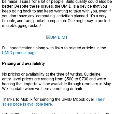
be major issues for a lot of people. Build quality could also be
better. Despite these issues, the UMID is a device that you
keep going back to and keep wanting to take with you, even if
you don’t have any ‘computing’ activities planned. It’s a very
flexible, and fast, pocket companion. One might say, a pocket
microblogging rocket!
Full specifications along with links to related articles in the
UMID product page.
Pricing and availability
No pricing or availability at the time of writing. Guideline,
entry-level prices are ranging from $500 to $700 and we’re
hearing that imports will be available through resellers in May.
We’ll update when we hear something definite.
Thanks to Mobilx for sending the UMID Mbook over.
Their
sales page is available here.