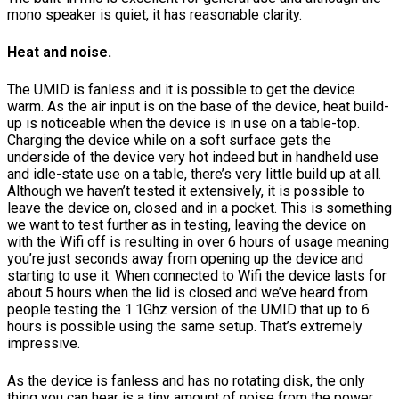
mono speaker is quiet, it has reasonable clarity.
Heat and noise.
The UMID is fanless and it is possible to get the device
warm. As the air input is on the base of the device, heat build-
up is noticeable when the device is in use on a table-top.
Charging the device while on a soft surface gets the
underside of the device very hot indeed but in handheld use
and idle-state use on a table, there’s very little build up at all.
Although we haven’t tested it extensively, it is possible to
leave the device on, closed and in a pocket. This is something
we want to test further as in testing, leaving the device on
with the Wifi off is resulting in over 6 hours of usage meaning
you’re just seconds away from opening up the device and
starting to use it. When connected to Wifi the device lasts for
about 5 hours when the lid is closed and we’ve heard from
people testing the 1.1Ghz version of the UMID that up to 6
hours is possible using the same setup. That’s extremely
impressive.
As the device is fanless and has no rotating disk, the only
thing you can hear is a tiny amount of noise from the power