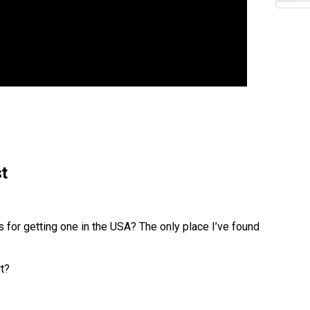
t
s for getting one in the USA? The only place I’ve found
t?