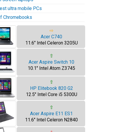
test ultra mobile PCs
 of Chromebooks
⇨
Acer C740
11.6" Intel Celeron 3205U
⇧
Acer Aspire Switch 10
10.1" Intel Atom Z3745
⇧
HP Elitebook 820 G2
12.5" Intel Core i5 5300U
⇧
Acer Aspire E11 ES1
11.6" Intel Celeron N2840