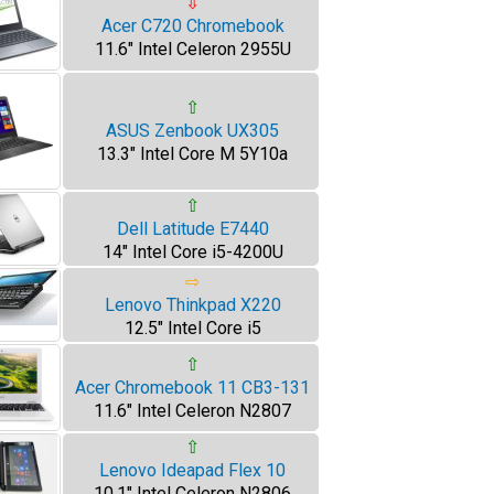
⇩
Acer C720 Chromebook
11.6" Intel Celeron 2955U
⇧
ASUS Zenbook UX305
13.3" Intel Core M 5Y10a
⇧
Dell Latitude E7440
14" Intel Core i5-4200U
⇨
Lenovo Thinkpad X220
12.5" Intel Core i5
⇧
Acer Chromebook 11 CB3-131
11.6" Intel Celeron N2807
⇧
Lenovo Ideapad Flex 10
10.1" Intel Celeron N2806