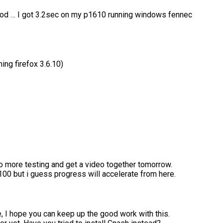
good … I got 3.2sec on my p1610 running windows fennec
ing firefox 3.6.10)
do more testing and get a video together tomorrow.
100 but i guess progress will accelerate from here.
 I hope you can keep up the good work with this.