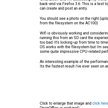
back-end via Firefox 3.6. This is a test to
can create and post an entry.
You should see a photo on the right (up
from the filesystem on the AC100)
Wifi is obviously working and considerin
running this from an SD card the experien
too bad. It’s locking-up from time to time
OS works with the filesystem but i’m se
some quite impressive CPU-related per
An interesting example of the performance
Its the fastest result i’ve ever seen on
Click to enlarge that image and
click her
OpenOffice is working!)