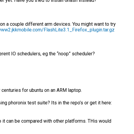
er yet. Have you tried to install Gnash instead?
 on a couple different arm devices. You might want to try
www2.jkkmobile.com/FlashLite3.1_Firefox_plugin.tar.gz
ferent IO schedulers, eg the “noop” scheduler?
or centuries for ubuntu on an ARM laptop.
 phoronix test suite? Its in the repo’s or get it here:
o it can be compared with other platforms. THis would