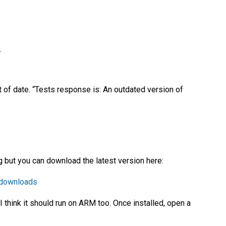
.
t of date. “Tests response is: An outdated version of
ing but you can download the latest version here:
=downloads
 think it should run on ARM too. Once installed, open a