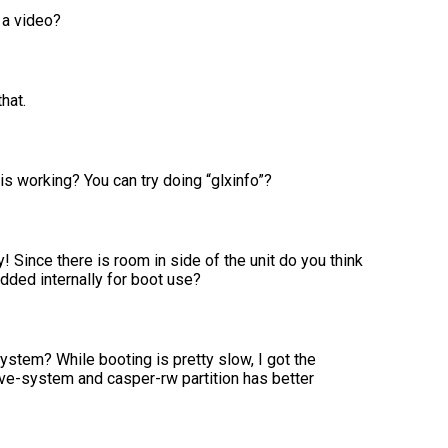
 a video?
hat.
is working? You can try doing “glxinfo”?
! Since there is room in side of the unit do you think
ded internally for boot use?
ystem? While booting is pretty slow, I got the
live-system and casper-rw partition has better