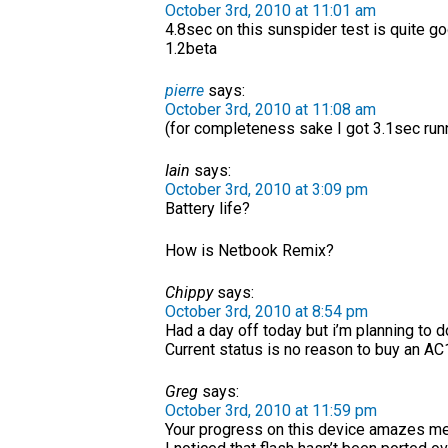
October 3rd, 2010 at 11:01 am
4.8sec on this sunspider test is quite 
1.2beta
pierre
says:
October 3rd, 2010 at 11:08 am
(for completeness sake I got 3.1sec runn
Iain
says:
October 3rd, 2010 at 3:09 pm
Battery life?
How is Netbook Remix?
Chippy
says:
October 3rd, 2010 at 8:54 pm
Had a day off today but i’m planning to 
Current status is no reason to buy an AC
Greg
says:
October 3rd, 2010 at 11:59 pm
Your progress on this device amazes me,