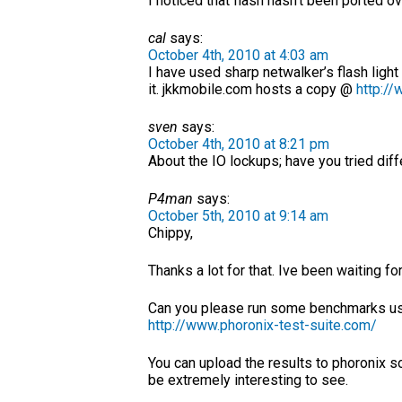
I noticed that flash hasn’t been ported ov
cal
says:
October 4th, 2010 at 4:03 am
I have used sharp netwalker’s flash light
it. jkkmobile.com hosts a copy @
http://
sven
says:
October 4th, 2010 at 8:21 pm
About the IO lockups; have you tried dif
P4man
says:
October 5th, 2010 at 9:14 am
Chippy,
Thanks a lot for that. Ive been waiting f
Can you please run some benchmarks using
http://www.phoronix-test-suite.com/
You can upload the results to phoronix s
be extremely interesting to see.