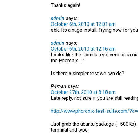
Thanks again!
admin
says:
October 6th, 2010 at 12:01 am
eek. Its a huge install. Trying now for you
admin
says:
October 6th, 2010 at 12:16 am
Looks like the Ubuntu repo version is ou
the Phoronix…..”
Is there a simpler test we can do?
P4man
says:
October 27th, 2010 at 8:18 am
Late reply, not sure if you are still read
http://www.phoronix-test-suite.com/?k
Just grab the ubuntu package (~500Kb), I
terminal and type