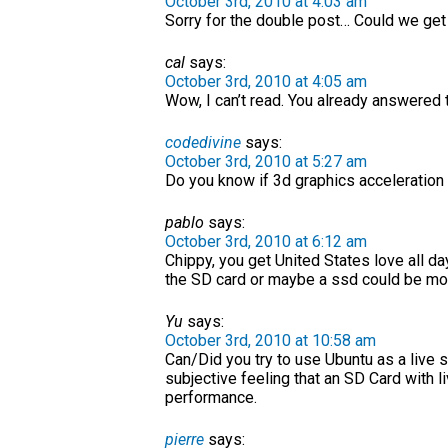
October 3rd, 2010 at 4:03 am
Sorry for the double post… Could we get
cal
says:
October 3rd, 2010 at 4:05 am
Wow, I can’t read. You already answered t
codedivine
says:
October 3rd, 2010 at 5:27 am
Do you know if 3d graphics acceleration 
pablo
says:
October 3rd, 2010 at 6:12 am
Chippy, you get United States love all day
the SD card or maybe a ssd could be mod
Yu
says:
October 3rd, 2010 at 10:58 am
Can/Did you try to use Ubuntu as a live s
subjective feeling that an SD Card with 
performance.
pierre
says: