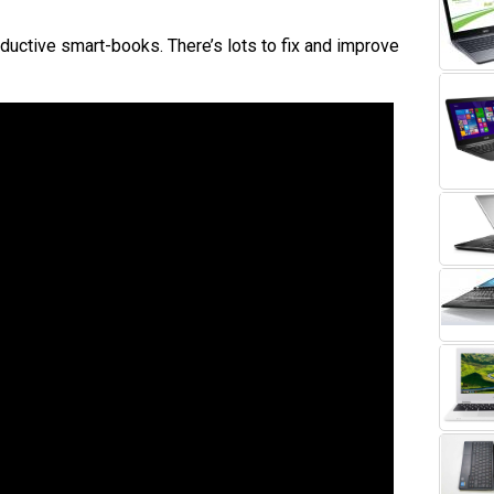
ductive smart-books. There’s lots to fix and improve