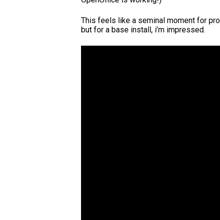
This feels like a seminal moment for pro
but for a base install, i’m impressed.