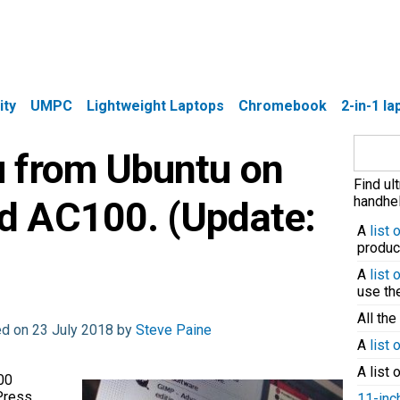
ity
UMPC
Lightweight Laptops
Chromebook
2-in-1 l
Search
 from Ubuntu on
for:
Find ul
handhel
d AC100. (Update:
A
list
produc
A
list
use t
All the
ed on 23 July 2018 by
Steve Paine
A
list 
A list 
00
Press
11-inc