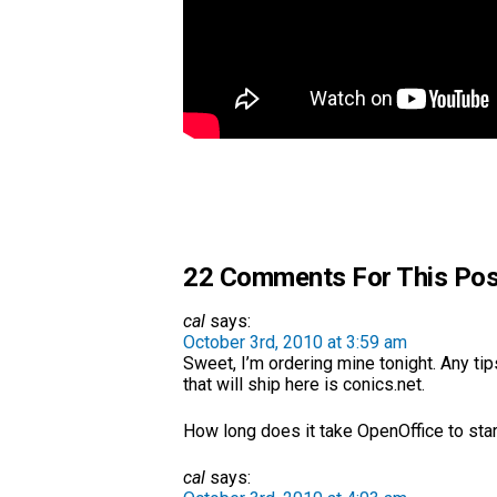
22 Comments For This Pos
cal
says:
October 3rd, 2010 at 3:59 am
Sweet, I’m ordering mine tonight. Any tip
that will ship here is conics.net.
How long does it take OpenOffice to star
cal
says: