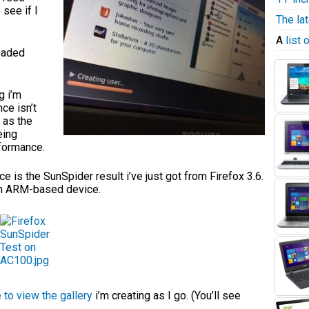
 see if I
The la
A
list
loaded
g i’m
ce isn’t
 as the
eing
formance.
 is the SunSpider result i’ve just got from Firefox 3.6.
 an ARM-based device.
e to view the gallery
i’m creating as I go. (You’ll see