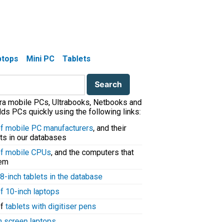
aptops
Mini PC
Tablets
tra mobile PCs, Ultrabooks, Netbooks and
ds PCs quickly using the following links:
 of mobile PC manufacturers
, and their
ts in our databases
 of mobile CPUs
, and the computers that
hem
8-inch tablets in the database
of 10-inch laptops
of
tablets with digitiser pens
h screen laptops