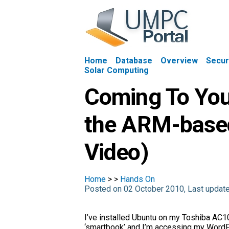
Home
Database
Overview
Secur
Solar Computing
Coming To You
the ARM-base
Video)
Home
>
>
Hands On
Posted on 02 October 2010, Last updat
I’ve installed Ubuntu on my Toshiba AC1
‘smartbook’ and I’m accessing my Word