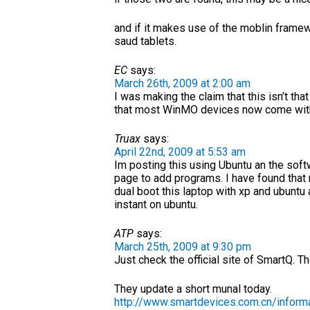
and if it makes use of the moblin framew
saud tablets.
EC
says:
March 26th, 2009 at 2:00 am
I was making the claim that this isn’t th
that most WinMO devices now come with a
Truax
says:
April 22nd, 2009 at 5:53 am
Im posting this using Ubuntu an the softwa
page to add programs. I have found that n
dual boot this laptop with xp and ubuntu 
instant on ubuntu.
ATP
says:
March 25th, 2009 at 9:30 pm
Just check the official site of SmartQ. T
They update a short munal today.
http://www.smartdevices.com.cn/infor