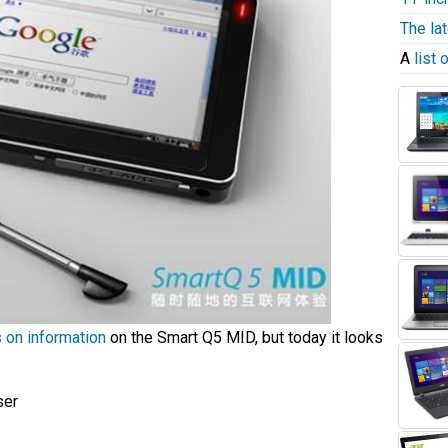
The la
A
list
s on information
on the Smart Q5 MID, but today it looks
ser