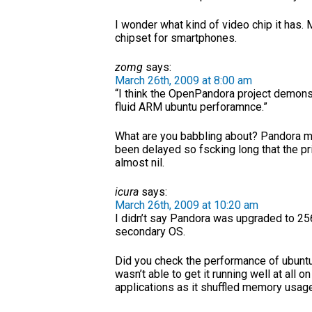
I wonder what kind of video chip it has
chipset for smartphones.
zomg
says:
March 26th, 2009 at 8:00 am
“I think the OpenPandora project demon
fluid ARM ubuntu perforamnce.”
What are you babbling about? Pandora 
been delayed so fscking long that the 
almost nil.
icura
says:
March 26th, 2009 at 10:20 am
I didn’t say Pandora was upgraded to 256 
secondary OS.
Did you check the performance of ubunt
wasn’t able to get it running well at all o
applications as it shuffled memory usage 