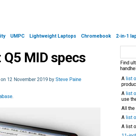
ity
UMPC
Lightweight Laptops
Chromebook
2-in-1 l
Search
t Q5 MID specs
for:
Find ul
handhel
A
list
d on 12 November 2019 by
Steve Paine
produc
A
list
tabase
.
use t
All the
A
list 
A list 
11-inc