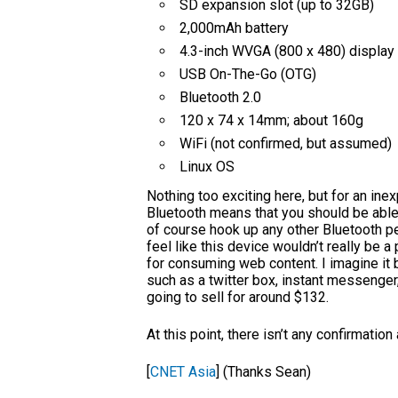
SD expansion slot (up to 32GB)
2,000mAh battery
4.3-inch WVGA (800 x 480) display
USB On-The-Go (OTG)
Bluetooth 2.0
120 x 74 x 14mm; about 160g
WiFi (not confirmed, but assumed)
Linux OS
Nothing too exciting here, but for an inex
Bluetooth means that you should be able 
of course hook up any other Bluetooth per
feel like this device wouldn’t really be a
for consuming web content. I imagine it 
such as a twitter box, instant messenger
going to sell for around $132.
At this point, there isn’t any confirmation
[
CNET Asia
] (Thanks Sean)