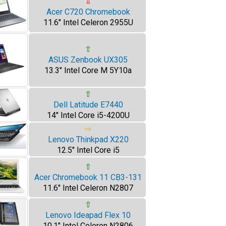
⇩
Acer C720 Chromebook
11.6" Intel Celeron 2955U
⇧
ASUS Zenbook UX305
13.3" Intel Core M 5Y10a
⇧
Dell Latitude E7440
14" Intel Core i5-4200U
⇨
Lenovo Thinkpad X220
12.5" Intel Core i5
⇧
Acer Chromebook 11 CB3-131
11.6" Intel Celeron N2807
⇧
Lenovo Ideapad Flex 10
10.1" Intel Celeron N2806