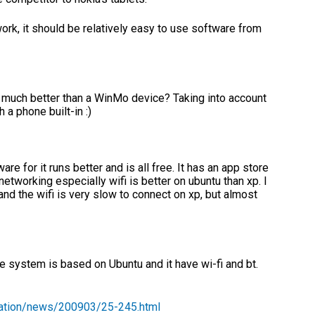
ork, it should be relatively easy to use software from
at much better than a WinMo device? Taking into account
 phone built-in :)
re for it runs better and is all free. It has an app store
etworking especially wifi is better on ubuntu than xp. I
and the wifi is very slow to connect on xp, but almost
he system is based on Ubuntu and it have wi-fi and bt.
mation/news/200903/25-245.html