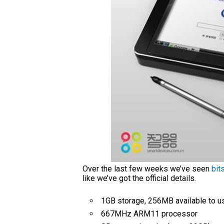
Over the last few weeks we’ve seen
bit
like we’ve got the official details.
1GB storage, 256MB available to u
667MHz ARM11 processor