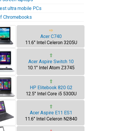
test ultra mobile PCs
 of Chromebooks
⇨
Acer C740
11.6" Intel Celeron 3205U
⇧
Acer Aspire Switch 10
10.1" Intel Atom Z3745
⇧
HP Elitebook 820 G2
12.5" Intel Core i5 5300U
⇧
Acer Aspire E11 ES1
11.6" Intel Celeron N2840