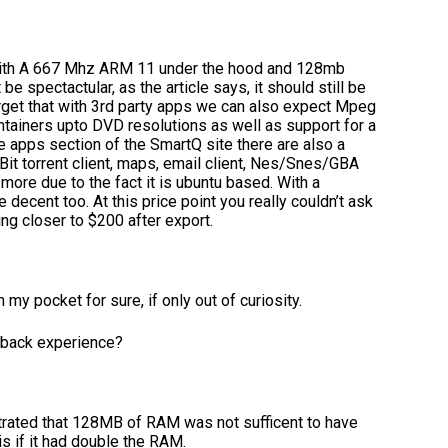
. With A 667 Mhz ARM 11 under the hood and 128mb
e spectactular, as the article says, it should still be
orget that with 3rd party apps we can also expect Mpeg
ntainers upto DVD resolutions as well as support for a
he apps section of the SmartQ site there are also a
 Bit torrent client, maps, email client, Nes/Snes/GBA
ore due to the fact it is ubuntu based. With a
 decent too. At this price point you really couldn’t ask
ng closer to $200 after export.
n my pocket for sure, if only out of curiosity.
ayback experience?
trated that 128MB of RAM was not sufficent to have
s if it had double the RAM.