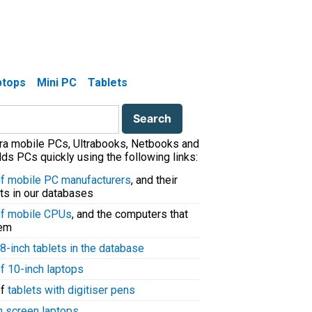
aptops
Mini PC
Tablets
tra mobile PCs, Ultrabooks, Netbooks and
ds PCs quickly using the following links:
 of mobile PC manufacturers
, and their
ts in our databases
 of mobile CPUs
, and the computers that
hem
8-inch tablets in the database
of 10-inch laptops
of
tablets with digitiser pens
h screen laptops