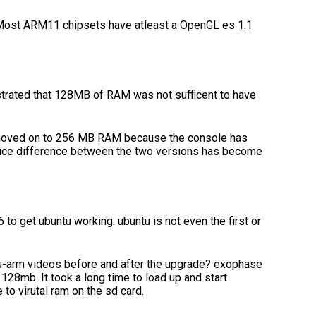
. Most ARM11 chipsets have atleast a OpenGL es 1.1
strated that 128MB of RAM was not sufficent to have
moved on to 256 MB RAM because the console has
price difference between the two versions has become
to get ubuntu working. ubuntu is not even the first or
u-arm videos before and after the upgrade? exophase
n 128mb. It took a long time to load up and start
to virutal ram on the sd card.