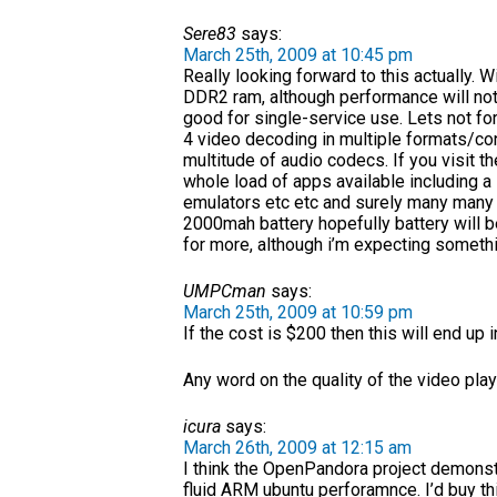
Sere83
says:
March 25th, 2009 at 10:45 pm
Really looking forward to this actually
DDR2 ram, although performance will not b
good for single-service use. Lets not f
4 video decoding in multiple formats/co
multitude of audio codecs. If you visit t
whole load of apps available including a
emulators etc etc and surely many many m
2000mah battery hopefully battery will be
for more, although i’m expecting somethi
UMPCman
says:
March 25th, 2009 at 10:59 pm
If the cost is $200 then this will end up i
Any word on the quality of the video pl
icura
says:
March 26th, 2009 at 12:15 am
I think the OpenPandora project demons
fluid ARM ubuntu perforamnce. I’d buy thi