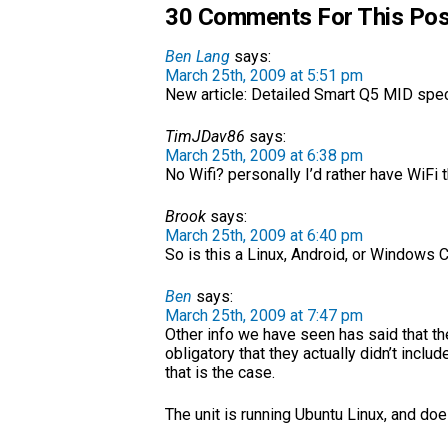
30 Comments For This Pos
Ben Lang
says:
March 25th, 2009 at 5:51 pm
New article: Detailed Smart Q5 MID sp
TimJDav86
says:
March 25th, 2009 at 6:38 pm
No Wifi? personally I’d rather have WiFi 
Brook
says:
March 25th, 2009 at 6:40 pm
So is this a Linux, Android, or Windows
Ben
says:
March 25th, 2009 at 7:47 pm
Other info we have seen has said that the
obligatory that they actually didn’t includ
that is the case.
The unit is running Ubuntu Linux, and do