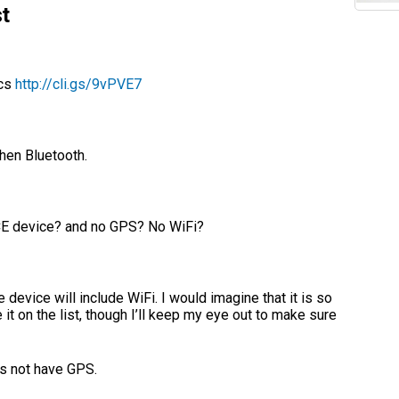
t
ecs
http://cli.gs/9vPVE7
then Bluetooth.
 CE device? and no GPS? No WiFi?
 device will include WiFi. I would imagine that it is so
e it on the list, though I’ll keep my eye out to make sure
es not have GPS.