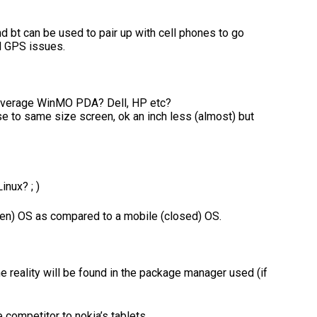
and bt can be used to pair up with cell phones to go
nd GPS issues.
 average WinMO PDA? Dell, HP etc?
e to same size screen, ok an inch less (almost) but
nux? ; )
 open) OS as compared to a mobile (closed) OS.
he reality will be found in the package manager used (if
e competitor to nokia’s tablets.