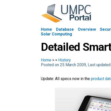
Home
Database
Overview
Secur
Solar Computing
Detailed Smar
Home
>
>
History
Posted on 25 March 2009, Last update
Update: All specs now in the
product da