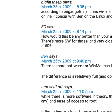
bigfatsheep
says:
March 25th, 2009 at 8:08 pm
according to engadget(cn), it has wi-fi, 
online. I concur with Ben on the Linux a
EC
says:
March 25th, 2009 at 8:14 pm
How would this be any better than your
There’s more SW for those, and very clos
still?!
Ben
says:
March 25th, 2009 at 9:40 pm
There is more software for WinMo than Li
The difference is a relatively full (and
turn.selff.off
says:
March 25th, 2009 at 11:07 pm
while there is more software in theory, t
any) and ease of access to root.
if those two are found, this may be a nic