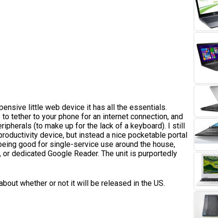
pensive little web device it has all the essentials.
to tether to your phone for an internet connection, and
ipherals (to make up for the lack of a keyboard). I still
 productivity device, but instead a nice pocketable portal
being good for single-service use around the house,
, or dedicated Google Reader. The unit is purportedly
 about whether or not it will be released in the US.