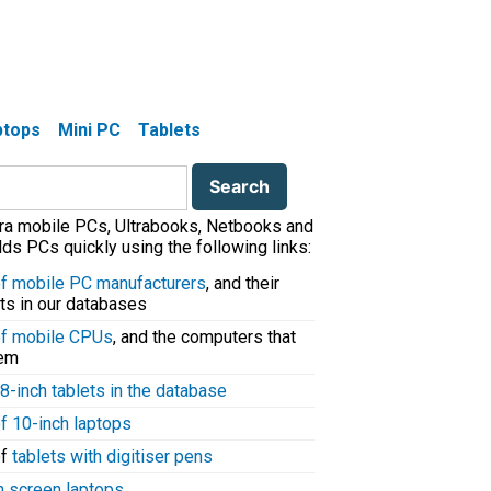
aptops
Mini PC
Tablets
tra mobile PCs, Ultrabooks, Netbooks and
ds PCs quickly using the following links:
 of mobile PC manufacturers
, and their
ts in our databases
 of mobile CPUs
, and the computers that
hem
8-inch tablets in the database
of 10-inch laptops
of
tablets with digitiser pens
h screen laptops