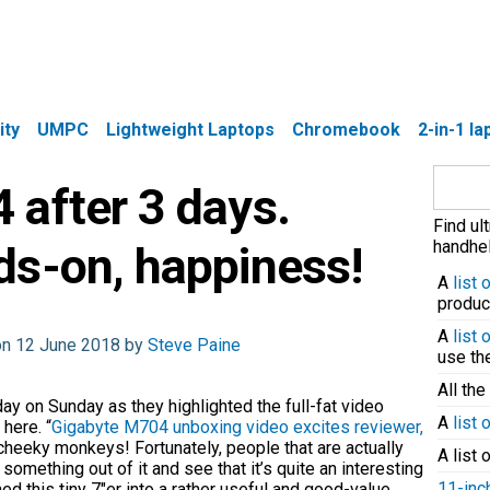
ity
UMPC
Lightweight Laptops
Chromebook
2-in-1 l
Search
 after 3 days.
for:
Find ul
handhel
ds-on, happiness!
A
list
produc
A
list
on 12 June 2018 by
Steve Paine
use t
All the
ay on Sunday as they highlighted the full-fat video
A
list 
 here. “
Gigabyte M704 unboxing video excites reviewer,
 cheeky monkeys! Fortunately, people that are actually
A list 
omething out of it and see that it’s quite an interesting
11-inc
d this tiny 7″er into a rather useful and good-value