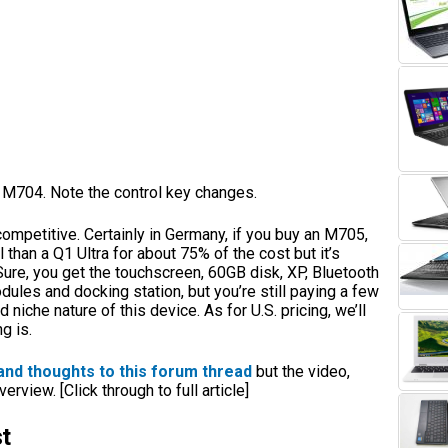
 M704. Note the control key changes.
competitive. Certainly in Germany, if you buy an M705,
 than a Q1 Ultra for about 75% of the cost but it’s
ure, you get the touchscreen, 60GB disk, XP, Bluetooth
ules and docking station, but you’re still paying a few
 niche nature of this device. As for U.S. pricing, we’ll
g is.
and thoughts to this forum thread
but the video,
rview. [Click through to full article]
t