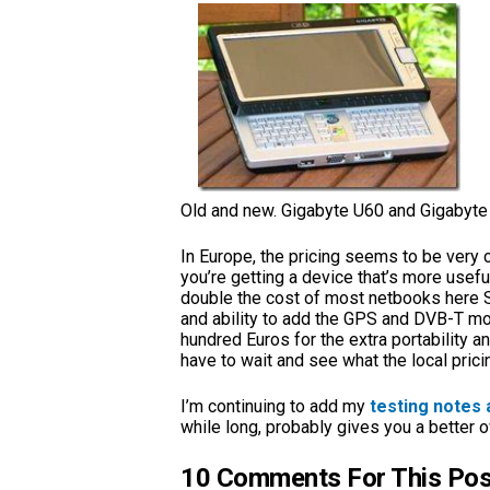
Old and new. Gigabyte U60 and Gigabyte
In Europe, the pricing seems to be very 
you’re getting a device that’s more useful
double the cost of most netbooks here S
and ability to add the GPS and DVB-T mod
hundred Euros for the extra portability and
have to wait and see what the local pricin
I’m continuing to add my
testing notes 
while long, probably gives you a better ove
10 Comments For This Pos