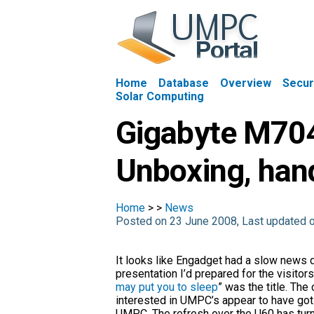
Home
Database
Overview
Secur
Solar Computing
Gigabyte M704
Unboxing, han
Home
>
>
News
Posted on 23 June 2008, Last updated 
It looks like Engadget had a slow news d
presentation I’d prepared for the visitors
may put you to sleep
” was the title. The
interested in UMPC’s appear to have got s
UMPC. The refresh over the U60 has turne