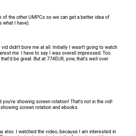
e of the other UMPCs so we can get a better idea of
s what I have).
vid didn’t bore me at all. Initially I wasn’t going to watch
interest me. I have to say I was overall impressed. Too
 that’d be great. But at 774EUR, yow, that’s well over
d you’re showing screen rotation! That’s not in the vid!
 showing screen rotation and ebooks.
nday also. I watched the video, because I am interested in