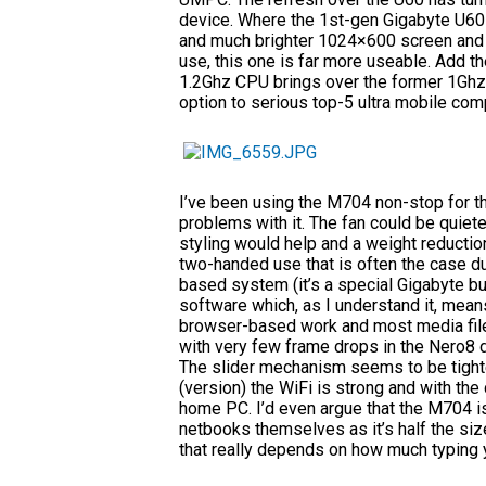
device. Where the 1st-gen Gigabyte U60 
and much brighter 1024×600 screen and w
use, this one is far more useable. Add 
1.2Ghz CPU brings over the former 1Ghz 
option to serious top-5 ultra mobile com
I’ve been using the M704 non-stop for th
problems with it. The fan could be quieter
styling would help and a weight reducti
two-handed use that is often the case due
based system (it’s a special Gigabyte bu
software which, as I understand it, means
browser-based work and most media file
with very few frame drops in the Nero8 de
The slider mechanism seems to be tighte
(version) the WiFi is strong and with the d
home PC. I’d even argue that the M704 i
netbooks themselves as it’s half the size
that really depends on how much typing 