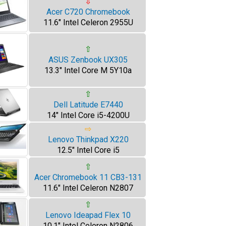
⇩
Acer C720 Chromebook
11.6" Intel Celeron 2955U
⇧
ASUS Zenbook UX305
13.3" Intel Core M 5Y10a
⇧
Dell Latitude E7440
14" Intel Core i5-4200U
⇨
Lenovo Thinkpad X220
12.5" Intel Core i5
⇧
Acer Chromebook 11 CB3-131
11.6" Intel Celeron N2807
⇧
Lenovo Ideapad Flex 10
10.1" Intel Celeron N2806