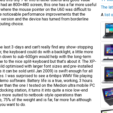
had an 800×480 screen, this one has a far more useful
The la
here the mouse pointer on the U60 was difficult to
the noticeable performance improvements that the
A
list
version and the device has turned from borderline
puting choice.
e last 3-days and can’t really find any show-stopping
, the keyboard could do with a backlight, a little more
on down to sub-600gm would help with the long-term
 to the nice split-keyboard but that’s about it. The XP-
ild optimised with larger font sizes and pre-installed
 it can be sold until Jan 2009) is swift enough for all
s. I was surprised to see a 6mbps WMV file playing
mo software. Battery life is a true, working, 3 hours.
r than the one I tested on the Medion ultra mobile PC
ocking station, it turns it into quite a nice low-end
s more suited to netbook-style operations than
, 75% of the weight and is far, far more fun although
you want to do.