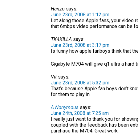
Hanzo
says:
June 23rd, 2008 at 1:12 pm
Let along those Apple fans, your video 
that 6mbps video performance can be fou
TK4KILLA
says:
June 23rd, 2008 at 3:17 pm
Is funny how apple fanboys think that th
Gigabyte M704 will give q1 ultra a hard t
Vit
says:
June 23rd, 2008 at 5:32 pm
That’s because Apple fan boys don’t know
for them to play in.
A Nonymous
says:
June 24th, 2008 at 7:25 am
I really just want to thank you for showi
coupled with the feedback has been extr
purchase the M704. Great work.