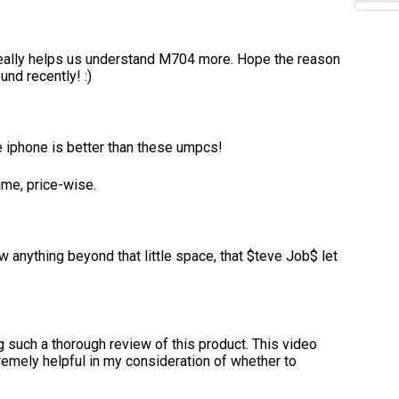
really helps us understand M704 more. Hope the reason
nd recently! :)
e iphone is better than these umpcs!
ime, price-wise.
 anything beyond that little space, that $teve Job$ let
ng such a thorough review of this product. This video
emely helpful in my consideration of whether to