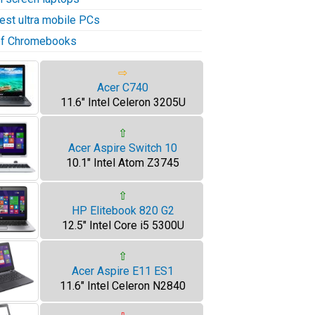
test ultra mobile PCs
 of Chromebooks
⇨
Acer C740
11.6" Intel Celeron 3205U
⇧
Acer Aspire Switch 10
10.1" Intel Atom Z3745
⇧
HP Elitebook 820 G2
12.5" Intel Core i5 5300U
⇧
Acer Aspire E11 ES1
11.6" Intel Celeron N2840