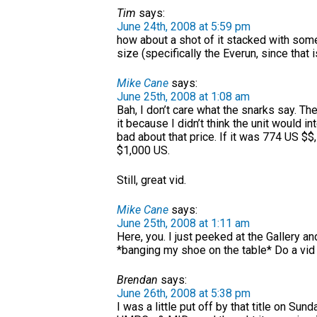
Tim
says:
June 24th, 2008 at 5:59 pm
how about a shot of it stacked with som
size (specifically the Everun, since that i
Mike Cane
says:
June 25th, 2008 at 1:08 am
Bah, I don’t care what the snarks say. The 
it because I didn’t think the unit would 
bad about that price. If it was 774 US $$,
$1,000 US.
Still, great vid.
Mike Cane
says:
June 25th, 2008 at 1:11 am
Here, you. I just peeked at the Gallery an
*banging my shoe on the table* Do a vid
Brendan
says:
June 26th, 2008 at 5:38 pm
I was a little put off by that title on Su