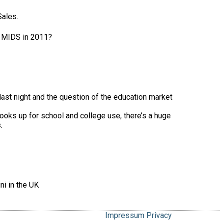
Sales.
r MIDS in 2011?
last night and the question of the education market
ooks up for school and college use, there’s a huge
.
ni in the UK
Impressum
Privacy