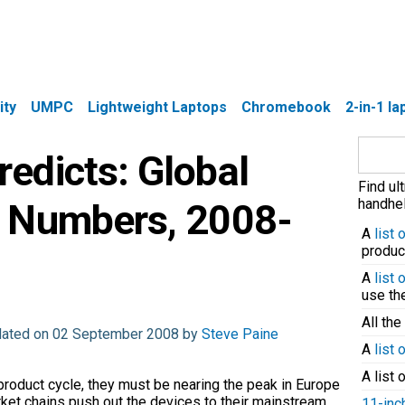
ity
UMPC
Lightweight Laptops
Chromebook
2-in-1 l
Search
edicts: Global
for:
Find ul
handhel
 Numbers, 2008-
A
list
produc
A
list
use t
All the
dated on 02 September 2008 by
Steve Paine
A
list 
A list 
 product cycle, they must be nearing the peak in Europe
et chains push out the devices to their mainstream
11-inc