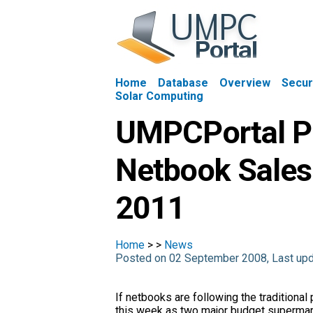
Home
Database
Overview
Secur
Solar Computing
UMPCPortal Pr
Netbook Sales
2011
Home
>
>
News
Posted on 02 September 2008, Last up
If netbooks are following the traditional
this week as two major budget supermark