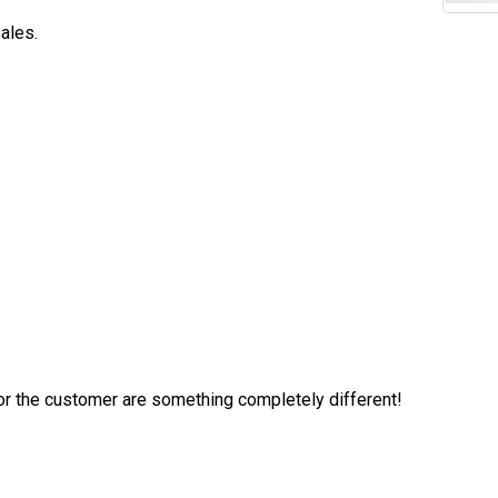
ales.
 for the customer are something completely different!