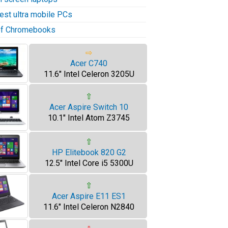
test ultra mobile PCs
 of Chromebooks
⇨
Acer C740
11.6" Intel Celeron 3205U
⇧
Acer Aspire Switch 10
10.1" Intel Atom Z3745
⇧
HP Elitebook 820 G2
12.5" Intel Core i5 5300U
⇧
Acer Aspire E11 ES1
11.6" Intel Celeron N2840