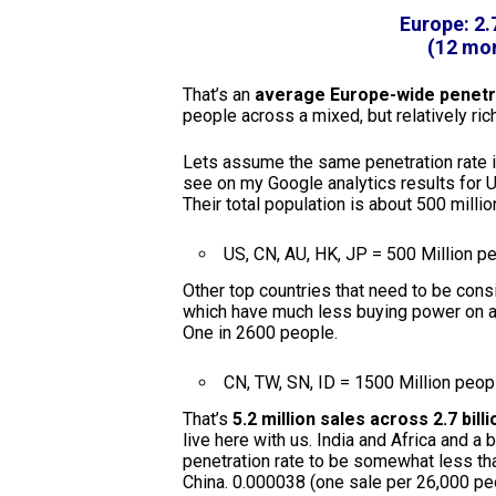
Europe: 2.
(12 mon
That’s an
average Europe-wide penetra
people across a mixed, but relatively ri
Lets assume the same penetration rate in 
see on my Google analytics results for U
Their total population is about 500 millio
US, CN, AU, HK, JP = 500 Million p
Other top countries that need to be cons
which have much less buying power on av
One in 2600 people.
CN, TW, SN, ID = 1500 Million peop
That’s
5.2 million sales across 2.7 bill
live here with us. India and Africa and a
penetration rate to be somewhat less than
China. 0.000038 (one sale per 26,000 pe