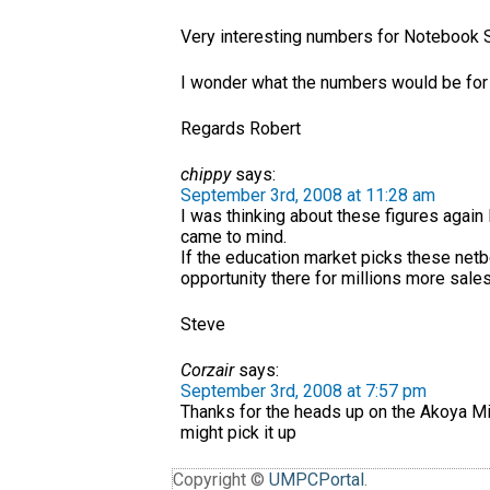
Very interesting numbers for Notebook 
I wonder what the numbers would be fo
Regards Robert
chippy
says:
September 3rd, 2008 at 11:28 am
I was thinking about these figures again 
came to mind.
If the education market picks these netb
opportunity there for millions more sales
Steve
Corzair
says:
September 3rd, 2008 at 7:57 pm
Thanks for the heads up on the Akoya Mi
might pick it up
Copyright ©
UMPCPortal
.