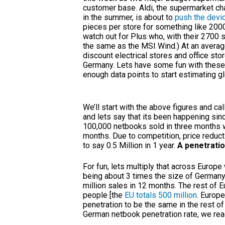
customer base. Aldi, the supermarket ch
in the summer, is about to
push the devi
pieces per store for something like 200
watch out for Plus who, with their 2700 
the same as the MSI Wind.) At an average
discount electrical stores and office sto
Germany. Lets have some fun with these 
enough data points to start estimating g
We’ll start with the above figures and call
and lets say that its been happening sinc
100,000 netbooks sold in three months w
months. Due to competition, price reduct
to say 0.5 Million in 1 year.
A penetratio
For fun, lets multiply that across Europe 
being about 3 times the size of Germany 
million sales in 12 months. The rest of Eu
people [the
EU totals 500 million
. Europe
penetration to be the same in the rest of
German netbook penetration rate, we reac