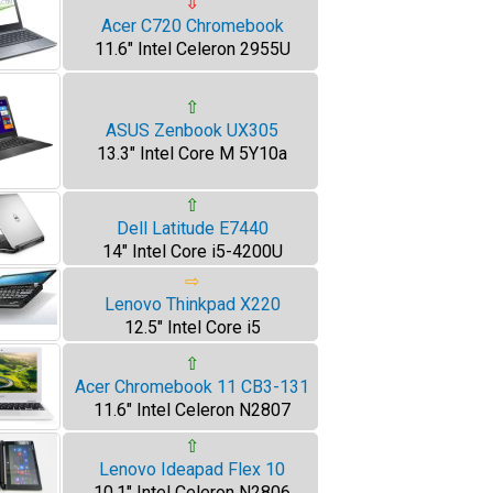
⇩
Acer C720 Chromebook
11.6" Intel Celeron 2955U
⇧
ASUS Zenbook UX305
13.3" Intel Core M 5Y10a
⇧
Dell Latitude E7440
14" Intel Core i5-4200U
⇨
Lenovo Thinkpad X220
12.5" Intel Core i5
⇧
Acer Chromebook 11 CB3-131
11.6" Intel Celeron N2807
⇧
Lenovo Ideapad Flex 10
10.1" Intel Celeron N2806