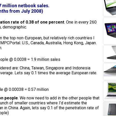
7 million netbook sales.
ths from July 2008)
tion rate of 0.38 of one percent
. One in every 260
ch, demographic.
the top non-European, but relatively rich countries I
MPCPortal. U.S., Canada, Australia, Hong Kong, Japan.
n.
eople @ 0.0038 = 1.9 million sales
idered are: China, Taiwan, Singapore and Indonesia
erage. Lets say 0.1 times the average European rate.
le @ 0.00038 = 0.57 million
ion people
. We now need to add in the other people that
 bunch of smaller countries where I’d estimate the
 in China. Again, lets say 0.1 of the penetration rate of
ople)