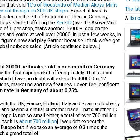
ain that sold
10’s of thousands of Medion Akoya Minis
The la
ce out through its 300 UK shops
. Expect at least 6
0 sales on the 7th of September. Then, in Germany,
A
list
shops started offering the
Zen-ID
(like the Akoya Mini,
 of 6 per shop, that’s another 16000+. Add on the
res and you’re at well over 20000, in just a few weeks, in
figures now and play Gartner because I think we’ve got
lobal netbook sales. [Article continues below…]
 it
30000 netbooks sold in one month in Germany
e the first supermarket offering in July. That’s about
hich I have no doubt will extend to 400000 in 12
ions, marketing and new features, I even feel confident
n rate in Germany of about 0.75%
with the UK, France, Holland, Italy and Spain collectively
and having a similar customer base. That’s another 1.5
rope is not so small either, a total of over 700 million
 itself is
about 700 million
] I wouldn’t expect the
 Europe but if we take an average of 0.3 times the
h a grand total of: