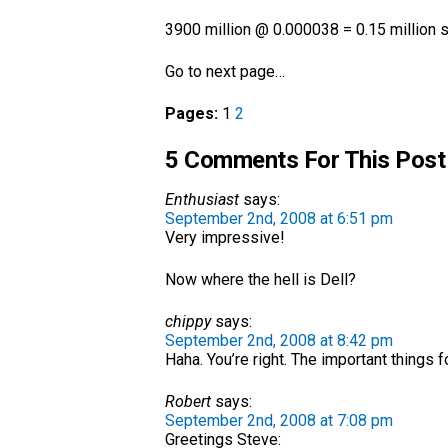
3900 million @ 0.000038 = 0.15 million s
Go to next page…
Pages:
1
2
5 Comments For This Post
Enthusiast
says:
September 2nd, 2008 at 6:51 pm
Very impressive!
Now where the hell is Dell?
chippy
says:
September 2nd, 2008 at 8:42 pm
Haha. You’re right. The important things
Robert
says:
September 2nd, 2008 at 7:08 pm
Greetings Steve: