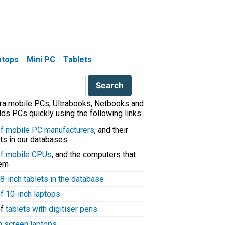
aptops
Mini PC
Tablets
tra mobile PCs, Ultrabooks, Netbooks and
ds PCs quickly using the following links:
 of mobile PC manufacturers
, and their
ts in our databases
 of mobile CPUs
, and the computers that
hem
8-inch tablets in the database
of 10-inch laptops
of
tablets with digitiser pens
h screen laptops