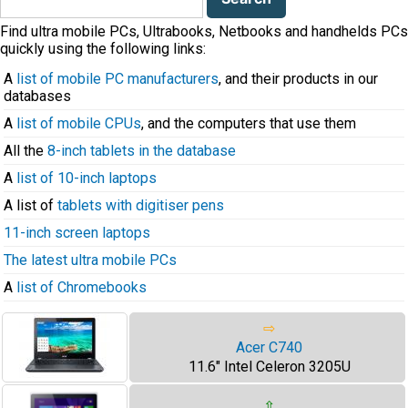
for:
Find ultra mobile PCs, Ultrabooks, Netbooks and handhelds PCs
quickly using the following links:
A
list of mobile PC manufacturers
, and their products in our
databases
A
list of mobile CPUs
, and the computers that use them
All the
8-inch tablets in the database
A
list of 10-inch laptops
A list of
tablets with digitiser pens
11-inch screen laptops
The latest ultra mobile PCs
A
list of Chromebooks
⇨
Acer C740
11.6" Intel Celeron 3205U
⇧