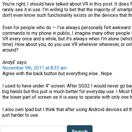
You’re right, I should have talked about VR in this post. It does f
rarely see it in use. I’m willing to bet that the majority of sma
don’t even know such functionality exists on the devices that t
Even for people who do — I’ve always personally felt awkward 
commands to my phone in public, I imagine many other people f
VR every once and a while, but it’s always when I’m alone (whic
time). How about you, do you use VR wherever whenever, or on
around?
AndyE
says:
November 9th, 2011 at 8:33 am
Agree with the back button but everything else…Nope.
I used to have under 4″ screen. After SGS2 I would never go bac
big hands but this just is much better for everyday use. I Mos
the lower part of screen se it is easy to operate with only one 
I also own Ipad but I think that after using Android devices all t
just harder to use.
Search