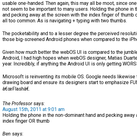
usable one-handed. Then again, this may all be moot, since o
not seem to be important to many users. Holding the phone in 
and pecking away at the screen with the index finger of thumb 
all too common. As is navigating + typing with two thumbs.
The pocketability and to a lesser degree the perceived resoluti
those big-screened Android phones when compared to the iPh
Given how much better the webOS UI is compared to the jumbl
Android, I had high hopes when webOS designer, Matias Duarte
year. Incredibly, if anything the Android UI is only getting WORS
Microsoft is reinventing its mobile OS. Google needs likewise 
drawing board and ensure its designers start to emphasize FU
â€œFlashâ€.
The Professor
says:
August 15th, 2011 at 9:01 am
Holding the phone in the non-dominant hand and pecking away a
index finger OR thumb
Ben
says: