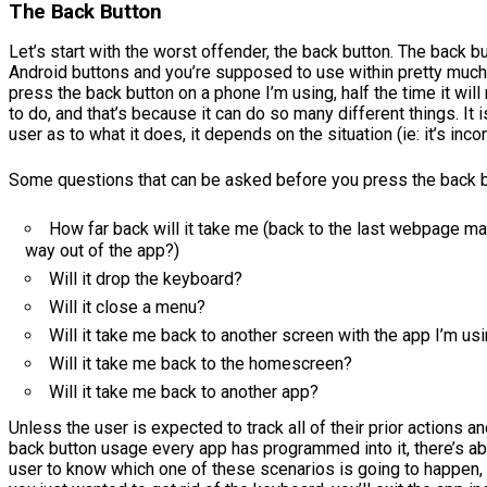
The Back Button
Let’s start with the worst offender, the back button. The back bu
Android buttons and you’re supposed to use within pretty much
press the back button on a phone I’m using, half the time it will 
to do, and that’s because it can do so many different things. It i
user as to what it does, it depends on the situation (ie: it’s inco
Some questions that can be asked before you press the back b
How far back will it take me (back to the last webpage m
way out of the app?)
Will it drop the keyboard?
Will it close a menu?
Will it take me back to another screen with the app I’m us
Will it take me back to the homescreen?
Will it take me back to another app?
Unless the user is expected to track all of their prior actions 
back button usage every app has programmed into it, there’s ab
user to know which one of these scenarios is going to happe