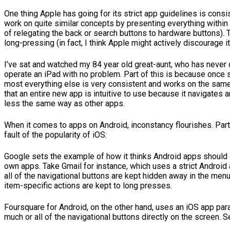
One thing Apple has going for its strict app guidelines is consi
work on quite similar concepts by presenting everything within 
of relegating the back or search buttons to hardware buttons). T
long-pressing (in fact, I think Apple might actively discourage it
I’ve sat and watched my 84 year old great-aunt, who has never
operate an iPad with no problem. Part of this is because once 
most everything else is very consistent and works on the sam
that an entire new app is intuitive to use because it navigates
less the same way as other apps.
When it comes to apps on Android, inconstancy flourishes. Part o
fault of the popularity of iOS:
Google sets the example of how it thinks Android apps should 
own apps. Take Gmail for instance, which uses a strict Android 
all of the navigational buttons are kept hidden away in the men
item-specific actions are kept to long presses.
Foursquare for Android, on the other hand, uses an iOS app pa
much or all of the navigational buttons directly on the screen. S