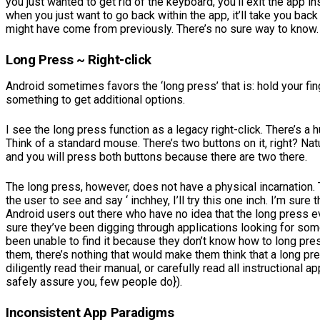
you just wanted to get rid of the keyboard, you’ll exit the app 
when you just want to go back within the app, it’ll take you back
might have come from previously. There’s no sure way to know.
Long Press ~ Right-click
Android sometimes favors the ‘long press’ that is: hold your fi
something to get additional options.
I see the long press function as a legacy right-click. There’s a
Think of a standard mouse. There’s two buttons on it, right? Natu
and you will press both buttons because there are two there.
The long press, however, does not have a physical incarnation. 
the user to see and say ‘ inchhey, I’ll try this one inch. I’m sure
Android users out there who have no idea that the long press e
sure they’ve been digging through applications looking for so
been unable to find it because they don’t know how to long pres
them, there’s nothing that would make them think that a long pr
diligently read their manual, or carefully read all instructional 
safely assure you, few people do}).
Inconsistent App Paradigms