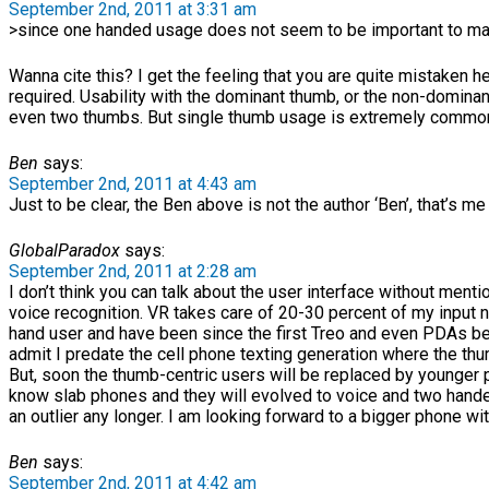
September 2nd, 2011 at 3:31 am
>since one handed usage does not seem to be important to ma
Wanna cite this? I get the feeling that you are quite mistaken her
required. Usability with the dominant thumb, or the non-dominan
even two thumbs. But single thumb usage is extremely common 
Ben
says:
September 2nd, 2011 at 4:43 am
Just to be clear, the Ben above is not the author ‘Ben’, that’s me 
GlobalParadox
says:
September 2nd, 2011 at 2:28 am
I don’t think you can talk about the user interface without menti
voice recognition. VR takes care of 20-30 percent of my input 
hand user and have been since the first Treo and even PDAs bef
admit I predate the cell phone texting generation where the th
But, soon the thumb-centric users will be replaced by younger 
know slab phones and they will evolved to voice and two handed
an outlier any longer. I am looking forward to a bigger phone wi
Ben
says:
September 2nd, 2011 at 4:42 am