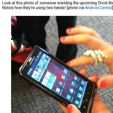
Look at this photo of someone wielding the upcoming Droid Bioni
Notice how they’re using two hands! [photo via
Android Central
]