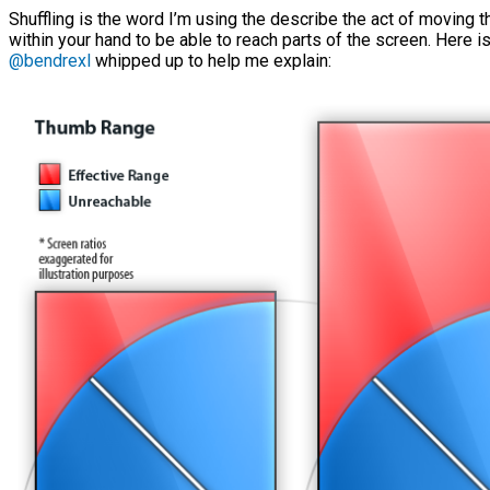
Shuffling is the word I’m using the describe the act of moving
within your hand to be able to reach parts of the screen. Here i
@bendrexl
whipped up to help me explain: