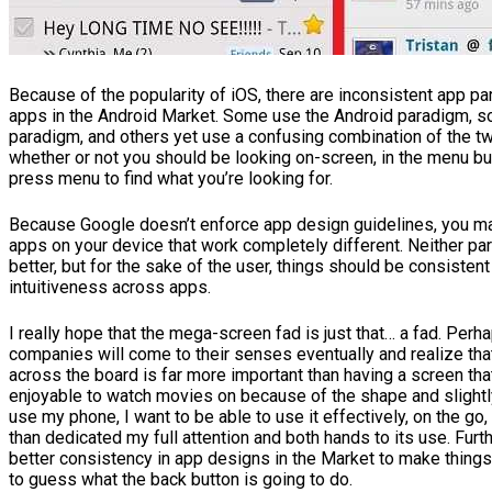
Because of the popularity of iOS, there are inconsistent app 
apps in the Android Market. Some use the Android paradigm, 
paradigm, and others yet use a confusing combination of the t
whether or not you should be looking on-screen, in the menu but
press menu to find what you’re looking for.
Because Google doesn’t enforce app design guidelines, you m
apps on your device that work completely different. Neither par
better, but for the sake of the user, things should be consisten
intuitiveness across apps.
I really hope that the mega-screen fad is just that… a fad. Per
companies will come to their senses eventually and realize that
across the board is far more important than having a screen tha
enjoyable to watch movies on because of the shape and slightly
use my phone, I want to be able to use it effectively, on the go,
than dedicated my full attention and both hands to its use. Furt
better consistency in app designs in the Market to make things 
to guess what the back button is going to do.