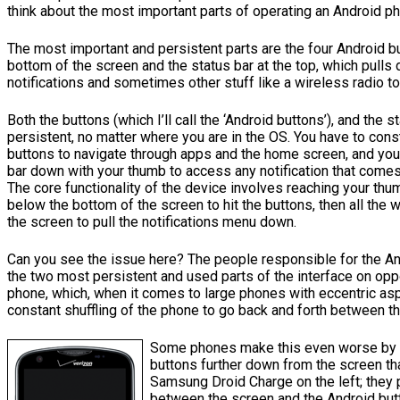
think about the most important parts of operating an Android p
The most important and persistent parts are the four Android b
bottom of the screen and the status bar at the top, which pulls
notifications and sometimes other stuff like a wireless radio to
Both the buttons (which I’ll call the ‘Android buttons’), and the s
persistent, no matter where you are in the OS. You have to cons
buttons to navigate through apps and the home screen, and you 
bar down with your thumb to access any notification that comes
The core functionality of the device involves reaching your thu
below the bottom of the screen to hit the buttons, then all the 
the screen to pull the notifications menu down.
Can you see the issue here? The people responsible for the An
the two most persistent and used parts of the interface on opp
phone, which, when it comes to large phones with eccentric asp
constant shuffling of the phone to go back and forth between t
Some phones make this even worse by p
buttons further down from the screen th
Samsung Droid Charge on the left; they p
between the screen and the Android but