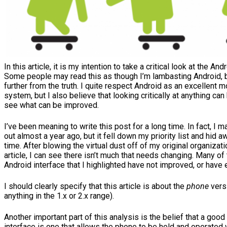
In this article, it is my intention to take a critical look at the And
Some people may read this as though I’m lambasting Android, bu
further from the truth. I quite respect Android as an excellent 
system, but I also believe that looking critically at anything can
see what can be improved.
I’ve been meaning to write this post for a long time. In fact, I
out almost a year ago, but it fell down my priority list and hid 
time. After blowing the virtual dust off of my original organizati
article, I can see there isn’t much that needs changing. Many of
Android interface that I highlighted have not improved, or hav
I should clearly specify that this article is about the
phone
versi
anything in the 1.x or 2.x range).
Another important part of this analysis is the belief that a goo
interface is one that allows the phone to be held and operated w