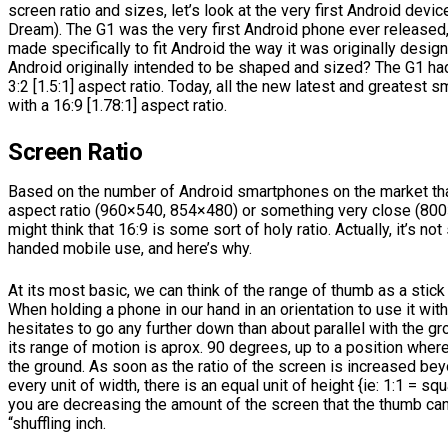
screen ratio and sizes, let’s look at the very first Android devic
Dream). The G1 was the very first Android phone ever released
made specifically to fit Android the way it was originally desi
Android originally intended to be shaped and sized? The G1 had
3:2 [1.5:1] aspect ratio. Today, all the new latest and greatest 
with a 16:9 [1.78:1] aspect ratio.
Screen Ratio
Based on the number of Android smartphones on the market that
aspect ratio (960×540, 854×480) or something very close (800×
might think that 16:9 is some sort of holy ratio. Actually, it’s not
handed mobile use, and here’s why.
At its most basic, we can think of the range of thumb as a stick 
When holding a phone in our hand in an orientation to use it wit
hesitates to go any further down than about parallel with the gr
its range of motion is aprox. 90 degrees, up to a position where
the ground. As soon as the ratio of the screen is increased be
every unit of width, there is an equal unit of height {ie: 1:1 = squ
you are decreasing the amount of the screen that the thumb can
“shuffling inch.