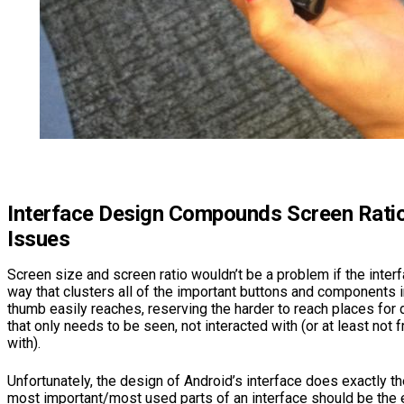
Interface Design Compounds Screen Ratio
Issues
Screen size and screen ratio wouldn’t be a problem if the inte
way that clusters all of the important buttons and components i
thumb easily reaches, reserving the harder to reach places for 
that only needs to be seen, not interacted with (or at least not 
with).
Unfortunately, the design of Android’s interface does exactly th
most important/most used parts of an interface should be the e