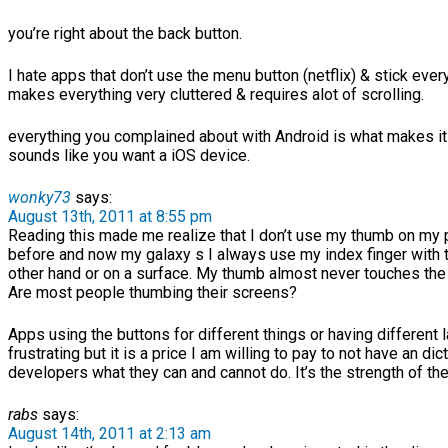
you’re right about the back button.
I hate apps that don’t use the menu button (netflix) & stick ever
makes everything very cluttered & requires alot of scrolling.
everything you complained about with Android is what makes it u
sounds like you want a iOS device.
wonky73
says:
August 13th, 2011 at 8:55 pm
Reading this made me realize that I don’t use my thumb on my
before and now my galaxy s I always use my index finger with t
other hand or on a surface. My thumb almost never touches the
Are most people thumbing their screens?
Apps using the buttons for different things or having different 
frustrating but it is a price I am willing to pay to not have an di
developers what they can and cannot do. It’s the strength of the
rabs
says:
August 14th, 2011 at 2:13 am