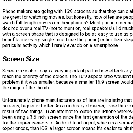
Phone makers are going with 16:9 screens so that they can clai
are great for watching movies, but honestly, how often are peop
watch full length movies on their phones? Most phone screens st
desired over a real TV (not to mention, real speakers!). I’d muc
with a screen shape that is designed to be as easy to use as 
benefits me every single time I use the phone) rather than sha
particular activity which I rarely
ever
do on a smartphone.
Screen Size
Screen size also plays a very important part in how effectively
reach the entirety of the screen. The 16:9 aspect ratio wouldn’t
problem if it was smaller, because a smaller 16:9 screen would
the range of the thumb.
Unfortunately, phone manufacturers as of late are insisting tha
screens, bigger is better. As an industry observer, I see this s
result of two things. 1) An attempt to ‘outdo’ the iPhone where
been using a 3.5 inch screen since the first generation of the 
for the impreciseness of Android touch input, which is a some
experiences, than iOS; a larger screen means it’s easier to hit 