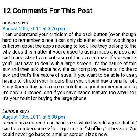
12 Comments For This Post
arsene
says:
August 13th, 2011 at 3:26 pm
I can understand your criticism of the back button (even though i
hard to remember since it can only do either one of two things) 
criticism about the apps needing to look like they belong to the 
why does this matter if you’re used to using macs and pcs and th
can’t understand your criticism of the screen size. If you want a
you’ll just have to deal with a large screen. It’s the nature of thi
suv and then talk about how the car company needs to fix the rol
suv and that’s the nature of suvs. If you want to be able to use
having to stretch your fingers then you should buy a smaller ph
Sony Xperia Ray has a nice resolution, a good processor and a 
it’s only 3.3 inches. And if you have hands that are too small to
it’s your fault for buying the large phone.
Lerique
says:
August 13th, 2011 at 6:38 pm
screen size depends on hand size. while I would agree that at 
can be cumbersome, after I got use to “shuffling” it became 2nd 
could never go back to smaller screen sizes now.