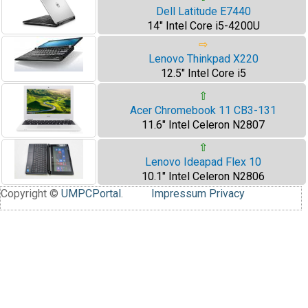
Dell Latitude E7440
14" Intel Core i5-4200U
⇨
Lenovo Thinkpad X220
12.5" Intel Core i5
⇧
Acer Chromebook 11 CB3-131
11.6" Intel Celeron N2807
⇧
Lenovo Ideapad Flex 10
10.1" Intel Celeron N2806
Copyright ©
UMPCPortal
.
Impressum
Privacy