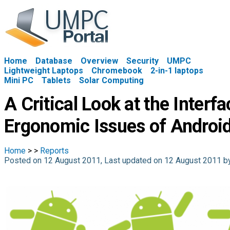
Home
Database
Overview
Security
UMPC
Lightweight Laptops
Chromebook
2-in-1 laptops
Mini PC
Tablets
Solar Computing
A Critical Look at the Interf
Ergonomic Issues of Androi
Home
>
>
Reports
Posted on 12 August 2011, Last updated on 12 August 2011 