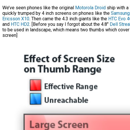
We’ve seen phones like the original
Motorola Droid
ship with a 
quickly trumped by 4 inch screens on phones like the
Samsung 
Ericsson X10
. Then came the 4.3 inch giants like the
HTC Evo 4
and
HTC HD2
. [Before you say I forgot about the 4.8″
Dell Strea
to be used in landscape, which means two thumbs which cover
screen]