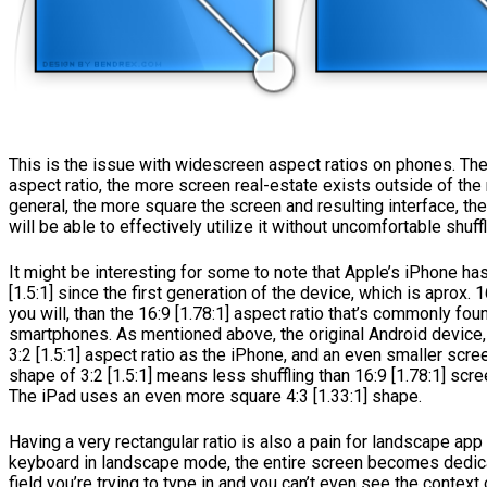
This is the issue with widescreen aspect ratios on phones. The
aspect ratio, the more screen real-estate exists outside of the 
general, the more square the screen and resulting interface, t
will be able to effectively utilize it without uncomfortable shuffl
It might be interesting for some to note that Apple’s iPhone ha
[1.5:1] since the first generation of the device, which is aprox. 
you will, than the 16:9 [1.78:1] aspect ratio that’s commonly fo
smartphones. As mentioned above, the original Android device
3:2 [1.5:1] aspect ratio as the iPhone, and an even smaller scr
shape of 3:2 [1.5:1] means less shuffling than 16:9 [1.78:1] scr
The iPad uses an even more square 4:3 [1.33:1] shape.
Having a very rectangular ratio is also a pain for landscape app 
keyboard in landscape mode, the entire screen becomes dedic
field you’re trying to type in and you can’t even see the context