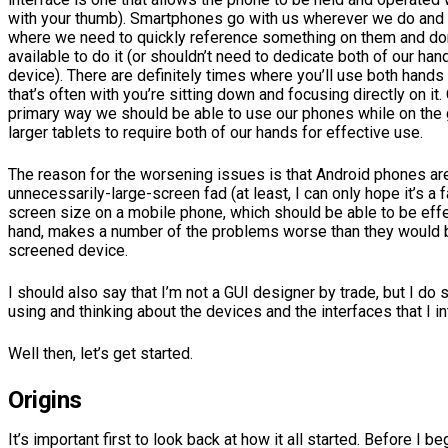
with your thumb). Smartphones go with us wherever we do and
where we need to quickly reference something on them and do
available to do it (or shouldn’t need to dedicate both of our han
device). There are definitely times where you’ll use both hands
that’s often with you’re sitting down and focusing directly on i
primary way we should be able to use our phones while on the g
larger tablets to require both of our hands for effective use.
The reason for the worsening issues is that Android phones ar
unnecessarily-large-screen fad (at least, I can only hope it’s a f
screen size on a mobile phone, which should be able to be eff
hand, makes a number of the problems worse than they would b
screened device.
I should also say that I’m not a GUI designer by trade, but I do 
using and thinking about the devices and the interfaces that I in
Well then, let’s get started.
Origins
It’s important first to look back at how it all started. Before I be