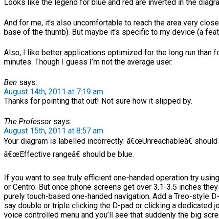
Looks like the legend for blue and red are inverted in the diagr
And for me, it’s also uncomfortable to reach the area very close 
base of the thumb). But maybe it’s specific to my device (a fea
Also, I like better applications optimized for the long run than fo
minutes. Though I guess I’m not the average user.
Ben
says:
August 14th, 2011 at 7:19 am
Thanks for pointing that out! Not sure how it slipped by.
The Professor
says:
August 15th, 2011 at 8:57 am
Your diagram is labelled incorrectly: â€œUnreachableâ€ should
â€œEffective rangeâ€ should be blue.
If you want to see truly efficient one-handed operation try usi
or Centro. But once phone screens get over 3.1-3.5 inches they 
purely touch-based one-handed navigation. Add a Treo-style D-
say double or triple clicking the D-pad or clicking a dedicated j
voice controlled menu and you’ll see that suddenly the big scr