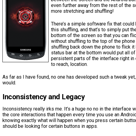
even further away from the rest of the s
more stretching and shuffling!
There’s a simple software fix that could
this shuffling, and that’s to simply put th
bottom of the screen so that you can flic
without shuffling to the top of the phone 
shuffling back down the phone to flick it
status bar at the bottom would put all o
persistent parts of the interface right i
to reach, location.
As far as I have found, no one has developed such a tweak yet,
would.
Inconsistency and Legacy
Inconsistency really irks me. It’s a huge no no in the interface
the core interactions that happen every time you use an Androi
knowing exactly what will happen when you press certain butto
should be looking for certain buttons in apps.