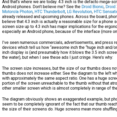
And that’s where we are today. 4.3 inch is the defacto mega-s
Android phones. Don’t believe me? See the
Droid Bionic
,
Droid
Motorola Photon
,
HTC Thunderbolt
,
LG Revolution
,
HTC Sensati
already released and upcoming phones. Across the board, pho
believe that 4.3 inch is actually a reasonable size for a phone 
screen size up to 4.3 inch has major implications for the ergo
especially an Android phone, because of the interface (more on t
I’ve seen numerous commercials, advertisements, and press r
devices which tell us how “awesome inch the “huge inch and/or
inch display is (and presumably how it blows the 3.5 inch scree
the water), but when I see these ads I just cringe. Here’s why:
The screen size increases, but the size of our thumbs does not
thumbs does not increase either. See the diagram to the left
with approximately the same aspect ratio. One has a huge scre
portion of the screen unreachable to the thumb without that atro
other smaller screen which is almost completely in range of th
The diagram obviously shows an exaggerated example, but ph
seem to be completely ignorant of the fact that our thumb reac
the size of their screens do. Huge screens mean more shufflin