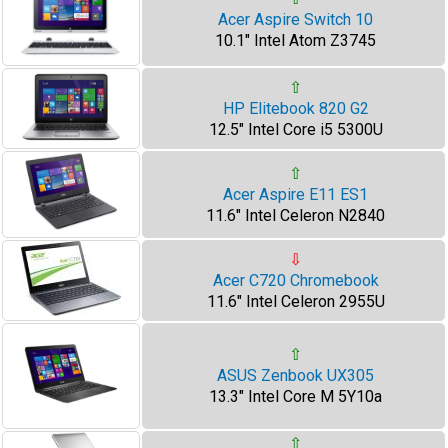
Acer Aspire Switch 10
10.1" Intel Atom Z3745
⇧
HP Elitebook 820 G2
12.5" Intel Core i5 5300U
⇧
Acer Aspire E11 ES1
11.6" Intel Celeron N2840
⇩
Acer C720 Chromebook
11.6" Intel Celeron 2955U
⇧
ASUS Zenbook UX305
13.3" Intel Core M 5Y10a
⇧