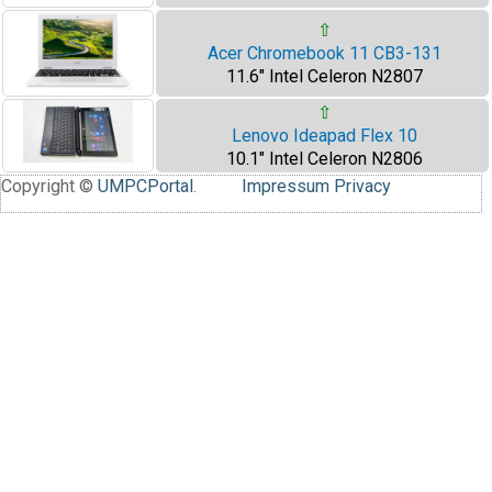
⇧
Acer Chromebook 11 CB3-131
11.6" Intel Celeron N2807
⇧
Lenovo Ideapad Flex 10
10.1" Intel Celeron N2806
Copyright ©
UMPCPortal
.
Impressum
Privacy