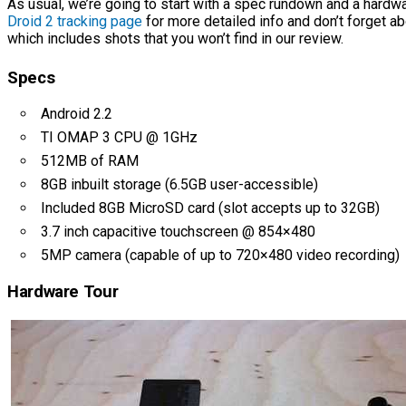
As usual, we’re going to start with a spec rundown and a hardwa
Droid 2 tracking page
for more detailed info and don’t forget a
which includes shots that you won’t find in our review.
Specs
Android 2.2
TI OMAP 3 CPU @ 1GHz
512MB of RAM
8GB inbuilt storage (6.5GB user-accessible)
Included 8GB MicroSD card (slot accepts up to 32GB)
3.7 inch capacitive touchscreen @ 854×480
5MP camera (capable of up to 720×480 video recording)
Hardware Tour