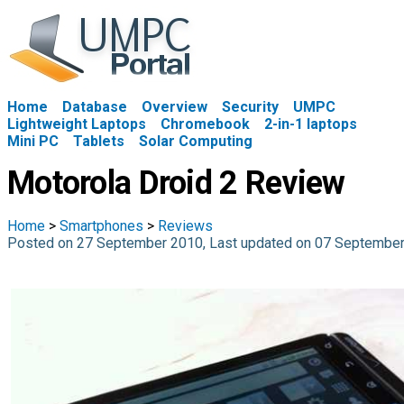
Home
Database
Overview
Security
UMPC
Lightweight Laptops
Chromebook
2-in-1 laptops
Mini PC
Tablets
Solar Computing
Motorola Droid 2 Review
Home
>
Smartphones
>
Reviews
Posted on 27 September 2010, Last updated on 07 Septembe