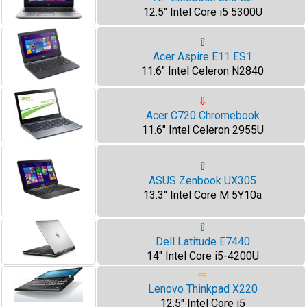
12.5" Intel Core i5 5300U
⇧
Acer Aspire E11 ES1
11.6" Intel Celeron N2840
⇩
Acer C720 Chromebook
11.6" Intel Celeron 2955U
⇧
ASUS Zenbook UX305
13.3" Intel Core M 5Y10a
⇧
Dell Latitude E7440
14" Intel Core i5-4200U
⇨
Lenovo Thinkpad X220
12.5" Intel Core i5