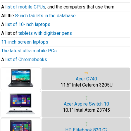
A
list of mobile CPUs
, and the computers that use them
All the
8-inch tablets in the database
A
list of 10-inch laptops
A list of
tablets with digitiser pens
11-inch screen laptops
The latest ultra mobile PCs
A
list of Chromebooks
⇨
Acer C740
11.6" Intel Celeron 3205U
⇧
Acer Aspire Switch 10
10.1" Intel Atom Z3745
⇧
HP Elitebook 820 G2