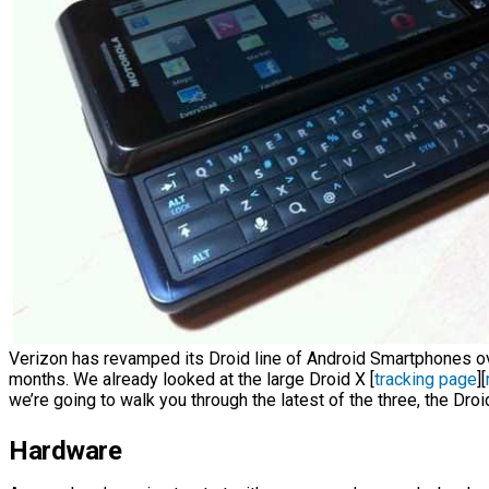
Verizon has revamped its Droid line of Android Smartphones ov
months. We already looked at the large Droid X [
tracking page
][
we’re going to walk you through the latest of the three, the Droi
Hardware