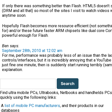
If only there was something better than Flash. HTML5 doesn’t 
(DRM and all that) so most of the sites I visit to watch video
anytime soon.
Hopefully Flash becomes more resource efficient (not someth
for) and/or these future faster ARM chipsets like dual core Cor
powerful enough for Flash.
Ben
says:
September 28th, 2010 at 12:02 am
For me, performance was probably less of an issue than the la
controls/interfaces, but it is incredibly annoying that a YouTu
just fine one minute, then is suddenly start running terribly (sa
explanation.
Search
for:
Find ultra mobile PCs, Ultrabooks, Netbooks and handhelds PCs
quickly using the following links:
A
list of mobile PC manufacturers
, and their products in our
databases