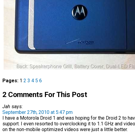
Pages:
1
2
3
4
5
6
2 Comments For This Post
Jah
says:
September 27th, 2010 at 5:47 pm
I have a Motorola Droid 1 and was hoping for the Droid 2 to ha
support. I even resorted to overclocking it to 1.1 GHz and vid
on the non-mobile optimized videos were just a little better.