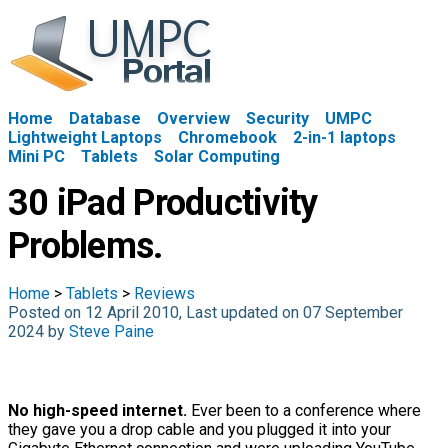
Home
Database
Overview
Security
UMPC
Lightweight Laptops
Chromebook
2-in-1 laptops
Mini PC
Tablets
Solar Computing
30 iPad Productivity
Problems.
Home
>
Tablets
>
Reviews
Posted on 12 April 2010, Last updated on 07 September
2024 by
Steve Paine
No high-speed internet.
Ever been to a conference where
they gave you a drop cable and you plugged it into your