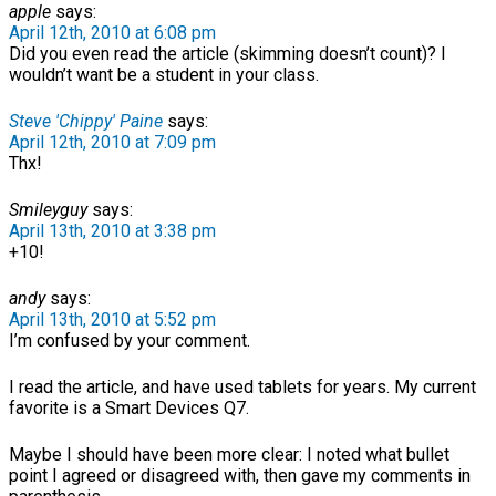
apple
says:
April 12th, 2010 at 6:08 pm
Did you even read the article (skimming doesn’t count)? I
wouldn’t want be a student in your class.
Steve 'Chippy' Paine
says:
April 12th, 2010 at 7:09 pm
Thx!
Smileyguy
says:
April 13th, 2010 at 3:38 pm
+10!
andy
says:
April 13th, 2010 at 5:52 pm
I’m confused by your comment.
I read the article, and have used tablets for years. My current
favorite is a Smart Devices Q7.
Maybe I should have been more clear: I noted what bullet
point I agreed or disagreed with, then gave my comments in