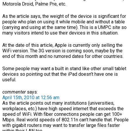
Motorola Droid, Palme Pre, etc.
As the article says, the weight of the device is significant for
people who plan on using it while mobile and without a table
(carrying and using at the same time). This is a UMPC site so
many visitors intend to use their devices in this situation.
At the date of this article, Apple is currently only selling the
WiFi version. The 3G version is coming soon, maybe by the
end of this month and no rumored dates for other countries.
Some people may want a built in stand like other small tablet
devices so pointing out that the iPad doesn’t have one is
useful.
commenter
says:
April 15th, 2010 at 12:56 am
As the article points out many institutions (universities,
workplaces, etc.) have high speed internet that exceeds the
speed of WiFi. With fiber connections people can get 100+
Mbps. Real world speeds of 802.11n can’t handle that. People
with gigabit routers may want to transfer large files faster
within their LAN too.