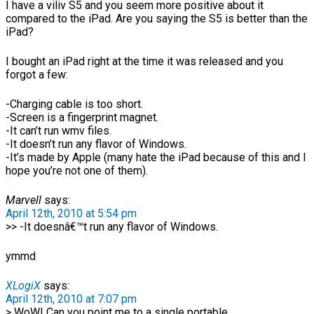
I have a viliv S5 and you seem more positive about it
compared to the iPad. Are you saying the S5 is better than the
iPad?
I bought an iPad right at the time it was released and you
forgot a few:
-Charging cable is too short.
-Screen is a fingerprint magnet.
-It can’t run wmv files.
-It doesn’t run any flavor of Windows.
-It’s made by Apple (many hate the iPad because of this and I
hope you’re not one of them).
Marvell
says:
April 12th, 2010 at 5:54 pm
>> -It doesnâ€™t run any flavor of Windows.
ymmd
XLogiX
says:
April 12th, 2010 at 7:07 pm
> WoW! Can you point me to a single portable