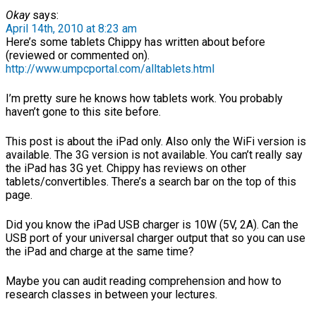
Okay
says:
April 14th, 2010 at 8:23 am
Here’s some tablets Chippy has written about before
(reviewed or commented on).
http://www.umpcportal.com/alltablets.html
I’m pretty sure he knows how tablets work. You probably
haven’t gone to this site before.
This post is about the iPad only. Also only the WiFi version is
available. The 3G version is not available. You can’t really say
the iPad has 3G yet. Chippy has reviews on other
tablets/convertibles. There’s a search bar on the top of this
page.
Did you know the iPad USB charger is 10W (5V, 2A). Can the
USB port of your universal charger output that so you can use
the iPad and charge at the same time?
Maybe you can audit reading comprehension and how to
research classes in between your lectures.