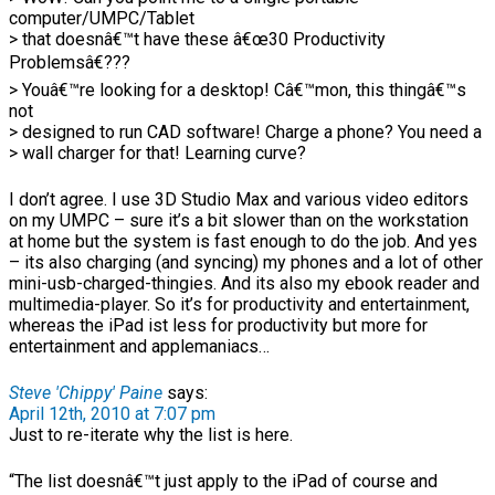
computer/UMPC/Tablet
> that doesnâ€™t have these â€œ30 Productivity
Problemsâ€???
> Youâ€™re looking for a desktop! Câ€™mon, this thingâ€™s
not
> designed to run CAD software! Charge a phone? You need a
> wall charger for that! Learning curve?
I don’t agree. I use 3D Studio Max and various video editors
on my UMPC – sure it’s a bit slower than on the workstation
at home but the system is fast enough to do the job. And yes
– its also charging (and syncing) my phones and a lot of other
mini-usb-charged-thingies. And its also my ebook reader and
multimedia-player. So it’s for productivity and entertainment,
whereas the iPad ist less for productivity but more for
entertainment and applemaniacs…
Steve 'Chippy' Paine
says:
April 12th, 2010 at 7:07 pm
Just to re-iterate why the list is here.
“The list doesnâ€™t just apply to the iPad of course and