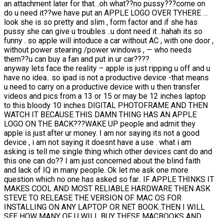
an attachment later for that…oh what??no pussy???come on
do u need it??we have put an APPLE LOGO OVER TYHERE …
look she is so pretty and slim , form factor and if she has
pussy she can give u troubles ..u dont need it ..hahah its so
funny . so apple will intoduce a car without AC , with one door ,
without power stearing /power windows , — who needs
them??u can buy a fan and put in ur car????
anyway lets face the reality – apple is just ripping u off and u
have no idea.. so ipad is not a productive device -that means
u need to carry on a productive device with u then transfer
videos and pics from a 13 or 15 or may be 12 inches laptop
to this bloody 10 inches DIGITAL PHOTOFRAME AND THEN
WATCH IT BECAUSE THIS DAMN THING HAS AN APPLE
LOGO ON THE BACK???WAKE UP people and admit they
apple is just after ur money. I am nor saying its not a good
device , i am not saying it doesnt have a use . what i am
asking is tell me single thing which other devices cant do and
this one can do?? I am just concerned about the blind faith
and lack of IQ in many people. Ok let me ask one more
question which no one has asked so far.. IF APPLE THINKS IT
MAKES COOL AND MOST RELIABLE HARDWARE THEN ASK
STEVE TO RELEASE THE VERSION OF MAC OS FOR
INSTALLING ON ANY LAPTOP OR NET BOOK..THEN I WILL
SEE HOW MANY OF U WILL BUY THESE MACBOOKS AND