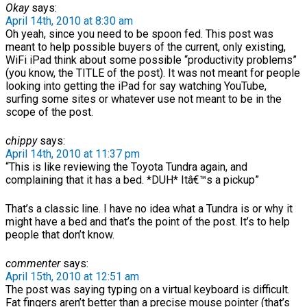
Okay
says:
April 14th, 2010 at 8:30 am
Oh yeah, since you need to be spoon fed. This post was
meant to help possible buyers of the current, only existing,
WiFi iPad think about some possible “productivity problems”
(you know, the TITLE of the post). It was not meant for people
looking into getting the iPad for say watching YouTube,
surfing some sites or whatever use not meant to be in the
scope of the post.
chippy
says:
April 14th, 2010 at 11:37 pm
“This is like reviewing the Toyota Tundra again, and
complaining that it has a bed. *DUH* Itâ€™s a pickup”
That’s a classic line. I have no idea what a Tundra is or why it
might have a bed and that’s the point of the post. It’s to help
people that don’t know.
commenter
says:
April 15th, 2010 at 12:51 am
The post was saying typing on a virtual keyboard is difficult.
Fat fingers aren’t better than a precise mouse pointer (that’s