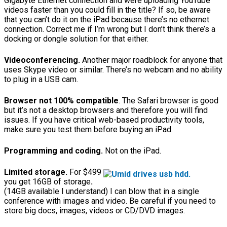
Gigabyte Ethernet connection and were uploading YouTube
videos faster than you could fill in the title? If so, be aware
that you can’t do it on the iPad because there’s no ethernet
connection. Correct me if I’m wrong but I don’t think there’s a
docking or dongle solution for that either.
Videoconferencing.
Another major roadblock for anyone that
uses Skype video or similar. There’s no webcam and no ability
to plug in a USB cam.
Browser not 100% compatible
. The Safari browser is good
but it’s not a desktop browsers and therefore you will find
issues. If you have critical web-based productivity tools,
make sure you test them before buying an iPad.
Programming and coding.
Not on the iPad.
Limited storage.
For $499
you get 16GB of storage
.
(14GB available I understand) I can blow that in a single
conference with images and video. Be careful if you need to
store big docs, images, videos or CD/DVD images.