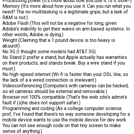
Processing power (It’s more about how you use it. Is it slow?)
Memory (It’s more about how you use it. Can you run what you
need? The no-multitasking is a legitimate gripe, but a laxk of
RAM is not.)
Adobe Flash (This will not be a negative for long, given
Adobe’s inability to get their wares on arm based systems. In
other words, Adobe is dying.)
Weight (Claiming that a 1 pound device is too heavy is
absurd!)
No 3G (I thought some models had AT&T 3G)
No Stand (I prefer a stand, but Apple actually has warranties
on their products, and stands break. Buy a wire stand if you
must.)
No high-speed internet (Wi-fi is faster than your DSL line, so
the lack of a a wired connection is irrelevant.)
Videoconferencing (Computers with cameras can be hacked,
so all cameras should be external and removable.)
Browser not 100% compatible (That’s the web site’s admin’s
fault if (s)he does not support safari.)
Programming and coding (As a college computer science
prof, I’ve found that there’s no way someone developing for a
mobile device wants to use the mobile device for dev work.
You can not see enough code on that tiny screen to make
sense of anything.)