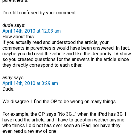
parenthesis.
I’m still confused by your comment.
dude
says:
April 14th, 2010 at 12:03 am
How about this:
If you actually read and understood the article, your
comments in parenthesis would have been answered. In fact,
maybe you did read the article and like the Jeopordy TV show
so you created questions for the answers in the article since
they directly correspond to each other.
andy
says:
April 14th, 2010 at 3:29 am
Dude,
We disagree. I find the OP to be wrong on many things.
For example, the OP says “No 3G…” when the iPad has 3G. I
have read the article, and I have to question wether anyone
who thinks I did not has ever seen an iPad, nor have they
even read a review of one.