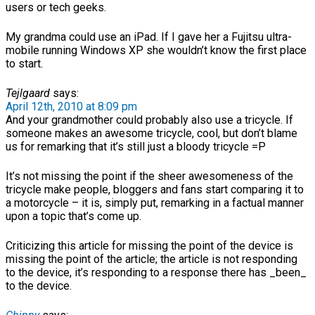
users or tech geeks.
My grandma could use an iPad. If I gave her a Fujitsu ultra-
mobile running Windows XP she wouldn’t know the first place
to start.
Tejlgaard
says:
April 12th, 2010 at 8:09 pm
And your grandmother could probably also use a tricycle. If
someone makes an awesome tricycle, cool, but don’t blame
us for remarking that it’s still just a bloody tricycle =P
It’s not missing the point if the sheer awesomeness of the
tricycle make people, bloggers and fans start comparing it to
a motorcycle – it is, simply put, remarking in a factual manner
upon a topic that’s come up.
Criticizing this article for missing the point of the device is
missing the point of the article; the article is not responding
to the device, it’s responding to a response there has _been_
to the device.