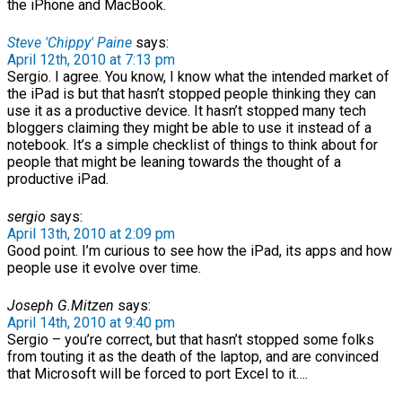
the iPhone and MacBook.
Steve 'Chippy' Paine
says:
April 12th, 2010 at 7:13 pm
Sergio. I agree. You know, I know what the intended market of
the iPad is but that hasn’t stopped people thinking they can
use it as a productive device. It hasn’t stopped many tech
bloggers claiming they might be able to use it instead of a
notebook. It’s a simple checklist of things to think about for
people that might be leaning towards the thought of a
productive iPad.
sergio
says:
April 13th, 2010 at 2:09 pm
Good point. I’m curious to see how the iPad, its apps and how
people use it evolve over time.
Joseph G.Mitzen
says:
April 14th, 2010 at 9:40 pm
Sergio – you’re correct, but that hasn’t stopped some folks
from touting it as the death of the laptop, and are convinced
that Microsoft will be forced to port Excel to it….