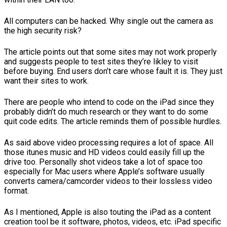
All computers can be hacked. Why single out the camera as
the high security risk?
The article points out that some sites may not work properly
and suggests people to test sites they’re likley to visit
before buying. End users don’t care whose fault it is. They just
want their sites to work.
There are people who intend to code on the iPad since they
probably didn’t do much research or they want to do some
quit code edits. The article reminds them of possible hurdles.
As said above video processing requires a lot of space. All
those itunes music and HD videos could easily fill up the
drive too. Personally shot videos take a lot of space too
especially for Mac users where Apple’s software usually
converts camera/camcorder videos to their lossless video
format.
As I mentioned, Apple is also touting the iPad as a content
creation tool be it software, photos, videos, etc. iPad specific