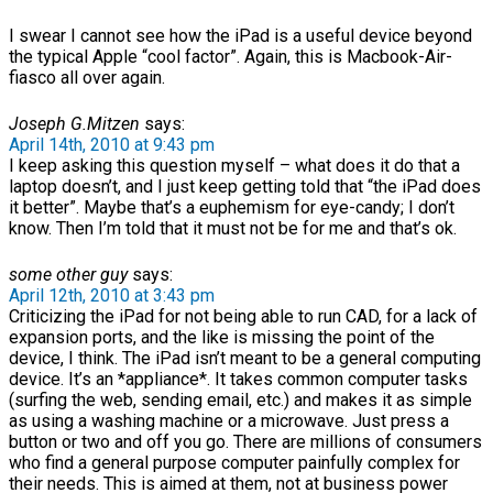
I swear I cannot see how the iPad is a useful device beyond
the typical Apple “cool factor”. Again, this is Macbook-Air-
fiasco all over again.
Joseph G.Mitzen
says:
April 14th, 2010 at 9:43 pm
I keep asking this question myself – what does it do that a
laptop doesn’t, and I just keep getting told that “the iPad does
it better”. Maybe that’s a euphemism for eye-candy; I don’t
know. Then I’m told that it must not be for me and that’s ok.
some other guy
says:
April 12th, 2010 at 3:43 pm
Criticizing the iPad for not being able to run CAD, for a lack of
expansion ports, and the like is missing the point of the
device, I think. The iPad isn’t meant to be a general computing
device. It’s an *appliance*. It takes common computer tasks
(surfing the web, sending email, etc.) and makes it as simple
as using a washing machine or a microwave. Just press a
button or two and off you go. There are millions of consumers
who find a general purpose computer painfully complex for
their needs. This is aimed at them, not at business power