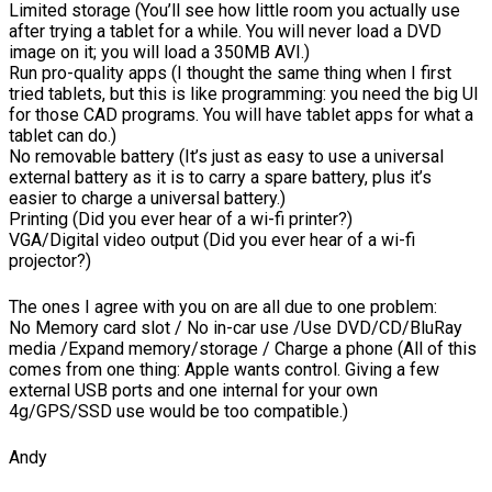
Limited storage (You’ll see how little room you actually use
after trying a tablet for a while. You will never load a DVD
image on it; you will load a 350MB AVI.)
Run pro-quality apps (I thought the same thing when I first
tried tablets, but this is like programming: you need the big UI
for those CAD programs. You will have tablet apps for what a
tablet can do.)
No removable battery (It’s just as easy to use a universal
external battery as it is to carry a spare battery, plus it’s
easier to charge a universal battery.)
Printing (Did you ever hear of a wi-fi printer?)
VGA/Digital video output (Did you ever hear of a wi-fi
projector?)
The ones I agree with you on are all due to one problem:
No Memory card slot / No in-car use /Use DVD/CD/BluRay
media /Expand memory/storage / Charge a phone (All of this
comes from one thing: Apple wants control. Giving a few
external USB ports and one internal for your own
4g/GPS/SSD use would be too compatible.)
Andy