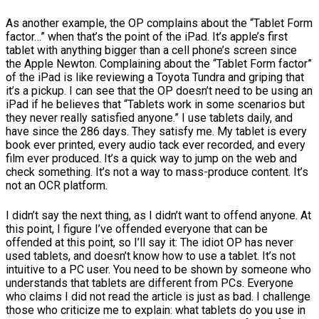
As another example, the OP complains about the “Tablet Form
factor…” when that’s the point of the iPad. It’s apple’s first
tablet with anything bigger than a cell phone’s screen since
the Apple Newton. Complaining about the “Tablet Form factor”
of the iPad is like reviewing a Toyota Tundra and griping that
it’s a pickup. I can see that the OP doesn’t need to be using an
iPad if he believes that “Tablets work in some scenarios but
they never really satisfied anyone.” I use tablets daily, and
have since the 286 days. They satisfy me. My tablet is every
book ever printed, every audio tack ever recorded, and every
film ever produced. It’s a quick way to jump on the web and
check something. It’s not a way to mass-produce content. It’s
not an OCR platform.
I didn’t say the next thing, as I didn’t want to offend anyone. At
this point, I figure I’ve offended everyone that can be
offended at this point, so I’ll say it: The idiot OP has never
used tablets, and doesn’t know how to use a tablet. It’s not
intuitive to a PC user. You need to be shown by someone who
understands that tablets are different from PCs. Everyone
who claims I did not read the article is just as bad. I challenge
those who criticize me to explain: what tablets do you use in