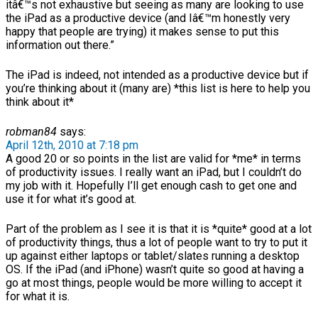
itâ€™s not exhaustive but seeing as many are looking to use
the iPad as a productive device (and Iâ€™m honestly very
happy that people are trying) it makes sense to put this
information out there.”
The iPad is indeed, not intended as a productive device but if
you’re thinking about it (many are) *this list is here to help you
think about it*
robman84
says:
April 12th, 2010 at 7:18 pm
A good 20 or so points in the list are valid for *me* in terms
of productivity issues. I really want an iPad, but I couldn’t do
my job with it. Hopefully I’ll get enough cash to get one and
use it for what it’s good at.
Part of the problem as I see it is that it is *quite* good at a lot
of productivity things, thus a lot of people want to try to put it
up against either laptops or tablet/slates running a desktop
OS. If the iPad (and iPhone) wasn’t quite so good at having a
go at most things, people would be more willing to accept it
for what it is.