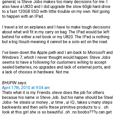
general, is Steve Jobs makes too many decisions for me. I
also have a U820 and I did upgrade the slow 60gb hard drive
to a fast 120GB SSD with little trouble on my own. Not going
to happen with an IPad.
I travel a lot on airplanes and I have to make tough decisions
about what will fit in my carry on bag. The IPad would be left
behind for either a net book or my U820. The IPad is nothing
but a big Itouch meaning it cannot be a solo act on the road.
I’ve been down the Apple path and I am back to Microsoft and
Windows 7, which I never thought would happen. Steve Jobs
seems to have a following for customers willing to accept
sealed batteries, no upgrades and lack of external ports, and
a lack of choices in hardware. Not me.
BHUPIN
says:
April 17th, 2010 at 9:04 am
Thats what it is my Friends..steve does the job for others
becasue his name is Steve Job.. but his name should be Steal
Jobs- he steals ur money , ur time , ur IQ , takes u many steps
backwards and then sells these primitive products to u .. oh
look at this girl she is so beautiful…oh ..no boobs???u can get