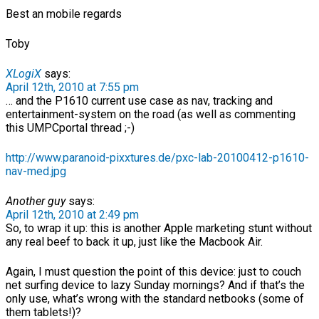
Best an mobile regards
Toby
XLogiX
says:
April 12th, 2010 at 7:55 pm
… and the P1610 current use case as nav, tracking and
entertainment-system on the road (as well as commenting
this UMPCportal thread ;-)
http://www.paranoid-pixxtures.de/pxc-lab-20100412-p1610-
nav-med.jpg
Another guy
says:
April 12th, 2010 at 2:49 pm
So, to wrap it up: this is another Apple marketing stunt without
any real beef to back it up, just like the Macbook Air.
Again, I must question the point of this device: just to couch
net surfing device to lazy Sunday mornings? And if that’s the
only use, what’s wrong with the standard netbooks (some of
them tablets!)?