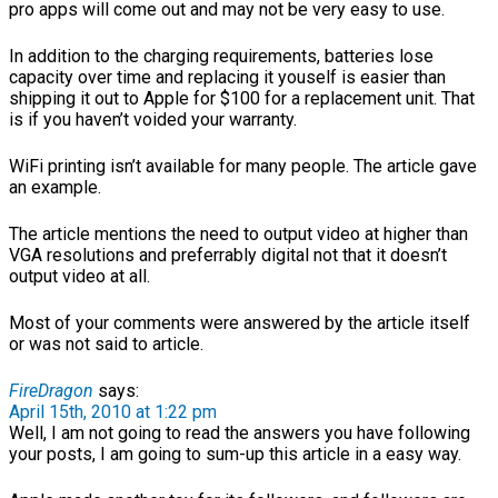
pro apps will come out and may not be very easy to use.
In addition to the charging requirements, batteries lose
capacity over time and replacing it youself is easier than
shipping it out to Apple for $100 for a replacement unit. That
is if you haven’t voided your warranty.
WiFi printing isn’t available for many people. The article gave
an example.
The article mentions the need to output video at higher than
VGA resolutions and preferrably digital not that it doesn’t
output video at all.
Most of your comments were answered by the article itself
or was not said to article.
FireDragon
says:
April 15th, 2010 at 1:22 pm
Well, I am not going to read the answers you have following
your posts, I am going to sum-up this article in a easy way.