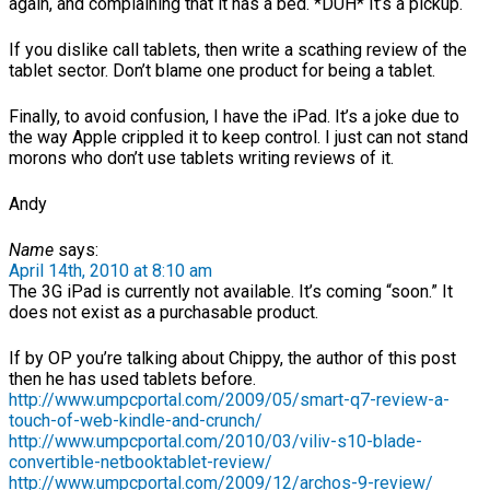
again, and complaining that it has a bed. *DUH* It’s a pickup.
If you dislike call tablets, then write a scathing review of the
tablet sector. Don’t blame one product for being a tablet.
Finally, to avoid confusion, I have the iPad. It’s a joke due to
the way Apple crippled it to keep control. I just can not stand
morons who don’t use tablets writing reviews of it.
Andy
Name
says:
April 14th, 2010 at 8:10 am
The 3G iPad is currently not available. It’s coming “soon.” It
does not exist as a purchasable product.
If by OP you’re talking about Chippy, the author of this post
then he has used tablets before.
http://www.umpcportal.com/2009/05/smart-q7-review-a-
touch-of-web-kindle-and-crunch/
http://www.umpcportal.com/2010/03/viliv-s10-blade-
convertible-netbooktablet-review/
http://www.umpcportal.com/2009/12/archos-9-review/