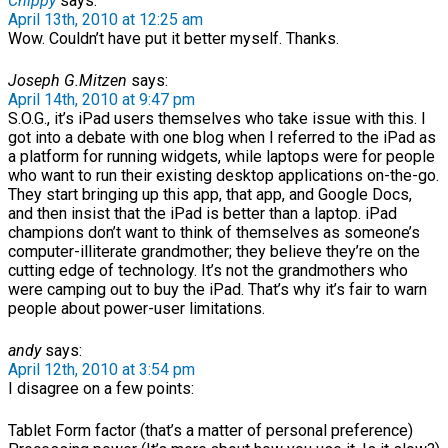
Chippy
says:
April 13th, 2010 at 12:25 am
Wow. Couldn’t have put it better myself. Thanks.
Joseph G.Mitzen
says:
April 14th, 2010 at 9:47 pm
S.O.G., it’s iPad users themselves who take issue with this. I
got into a debate with one blog when I referred to the iPad as
a platform for running widgets, while laptops were for people
who want to run their existing desktop applications on-the-go.
They start bringing up this app, that app, and Google Docs,
and then insist that the iPad is better than a laptop. iPad
champions don’t want to think of themselves as someone’s
computer-illiterate grandmother; they believe they’re on the
cutting edge of technology. It’s not the grandmothers who
were camping out to buy the iPad. That’s why it’s fair to warn
people about power-user limitations.
andy
says:
April 12th, 2010 at 3:54 pm
I disagree on a few points:
Tablet Form factor (that’s a matter of personal preference)