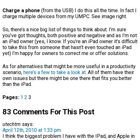
Charge a phone
(from the USB) I do this all the time. In fact I
charge multiple devices from my UMPC. See image right.
So, there’s a nice big list of things to think about. I’m sure
you’ve got thoughts, both positive and negative and as I’m not
an iPad owner (yes, I know. If you’re an iPad owner it’s difficult
to take this from someone that hasn’t even touched an iPad
yet) I’m happy for owners to correct me or offer solutions.
As for alternatives that might be more useful in a productivity
scenario,
here’s a few to take a look at
. All of them have their
own issues but there might be one there that fits you better
than the iPad.
Pages:
1
2
3
83 Comments For This Post
utechtm
says:
April 12th, 2010 at 1:33 pm
I think the biggest problem I have with the IPad, and Apple in