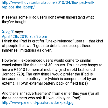
http://www.thevirtualcircle.com/2010/04/the-ipad-will-
replace-the-laptop/
It seems some iPad users don’t even understand what
they’ve bought.
XLogiX
says:
April 12th, 2010 at 2:35 pm
I think the iPad is grat for “unexpireienced” users – that kind
of people that won’t get into details and accept these
immense limitations as given.
However – experienced users would come to similar
conclusions like this list of 30 issues. I’m just very happy to
have a P1610 for normal mobility (and an old fashioned
Jornada 720). The only thing I would prefer the iPad is
because ou the battery life (which is compensatet by an
external 115Wh external battery pack on field trips).
And ther’s an “advertisement” from earlier this year (for all
those contacts who ask if I would buy an iPad):
http://www.paranoid-pixxtures.de/xpad.jpg