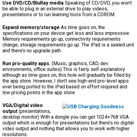
Use DVD/CD/BluRay media
Speaking of CD/DVD, you won’t
be able to plug in an external drive to play videos,
presentations or to run learning tools from a CDROM.
Expand memory/storage
As time goes on, the
specifications on your device get less and less impressive.
Memory requirements go up, connectivity requirements
change, storage requirements go up. The iPad is a sealed unit
and there’s no upgrade path.
Run pro-quality apps.
(Music, graphics, CAD, dev
environments, office suites) This is fairly self explanatory
although as time goes on, this hole will gradually be filled by
the app store. However, I don’t see high-end pro-level apps
ever being ported to the iPad based on effort required and
low pricing points in the app store.
VGA/Digital video
output
(presentations,
desktop monitor) With a dongle you can get 1024×768 VGA
output which is enough for presentations but there’s no digital
video output and nothing that allows you to work with higher
resolutions.