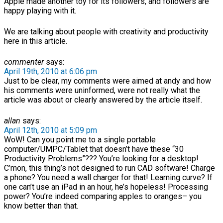
Apple made another toy for its followers, and followers are
happy playing with it.
We are talking about people with creativity and productivity
here in this article.
commenter
says:
April 19th, 2010 at 6:06 pm
Just to be clear, my comments were aimed at andy and how
his comments were uninformed, were not really what the
article was about or clearly answered by the article itself.
allan
says:
April 12th, 2010 at 5:09 pm
WoW! Can you point me to a single portable
computer/UMPC/Tablet that doesn’t have these “30
Productivity Problems”??? You’re looking for a desktop!
C’mon, this thing’s not designed to run CAD software! Charge
a phone? You need a wall charger for that! Learning curve? If
one can’t use an iPad in an hour, he’s hopeless! Processing
power? You’re indeed comparing apples to oranges– you
know better than that.