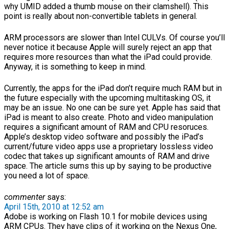
why UMID added a thumb mouse on their clamshell). This
point is really about non-convertible tablets in general.
ARM processors are slower than Intel CULVs. Of course you’ll
never notice it because Apple will surely reject an app that
requires more resources than what the iPad could provide.
Anyway, it is something to keep in mind.
Currently, the apps for the iPad don’t require much RAM but in
the future especially with the upcoming multitasking OS, it
may be an issue. No one can be sure yet. Apple has said that
iPad is meant to also create. Photo and video manipulation
requires a significant amount of RAM and CPU resoruces.
Apple’s desktop video software and possibly the iPad’s
current/future video apps use a proprietary lossless video
codec that takes up significant amounts of RAM and drive
space. The article sums this up by saying to be productive
you need a lot of space.
commenter
says:
April 15th, 2010 at 12:52 am
Adobe is working on Flash 10.1 for mobile devices using
ARM CPUs. They have clips of it working on the Nexus One,