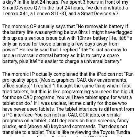
a day? In the last 24 hours, I’ve spent 3 hours in front of my
SmartDevices Q7. In the last 24 hours, I’ve demonstrated a
Lenoxo X41, a Lenovo S10-3T, and a SmartDevices V7.
The moronic OP actually says that “No removable battery If
the battery life was anything below 8hrs I might have flagged
this up as a serious issue but with 10hrs+ battery life, itâ€™s
only an issue for those planning a few days away from
power.” He really said that. I replied “Itâ€™s just as easy to
use a universal external battery as it is to carry a spare
battery, plus itâ€™s easier to charge a universal battery.”
The moronic IP actually complained that the iPad can not “Run
pro-quality apps. (Music, graphics, CAD, dev environments,
office suites)” I replied “I thought the same thing when I first
tried tablets, but this is like programming: you need the big UI
for those CAD programs. You will have tablet apps for what a
tablet can do.” If I was unclear, let me clarify for those who
have never used tablets: The tablet interface is different from
a PC interface. You can not run CAD, OCR jobs, or similar
programs on a tablet. CAD depends on huge screens, fancy
plucks, and (above all) keyboard commands. That does not
translate to a tablet. This is like reviewing the Toyota Tundra