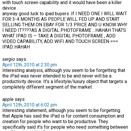
with touch screen capability and it would have been a killer
device .
anyway good luck to ipad buyers .If I NEED ONE I WILL WAIT
FOR 3-4 MONTHS AS PEOPLE WILL FED UP AND START
SELLING THEM ON EBAY FOR 1/3 PRICE AND U KNOW WHY
I NEED IT????AS A DIGITAL PHOTOFRAME …HAHAH THATS
WHAT IPAD IS — TAKE A DIGITAL PHOTOFRAME , ADD
VIDEO CAPABILITY, ADD WIFI AND TOUCH SCREEN ===
IPAD..HAHAH
sergio
says:
April 12th, 2010 at 2:30 pm
Interesting analysis, although you seem to be forgetting that
the iPad was never intended to be and never will be a
productivity device. It’s a lifestyle/luxury object that targets a
completely different segment of the market.
apple
says:
April 12th, 2010 at 6:02 pm
Interesting statement, although you seem to be forgetting
that Apple has said the iPad is for content consumption and
creation for people who want to be productive. They
specifically said it’s for people who need something between