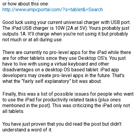
or how about this one:
http://www.umpcportal.com/?s=tablet&=Search
Good luck using your current universal charger with USB port.
The iPad USB charger is 10W (2A at 5V). Yours probably just
outputs 1A. It’ll charge when you’re not using it but probably
not much or at all during use.
There are currently no pro-level apps for the iPad while there
are for other tablets since they use Desktop OS’s. You just
have to live with using a virtual keyboard and other
disadvantages on a desktop OS based tablet. iPad app
developers may create pro-level apps in the future. That’s
what the “fairly self explanatory” bit was about.
Finally, this was a list of possible issues for people who want
to use the iPad for productivity related tasks (plus ones
mentioned in the post). This was criticizing the iPad only not
all tablets.
You have just proven that you did read the post but didn’t
understand a word of it.