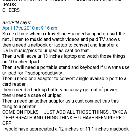
IPADS
CHEERS
BHUPIN
says:
April 17th, 2010 at 9:16 am
So next time when u r travelling – u need an ipad go surf the
net , listen to music and watch videos and paid TV shows
then u need a netbook or laptop to convert and transfer a
DVD/music/pics to ur ipad as cant do that.
Then u will leave ur 13 inches laptop and watch those things
on 10 inches Ipad.
Then u will need a portable stand and keyboard if u wanna use
ur ipad for Psudoproductivity .
Then u need one adaptor to convert single available port to a
card reader ..
then u need a back up battery as u may get out of power.
then u need a case of ur ipad
Then u need an aother adaptor as u cant connect this this
thing to a printer
COME ON FOLKS – JUST ADD ALL THOSE THINGS , TAKE A
DEEP BREATH AND THING THINK — U HAVE BEEN RIPPED
OFF.
I would have appreciated a 12 inches or 11.1 inches macbook