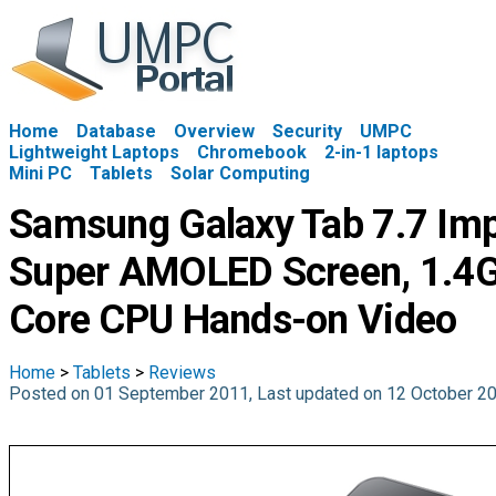
Home
Database
Overview
Security
UMPC
Lightweight Laptops
Chromebook
2-in-1 laptops
Mini PC
Tablets
Solar Computing
Samsung Galaxy Tab 7.7 Imp
Super AMOLED Screen, 1.4G
Core CPU Hands-on Video
Home
>
Tablets
>
Reviews
Posted on 01 September 2011, Last updated on 12 October 2