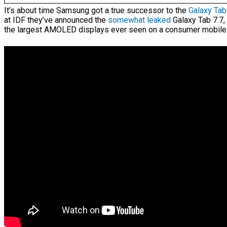
It’s about time Samsung got a true successor to the
Galaxy Tab
at IDF they’ve announced the
somewhat leaked
Galaxy Tab 7.7,
the largest AMOLED displays ever seen on a consumer mobile