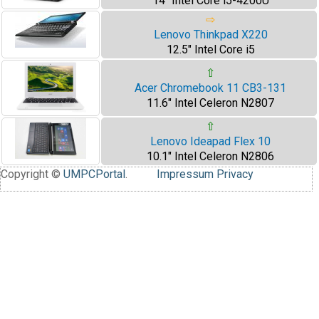
14" Intel Core i5-4200U
⇨
Lenovo Thinkpad X220
12.5" Intel Core i5
⇧
Acer Chromebook 11 CB3-131
11.6" Intel Celeron N2807
⇧
Lenovo Ideapad Flex 10
10.1" Intel Celeron N2806
Copyright ©
UMPCPortal
.
Impressum
Privacy