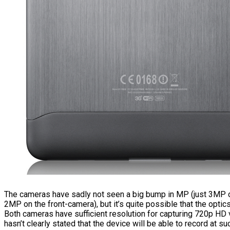
The cameras have sadly not seen a big bump in MP (just 3MP o
2MP on the front-camera), but it’s quite possible that the opti
Both cameras have sufficient resolution for capturing 720p H
hasn’t clearly stated that the device will be able to record at su