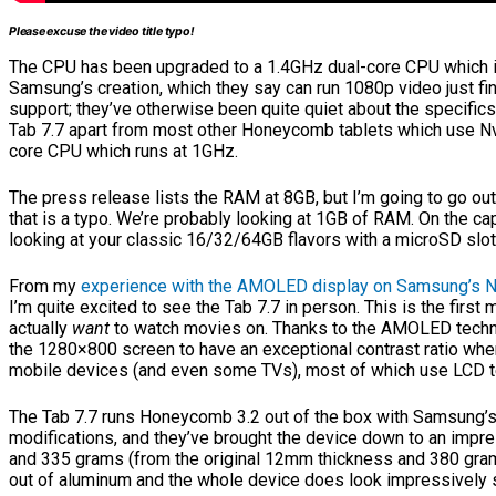
Please excuse the video title typo!
The CPU has been upgraded to a 1.4GHz dual-core CPU which i
Samsung’s creation, which they say can run 1080p video just fi
support; they’ve otherwise been quite quiet about the specifics 
Tab 7.7 apart from most other Honeycomb tablets which use Nvi
core CPU which runs at 1GHz.
The press release lists the RAM at 8GB, but I’m going to go out
that is a typo. We’re probably looking at 1GB of RAM. On the cap
looking at your classic 16/32/64GB flavors with a microSD slot
From my
experience with the AMOLED display on Samsung’s 
I’m quite excited to see the Tab 7.7 in person. This is the first 
actually
want
to watch movies on. Thanks to the AMOLED techn
the 1280×800 screen to have an exceptional contrast ratio wh
mobile devices (and even some TVs), most of which use LCD t
The Tab 7.7 runs Honeycomb 3.2 out of the box with Samsung
modifications, and they’ve brought the device down to an impr
and 335 grams (from the original 12mm thickness and 380 gra
out of aluminum and the whole device does look impressively s