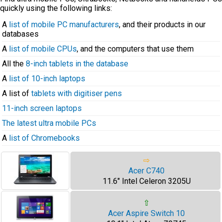
quickly using the following links:
A
list of mobile PC manufacturers
, and their products in our
databases
A
list of mobile CPUs
, and the computers that use them
All the
8-inch tablets in the database
A
list of 10-inch laptops
A list of
tablets with digitiser pens
11-inch screen laptops
The latest ultra mobile PCs
A
list of Chromebooks
⇨
Acer C740
11.6" Intel Celeron 3205U
⇧
Acer Aspire Switch 10