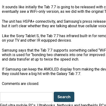
It sounds like initially the Tab 7.7 is going to be released with 
eventually see a WiFi-only version, as we did with the original 
The unit has HSPA+ connectivity, and Samsung’s press release 
but it isn’t clear whether they are talking about true cellular voic
Like the Sony Tablet S, the Tab 7.7 has infrared built-in for remo
on your TV and other IR equipped devices.
Samsung says that the Tab 7.7 supports something called “WiF
which is used for “bonding two channels into one for improved
and data transfer at up to twice the speed inch.
If Samsung can keep the AMOLED display from making the dev
they could have a big hit with the Galaxy Tab 7.7.
Comments are closed.
Search
for:
Find ultra mobile PCs, Ultrabooks, Netbooks and handhelds PCs