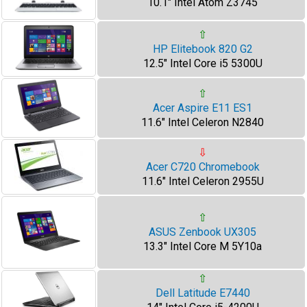
10.1" Intel Atom Z3745
⇧
HP Elitebook 820 G2
12.5" Intel Core i5 5300U
⇧
Acer Aspire E11 ES1
11.6" Intel Celeron N2840
⇩
Acer C720 Chromebook
11.6" Intel Celeron 2955U
⇧
ASUS Zenbook UX305
13.3" Intel Core M 5Y10a
⇧
Dell Latitude E7440