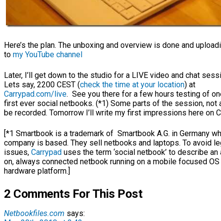
Here’s the plan. The unboxing and overview is done and upload
to
my YouTube channel
Later, I’ll get down to the studio for a LIVE video and chat sess
Lets say, 2200 CEST (
check the time at your location
) at
Carrypad.com/live
. See you there for a few hours testing of on
first ever social netbooks. (*1) Some parts of the session, not al
be recorded. Tomorrow I’ll write my first impressions here on C
[*1 Smartbook is a trademark of Smartbook A.G. in Germany w
company is based. They sell netbooks and laptops. To avoid le
issues,
Carrypad
uses the term ‘social netbook’ to describe an
on, always connected netbook running on a mobile focused OS
hardware platform.]
2 Comments For This Post
Netbookfiles.com
says: