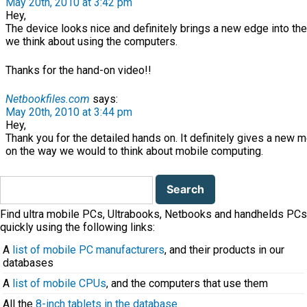
May 20th, 2010 at 3:42 pm
Hey,
The device looks nice and definitely brings a new edge into th
we think about using the computers.
Thanks for the hand-on video!!
Netbookfiles.com
says:
May 20th, 2010 at 3:44 pm
Hey,
Thank you for the detailed hands on. It definitely gives a new 
on the way we would to think about mobile computing.
Search
for:
Find ultra mobile PCs, Ultrabooks, Netbooks and handhelds PCs
quickly using the following links:
A
list of mobile PC manufacturers
, and their products in our
databases
A
list of mobile CPUs
, and the computers that use them
All the
8-inch tablets in the database