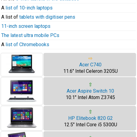
A
list of 10-inch laptops
A list of
tablets with digitiser pens
11-inch screen laptops
The latest ultra mobile PCs
A
list of Chromebooks
⇨
Acer C740
11.6" Intel Celeron 3205U
⇧
Acer Aspire Switch 10
10.1" Intel Atom Z3745
⇧
HP Elitebook 820 G2
12.5" Intel Core i5 5300U