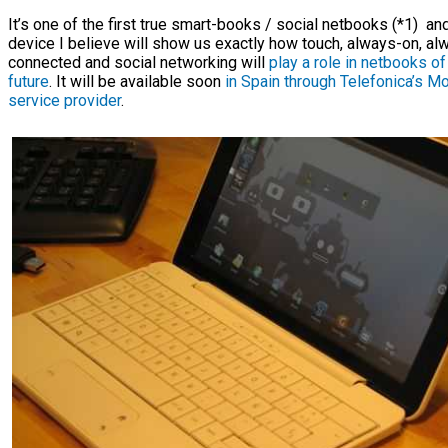
It’s one of the first true smart-books / social netbooks (*1) an
device I believe will show us exactly how touch, always-on, al
connected and social networking will
play a role in netbooks of
future
. It will be available soon
in Spain through Telefonica’s Mo
service provider
.