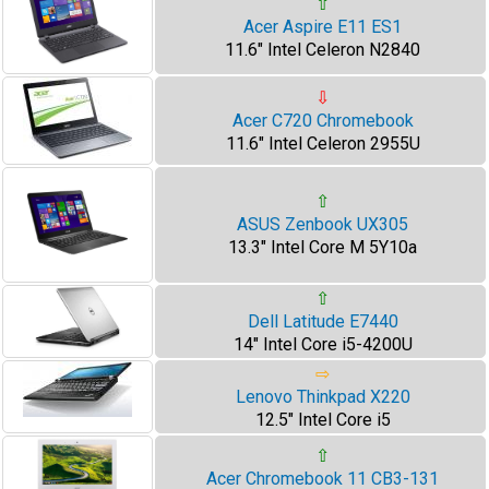
⇧
Acer Aspire E11 ES1
11.6" Intel Celeron N2840
⇩
Acer C720 Chromebook
11.6" Intel Celeron 2955U
⇧
ASUS Zenbook UX305
13.3" Intel Core M 5Y10a
⇧
Dell Latitude E7440
14" Intel Core i5-4200U
⇨
Lenovo Thinkpad X220
12.5" Intel Core i5
⇧
Acer Chromebook 11 CB3-131