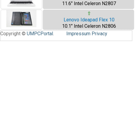
11.6" Intel Celeron N2807
⇧
Lenovo Ideapad Flex 10
10.1" Intel Celeron N2806
Copyright ©
UMPCPortal
.
Impressum
Privacy