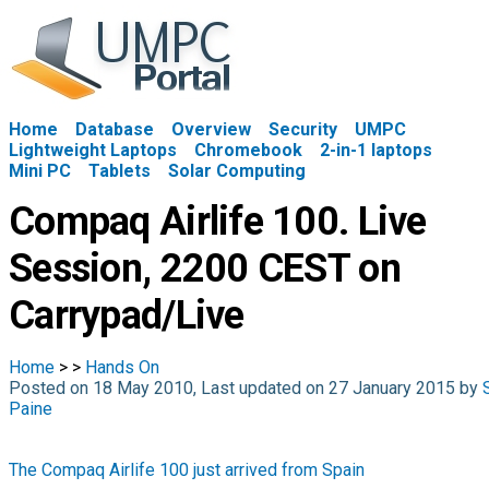
Home
Database
Overview
Security
UMPC
Lightweight Laptops
Chromebook
2-in-1 laptops
Mini PC
Tablets
Solar Computing
Compaq Airlife 100. Live
Session, 2200 CEST on
Carrypad/Live
Home
>
>
Hands On
Posted on 18 May 2010, Last updated on 27 January 2015 by
Paine
The Compaq Airlife 100 just arrived from Spain