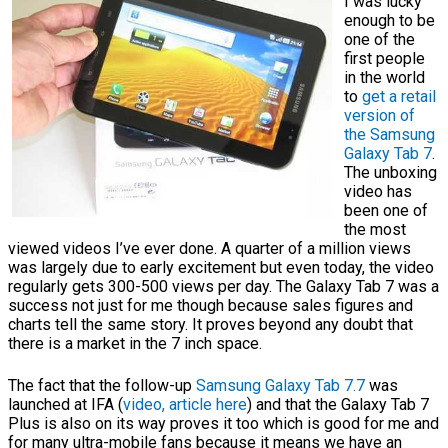
I was lucky
enough to be
one of the
first people
in the world
to
get a retail
version of
the Samsung
Galaxy Tab 7
.
The unboxing
video has
been one of
the most
viewed videos I’ve ever done. A quarter of a million views
was largely due to early excitement but even today, the video
regularly gets 300-500 views per day. The Galaxy Tab 7 was a
success not just for me though because sales figures and
charts tell the same story. It proves beyond any doubt that
there is a market in the 7 inch space.
The fact that the follow-up
Samsung Galaxy Tab 7.7
was
launched at IFA (
video, article here
) and that the Galaxy Tab 7
Plus is also on its way proves it too which is good for me and
for many ultra-mobile fans because it means we have an