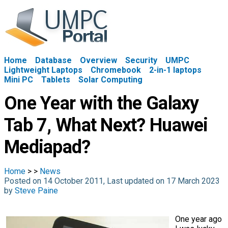
Home
Database
Overview
Security
UMPC
Lightweight Laptops
Chromebook
2-in-1 laptops
Mini PC
Tablets
Solar Computing
One Year with the Galaxy
Tab 7, What Next? Huawei
Mediapad?
Home
>
>
News
Posted on 14 October 2011, Last updated on 17 March 2023
by
Steve Paine
One year ago