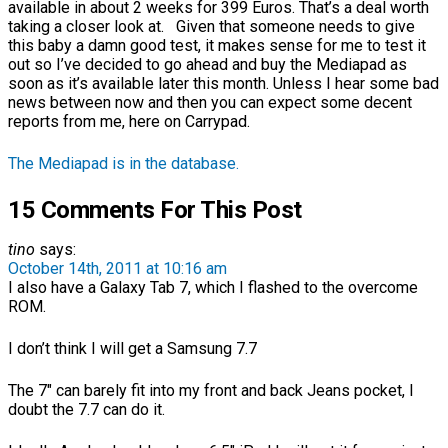
available in about 2 weeks for 399 Euros. That’s a deal worth
taking a closer look at. Given that someone needs to give
this baby a damn good test, it makes sense for me to test it
out so I’ve decided to go ahead and buy the Mediapad as
soon as it’s available later this month. Unless I hear some bad
news between now and then you can expect some decent
reports from me, here on Carrypad.
The Mediapad is in the database.
15 Comments For This Post
tino
says:
October 14th, 2011 at 10:16 am
I also have a Galaxy Tab 7, which I flashed to the overcome
ROM.
I don’t think I will get a Samsung 7.7
The 7″ can barely fit into my front and back Jeans pocket, I
doubt the 7.7 can do it.