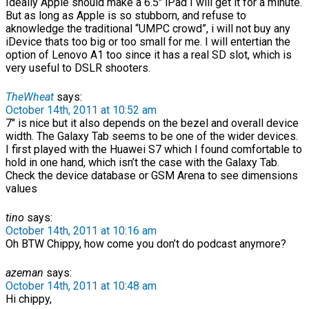
Ideally Apple should make a 6.5″ iPad I will get it for a minute.
But as long as Apple is so stubborn, and refuse to
aknowledge the traditional “UMPC crowd”, i will not buy any
iDevice thats too big or too small for me. I will entertian the
option of Lenovo A1 too since it has a real SD slot, which is
very useful to DSLR shooters.
TheWheat
says:
October 14th, 2011 at 10:52 am
7″ is nice but it also depends on the bezel and overall device
width. The Galaxy Tab seems to be one of the wider devices.
I first played with the Huawei S7 which I found comfortable to
hold in one hand, which isn’t the case with the Galaxy Tab.
Check the device database or GSM Arena to see dimensions
values
tino
says:
October 14th, 2011 at 10:16 am
Oh BTW Chippy, how come you don’t do podcast anymore?
azeman
says:
October 14th, 2011 at 10:48 am
Hi chippy,