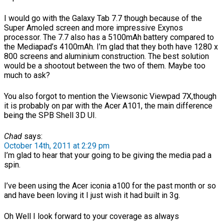
I would go with the Galaxy Tab 7.7 though because of the
Super Amoled screen and more impressive Exynos
processor. The 7.7 also has a 5100mAh battery compared to
the Mediapad’s 4100mAh. I’m glad that they both have 1280 x
800 screens and aluminium construction. The best solution
would be a shootout between the two of them. Maybe too
much to ask?
You also forgot to mention the Viewsonic Viewpad 7X,though
it is probably on par with the Acer A101, the main difference
being the SPB Shell 3D UI.
Chad
says:
October 14th, 2011 at 2:29 pm
I’m glad to hear that your going to be giving the media pad a
spin.
I’ve been using the Acer iconia a100 for the past month or so
and have been loving it I just wish it had built in 3g.
Oh Well I look forward to your coverage as always