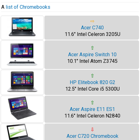
A
list of Chromebooks
⇨
Acer C740
11.6" Intel Celeron 3205U
⇧
Acer Aspire Switch 10
10.1" Intel Atom Z3745
⇧
HP Elitebook 820 G2
12.5" Intel Core i5 5300U
⇧
Acer Aspire E11 ES1
11.6" Intel Celeron N2840
⇩
Acer C720 Chromebook