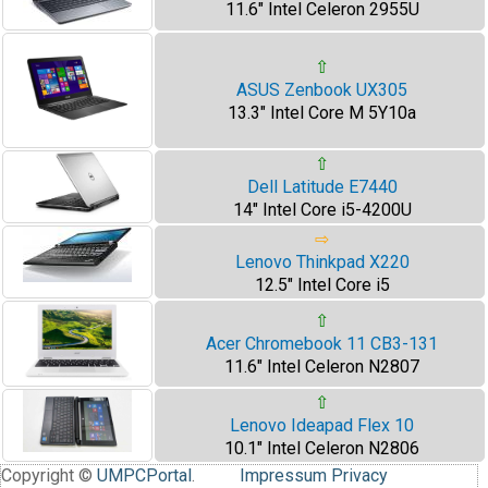
11.6" Intel Celeron 2955U
⇧
ASUS Zenbook UX305
13.3" Intel Core M 5Y10a
⇧
Dell Latitude E7440
14" Intel Core i5-4200U
⇨
Lenovo Thinkpad X220
12.5" Intel Core i5
⇧
Acer Chromebook 11 CB3-131
11.6" Intel Celeron N2807
⇧
Lenovo Ideapad Flex 10
10.1" Intel Celeron N2806
Copyright ©
UMPCPortal
.
Impressum
Privacy