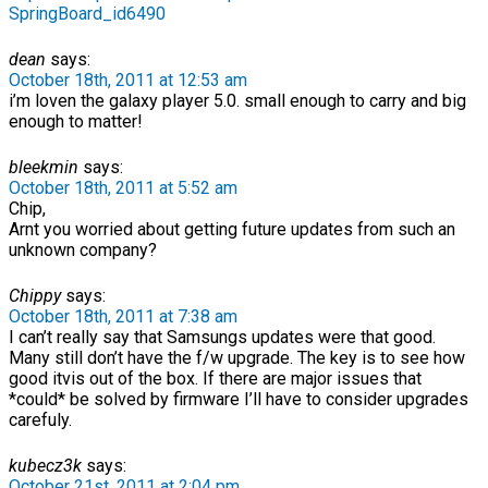
SpringBoard_id6490
dean
says:
October 18th, 2011 at 12:53 am
i’m loven the galaxy player 5.0. small enough to carry and big
enough to matter!
bleekmin
says:
October 18th, 2011 at 5:52 am
Chip,
Arnt you worried about getting future updates from such an
unknown company?
Chippy
says:
October 18th, 2011 at 7:38 am
I can’t really say that Samsungs updates were that good.
Many still don’t have the f/w upgrade. The key is to see how
good itvis out of the box. If there are major issues that
*could* be solved by firmware I’ll have to consider upgrades
carefuly.
kubecz3k
says:
October 21st, 2011 at 2:04 pm