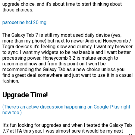
upgrade choice; and it’s about time to start thinking about
those choices.
paroxetine hcl 20 mg
The Galaxy Tab 7 is still my most used daily device (yes,
more than my phone) but next to newer Android Honeycomb /
Tegra devices it’s feeling slow and clumsy. I want my browser
to sync. I want my widgets to be resizeable and I want better
processing power. Honeycomb 3.2 is mature enough to
recommend now and from this point on I won’t be
recommending the Galaxy Tab as a new choice unless you
find a great deal somewhere and just want to use it in a casual
fashion.
Upgrade Time!
(There’s an active discussion happening on Google Plus right
now too.)
It’s fun looking for upgrades and when I tested the Galaxy Tab
7.7 at IFA this year, I was almost sure it would be my next