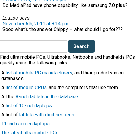
Do MediaPad have phone capability like samsung 7.0 plus?
LouLou
says:
November 5th, 2011 at 8:14 pm
Sooo what’s the answer Chippy – what should I go for???
Search
for:
Find ultra mobile PCs, Ultrabooks, Netbooks and handhelds PCs
quickly using the following links:
A
list of mobile PC manufacturers
, and their products in our
databases
A
list of mobile CPUs
, and the computers that use them
All the
8-inch tablets in the database
A
list of 10-inch laptops
A list of
tablets with digitiser pens
11-inch screen laptops
The latest ultra mobile PCs