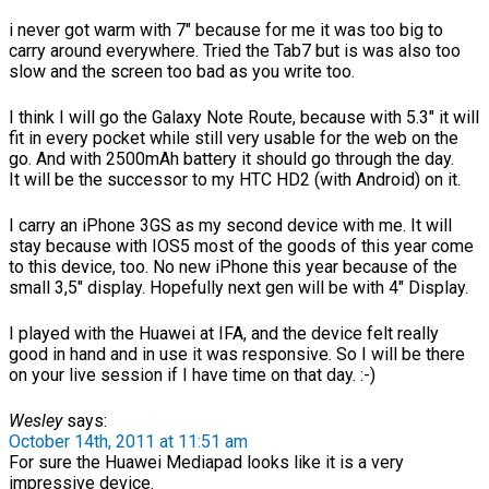
i never got warm with 7″ because for me it was too big to
carry around everywhere. Tried the Tab7 but is was also too
slow and the screen too bad as you write too.
I think I will go the Galaxy Note Route, because with 5.3″ it will
fit in every pocket while still very usable for the web on the
go. And with 2500mAh battery it should go through the day.
It will be the successor to my HTC HD2 (with Android) on it.
I carry an iPhone 3GS as my second device with me. It will
stay because with IOS5 most of the goods of this year come
to this device, too. No new iPhone this year because of the
small 3,5″ display. Hopefully next gen will be with 4″ Display.
I played with the Huawei at IFA, and the device felt really
good in hand and in use it was responsive. So I will be there
on your live session if I have time on that day. :-)
Wesley
says:
October 14th, 2011 at 11:51 am
For sure the Huawei Mediapad looks like it is a very
impressive device.