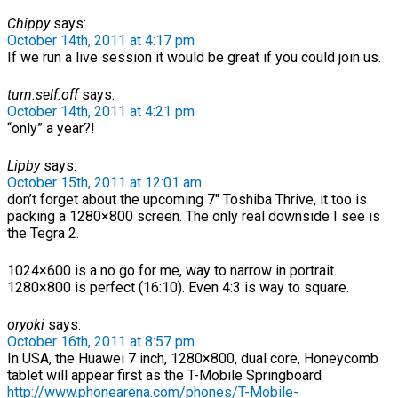
Chippy
says:
October 14th, 2011 at 4:17 pm
If we run a live session it would be great if you could join us.
turn.self.off
says:
October 14th, 2011 at 4:21 pm
“only” a year?!
Lipby
says:
October 15th, 2011 at 12:01 am
don’t forget about the upcoming 7″ Toshiba Thrive, it too is
packing a 1280×800 screen. The only real downside I see is
the Tegra 2.
1024×600 is a no go for me, way to narrow in portrait.
1280×800 is perfect (16:10). Even 4:3 is way to square.
oryoki
says:
October 16th, 2011 at 8:57 pm
In USA, the Huawei 7 inch, 1280×800, dual core, Honeycomb
tablet will appear first as the T-Mobile Springboard
http://www.phonearena.com/phones/T-Mobile-