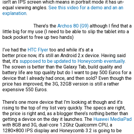
isn’t an IPS screen which means in portrait mode it has un-
equal viewing angles.
See this video for a demo and an an
explanation
.
There’s the
Archos 80 (G9)
although I find that a
little big for my use (I need to be able to slip the tablet into a
back pocket to free up two hands)
I’ve had the
HTC Flyer
too and while it’s at a
better price now, it’s still an Android 2.x device. Having said
that, it’s
supposed to be updated to Honeycomb eventually
.
The screen is better than the Galaxy Tab, build quality and
battery life are top quality but do I want to pay 500 Euros for a
device that I already had once, and then sold? Even though the
price has improved, the 3G, 32GB version is still a rather
expensive 550 Euros.
There’s one more device that I’m looking at though and it’s
rising to the top of my list very quickly. The specs are right,
the price is right and, as a blogger there’s nothing better than
getting a device on the day it launches. The
Huawei MediaPad
with 8GB and 3G, dual-core 1.2Ghz Qualcomm CPU, a
1280×800 IPS display and Honeycomb 3.2 is going to be