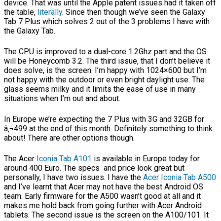
device. That was until the Apple patent issues had it taken off
the table,
literally
. Since then though we’ve seen the Galaxy
Tab 7 Plus which solves 2 out of the 3 problems I have with
the Galaxy Tab.
The CPU is improved to a dual-core 1.2Ghz part and the OS
will be Honeycomb 3.2. The third issue, that I don’t believe it
does solve, is the screen. I’m happy with 1024×600 but I’m
not happy with the outdoor or even bright daylight use. The
glass seems milky and it limits the ease of use in many
situations when I’m out and about.
In Europe we’re expecting the 7 Plus with 3G and 32GB for
â‚¬499 at the end of this month. Definitely something to think
about! There are other options though.
The Acer
Iconia Tab A101
is available in Europe today for
around 400 Euro. The specs and price look great but
personally, I have two issues. I have the
Acer Iconia Tab A500
and I’ve learnt that Acer may not have the best Android OS
team. Early firmware for the A500 wasn’t good at all and it
makes me hold back from going further with Acer Android
tablets. The second issue is the screen on the A100/101. It