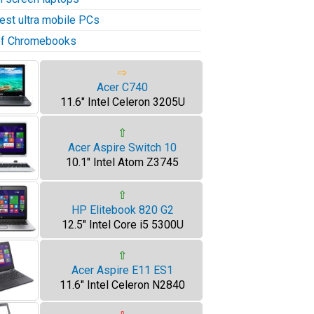
test ultra mobile PCs
 of Chromebooks
⇨
Acer C740
11.6" Intel Celeron 3205U
⇧
Acer Aspire Switch 10
10.1" Intel Atom Z3745
⇧
HP Elitebook 820 G2
12.5" Intel Core i5 5300U
⇧
Acer Aspire E11 ES1
11.6" Intel Celeron N2840