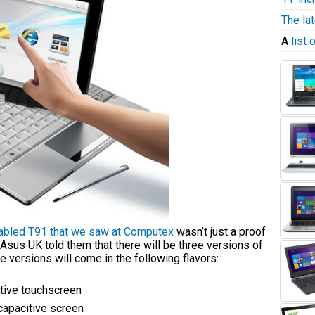
The la
A
list
nabled T91 that we saw at Computex
wasn’t just a proof
 Asus UK told them that there will be three versions of
 the versions will come in the following flavors:
tive touchscreen
capacitive screen