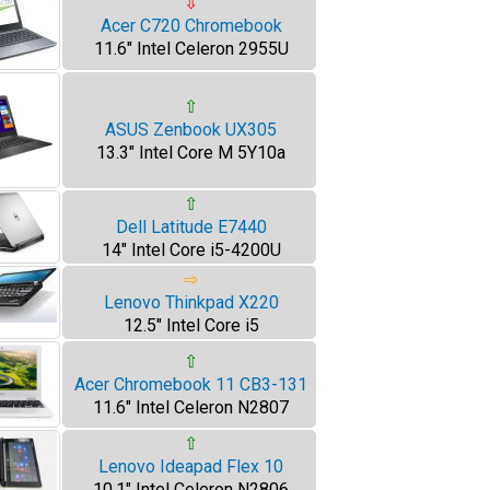
⇩
Acer C720 Chromebook
11.6" Intel Celeron 2955U
⇧
ASUS Zenbook UX305
13.3" Intel Core M 5Y10a
⇧
Dell Latitude E7440
14" Intel Core i5-4200U
⇨
Lenovo Thinkpad X220
12.5" Intel Core i5
⇧
Acer Chromebook 11 CB3-131
11.6" Intel Celeron N2807
⇧
Lenovo Ideapad Flex 10
10.1" Intel Celeron N2806