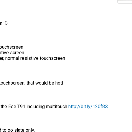
n :D
touchscreen
itive screen
r, normal resistive touchscreen
touchscreen, that would be hot!
 the Eee T91 including multitouch
http://bit.ly/120f8S
 to go slate only.