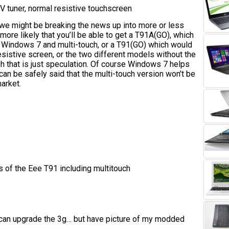
 tuner, normal resistive touchscreen
e we might be breaking the news up into more or less
more likely that you’ll be able to get a T91A(GO), which
 Windows 7 and multi-touch, or a T91(GO) which would
sistive screen, or the two different models without the
ugh that is just speculation. Of course Windows 7 helps
 can be safely said that the multi-touch version won’t be
market.
s of the Eee T91 including multitouch
 can upgrade the 3g… but have picture of my modded