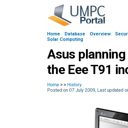
Home
Database
Overview
Secur
Solar Computing
Asus planning 
the Eee T91 in
Home
>
>
History
Posted on 07 July 2009, Last updated