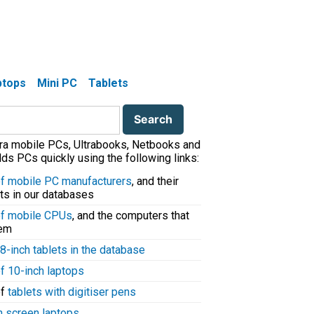
aptops
Mini PC
Tablets
tra mobile PCs, Ultrabooks, Netbooks and
ds PCs quickly using the following links:
 of mobile PC manufacturers
, and their
ts in our databases
 of mobile CPUs
, and the computers that
hem
8-inch tablets in the database
of 10-inch laptops
of
tablets with digitiser pens
h screen laptops