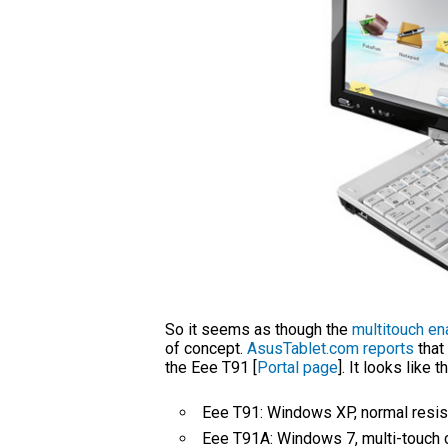
So it seems as though the
multitouch e
of concept.
AsusTablet.com reports
that
the Eee T91 [
Portal page
]. It looks like
Eee T91: Windows XP, normal resis
Eee T91A: Windows 7, multi-touch 