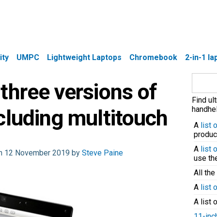
ity
UMPC
Lightweight Laptops
Chromebook
2-in-1 l
Search
three versions of
for:
Find ul
handhel
cluding multitouch
A
list
produc
A
list
 on 12 November 2019 by
Steve Paine
use t
All the
A
list 
A list 
11-inc