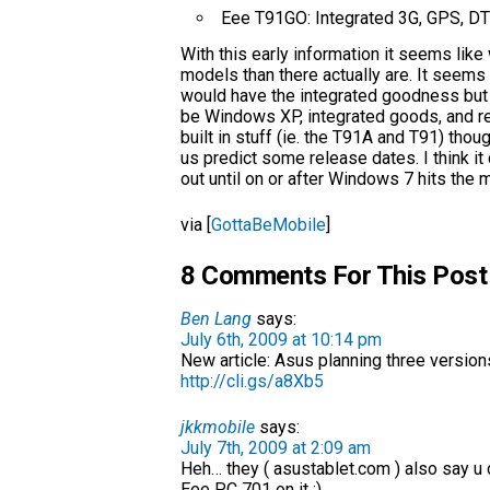
Eee T91GO: Integrated 3G, GPS, DTV
With this early information it seems lik
models than there actually are. It seems 
would have the integrated goodness but
be Windows XP, integrated goods, and re
built in stuff (ie. the T91A and T91) tho
us predict some release dates. I think it
out until on or after Windows 7 hits the 
via [
GottaBeMobile
]
8 Comments For This Post
Ben Lang
says:
July 6th, 2009 at 10:14 pm
New article: Asus planning three version
http://cli.gs/a8Xb5
jkkmobile
says:
July 7th, 2009 at 2:09 am
Heh… they ( asustablet.com ) also say u
Eee PC 701 on it ;)