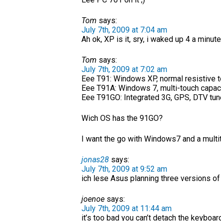
Tom
says:
July 7th, 2009 at 7:04 am
Ah ok, XP is it, sry, i waked up 4 a minute
Tom
says:
July 7th, 2009 at 7:02 am
Eee T91: Windows XP, normal resistive 
Eee T91A: Windows 7, multi-touch capac
Eee T91GO: Integrated 3G, GPS, DTV tune
Wich OS has the 91GO?
I want the go with Windows7 and a multi
jonas28
says:
July 7th, 2009 at 9:52 am
ich lese Asus planning three versions of
joenoe
says:
July 7th, 2009 at 11:44 am
it’s too bad you can’t detach the keyboard