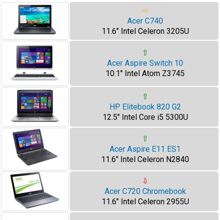
⇨
Acer C740
11.6" Intel Celeron 3205U
⇧
Acer Aspire Switch 10
10.1" Intel Atom Z3745
⇧
HP Elitebook 820 G2
12.5" Intel Core i5 5300U
⇧
Acer Aspire E11 ES1
11.6" Intel Celeron N2840
⇩
Acer C720 Chromebook
11.6" Intel Celeron 2955U