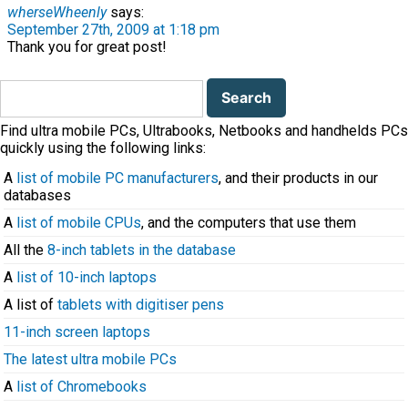
wherseWheenly
says:
September 27th, 2009 at 1:18 pm
Thank you for great post!
Search
for:
Find ultra mobile PCs, Ultrabooks, Netbooks and handhelds PCs
quickly using the following links:
A
list of mobile PC manufacturers
, and their products in our
databases
A
list of mobile CPUs
, and the computers that use them
All the
8-inch tablets in the database
A
list of 10-inch laptops
A list of
tablets with digitiser pens
11-inch screen laptops
The latest ultra mobile PCs
A
list of Chromebooks