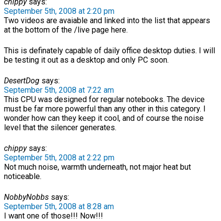
chippy
says:
September 5th, 2008 at 2:20 pm
Two videos are avaiable and linked into the list that appears
at the bottom of the /live page here.
This is definately capable of daily office desktop duties. I will
be testing it out as a desktop and only PC soon.
DesertDog
says:
September 5th, 2008 at 7:22 am
This CPU was designed for regular notebooks. The device
must be far more powerful than any other in this category. I
wonder how can they keep it cool, and of course the noise
level that the silencer generates.
chippy
says:
September 5th, 2008 at 2:22 pm
Not much noise, warmth underneath, not major heat but
noticeable.
NobbyNobbs
says:
September 5th, 2008 at 8:28 am
I want one of those!!! Now!!!