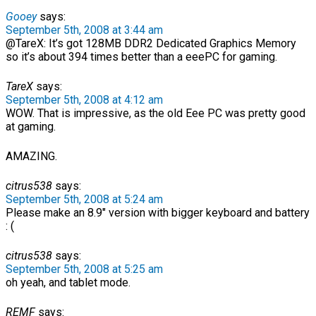
Gooey
says:
September 5th, 2008 at 3:44 am
@TareX: It’s got 128MB DDR2 Dedicated Graphics Memory
so it’s about 394 times better than a eeePC for gaming.
TareX
says:
September 5th, 2008 at 4:12 am
WOW. That is impressive, as the old Eee PC was pretty good
at gaming.
AMAZING.
citrus538
says:
September 5th, 2008 at 5:24 am
Please make an 8.9″ version with bigger keyboard and battery
: (
citrus538
says:
September 5th, 2008 at 5:25 am
oh yeah, and tablet mode.
REMF
says: