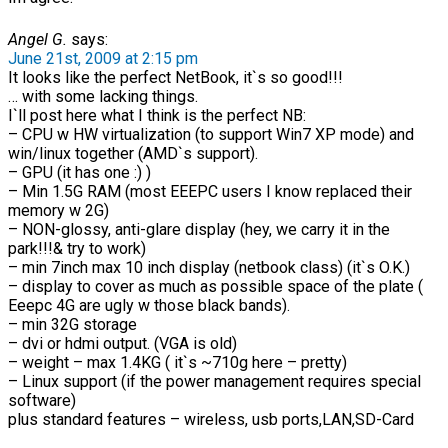
Angel G.
says:
June 21st, 2009 at 2:15 pm
It looks like the perfect NetBook, it`s so good!!!
… with some lacking things.
I`ll post here what I think is the perfect NB:
– CPU w HW virtualization (to support Win7 XP mode) and
win/linux together (AMD`s support).
– GPU (it has one :) )
– Min 1.5G RAM (most EEEPC users I know replaced their
memory w 2G)
– NON-glossy, anti-glare display (hey, we carry it in the
park!!!& try to work)
– min 7inch max 10 inch display (netbook class) (it`s O.K.)
– display to cover as much as possible space of the plate (
Eeepc 4G are ugly w those black bands).
– min 32G storage
– dvi or hdmi output. (VGA is old)
– weight – max 1.4KG ( it`s ~710g here – pretty)
– Linux support (if the power management requires special
software)
plus standard features – wireless, usb ports,LAN,SD-Card