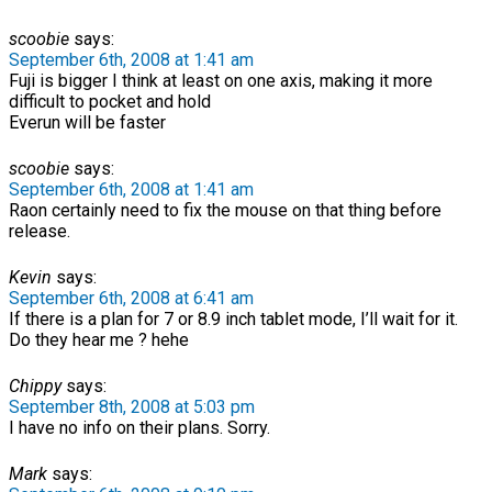
scoobie
says:
September 6th, 2008 at 1:41 am
Fuji is bigger I think at least on one axis, making it more
difficult to pocket and hold
Everun will be faster
scoobie
says:
September 6th, 2008 at 1:41 am
Raon certainly need to fix the mouse on that thing before
release.
Kevin
says:
September 6th, 2008 at 6:41 am
If there is a plan for 7 or 8.9 inch tablet mode, I’ll wait for it.
Do they hear me ? hehe
Chippy
says:
September 8th, 2008 at 5:03 pm
I have no info on their plans. Sorry.
Mark
says: