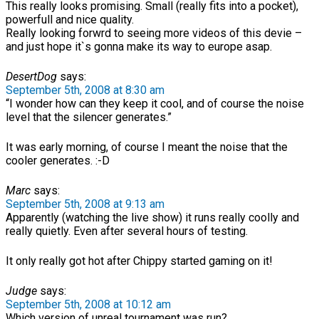
This really looks promising. Small (really fits into a pocket),
powerfull and nice quality.
Really looking forwrd to seeing more videos of this devie –
and just hope it`s gonna make its way to europe asap.
DesertDog
says:
September 5th, 2008 at 8:30 am
“I wonder how can they keep it cool, and of course the noise
level that the silencer generates.”
It was early morning, of course I meant the noise that the
cooler generates. :-D
Marc
says:
September 5th, 2008 at 9:13 am
Apparently (watching the live show) it runs really coolly and
really quietly. Even after several hours of testing.
It only really got hot after Chippy started gaming on it!
Judge
says:
September 5th, 2008 at 10:12 am
Which version of unreal tournament was run?