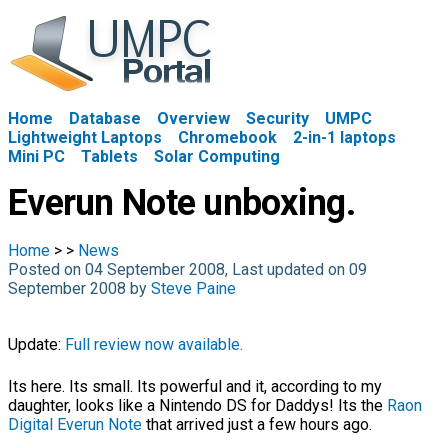
Home
Database
Overview
Security
UMPC
Lightweight Laptops
Chromebook
2-in-1 laptops
Mini PC
Tablets
Solar Computing
Everun Note unboxing.
Home
>
>
News
Posted on 04 September 2008, Last updated on 09
September 2008 by
Steve Paine
Update:
Full review now available.
Its here. Its small. Its powerful and it, according to my
daughter, looks like a Nintendo DS for Daddys! Its the
Raon
Digital Everun Note
that arrived just a few hours ago.