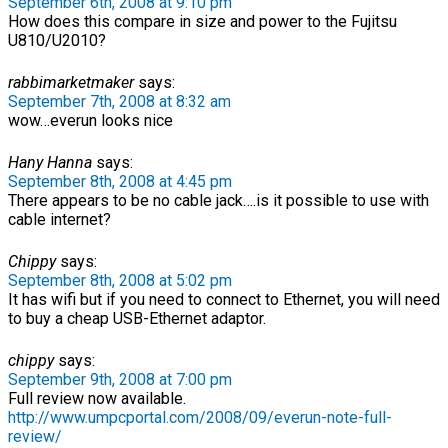
September 6th, 2008 at 9:10 pm
How does this compare in size and power to the Fujitsu
U810/U2010?
rabbimarketmaker
says:
September 7th, 2008 at 8:32 am
wow…everun looks nice
Hany Hanna
says:
September 8th, 2008 at 4:45 pm
There appears to be no cable jack….is it possible to use with
cable internet?
Chippy
says:
September 8th, 2008 at 5:02 pm
It has wifi but if you need to connect to Ethernet, you will need
to buy a cheap USB-Ethernet adaptor.
chippy
says:
September 9th, 2008 at 7:00 pm
Full review now available.
http://www.umpcportal.com/2008/09/everun-note-full-
review/