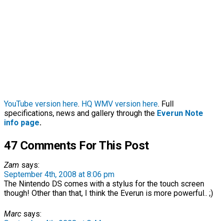
YouTube version here
.
HQ WMV version here
. Full
specifications, news and gallery through the
Everun Note
info page
.
47 Comments For This Post
Zam
says:
September 4th, 2008 at 8:06 pm
The Nintendo DS comes with a stylus for the touch screen
though! Other than that, I think the Everun is more powerful.. ;)
Marc
says: