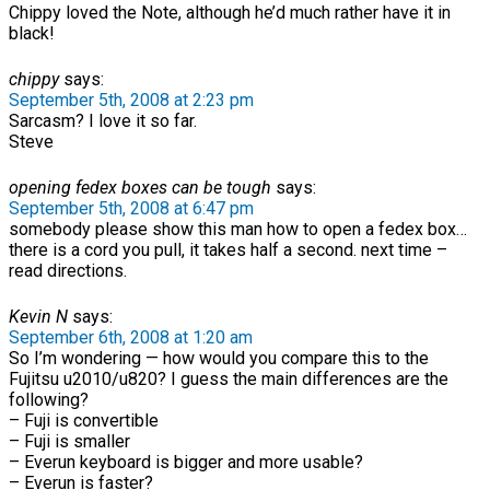
Chippy loved the Note, although he’d much rather have it in
black!
chippy
says:
September 5th, 2008 at 2:23 pm
Sarcasm? I love it so far.
Steve
opening fedex boxes can be tough
says:
September 5th, 2008 at 6:47 pm
somebody please show this man how to open a fedex box…
there is a cord you pull, it takes half a second. next time –
read directions.
Kevin N
says:
September 6th, 2008 at 1:20 am
So I’m wondering — how would you compare this to the
Fujitsu u2010/u820? I guess the main differences are the
following?
– Fuji is convertible
– Fuji is smaller
– Everun keyboard is bigger and more usable?
– Everun is faster?