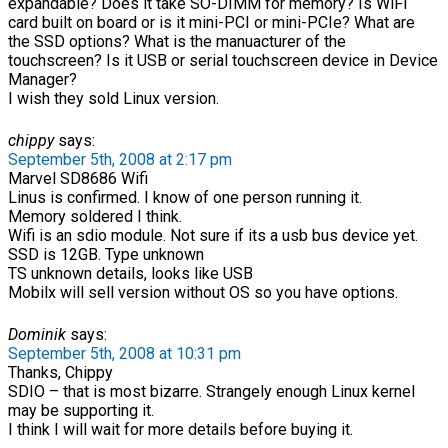
expandable? Does it take SO-DIMM for memory? Is WiFi
card built on board or is it mini-PCI or mini-PCIe? What are
the SSD options? What is the manuacturer of the
touchscreen? Is it USB or serial touchscreen device in Device
Manager?
I wish they sold Linux version.
chippy
says:
September 5th, 2008 at 2:17 pm
Marvel SD8686 Wifi
Linus is confirmed. I know of one person running it.
Memory soldered I think.
Wifi is an sdio module. Not sure if its a usb bus device yet.
SSD is 12GB. Type unknown
TS unknown details, looks like USB
Mobilx will sell version without OS so you have options.
Dominik
says:
September 5th, 2008 at 10:31 pm
Thanks, Chippy
SDIO – that is most bizarre. Strangely enough Linux kernel
may be supporting it.
I think I will wait for more details before buying it.