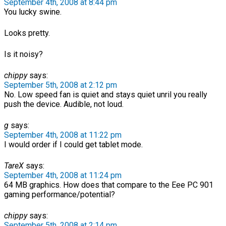
September 4th, 2008 at 8:44 pm
You lucky swine.
Looks pretty.
Is it noisy?
chippy
says:
September 5th, 2008 at 2:12 pm
No. Low speed fan is quiet and stays quiet unril you really
push the device. Audible, not loud.
g
says:
September 4th, 2008 at 11:22 pm
I would order if I could get tablet mode.
TareX
says:
September 4th, 2008 at 11:24 pm
64 MB graphics. How does that compare to the Eee PC 901
gaming performance/potential?
chippy
says:
September 5th, 2008 at 2:14 pm