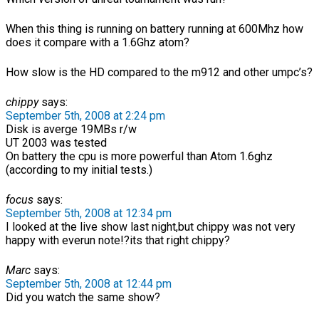
When this thing is running on battery running at 600Mhz how
does it compare with a 1.6Ghz atom?
How slow is the HD compared to the m912 and other umpc’s?
chippy
says:
September 5th, 2008 at 2:24 pm
Disk is averge 19MBs r/w
UT 2003 was tested
On battery the cpu is more powerful than Atom 1.6ghz
(according to my initial tests.)
focus
says:
September 5th, 2008 at 12:34 pm
I looked at the live show last night,but chippy was not very
happy with everun note!?its that right chippy?
Marc
says:
September 5th, 2008 at 12:44 pm
Did you watch the same show?