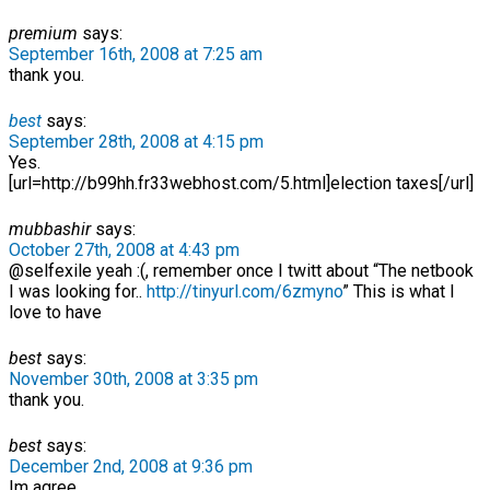
premium
says:
September 16th, 2008 at 7:25 am
thank you.
best
says:
September 28th, 2008 at 4:15 pm
Yes.
[url=http://b99hh.fr33webhost.com/5.html]election taxes[/url]
mubbashir
says:
October 27th, 2008 at 4:43 pm
@selfexile yeah :(, remember once I twitt about “The netbook
I was looking for..
http://tinyurl.com/6zmyno
” This is what I
love to have
best
says:
November 30th, 2008 at 3:35 pm
thank you.
best
says:
December 2nd, 2008 at 9:36 pm
Im agree.