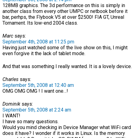
128MB graphics. The 3d performance on this is simply in
another class from every other UMPC or netbook before it
bar, perhps, the Flybook V5 at over $2500! FIA GT, Unreal
Tornament. Its low-end 2004 class.
Marc
says:
September 4th, 2008 at 11:25 pm
Having just watched some of the live show on this, I might
even forgive it the lack of tablet mode.
And that was something I really wanted. It is a lovely device.
Charles
says:
September 5th, 2008 at 12:40 am
OMG OMG OMG ! I want one…!
Dominik
says:
September 5th, 2008 at 2:24 am
I WANT!
I have so many questions.
Would you mind checking in Device Manager what WiFi card
does it have? I wonder if it works in Linux. Is the memory