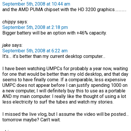
September 5th, 2008 at 10:44 am
and the AMD PUMA chipset with the HD 3200 graphics…………
chippy
says:
September 5th, 2008 at 2:18 pm
Bigger battery will be an option with +46% capacity.
jake
says:
September 5th, 2008 at 6:22 am
It’s… it’s better than my current desktop computer…
I have been watching UMPCs for probably a year now, waiting
for one that would be better than my old desktop, and that day
seems to have finally come. If a comparable, less expensive
UMPC does not appear before I can justify spending 1000 on
a new computer, I will definitely buy this to use as a portable
AND my main computer. I really like the thought of using a lot
less electricity to surf the tubes and watch my stories.
I missed the live vlog, but I assume the video will be posted…
tomorrow maybe? Can’t wait.