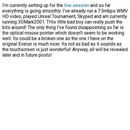
I’m currently setting up for the
live session
and so far
everything is going smoothly. I’ve already run a 7.5mbps WMV
HD video, played Unreal Tournament, Skyped and am currently
running 3DMark2001. THis little bad boy can really push the
bits around! The only thing I’ve found disappointing so far is
the optical mouse pointer which doesn’t seem to be working
well. Its could be a broken one as the one I have on the
original Everun is much nicer. Its not as bad as it sounds as
the touchscreen is just wonderful! Anyway, all will be revealed
later and in future posts!