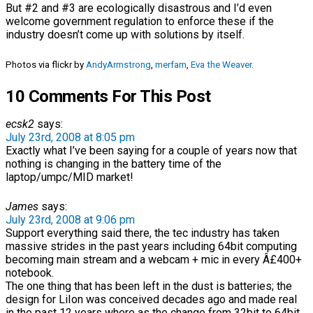
But #2 and #3 are ecologically disastrous and I’d even
welcome government regulation to enforce these if the
industry doesn’t come up with solutions by itself.
Photos via flickr by
AndyArmstrong
,
merfam
,
Eva the Weaver
.
10 Comments For This Post
ecsk2
says:
July 23rd, 2008 at 8:05 pm
Exactly what I’ve been saying for a couple of years now that
nothing is changing in the battery time of the
laptop/umpc/MID market!
James
says:
July 23rd, 2008 at 9:06 pm
Support everything said there, the tec industry has taken
massive strides in the past years including 64bit computing
becoming main stream and a webcam + mic in every Â£400+
notebook.
The one thing that has been left in the dust is batteries; the
design for LiIon was conceived decades ago and made real
in the past 12 years where as the change from 32bit to 64bit