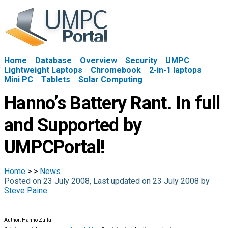
Home
Database
Overview
Security
UMPC
Lightweight Laptops
Chromebook
2-in-1 laptops
Mini PC
Tablets
Solar Computing
Hanno’s Battery Rant. In full
and Supported by
UMPCPortal!
Home
>
>
News
Posted on 23 July 2008, Last updated on 23 July 2008 by
Steve Paine
Author: Hanno Zulla