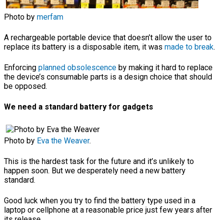
Photo by
merfam
A rechargeable portable device that doesn’t allow the user to
replace its battery is a disposable item, it was
made to break
.
Enforcing
planned obsolescence
by making it hard to replace
the device’s consumable parts is a design choice that should
be opposed.
We need a standard battery for gadgets
Photo by
Eva the Weaver
.
This is the hardest task for the future and it’s unlikely to
happen soon. But we desperately need a new battery
standard.
Good luck when you try to find the battery type used in a
laptop or cellphone at a reasonable price just few years after
its release.