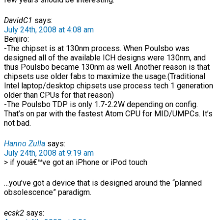
DavidC1
says:
July 24th, 2008 at 4:08 am
Benjiro:
-The chipset is at 130nm process. When Poulsbo was
designed all of the available ICH designs were 130nm, and
thus Poulsbo became 130nm as well. Another reason is that
chipsets use older fabs to maximize the usage.(Traditional
Intel laptop/desktop chipsets use process tech 1 generation
older than CPUs for that reason)
-The Poulsbo TDP is only 1.7-2.2W depending on config.
That’s on par with the fastest Atom CPU for MID/UMPCs. It’s
not bad.
Hanno Zulla
says:
July 24th, 2008 at 9:19 am
> if youâ€™ve got an iPhone or iPod touch
…you’ve got a device that is designed around the “planned
obsolescence” paradigm.
ecsk2
says: