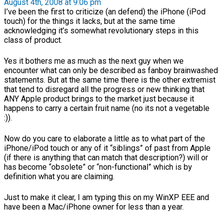
August 4th, 2008 at 9:06 pm
I’ve been the first to criticize (an defend) the iPhone (iPod
touch) for the things it lacks, but at the same time
acknowledging it’s somewhat revolutionary steps in this
class of product.
Yes it bothers me as much as the next guy when we
encounter what can only be described as fanboy brainwashed
statements. But at the same time there is the other extremist
that tend to disregard all the progress or new thinking that
ANY Apple product brings to the market just because it
happens to carry a certain fruit name (no its not a vegetable
:)).
Now do you care to elaborate a little as to what part of the
iPhone/iPod touch or any of it “siblings” of past from Apple
(if there is anything that can match that description?) will or
has become “obsolete” or “non-functional” which is by
definition what you are claiming.
Just to make it clear, I am typing this on my WinXP EEE and
have been a Mac/iPhone owner for less than a year.