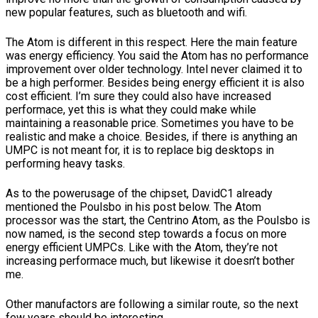
new popular features, such as bluetooth and wifi.
The Atom is different in this respect. Here the main feature
was energy efficiency. You said the Atom has no performance
improvement over older technology. Intel never claimed it to
be a high performer. Besides being energy efficient it is also
cost efficient. I’m sure they could also have increased
performace, yet this is what they could make while
maintaining a reasonable price. Sometimes you have to be
realistic and make a choice. Besides, if there is anything an
UMPC is not meant for, it is to replace big desktops in
performing heavy tasks.
As to the powerusage of the chipset, DavidC1 already
mentioned the Poulsbo in his post below. The Atom
processor was the start, the Centrino Atom, as the Poulsbo is
now named, is the second step towards a focus on more
energy efficient UMPCs. Like with the Atom, they’re not
increasing performace much, but likewise it doesn’t bother
me.
Other manufactors are following a similar route, so the next
few years should be interesting.