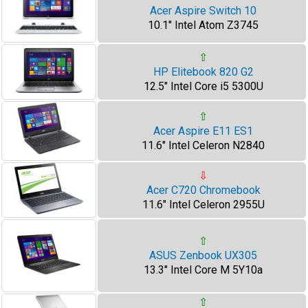
Acer Aspire Switch 10
10.1" Intel Atom Z3745
⇧
HP Elitebook 820 G2
12.5" Intel Core i5 5300U
⇧
Acer Aspire E11 ES1
11.6" Intel Celeron N2840
⇩
Acer C720 Chromebook
11.6" Intel Celeron 2955U
⇧
ASUS Zenbook UX305
13.3" Intel Core M 5Y10a
⇧