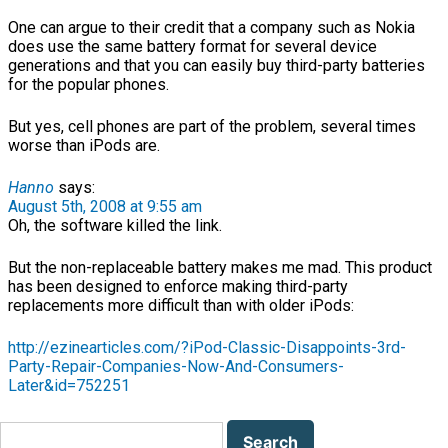
One can argue to their credit that a company such as Nokia
does use the same battery format for several device
generations and that you can easily buy third-party batteries
for the popular phones.
But yes, cell phones are part of the problem, several times
worse than iPods are.
Hanno
says:
August 5th, 2008 at 9:55 am
Oh, the software killed the link.
But the non-replaceable battery makes me mad. This product
has been designed to enforce making third-party
replacements more difficult than with older iPods:
http://ezinearticles.com/?iPod-Classic-Disappoints-3rd-
Party-Repair-Companies-Now-And-Consumers-
Later&id=752251
Search
for: