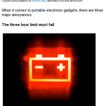
Original article appears on
Hanno’s blog
. Reprinted in full with permission.
When it comes to portable electronic gadgets, there are three
major annoyances.
The three hour limit must fall