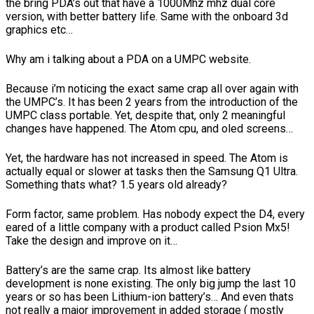
the bring PDA’s out that have a 1000Mhz mhz dual core
version, with better battery life. Same with the onboard 3d
graphics etc…
Why am i talking about a PDA on a UMPC website.
Because i’m noticing the exact same crap all over again with
the UMPC’s. It has been 2 years from the introduction of the
UMPC class portable. Yet, despite that, only 2 meaningful
changes have happened. The Atom cpu, and oled screens…
Yet, the hardware has not increased in speed. The Atom is
actually equal or slower at tasks then the Samsung Q1 Ultra.
Something thats what? 1.5 years old already?
Form factor, same problem. Has nobody expect the D4, every
eared of a little company with a product called Psion Mx5!
Take the design and improve on it…
Battery’s are the same crap. Its almost like battery
development is none existing. The only big jump the last 10
years or so has been Lithium-ion battery’s… And even thats
not really a major improvement in added storage ( mostly