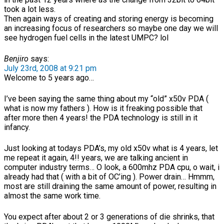
took a lot less.
Then again ways of creating and storing energy is becoming
an increasing focus of researchers so maybe one day we will
see hydrogen fuel cells in the latest UMPC? lol
Benjiro
says:
July 23rd, 2008 at 9:21 pm
Welcome to 5 years ago…
I’ve been saying the same thing about my “old” x50v PDA (
what is now my fathers ). How is it freaking possible that
after more then 4 years! the PDA technology is still in it
infancy.
Just looking at todays PDA’s, my old x50v what is 4 years, let
me repeat it again, 4!! years, we are talking ancient in
computer industry terms… O look, a 600mhz PDA cpu, o wait, i
already had that ( with a bit of OC’ing ). Power drain… Hmmm,
most are still draining the same amount of power, resulting in
almost the same work time.
You expect after about 2 or 3 generations of die shrinks, that