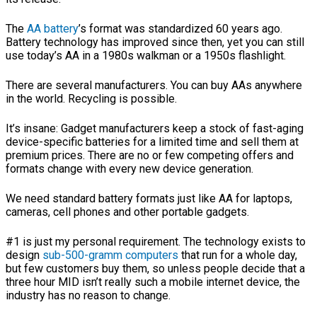
The
AA battery
’s format was standardized 60 years ago.
Battery technology has improved since then, yet you can still
use today’s AA in a 1980s walkman or a 1950s flashlight.
There are several manufacturers. You can buy AAs anywhere
in the world. Recycling is possible.
It’s insane: Gadget manufacturers keep a stock of fast-aging
device-specific batteries for a limited time and sell them at
premium prices. There are no or few competing offers and
formats change with every new device generation.
We need standard battery formats just like AA for laptops,
cameras, cell phones and other portable gadgets.
#1 is just my personal requirement. The technology exists to
design
sub-500-gramm computers
that run for a whole day,
but few customers buy them, so unless people decide that a
three hour MID isn’t really such a mobile internet device, the
industry has no reason to change.