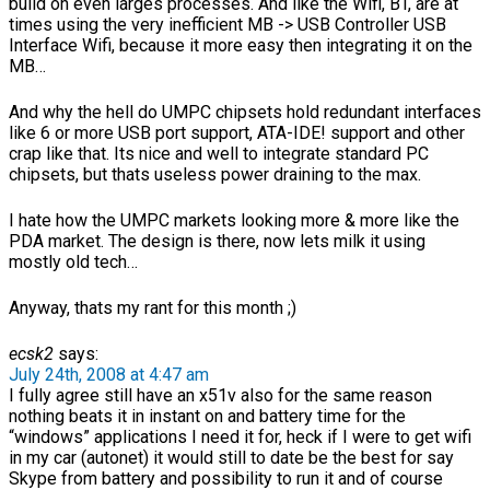
build on even larges processes. And like the Wifi, BT, are at
times using the very inefficient MB -> USB Controller USB
Interface Wifi, because it more easy then integrating it on the
MB…
And why the hell do UMPC chipsets hold redundant interfaces
like 6 or more USB port support, ATA-IDE! support and other
crap like that. Its nice and well to integrate standard PC
chipsets, but thats useless power draining to the max.
I hate how the UMPC markets looking more & more like the
PDA market. The design is there, now lets milk it using
mostly old tech…
Anyway, thats my rant for this month ;)
ecsk2
says:
July 24th, 2008 at 4:47 am
I fully agree still have an x51v also for the same reason
nothing beats it in instant on and battery time for the
“windows” applications I need it for, heck if I were to get wifi
in my car (autonet) it would still to date be the best for say
Skype from battery and possibility to run it and of course