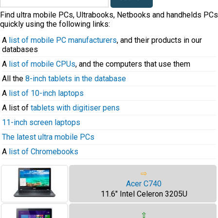
Find ultra mobile PCs, Ultrabooks, Netbooks and handhelds PCs
quickly using the following links:
A
list of mobile PC manufacturers
, and their products in our
databases
A
list of mobile CPUs
, and the computers that use them
All the
8-inch tablets in the database
A
list of 10-inch laptops
A list of
tablets with digitiser pens
11-inch screen laptops
The latest ultra mobile PCs
A
list of Chromebooks
⇨
Acer C740
11.6" Intel Celeron 3205U
⇧