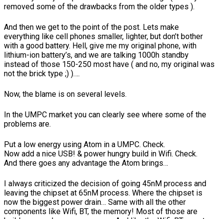
removed some of the drawbacks from the older types ).
And then we get to the point of the post. Lets make
everything like cell phones smaller, lighter, but don’t bother
with a good battery. Hell, give me my original phone, with
lithium-ion battery’s, and we are talking 1000h standby
instead of those 150-250 most have ( and no, my original was
not the brick type ;) )….
Now, the blame is on several levels.
In the UMPC market you can clearly see where some of the
problems are.
Put a low energy using Atom in a UMPC. Check.
Now add a nice USB! & power hungry build in Wifi. Check.
And there goes any advantage the Atom brings…
I always criticized the decision of going 45nM process and
leaving the chipset at 65nM process. Where the chipset is
now the biggest power drain… Same with all the other
components like Wifi, BT, the memory! Most of those are