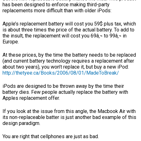
has been designed to enforce making third-party
replacements more difficult than with older iPods:
Apple’s replacement battery will cost you 59$ plus tax, which
is about three times the price of the actual battery. To add to
the insult, the replacement will cost you 69â‚¬ to 99â‚¬ in
Europe.
At these prices, by the time the battery needs to be replaced
(and current battery technology requires a replacement after
about two years), you won’t replace it, but buy a new iPod:
http://thetyee.ca/Books/2006/08/01/MadeToBreak/
iPods are designed to be thrown away by the time their
battery dies. Few people actually replace the battery with
Apples replacement offer.
If you look at the issue from this angle, the Macbook Air with
its non-replaceable batter is just another bad example of this
design paradigm.
You are right that cellphones are just as bad.