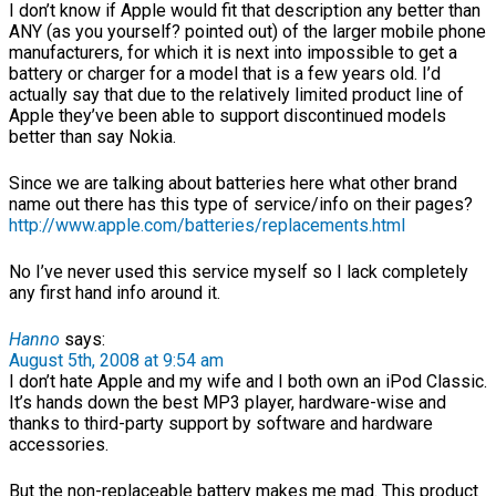
I don’t know if Apple would fit that description any better than
ANY (as you yourself? pointed out) of the larger mobile phone
manufacturers, for which it is next into impossible to get a
battery or charger for a model that is a few years old. I’d
actually say that due to the relatively limited product line of
Apple they’ve been able to support discontinued models
better than say Nokia.
Since we are talking about batteries here what other brand
name out there has this type of service/info on their pages?
http://www.apple.com/batteries/replacements.html
No I’ve never used this service myself so I lack completely
any first hand info around it.
Hanno
says:
August 5th, 2008 at 9:54 am
I don’t hate Apple and my wife and I both own an iPod Classic.
It’s hands down the best MP3 player, hardware-wise and
thanks to third-party support by software and hardware
accessories.
But the non-replaceable battery makes me mad. This product