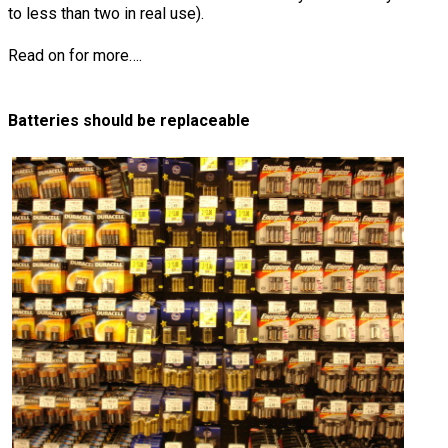
to less than two in real use).
Read on for more….
Batteries should be replaceable