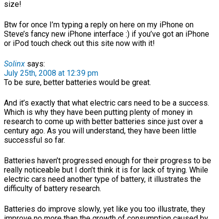
size!
Btw for once I’m typing a reply on here on my iPhone on
Steve’s fancy new iPhone interface :) if you’ve got an iPhone
or iPod touch check out this site now with it!
Solinx
says:
July 25th, 2008 at 12:39 pm
To be sure, better batteries would be great.
And it’s exactly that what electric cars need to be a success.
Which is why they have been putting plenty of money in
research to come up with better batteries since just over a
century ago. As you will understand, they have been little
successful so far.
Batteries haven’t progressed enough for their progress to be
really noticeable but I don’t think it is for lack of trying. While
electric cars need another type of battery, it illustrates the
difficulty of battery research.
Batteries do improve slowly, yet like you too illustrate, they
improve no more than the growth of consumption caused by