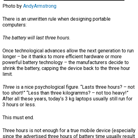
Photo by
AndyArmstrong
There is an unwritten rule when designing portable
computers:
The battery will last three hours.
Once technological advances allow the next generation to run
longer – be it thanks to more efficient hardware or more
powerful battery technology – the manufacturers decide to
shrink the battery, capping the device back to the three hour
limit.
Three
is a nice psychological figure. “Lasts three hours? – not
too short!” “Less than three kilogramms? – not too heavy!”
After all these years, today’s 3 kg laptops usually still run for
3 hours or less.
This must end.
Three hours is not enough for a true mobile device (especially
since the advertised three hours of battery time usually result