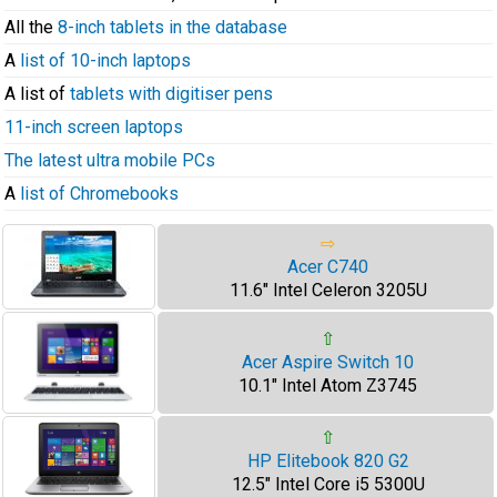
All the
8-inch tablets in the database
A
list of 10-inch laptops
A list of
tablets with digitiser pens
11-inch screen laptops
The latest ultra mobile PCs
A
list of Chromebooks
⇨
Acer C740
11.6" Intel Celeron 3205U
⇧
Acer Aspire Switch 10
10.1" Intel Atom Z3745
⇧
HP Elitebook 820 G2
12.5" Intel Core i5 5300U