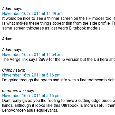
Adam
says:
November 16th, 2011 at 11:49 am
It would be nice to see a thinner screen on the HP model, too.
is what makes these things appear thin from the side profile. Th
same screen thickness as last years Elitebook models…
Adam
Adam
says:
November 16th, 2011 at 11:54 am
The Verge link says $899 for the i5 version but the DB here sh
Chippy
says:
November 16th, 2011 at 5:16 pm
I’m going through the specs and info with a fine toothcomb right 
nummertwee
says:
November 16th, 2011 at 5:16 pm
Dont really gives you the feeling to have a cutting edge piece 
hands. allthough it looks like this Ultrabook is more usefull then
Lenovo/acer/asus equilevants.