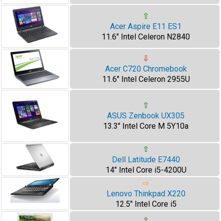
⇧
Acer Aspire E11 ES1
11.6" Intel Celeron N2840
⇩
Acer C720 Chromebook
11.6" Intel Celeron 2955U
⇧
ASUS Zenbook UX305
13.3" Intel Core M 5Y10a
⇧
Dell Latitude E7440
14" Intel Core i5-4200U
⇨
Lenovo Thinkpad X220
12.5" Intel Core i5
⇧