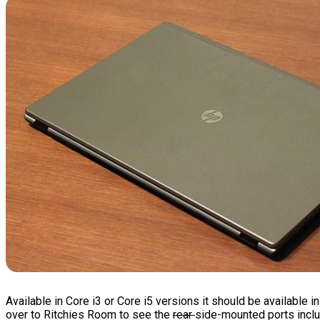
Available in Core i3 or Core i5 versions it should be available
over to Ritchies Room to see the
rear
side-mounted ports includ