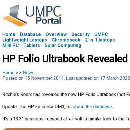
Home
Database
Overview
Security
UMPC
Lightweight Laptops
Chromebook
2-in-1 laptops
Mini PC
Tablets
Solar Computing
HP Folio Ultrabook Revealed
Home
>
>
News
Posted on 15 November 2011, Last updated on 17 March 202
Ritchie’s Room has revealed the new HP Folio Ultrabook (not F
Update: The HP Folio aka DM3, is
now in the database.
It’s a 13.3” business-focused affair with a similar look to the