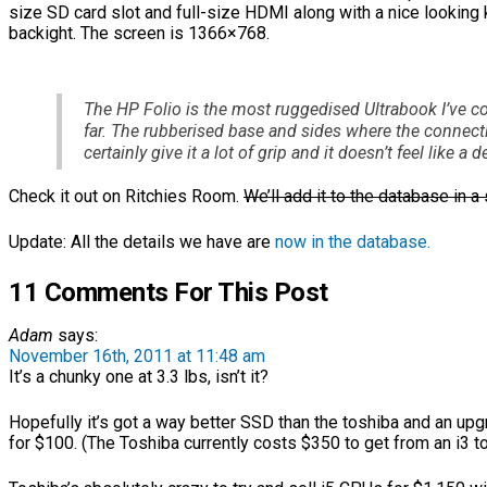
size SD card slot and full-size HDMI along with a nice looking
backight. The screen is 1366×768.
The HP Folio is the most ruggedised Ultrabook I’ve 
far. The rubberised base and sides where the connect
certainly give it a lot of grip and it doesn’t feel like a d
Check it out on Ritchies Room.
We’ll add it to the database in a 
Update: All the details we have are
now in the database.
11 Comments For This Post
Adam
says:
November 16th, 2011 at 11:48 am
It’s a chunky one at 3.3 lbs, isn’t it?
Hopefully it’s got a way better SSD than the toshiba and an up
for $100. (The Toshiba currently costs $350 to get from an i3 t