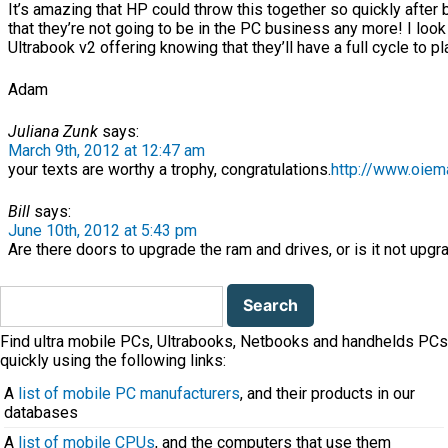
It’s amazing that HP could throw this together so quickly after 
that they’re not going to be in the PC business any more! I look
Ultrabook v2 offering knowing that they’ll have a full cycle to pl
Adam
Juliana Zunk
says:
March 9th, 2012 at 12:47 am
your texts are worthy a trophy, congratulations.
http://www.oiema
Bill
says:
June 10th, 2012 at 5:43 pm
Are there doors to upgrade the ram and drives, or is it not upgr
Search
for:
Find ultra mobile PCs, Ultrabooks, Netbooks and handhelds PCs
quickly using the following links:
A
list of mobile PC manufacturers
, and their products in our
databases
A
list of mobile CPUs
, and the computers that use them