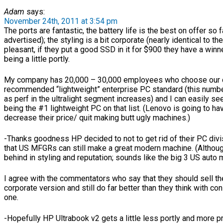
Adam
says:
November 24th, 2011 at 3:54 pm
The ports are fantastic, the battery life is the best on offer so f
advertised); the styling is a bit corporate (nearly identical to t
pleasant, if they put a good SSD in it for $900 they have a winn
being a little portly.
My company has 20,000 – 30,000 employees who choose our 
recommended “lightweight” enterprise PC standard (this numbe
as perf in the ultralight segment increases) and I can easily s
being the #1 lightweight PC on that list. (Lenovo is going to ha
decrease their price/ quit making butt ugly machines.)
-Thanks goodness HP decided to not to get rid of their PC divi
that US MFGRs can still make a great modern machine. (Althoug
behind in styling and reputation; sounds like the big 3 US auto m
I agree with the commentators who say that they should sell the
corporate version and still do far better than they think with co
one.
-Hopefully HP Ultrabook v2 gets a little less portly and more p