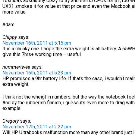
Toshiba’s absolutely crazy to try and sell i5 CPUs for $1,150 wi
UX31 smokes it for value at that price and even the Macbook air
more value.
Adam
Chippy
says:
November 16th, 2011 at 5:15 pm
It is a chunky one. I hope the extra weight is all battery. A 65WH
give this 7hrs+ working time – useful.
nummertwee
says:
November 16th, 2011 at 5:23 pm
HP promises a 9hr battery life. If thats the case, i wouldn’t real
extra weight.
I think not the wheigt in numbers, but the way the notebook fee
And by the rubberish finnish, i guess its even more to drag with
example.
Gregory
says:
November 17th, 2011 at 2:22 pm
Will HP Ultrabooks malfunction more than any other brand just l