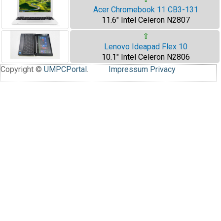
Acer Chromebook 11 CB3-131
11.6" Intel Celeron N2807
⇧
Lenovo Ideapad Flex 10
10.1" Intel Celeron N2806
Copyright ©
UMPCPortal
.
Impressum
Privacy