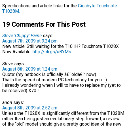
Specifications and article links for the
Gigabyte Touchnote
T1028M.
19 Comments For This Post
Steve 'Chippy' Paine
says:
August 7th, 2009 at 9:24 pm
New article: Still waiting for the T101H? Touchnote T1028X
Now Available.
http://cli.gs/uBYMs
Steve
says:
August 8th, 2009 at 1:24 am
Quote: (my netbook is officially â€˜oldâ€™ now)
That’s the speed of modern PC technology for you :-)
I already wondering when I will to have to replace my (yet to
be received) X70 !
anon
says:
August 8th, 2009 at 2:52 am
Unless the T1028X is significantly different from the T1028M
rather than being just an evolutionary step forward, a review
of the “old” model should give a pretty good idea of the new