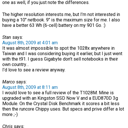
one as well, if you just note the differences.
The higher resolution interests me, but I’m not interested in
buying a 10″ netbook. 9″ is the maximum size for me. I also
have a better 63 Wh (6-cell) battery on my 901 Go. :)
Stan
says:
August 8th, 2009 at 4:01 am
It was almost impossible to spot the 1028x anywhere in
Taiwan and I was considering buying it earlier, but I just went
with the t91. I guess Gigabyte don’t sell notebooks in their
own country…
I’d love to see a review anyway.
Marco
says:
August 8th, 2009 at 8:11 am
I would love to see a full review of the T1028M. Mine is
upgraded with an Kingston SSD Now V and a EUD870D 3g
Module. On the Crystal Disk Benchmark it scores a bit less
then the runcore Chippy uses. But specs and prive differ a lot
more ;-)
Chris
says: