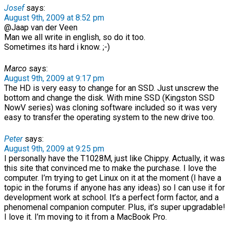
Josef
says:
August 9th, 2009 at 8:52 pm
@Jaap van der Veen
Man we all write in english, so do it too.
Sometimes its hard i know. ;-)
Marco
says:
August 9th, 2009 at 9:17 pm
The HD is very easy to change for an SSD. Just unscrew the
bottom and change the disk. With mine SSD (Kingston SSD
NowV series) was cloning software included so it was very
easy to transfer the operating system to the new drive too.
Peter
says:
August 9th, 2009 at 9:25 pm
I personally have the T1028M, just like Chippy. Actually, it was
this site that convinced me to make the purchase. I love the
computer. I’m trying to get Linux on it at the moment (I have a
topic in the forums if anyone has any ideas) so I can use it for
development work at school. It’s a perfect form factor, and a
phenomenal companion computer. Plus, it’s super upgradable!
I love it. I’m moving to it from a MacBook Pro.