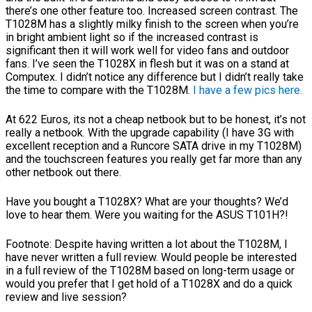
there’s one other feature too. Increased screen contrast. The
T1028M has a slightly milky finish to the screen when you’re
in bright ambient light so if the increased contrast is
significant then it will work well for video fans and outdoor
fans. I’ve seen the T1028X in flesh but it was on a stand at
Computex. I didn’t notice any difference but I didn’t really take
the time to compare with the T1028M.
I have a few pics here.
At 622 Euros, its not a cheap netbook but to be honest, it’s not
really a netbook. With the upgrade capability (I have 3G with
excellent reception and a Runcore SATA drive in my T1028M)
and the touchscreen features you really get far more than any
other netbook out there.
Have you bought a T1028X? What are your thoughts? We’d
love to hear them. Were you waiting for the ASUS T101H?!
Footnote: Despite having written a lot about the T1028M, I
have never written a full review. Would people be interested
in a full review of the T1028M based on long-term usage or
would you prefer that I get hold of a T1028X and do a quick
review and live session?