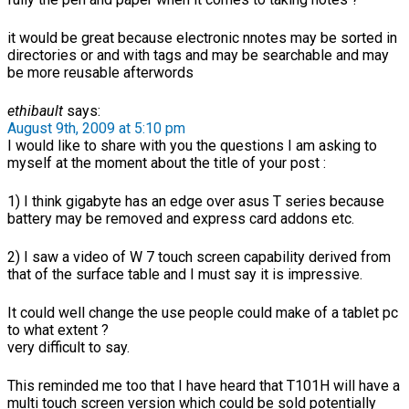
it would be great because electronic nnotes may be sorted in
directories or and with tags and may be searchable and may
be more reusable afterwords
ethibault
says:
August 9th, 2009 at 5:10 pm
I would like to share with you the questions I am asking to
myself at the moment about the title of your post :
1) I think gigabyte has an edge over asus T series because
battery may be removed and express card addons etc.
2) I saw a video of W 7 touch screen capability derived from
that of the surface table and I must say it is impressive.
It could well change the use people could make of a tablet pc
to what extent ?
very difficult to say.
This reminded me too that I have heard that T101H will have a
multi touch screen version which could be sold potentially