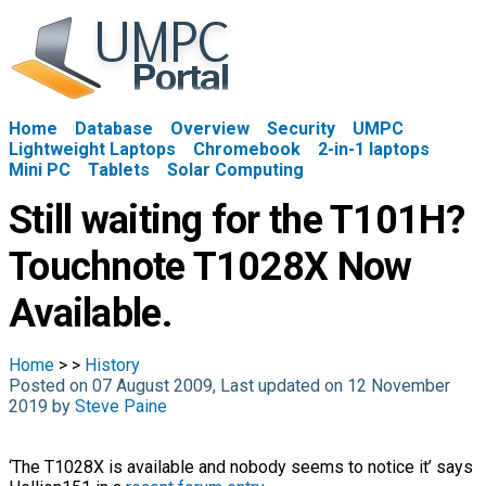
Home
Database
Overview
Security
UMPC
Lightweight Laptops
Chromebook
2-in-1 laptops
Mini PC
Tablets
Solar Computing
Still waiting for the T101H?
Touchnote T1028X Now
Available.
Home
>
>
History
Posted on 07 August 2009, Last updated on 12 November
2019 by
Steve Paine
‘The T1028X is available and nobody seems to notice it’ says