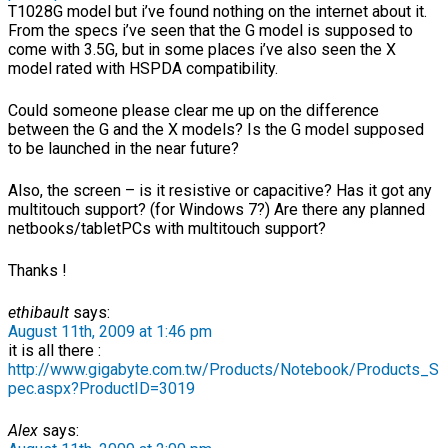
T1028G model but i’ve found nothing on the internet about it.
From the specs i’ve seen that the G model is supposed to
come with 3.5G, but in some places i’ve also seen the X
model rated with HSPDA compatibility.
Could someone please clear me up on the difference
between the G and the X models? Is the G model supposed
to be launched in the near future?
Also, the screen – is it resistive or capacitive? Has it got any
multitouch support? (for Windows 7?) Are there any planned
netbooks/tabletPCs with multitouch support?
Thanks !
ethibault
says:
August 11th, 2009 at 1:46 pm
it is all there :
http://www.gigabyte.com.tw/Products/Notebook/Products_S
pec.aspx?ProductID=3019
Alex
says: