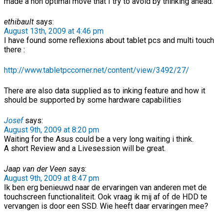
made a non optimal move that I try to avoid by thinking ahead.
ethibault
says:
August 13th, 2009 at 4:46 pm
I have found some reflexions about tablet pcs and multi touch
there :
http://www.tabletpccorner.net/content/view/3492/27/
There are also data supplied as to inking feature and how it
should be supported by some hardware capabilities
Josef
says:
August 9th, 2009 at 8:20 pm
Waiting for the Asus could be a very long waiting i think.
A short Review and a Livesession will be great.
Jaap van der Veen
says:
August 9th, 2009 at 8:47 pm
Ik ben erg benieuwd naar de ervaringen van anderen met de
touchscreen functionaliteit. Ook vraag ik mij af of de HDD te
vervangen is door een SSD. Wie heeft daar ervaringen mee?