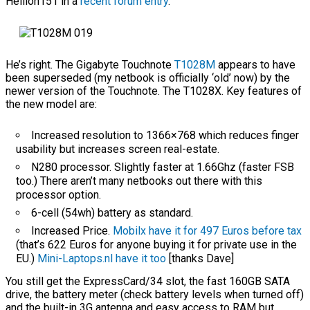
Hellion151 in a
recent forum entry
.
He’s right. The Gigabyte Touchnote
T1028M
appears to have
been superseded (my netbook is officially ‘old’ now) by the
newer version of the Touchnote. The T1028X. Key features of
the new model are:
Increased resolution to 1366×768 which reduces finger
usability but increases screen real-estate.
N280 processor. Slightly faster at 1.66Ghz (faster FSB
too.) There aren’t many netbooks out there with this
processor option.
6-cell (54wh) battery as standard.
Increased Price.
Mobilx have it for 497 Euros before tax
(that’s 622 Euros for anyone buying it for private use in the
EU.)
Mini-Laptops.nl have it too
[thanks Dave]
You still get the ExpressCard/34 slot, the fast 160GB SATA
drive, the battery meter (check battery levels when turned off)
and the built-in 3G antenna and easy access to RAM but