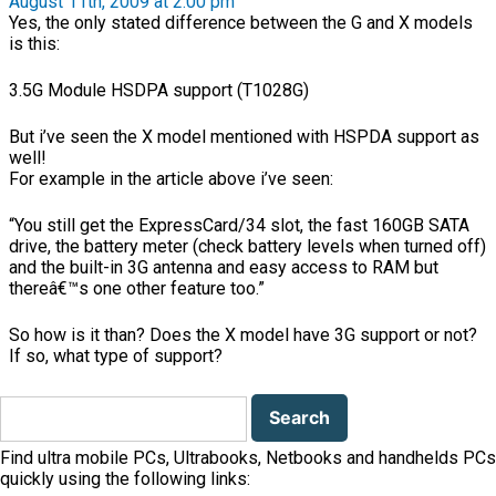
August 11th, 2009 at 2:00 pm
Yes, the only stated difference between the G and X models
is this:
3.5G Module HSDPA support (T1028G)
But i’ve seen the X model mentioned with HSPDA support as
well!
For example in the article above i’ve seen:
“You still get the ExpressCard/34 slot, the fast 160GB SATA
drive, the battery meter (check battery levels when turned off)
and the built-in 3G antenna and easy access to RAM but
thereâ€™s one other feature too.”
So how is it than? Does the X model have 3G support or not?
If so, what type of support?
Search
for:
Find ultra mobile PCs, Ultrabooks, Netbooks and handhelds PCs
quickly using the following links: