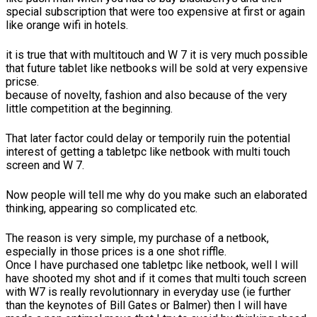
special subscription that were too expensive at first or again
like orange wifi in hotels.
it is true that with multitouch and W 7 it is very much possible
that future tablet like netbooks will be sold at very expensive
pricse.
because of novelty, fashion and also because of the very
little competition at the beginning.
That later factor could delay or temporily ruin the potential
interest of getting a tabletpc like netbook with multi touch
screen and W 7.
Now people will tell me why do you make such an elaborated
thinking, appearing so complicated etc.
The reason is very simple, my purchase of a netbook,
especially in those prices is a one shot riffle.
Once I have purchased one tabletpc like netbook, well I will
have shooted my shot and if it comes that multi touch screen
with W7 is really revolutionnary in everyday use (ie further
than the keynotes of Bill Gates or Balmer) then I will have