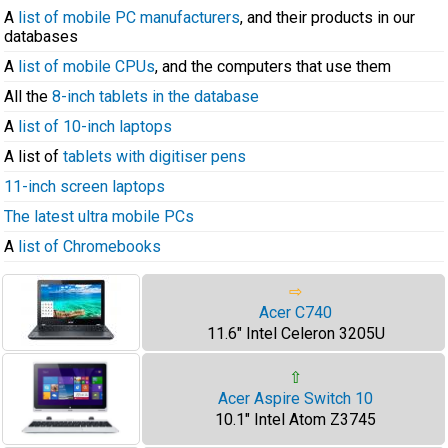
A
list of mobile PC manufacturers
, and their products in our
databases
A
list of mobile CPUs
, and the computers that use them
All the
8-inch tablets in the database
A
list of 10-inch laptops
A list of
tablets with digitiser pens
11-inch screen laptops
The latest ultra mobile PCs
A
list of Chromebooks
⇨
Acer C740
11.6" Intel Celeron 3205U
⇧
Acer Aspire Switch 10
10.1" Intel Atom Z3745