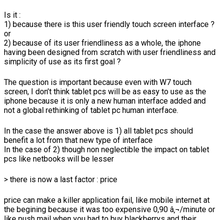
Is it :
1) because there is this user friendly touch screen interface ?
or
2) because of its user friendliness as a whole, the iphone
having been designed from scratch with user friendliness and
simplicity of use as its first goal ?
The question is important because even with W7 touch
screen, I don’t think tablet pcs will be as easy to use as the
iphone because it is only a new human interface added and
not a global rethinking of tablet pc human interface.
In the case the answer above is 1) all tablet pcs should
benefit a lot from that new type of interface
In the case of 2) though non neglectible the impact on tablet
pcs like netbooks will be lesser
> there is now a last factor : price
price can make a killer application fail, like mobile internet at
the begining because it was too expensive 0,90 â‚¬/minute or
like push mail when you had to buy blackberrys and their