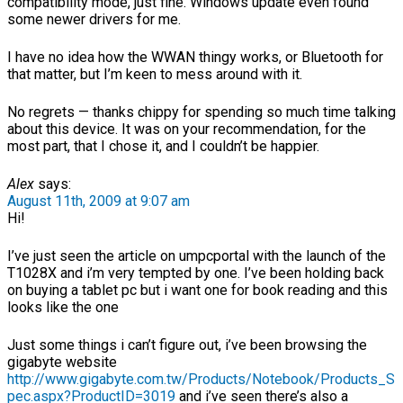
compatibility mode, just fine. Windows update even found
some newer drivers for me.
I have no idea how the WWAN thingy works, or Bluetooth for
that matter, but I’m keen to mess around with it.
No regrets — thanks chippy for spending so much time talking
about this device. It was on your recommendation, for the
most part, that I chose it, and I couldn’t be happier.
Alex
says:
August 11th, 2009 at 9:07 am
Hi!
I’ve just seen the article on umpcportal with the launch of the
T1028X and i’m very tempted by one. I’ve been holding back
on buying a tablet pc but i want one for book reading and this
looks like the one
Just some things i can’t figure out, i’ve been browsing the
gigabyte website
http://www.gigabyte.com.tw/Products/Notebook/Products_S
pec.aspx?ProductID=3019
and i’ve seen there’s also a