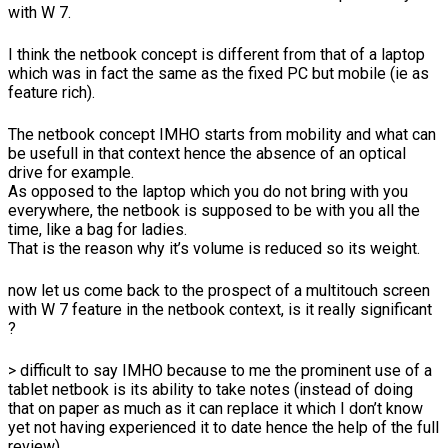
with W 7.
I think the netbook concept is different from that of a laptop
which was in fact the same as the fixed PC but mobile (ie as
feature rich).
The netbook concept IMHO starts from mobility and what can
be usefull in that context hence the absence of an optical
drive for example.
As opposed to the laptop which you do not bring with you
everywhere, the netbook is supposed to be with you all the
time, like a bag for ladies.
That is the reason why it’s volume is reduced so its weight.
now let us come back to the prospect of a multitouch screen
with W 7 feature in the netbook context, is it really significant
?
> difficult to say IMHO because to me the prominent use of a
tablet netbook is its ability to take notes (instead of doing
that on paper as much as it can replace it which I don’t know
yet not having experienced it to date hence the help of the full
review)