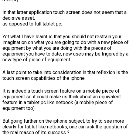
In that latter application touch screen does not seem that a
decisive asset,
as opposed to full tablet pc.
Yet what I have learnt is that you should not restrain your
imagination on what you are going to do with a new piece of
equipment by what you are doing with the pieces of
equipment you have to date, new uses may be trigered by a
new type of piece of equipment.
A last point to take into consideration in that reflexion is the
touch screen capabilities of the iphone.
It is indeed a touch screen feature on a mobile piece of
equipment so it could make us think about an equivalent
feature in a tablet pc like netbook (a mobile piece of
equipment too).
But going further on the iphone subject, to try to see more
clearly for tablet like netbooks, one can ask the question of
the real reason of its success ?