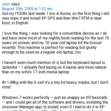
stwc
says:
August 10th, 2009 at 1:32 am
Got my t1028x last week. I live in Korea, so the first thing I did
was wipe it and install XP SP3 and then Win7 RTM in dual
boot, in English.
I love the thing. I was looking for a convertible device as I do
and have done most of my nightly book reading for the last 10
years on screen, and my 10-year-old laptop bit the biscuit
recently. This machine is perfect for reading, but grunty
enough to be used as a regular old laptop, too.
I haven’t seen much mention of it, but the keyboard layout is
splendid — I actually find typing on it easier and more natural
than on my wife’s 17-inch media laptop.
At 1.48kg with the 6-cell it’s a tiny bit heavy, maybe, but I don’t
mind.
Windows 7 works perfectly — just as snappy as XP, basically
— and I could get all of the software and drivers, including the
onscreen Manager app, to install, even if I had to do it in XP