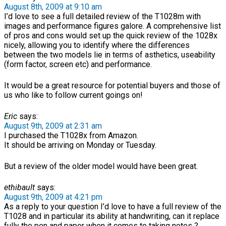
August 8th, 2009 at 9:10 am
I’d love to see a full detailed review of the T1028m with
images and performance figures galore. A comprehensive list
of pros and cons would set up the quick review of the 1028x
nicely, allowing you to identify where the differences
between the two models lie in terms of asthetics, useability
(form factor, screen etc) and performance.
It would be a great resource for potential buyers and those of
us who like to follow current goings on!
Eric
says:
August 9th, 2009 at 2:31 am
I purchased the T1028x from Amazon.
It should be arriving on Monday or Tuesday.
But a review of the older model would have been great.
ethibault
says:
August 9th, 2009 at 4:21 pm
As a reply to your question I’d love to have a full review of the
T1028 and in particular its ability at handwriting, can it replace
fully the pen and paper when it comes to taking notes ?