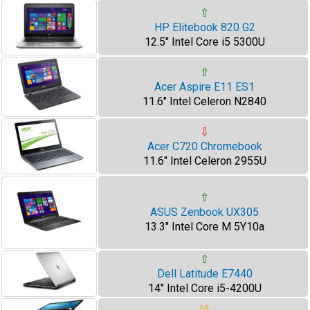
⇧
HP Elitebook 820 G2
12.5" Intel Core i5 5300U
⇧
Acer Aspire E11 ES1
11.6" Intel Celeron N2840
⇩
Acer C720 Chromebook
11.6" Intel Celeron 2955U
⇧
ASUS Zenbook UX305
13.3" Intel Core M 5Y10a
⇧
Dell Latitude E7440
14" Intel Core i5-4200U
⇨