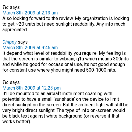
Tic
says:
March 8th, 2009 at 2:13 am
Also looking forward to the review. My organization is looking
to get ~20 units but need sunlight readability. Any info much
appreciated.
Chippy
says:
March 8th, 2009 at 9:46 am
It depend what level of readability you require. My feeling is
that the screen is similar to wibrain, q1u which means 300nits
and while its good for occassional use, its not good enough
for constant use where yhou might need 500-1000 nits.
Tic
says:
March 8th, 2009 at 12:23 pm
It’ll be mounted to an aircraft instrument coaming with
potential to have a small ‘sunshade’ on the device to limit
direct sunlight on the screen. But the ambient light will still be
very bright direct sunlight. The type of info on-screen would
be black text against white background (or reverse if that
works better).