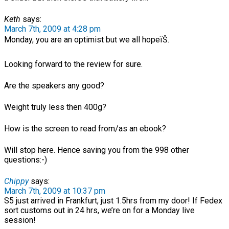
Keth
says:
March 7th, 2009 at 4:28 pm
Monday, you are an optimist but we all hopeïŠ.
Looking forward to the review for sure.
Are the speakers any good?
Weight truly less then 400g?
How is the screen to read from/as an ebook?
Will stop here. Hence saving you from the 998 other
questions:-)
Chippy
says:
March 7th, 2009 at 10:37 pm
S5 just arrived in Frankfurt, just 1.5hrs from my door! If Fedex
sort customs out in 24 hrs, we’re on for a Monday live
session!