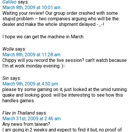
Galileo
says:
March 8th, 2009 at 10:01 am
Waiting your review! Our group order crashed with some
stupid problem – two companies arguing who will be the
dealer and make the whole shipment delayed -_-!
I hope we can get the machine in March.
Wolle
says:
March 8th, 2009 at 11:28 am
Chippy will you record the live session? can’t watch because
I’m at work monday evening. )-:
Sin
says:
March 9th, 2009 at 4:50 pm
please try some gaming on it, just looked at the umid running
quake and looking good. will be interesting to see how this
handles games
Flav in Thailand
says:
March 31st, 2009 at 2:46 am
Any news from taiwan?
I am going in 2 weeks and expect to find it but, no proof of