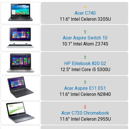
⇨
Acer C740
11.6" Intel Celeron 3205U
⇧
Acer Aspire Switch 10
10.1" Intel Atom Z3745
⇧
HP Elitebook 820 G2
12.5" Intel Core i5 5300U
⇧
Acer Aspire E11 ES1
11.6" Intel Celeron N2840
⇩
Acer C720 Chromebook
11.6" Intel Celeron 2955U