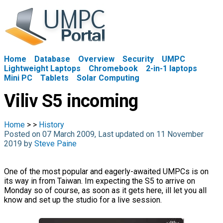
Home
Database
Overview
Security
UMPC
Lightweight Laptops
Chromebook
2-in-1 laptops
Mini PC
Tablets
Solar Computing
Viliv S5 incoming
Home
>
>
History
Posted on 07 March 2009, Last updated on 11 November
2019 by
Steve Paine
One of the most popular and eagerly-awaited UMPCs is on
its way in from Taiwan. Im expecting the S5 to arrive on
Monday so of course, as soon as it gets here, ill let you all
know and set up the studio for a live session.