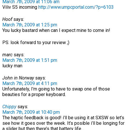
March 7th, 2009 at 11:06 am
Viliv S5 incoming
http://www.umpcportal.com/?p=6103
Hoof
says:
March 7th, 2009 at 1:25 pm
You lucky bastard when can I expect mine to come in!
PS. look forward to your review ;)
marc
says:
March 7th, 2009 at 1:51 pm
lucky man
John in Norway
says:
March 7th, 2009 at 4:11 pm
Unfortunately, I’m going to have to swap one of those
beauties for a proper keyboard.
Chippy
says:
March 7th, 2009 at 10:40 pm
The haptic feedback is good! i’ll be using it at SXSW so let’s
see how it goes over the week. It’s posible i’ll be longing for
a slider but then there’s that battery life…