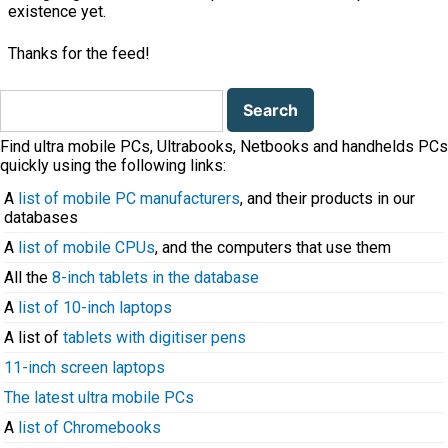
existence yet.
Thanks for the feed!
Search
for:
Find ultra mobile PCs, Ultrabooks, Netbooks and handhelds PCs
quickly using the following links:
A
list of mobile PC manufacturers
, and their products in our
databases
A
list of mobile CPUs
, and the computers that use them
All the
8-inch tablets in the database
A
list of 10-inch laptops
A list of
tablets with digitiser pens
11-inch screen laptops
The latest ultra mobile PCs
A
list of Chromebooks