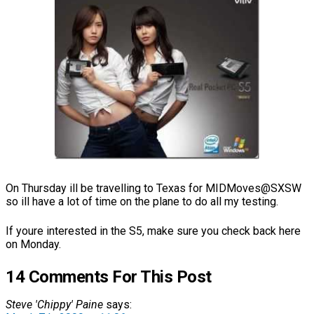
On Thursday ill be travelling to Texas for MIDMoves@SXSW
so ill have a lot of time on the plane to do all my testing.
If youre interested in the S5, make sure you check back here
on Monday.
14 Comments For This Post
Steve 'Chippy' Paine
says: