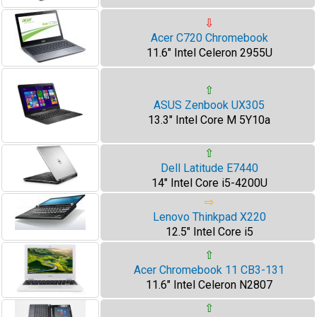
⇩
Acer C720 Chromebook
11.6" Intel Celeron 2955U
⇧
ASUS Zenbook UX305
13.3" Intel Core M 5Y10a
⇧
Dell Latitude E7440
14" Intel Core i5-4200U
⇨
Lenovo Thinkpad X220
12.5" Intel Core i5
⇧
Acer Chromebook 11 CB3-131
11.6" Intel Celeron N2807
⇧