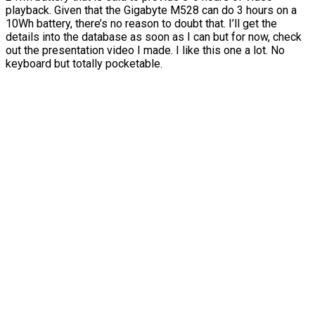
playback. Given that the Gigabyte M528 can do 3 hours on a
10Wh battery, there’s no reason to doubt that. I’ll get the
details into the database as soon as I can but for now, check
out the presentation video I made. I like this one a lot. No
keyboard but totally pocketable.