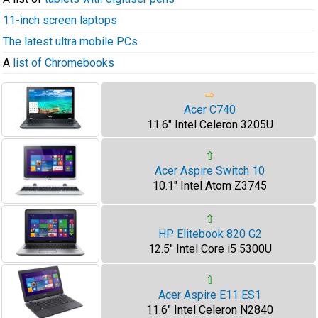
11-inch screen laptops
The latest ultra mobile PCs
A
list of Chromebooks
⇨
Acer C740
11.6" Intel Celeron 3205U
⇧
Acer Aspire Switch 10
10.1" Intel Atom Z3745
⇧
HP Elitebook 820 G2
12.5" Intel Core i5 5300U
⇧
Acer Aspire E11 ES1
11.6" Intel Celeron N2840