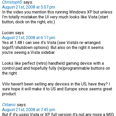
ChristophD
says:
August 21st, 2008 at 5:07 pm
In the video you mention this running Windows XP but unless
I’m totally mistaken the UI very much looks like Vista (start
button, dock on the right, etc.)
Lucien
says:
August 21st, 2008 at 6:17 pm
Yes at 1:48 I can see it’s Vista (see Vista’s re-arranged
logoff/shutdown options). But also on the right it seems
you’re seeing a Vista sidebar.
Looks like perfect (retro) handheld gaming device with a
control pad and hopefully fully (re)programmable buttons on
the right.
Viliv haven’t been selling any devices in the US, have they? I
sure hope it will make it to US and Europe since seems great
product.
Ctitanic
says:
August 21st, 2008 at 7:45 pm
But if it’s using Vista or XP full version it’s not any more a MID