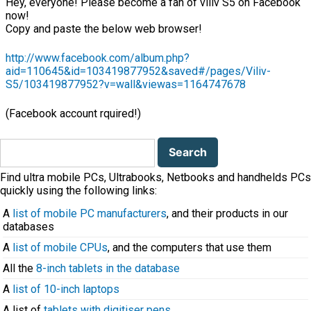
Hey, everyone! Please become a fan of viliv S5 on Facebook
now!
Copy and paste the below web browser!
http://www.facebook.com/album.php?
aid=110645&id=103419877952&saved#/pages/Viliv-
S5/103419877952?v=wall&viewas=1164747678
(Facebook account rquired!)
Search
for:
Find ultra mobile PCs, Ultrabooks, Netbooks and handhelds PCs
quickly using the following links:
A
list of mobile PC manufacturers
, and their products in our
databases
A
list of mobile CPUs
, and the computers that use them
All the
8-inch tablets in the database
A
list of 10-inch laptops
A list of
tablets with digitiser pens