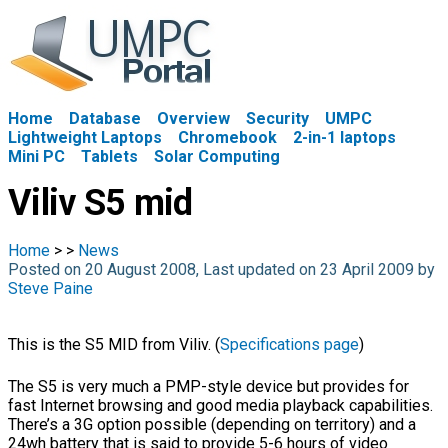
Home
Database
Overview
Security
UMPC
Lightweight Laptops
Chromebook
2-in-1 laptops
Mini PC
Tablets
Solar Computing
Viliv S5 mid
Home
>
>
News
Posted on 20 August 2008, Last updated on 23 April 2009 by
Steve Paine
This is the S5 MID from Viliv. (
Specifications page
)
The S5 is very much a PMP-style device but provides for
fast Internet browsing and good media playback capabilities.
There’s a 3G option possible (depending on territory) and a
24wh battery that is said to provide 5-6 hours of video