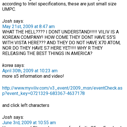
according to Intel specifications, these are just small size
UMPC.
Josh
says:
May 21st, 2009 at 8:47 am
WHAT THE HELL???? I DONT UNDERSTAND!!!!! VILIV IS A
KOREAN COMPANY! HOW COME THEY DONT HAVE S5’S
WITH VISTA HERE??? AND THEY DO NOT HAVE X70 ATOM,
NOR DO THEY HAVE S7 HERE YET!!!! WHY R THEY
RELEASING THE BEST THINGS IN AMERICA?
korea
says:
April 30th, 2009 at 10:23 am
more s5 information and video!
http://www.myviliv.com/v3_event/2009_msn/eventCheck.as
p?event_key=0721329-683367-4637178
and click left characters
Josh
says:
June 3rd, 2009 at 10:55 am