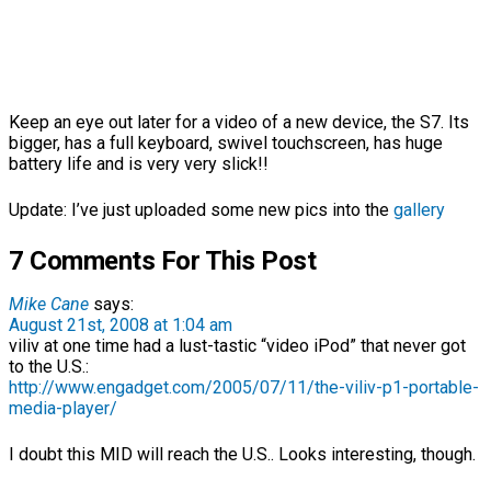
Keep an eye out later for a video of a new device, the S7. Its
bigger, has a full keyboard, swivel touchscreen, has huge
battery life and is very very slick!!
Update: I’ve just uploaded some new pics into the
gallery
7 Comments For This Post
Mike Cane
says:
August 21st, 2008 at 1:04 am
viliv at one time had a lust-tastic “video iPod” that never got
to the U.S.:
http://www.engadget.com/2005/07/11/the-viliv-p1-portable-
media-player/
I doubt this MID will reach the U.S.. Looks interesting, though.