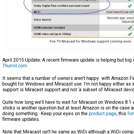
Fire TV Miracast for Windows support coming soon
April 2015 Update: A recent firmware update is helping but big 
Thurrot.com
It seems that a number of owners aren’t happy with Amazon Fi
bought for Windows and Miracast use. I’m not happy either as 
support is Miracast support and not ‘a subset of Miracast devi
Quite how long we’ll have to wait for Miracast on Windows 8.1
sticks is another question but at least Amazon is on the case 
doing something. Keep your eyes on the
product page
, this
fo
firmware updates.
Note that Miracast isn’t he same as WiDi although a WiDi comp