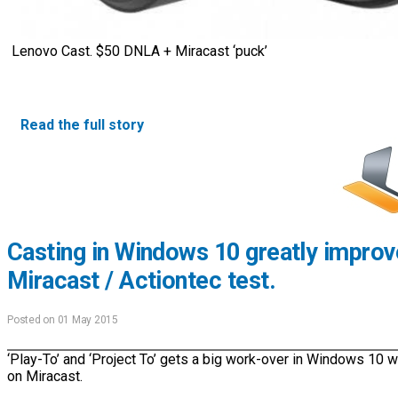
Lenovo Cast. $50 DNLA + Miracast ‘puck’
Read the full story
Casting in Windows 10 greatly impro
Miracast / Actiontec test.
Posted on 01 May 2015
‘Play-To’ and ‘Project To’ gets a big work-over in Windows 10 
on Miracast.