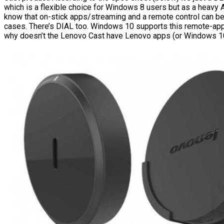
which is a flexible choice for Windows 8 users but as a heavy 
know that on-stick apps/streaming and a remote control can be
cases. There’s DIAL too. Windows 10 supports this remote-app
why doesn’t the Lenovo Cast have Lenovo apps (or Windows 1