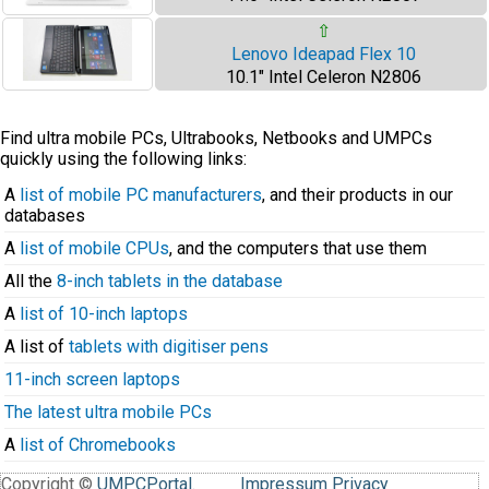
⇧
Lenovo Ideapad Flex 10
10.1" Intel Celeron N2806
Find ultra mobile PCs, Ultrabooks, Netbooks and UMPCs
quickly using the following links:
A
list of mobile PC manufacturers
, and their products in our
databases
A
list of mobile CPUs
, and the computers that use them
All the
8-inch tablets in the database
A
list of 10-inch laptops
A list of
tablets with digitiser pens
11-inch screen laptops
The latest ultra mobile PCs
A
list of Chromebooks
Copyright ©
UMPCPortal
.
Impressum
Privacy