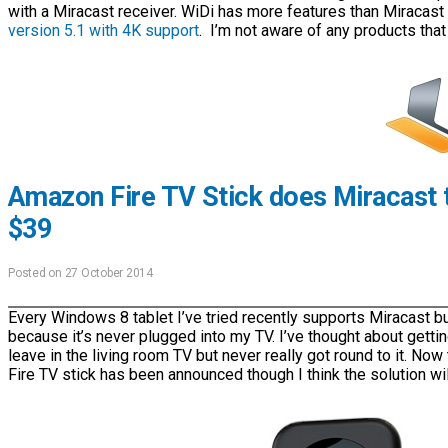
with a Miracast receiver. WiDi has more features than Miracast
version 5.1 with 4K support
. I’m not aware of any products that 
Amazon Fire TV Stick does Miracast t
$39
Posted on 27 October 2014
Every Windows 8 tablet I’ve tried recently supports Miracast but
because it’s never plugged into my TV. I’ve thought about gettin
leave in the living room TV but never really got round to it. No
Fire TV stick has been announced though I think the solution wil