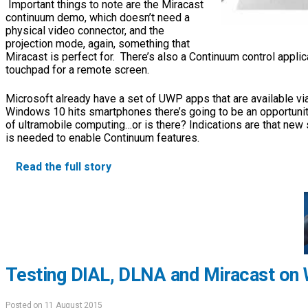
Important things to note are the Miracast
continuum demo, which doesn’t need a
physical video connector, and the
projection mode, again, something that
Miracast is perfect for. There’s also a Continuum control applic
touchpad for a remote screen.
Microsoft already have a set of UWP apps that are available v
Windows 10 hits smartphones there’s going to be an opportunit
of ultramobile computing…or is there? Indications are that ne
is needed to enable Continuum features.
Read the full story
Testing DIAL, DLNA and Miracast on
Posted on 11 August 2015