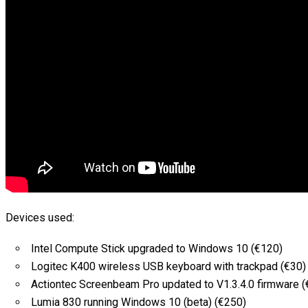
Devices used:
Intel Compute Stick upgraded to Windows 10 (€120)
Logitec K400 wireless USB keyboard with trackpad (€30)
Actiontec Screenbeam Pro updated to V1.3.4.0 firmware (
Lumia 830 running Windows 10 (beta) (€250)