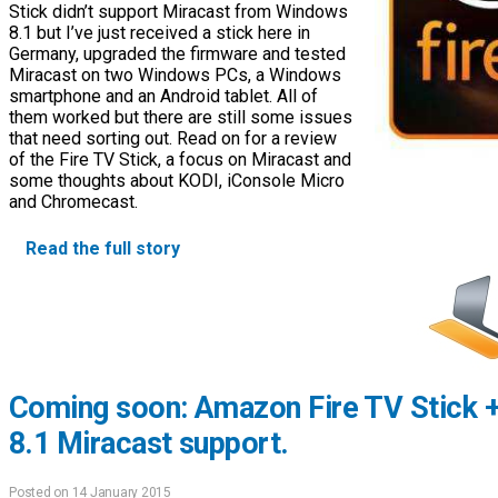
Stick didn’t support Miracast from Windows
8.1 but I’ve just received a stick here in
Germany, upgraded the firmware and tested
Miracast on two Windows PCs, a Windows
smartphone and an Android tablet. All of
them worked but there are still some issues
that need sorting out. Read on for a review
of the Fire TV Stick, a focus on Miracast and
some thoughts about KODI, iConsole Micro
and Chromecast.
Read the full story
Coming soon: Amazon Fire TV Stick 
8.1 Miracast support.
Posted on 14 January 2015