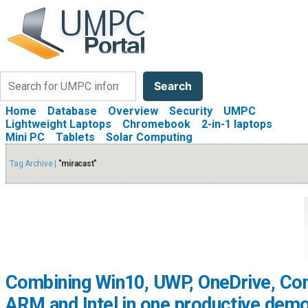
Search
Search
Home
Database
Overview
Security
UMPC
Lightweight Laptops
Chromebook
2-in-1 laptops
Mini PC
Tablets
Solar Computing
Tag Archive |
"miracast"
Combining Win10, UWP, OneDrive, Co
ARM and Intel in one productive demo