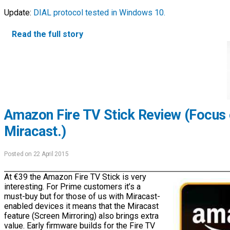
Update:
DIAL protocol tested in Windows 10.
Read the full story
Amazon Fire TV Stick Review (Focus
Miracast.)
Posted on 22 April 2015
At €39 the Amazon Fire TV Stick is very
interesting. For Prime customers it’s a
must-buy but for those of us with Miracast-
enabled devices it means that the Miracast
feature (Screen Mirroring) also brings extra
value. Early firmware builds for the Fire TV