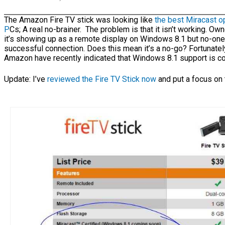
The Amazon Fire TV stick was looking like
the best Miracast o
P
Cs; A real no-brainer. The problem is that it isn’t working. Own
it’s showing up as a remote display on Windows 8.1 but no-one 
successful connection. Does this mean it’s a no-go? Fortunate
Amazon have recently indicated that Windows 8.1 support is c
Update: I’ve
reviewed the Fire TV Stick now
and put a focus on 