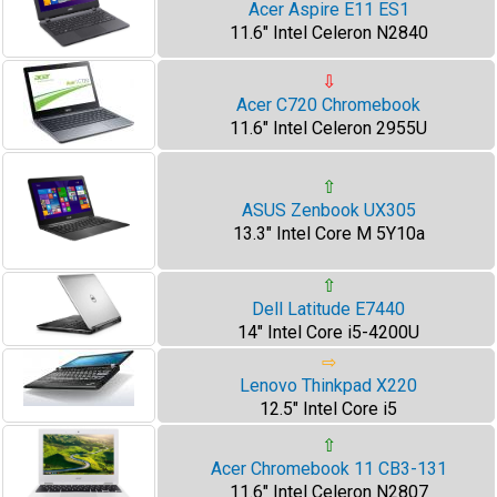
Acer Aspire E11 ES1
11.6" Intel Celeron N2840
⇩
Acer C720 Chromebook
11.6" Intel Celeron 2955U
⇧
ASUS Zenbook UX305
13.3" Intel Core M 5Y10a
⇧
Dell Latitude E7440
14" Intel Core i5-4200U
⇨
Lenovo Thinkpad X220
12.5" Intel Core i5
⇧
Acer Chromebook 11 CB3-131
11.6" Intel Celeron N2807