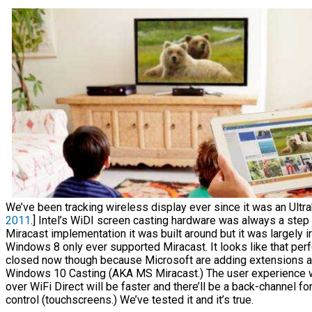
We’ve been tracking wireless display ever since it was an Ultra
2011
.] Intel’s WiDI screen casting hardware was always a step
Miracast implementation it was built around but it was largely 
Windows 8 only ever supported Miracast. It looks like that per
closed now though because Microsoft are adding extensions 
Windows 10 Casting (AKA MS Miracast.) The user experience wil
over WiFi Direct will be faster and there’ll be a back-channel fo
control (touchscreens.) We’ve tested it and it’s true.