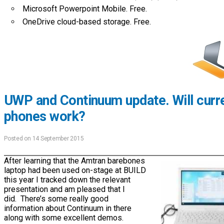
Microsoft Powerpoint Mobile. Free.
OneDrive cloud-based storage. Free.
UWP and Continuum update. Will curr
phones work?
Posted on 14 September 2015
After learning that the Amtran barebones
laptop had been used on-stage at BUILD
this year I tracked down the relevant
presentation and am pleased that I
did. There’s some really good
information about Continuum in there
along with some excellent demos.