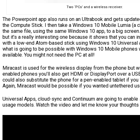
Two ‘PCs’ and a wireless receiver.
The Powerpoint app also runs on an Ultrabook and gets updated 
the Compute Stick. I then take a Windows 10 Mobile Lumia (a 
the same file, using the same Windows 10 app, to a big screen
but it’s a really interesting one because it shows that you can 
with a low-end Atom-based stick using Windows 10 Universal 
what is going to be possible with Windows 10 Mobile phones
available. You might not need the PC at all!
Miracast is used for the wireless display from the phone but w
enabled phones you’ll also get HDMI or DisplayPort over a US
could also substitute the phone for a pen-enabled tablet if you
Again, Miracast would be possible if you wanted untethered us
Universal Apps, cloud-sync and Continuum are going to enable
usage models. Watch the video and let me know your thoughts