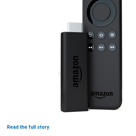
Read the full story