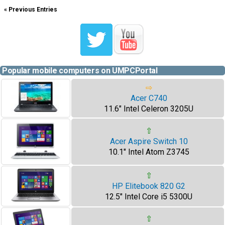
« Previous Entries
Popular mobile computers on UMPCPortal
⇨
Acer C740
11.6" Intel Celeron 3205U
⇧
Acer Aspire Switch 10
10.1" Intel Atom Z3745
⇧
HP Elitebook 820 G2
12.5" Intel Core i5 5300U
⇧