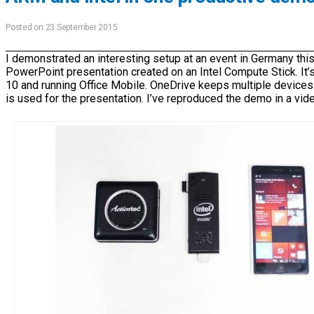
Posted on 23 September 2015
I demonstrated an interesting setup at an event in Germany this
PowerPoint presentation created on an Intel Compute Stick. It
10 and running Office Mobile. OneDrive keeps multiple devices
is used for the presentation. I’ve reproduced the demo in a vid