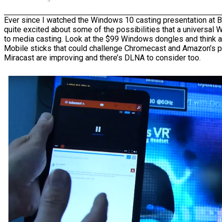
Ever since I watched the Windows 10 casting presentation at 
quite excited about some of the possibilities that a universal
to media casting. Look at the $99 Windows dongles and think
Mobile sticks that could challenge Chromecast and Amazon’s p
Miracast are improving and there’s DLNA to consider too.