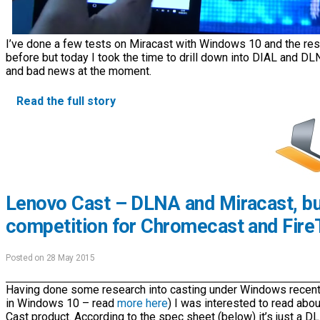
I’ve done a few tests on Miracast with Windows 10 and the resu
before but today I took the time to drill down into DIAL and DL
and bad news at the moment.
Read the full story
Lenovo Cast – DLNA and Miracast, bu
competition for Chromecast and Fire
Posted on 28 May 2015
Having done some research into casting under Windows recently 
in Windows 10 – read
more here
) I was interested to read ab
Cast product. According to the spec sheet (below) it’s just a D