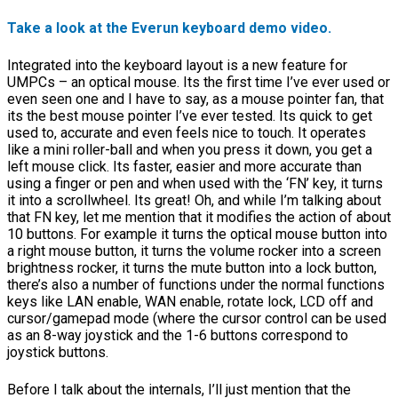
Take a look at the Everun keyboard demo video.
Integrated into the keyboard layout is a new feature for
UMPCs – an optical mouse. Its the first time I’ve ever used or
even seen one and I have to say, as a mouse pointer fan, that
its the best mouse pointer I’ve ever tested. Its quick to get
used to, accurate and even feels nice to touch. It operates
like a mini roller-ball and when you press it down, you get a
left mouse click. Its faster, easier and more accurate than
using a finger or pen and when used with the ‘FN’ key, it turns
it into a scrollwheel. Its great! Oh, and while I’m talking about
that FN key, let me mention that it modifies the action of about
10 buttons. For example it turns the optical mouse button into
a right mouse button, it turns the volume rocker into a screen
brightness rocker, it turns the mute button into a lock button,
there’s also a number of functions under the normal functions
keys like LAN enable, WAN enable, rotate lock, LCD off and
cursor/gamepad mode (where the cursor control can be used
as an 8-way joystick and the 1-6 buttons correspond to
joystick buttons.
Before I talk about the internals, I’ll just mention that the