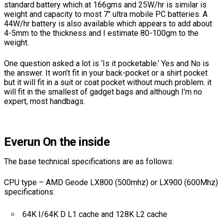
standard battery which at 166gms and 25W/hr is similar is
weight and capacity to most 7″ ultra mobile PC batteries. A
44W/hr battery is also available which appears to add about
4-5mm to the thickness and I estimate 80-100gm to the
weight.
One question asked a lot is ‘Is it pocketable.’ Yes and No is
the answer. It won’t fit in your back-pocket or a shirt pocket
but it will fit in a suit or coat pocket without much problem. it
will fit in the smallest of gadget bags and although I’m no
expert, most handbags.
Everun On the inside
The base technical specifications are as follows:
CPU type – AMD Geode LX800 (500mhz) or LX900 (600Mhz)
specifications:
64K I/64K D L1 cache and 128K L2 cache