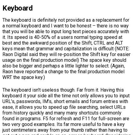
Keyboard
The keyboard is definitely not provided as a replacement for
a normal keyboard and I want to be honest – there is no way
that you will be able to input long text pieces accurately with
it. Its speed is 40-50% of a users normal typing speed at
best and the awkward position of the Shift, CTRL and ALT
keys mean that grammar and capitalization is difficult (NOTE:
Raon Digital said they will re-position the Shift key for easier
usage on the final production model) The space key should
also be bigger and perhaps a little lighter to select. (Again,
Raon have reported a change to the final production model
WRT the space key.)
The keyboard isn’t useless though. Far from it. Having this
keyboard it your side all the time not only allows you to input
URL’s, passwords, IM’s, short emails and forum entries with
ease, it allows you to speed up file searching, select URLs
from history quickly and many many shortcuts commonly
found in programs. F5 for refresh and F11 for full-screen are
two very good examples. Its far more useful to have a key
just centimeters away from your thumb rather than having to