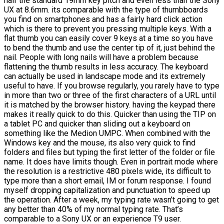
half the standard 19mm key pitch and even less than the Sony
UX at 8.6mm. its comparable with the type of thumbboards
you find on smartphones and has a fairly hard click action
which is there to prevent you pressing multiple keys. With a
flat thumb you can easily cover 9 keys at a time so you have
to bend the thumb and use the center tip of it, just behind the
nail. People with long nails will have a problem because
flattening the thumb results in less accuracy. The keyboard
can actually be used in landscape mode and its extremely
useful to have. If you browse regularly, you rarely have to type
in more than two or three of the first characters of a URL until
it is matched by the browser history. having the keypad there
makes it really quick to do this. Quicker than using the TIP on
a tablet PC and quicker than sliding out a keyboard on
something like the Medion UMPC. When combined with the
Windows key and the mouse, its also very quick to find
folders and files but typing the first letter of the folder or file
name. It does have limits though. Even in portrait mode where
the resolution is a restrictive 480 pixels wide, its difficult to
type more than a short email, IM or forum response. I found
myself dropping capitalization and punctuation to speed up
the operation. After a week, my typing rate wasn’t going to get
any better than 40% of my normal typing rate. That’s
comparable to a Sony UX or an experience T9 user.