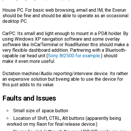
House PC. For basic web browsing, email and IM, the Everun
should be fine and should be able to operate as an occasional
desktop PC.
CarPC. Its small and light enough to mount in a PDA holder. By
using Windows XP navigation software and some overlay
software like InCarTerminal or RoadRunner this should make a
very flexible dashboard addition. Partnering with a Bluetooth-
capable car head unit (
Sony Bt2500 for example
.) should
make it even more useful.
Dictation machine/Audio reporting/interview device. Its rather
an expensive solution but bveing able to use the device for
this just adds to its value.
Faults and Issues
Small size of space button
Location of Shift, CTRL, Alt buttons (apparently being
worked on my Raon for final release device.)