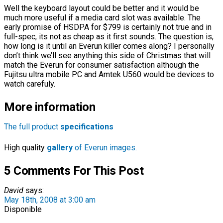
Well the keyboard layout could be better and it would be
much more useful if a media card slot was available. The
early promise of HSDPA for $799 is certainly not true and in
full-spec, its not as cheap as it first sounds. The question is,
how long is it until an Everun killer comes along? I personally
don’t think we’ll see anything this side of Christmas that will
match the Everun for consumer satisfaction although the
Fujitsu ultra mobile PC and Amtek U560 would be devices to
watch carefuly.
More information
The full product
specifications
High quality
gallery
of Everun images.
5 Comments For This Post
David
says:
May 18th, 2008 at 3:00 am
Disponible