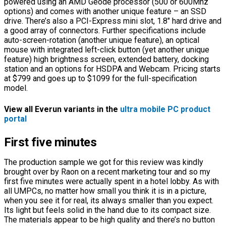
powered using an AMD Geode processor (500 or 600Mhz
options) and comes with another unique feature – an SSD
drive. There’s also a PCI-Express mini slot, 1.8″ hard drive and
a good array of connectors. Further specifications include
auto-screen-rotation (another unique feature), an optical
mouse with integrated left-click button (yet another unique
feature) high brightness screen, extended battery, docking
station and an options for HSDPA and Webcam. Pricing starts
at $799 and goes up to $1099 for the full-specification
model.
View all Everun variants in the
ultra mobile PC product
portal
First five minutes
The production sample we got for this review was kindly
brought over by Raon on a recent marketing tour and so my
first five minutes were actually spent in a hotel lobby. As with
all UMPCs, no matter how small you think it is in a picture,
when you see it for real, its always smaller than you expect.
Its light but feels solid in the hand due to its compact size.
The materials appear to be high quality and there’s no button