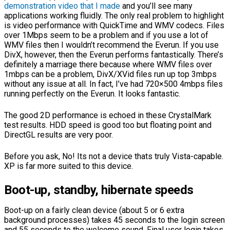
demonstration video that I made
and you’ll see many
applications working fluidly. The only real problem to highlight
is video performance with QuickTime and WMV codecs. Files
over 1Mbps seem to be a problem and if you use a lot of
WMV files then I wouldn’t recommend the Everun. If you use
DivX, however, then the Everun performs fantastically. There’s
definitely a marriage there because where WMV files over
1mbps can be a problem, DivX/XVid files run up top 3mbps
without any issue at all. In fact, I’ve had 720×500 4mbps files
running perfectly on the Everun. It looks fantastic.
The good 2D performance is echoed in these CrystalMark
test results. HDD speed is good too but floating point and
DirectGL results are very poor.
Before you ask, No! Its not a device thats truly Vista-capable.
XP is far more suited to this device.
Boot-up, standby, hibernate speeds
Boot-up on a fairly clean device (about 5 or 6 extra
background processes) takes 45 seconds to the login screen
and 55 seconds to the welcome sound. Final user login takes