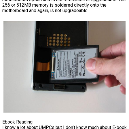
256 or 512MB memory is soldered directly onto the
motherboard and again, is not upgradeable.
Ebook Reading
I know a lot about UMPCs but I don’t know much about E-book