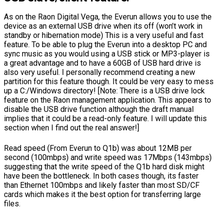
As on the Raon Digital Vega, the Everun allows you to use the
device as an external USB drive when its off (won’t work in
standby or hibernation mode) This is a very useful and fast
feature. To be able to plug the Everun into a desktop PC and
sync music as you would using a USB stick or MP3-player is
a great advantage and to have a 60GB of USB hard drive is
also very useful. I personally recommend creating a new
partition for this feature though. It could be very easy to mess
up a C:/Windows directory! [Note: There is a USB drive lock
feature on the Raon management application. This appears to
disable the USB drive function although the draft manual
implies that it could be a read-only feature. I will update this
section when I find out the real answer!]
Read speed (From Everun to Q1b) was about 12MB per
second (100mbps) and write speed was 17Mbps (143mbps)
suggesting that the write speed of the Q1b hard disk might
have been the bottleneck. In both cases though, its faster
than Ethernet 100mbps and likely faster than most SD/CF
cards which makes it the best option for transferring large
files.