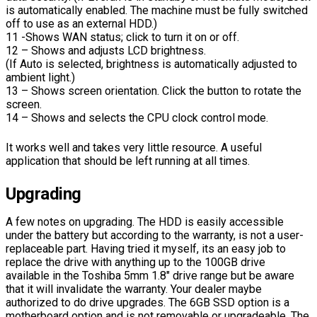
is automatically enabled. The machine must be fully switched
off to use as an external HDD.)
11 -Shows WAN status; click to turn it on or off.
12 – Shows and adjusts LCD brightness.
(If Auto is selected, brightness is automatically adjusted to
ambient light.)
13 – Shows screen orientation. Click the button to rotate the
screen.
14 – Shows and selects the CPU clock control mode.
It works well and takes very little resource. A useful
application that should be left running at all times.
Upgrading
A few notes on upgrading. The HDD is easily accessible
under the battery but according to the warranty, is not a user-
replaceable part. Having tried it myself, its an easy job to
replace the drive with anything up to the 100GB drive
available in the Toshiba 5mm 1.8″ drive range but be aware
that it will invalidate the warranty. Your dealer maybe
authorized to do drive upgrades. The 6GB SSD option is a
motherboard option and is not removable or upgradeable. The