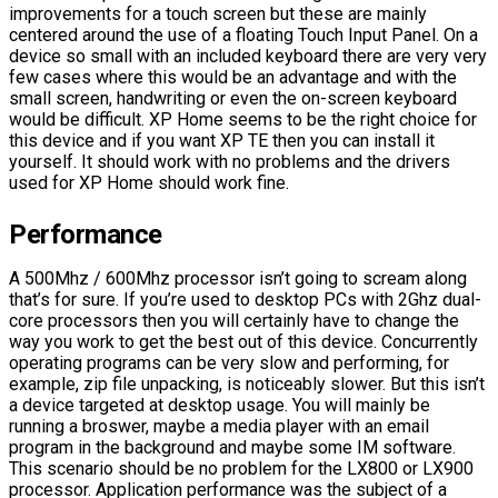
improvements for a touch screen but these are mainly
centered around the use of a floating Touch Input Panel. On a
device so small with an included keyboard there are very very
few cases where this would be an advantage and with the
small screen, handwriting or even the on-screen keyboard
would be difficult. XP Home seems to be the right choice for
this device and if you want XP TE then you can install it
yourself. It should work with no problems and the drivers
used for XP Home should work fine.
Performance
A 500Mhz / 600Mhz processor isn’t going to scream along
that’s for sure. If you’re used to desktop PCs with 2Ghz dual-
core processors then you will certainly have to change the
way you work to get the best out of this device. Concurrently
operating programs can be very slow and performing, for
example, zip file unpacking, is noticeably slower. But this isn’t
a device targeted at desktop usage. You will mainly be
running a broswer, maybe a media player with an email
program in the background and maybe some IM software.
This scenario should be no problem for the LX800 or LX900
processor. Application performance was the subject of a