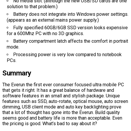
No media slot. (although the new USB/SD cards are one
solution to that problem.)
Battery does not integrate into Windows power settings.
(appears as an external mains power supply.)
Fully specified 60GB/6GB SSD version looks expensive
for a 600Mhz PC with no 3D graphics.
Battery compartment latch affects the comfort in portrait
mode.
Processing power is very low compared to notebook
PCs.
Summary
The Everun the first ever consumer focused ultra mobile PC
that gets it right. It has a great balance of hardware and
software features in an small and stylish package. Unique
features such as SSD, auto-rotate, optical mouse, auto screen
dimming, USB client mode and auto key backlighting prove
that a lot of thought has gone into the Everun. Build quality
seems good and battery life is more than acceptable. Even
the pricing is good. What’s bad to say about it?