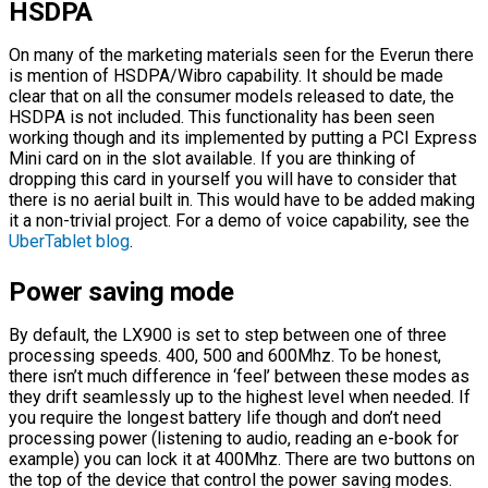
HSDPA
On many of the marketing materials seen for the Everun there
is mention of HSDPA/Wibro capability. It should be made
clear that on all the consumer models released to date, the
HSDPA is not included. This functionality has been seen
working though and its implemented by putting a PCI Express
Mini card on in the slot available. If you are thinking of
dropping this card in yourself you will have to consider that
there is no aerial built in. This would have to be added making
it a non-trivial project. For a demo of voice capability, see the
UberTablet blog
.
Power saving mode
By default, the LX900 is set to step between one of three
processing speeds. 400, 500 and 600Mhz. To be honest,
there isn’t much difference in ‘feel’ between these modes as
they drift seamlessly up to the highest level when needed. If
you require the longest battery life though and don’t need
processing power (listening to audio, reading an e-book for
example) you can lock it at 400Mhz. There are two buttons on
the top of the device that control the power saving modes.