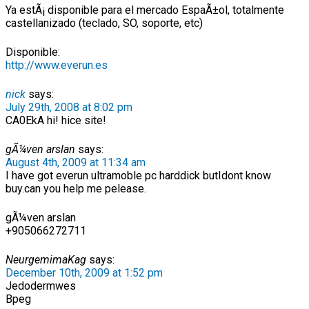
Ya estÃ¡ disponible para el mercado EspaÃ±ol, totalmente
castellanizado (teclado, SO, soporte, etc)
Disponible:
http://www.everun.es
nick
says:
July 29th, 2008 at 8:02 pm
CA0EkA hi! hice site!
gÃ¼ven arslan
says:
August 4th, 2009 at 11:34 am
I have got everun ultramoble pc harddick butIdont know
buy.can you help me pelease.
gÃ¼ven arslan
+905066272711
NeurgemimaKag
says:
December 10th, 2009 at 1:52 pm
Jedodermwes
Bpeg