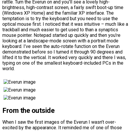
rattle. Turn the Everun on and you’ll see a lovely high-
brightness, high-contrast screen, a fairly swift boot-up time
(Windows XP Home) and the familiar XP interface. The
temptation is to try the keyboard but you need to use the
optical mouse first. I noticed that it was intuitive – much like a
trackball and much easier to get used to than a synaptics
mouse pointer. Notepad started up quickly and then you’re
looking at a landscape-mode screen with a portrait mode
keyboard. I’ve seen the auto-rotate function on the Everun
demonstrated before so I turned it through 90 degrees and
lifted it to the vertical. It worked very quickly and there I was,
typing on one of the smallest keyboard-included PCs in the
world.
From the outside
When I saw the first images of the Everun I wasn’t over-
excited by the appearance. It reminded me of one of those