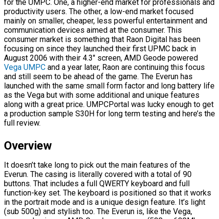
for the UMPC. One, a higher-end market for professionals and
productivity users. The other, a low-end market focused
mainly on smaller, cheaper, less powerful entertainment and
communication devices aimed at the consumer. This
consumer market is something that Raon Digital has been
focusing on since they launched their first UPMC back in
August 2006 with their 4.3″ screen, AMD Geode powered
Vega UMPC
and a year later, Raon are continuing this focus
and still seem to be ahead of the game. The Everun has
launched with the same small form factor and long battery life
as the Vega but with some additional and unique features
along with a great price. UMPCPortal was lucky enough to get
a production sample S30H for long term testing and here’s the
full review.
Overview
It doesn’t take long to pick out the main features of the
Everun. The casing is literally covered with a total of 90
buttons. That includes a full QWERTY keyboard and full
function-key set. The keyboard is positioned so that it works
in the portrait mode and is a unique design feature. It’s light
(sub 500g) and stylish too. The Everun is, like the Vega,