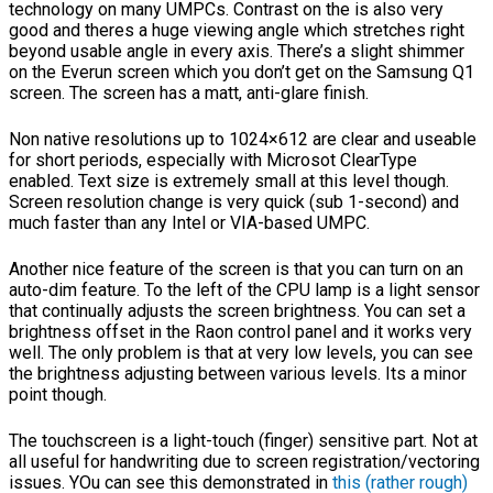
technology on many UMPCs. Contrast on the is also very
good and theres a huge viewing angle which stretches right
beyond usable angle in every axis. There’s a slight shimmer
on the Everun screen which you don’t get on the Samsung Q1
screen. The screen has a matt, anti-glare finish.
Non native resolutions up to 1024×612 are clear and useable
for short periods, especially with Microsot ClearType
enabled. Text size is extremely small at this level though.
Screen resolution change is very quick (sub 1-second) and
much faster than any Intel or VIA-based UMPC.
Another nice feature of the screen is that you can turn on an
auto-dim feature. To the left of the CPU lamp is a light sensor
that continually adjusts the screen brightness. You can set a
brightness offset in the Raon control panel and it works very
well. The only problem is that at very low levels, you can see
the brightness adjusting between various levels. Its a minor
point though.
The touchscreen is a light-touch (finger) sensitive part. Not at
all useful for handwriting due to screen registration/vectoring
issues. YOu can see this demonstrated in
this (rather rough)