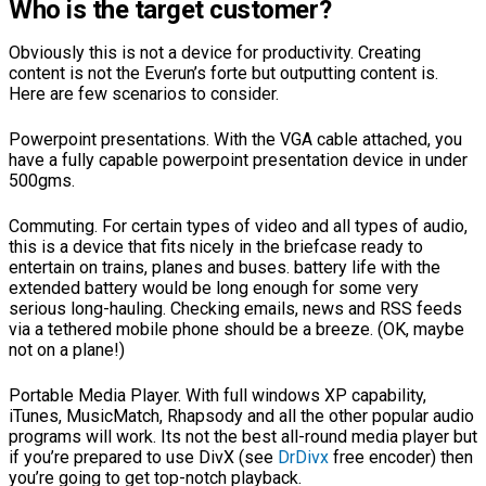
Who is the target customer?
Obviously this is not a device for productivity. Creating
content is not the Everun’s forte but outputting content is.
Here are few scenarios to consider.
Powerpoint presentations. With the VGA cable attached, you
have a fully capable powerpoint presentation device in under
500gms.
Commuting. For certain types of video and all types of audio,
this is a device that fits nicely in the briefcase ready to
entertain on trains, planes and buses. battery life with the
extended battery would be long enough for some very
serious long-hauling. Checking emails, news and RSS feeds
via a tethered mobile phone should be a breeze. (OK, maybe
not on a plane!)
Portable Media Player. With full windows XP capability,
iTunes, MusicMatch, Rhapsody and all the other popular audio
programs will work. Its not the best all-round media player but
if you’re prepared to use DivX (see
DrDivx
free encoder) then
you’re going to get top-notch playback.