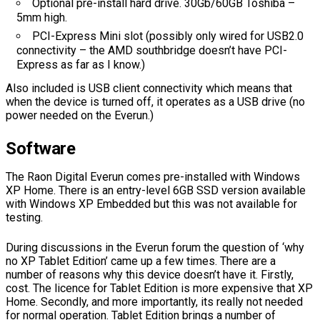
Optional pre-install hard drive. 30Gb/60GB Toshiba –
5mm high.
PCI-Express Mini slot (possibly only wired for USB2.0
connectivity – the AMD southbridge doesn’t have PCI-
Express as far as I know.)
Also included is USB client connectivity which means that
when the device is turned off, it operates as a USB drive (no
power needed on the Everun.)
Software
The Raon Digital Everun comes pre-installed with Windows
XP Home. There is an entry-level 6GB SSD version available
with Windows XP Embedded but this was not available for
testing.
During discussions in the Everun forum the question of ‘why
no XP Tablet Edition’ came up a few times. There are a
number of reasons why this device doesn’t have it. Firstly,
cost. The licence for Tablet Edition is more expensive that XP
Home. Secondly, and more importantly, its really not needed
for normal operation. Tablet Edition brings a number of