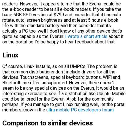
readers. However, it appears to me that the Everun could be
the e-book reader to beat all e-book readers. If you take the
base 6GB SSD version at $799 and consider that it has auto
rotate, auto-screen brightness and at least 5 hours e-book
life with the standard battery and then consider that its
actually a PC too, well I don’t know of any other device that’s
quite as capable as the Everun.
I wrote a short article
about it
on the portal so I’d be happy to hear feedback about that.
Linux
Of course, Linux installs, as on all UMPCs. The problem is
that common distributions don’t include drivers for all the
devices. Touchscreens, special keyboard buttons, WiFi and
Bluetooth are often unsupported. However, there doesn’t
seem to be any special devices on the Everun. It would be an
interesting exercise to see if a distribution like Ubuntu Mobile
could be tailored for the Everun. A job for the community
perhaps. If you manage to get Linux running well, let the portal
members know in the
ultra mobile PC developers forum
.
Comparison to similar devices