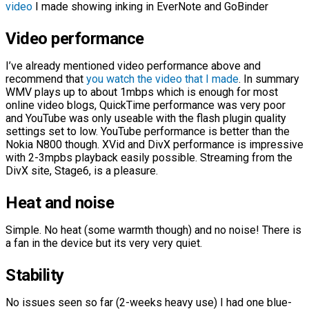
video
I made showing inking in EverNote and GoBinder
Video performance
I’ve already mentioned video performance above and
recommend that
you watch the video that I made
. In summary
WMV plays up to about 1mbps which is enough for most
online video blogs, QuickTime performance was very poor
and YouTube was only useable with the flash plugin quality
settings set to low. YouTube performance is better than the
Nokia N800 though. XVid and DivX performance is impressive
with 2-3mpbs playback easily possible. Streaming from the
DivX site, Stage6, is a pleasure.
Heat and
noise
Simple. No heat (some warmth though) and no noise! There is
a fan in the device but its very very quiet.
Stability
No issues seen so far (2-weeks heavy use) I had one blue-