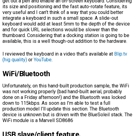
get out a pen and enable an on-screen keyboard. Considering
its size and positioning and the fast auto-rotate feature, its
very useful and I can’t think of a way that you could better
integrate a keyboard in such a small space. A slide-out
keyboard would add at least 5mm to the depth of the device
and for quick URL selections would be slower than the
thumboard. Considering that a docking station is going to be
available, this is a well though-out addition to the hardware.
I reviewed the keyboard in a video that’s available at
Blip.tv
(hig quality)
or
YouTube
.
WiFi/Bluetooth
Unfortunately, on this hand-built production sample, the WiFi
was not working properly (bad hand-built aerial, probably
done on a Friday afternoon!) and the Bluetooth was locked
down to 115kbps. As soon as I’m able to test a full
production model I’ll update this section. The Bluetooth
device is unknown but is driven with the BlueSoleil stack. The
WiFi module is a Marvell SD8686
USB slave/client feature.