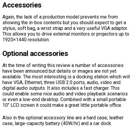
Accessories
Again, the lack of a production model prevents me from
showing the in-box contents but you should expect to get a
stylus, soft bag, a wrist strap and a very useful VGA adaptor.
This allows you to drive external monitors or projectors up to
1920×1440 resolution.
Optional accessories
At the time of writing this review a number of accessories
have been announced but details or images are not yet
available. The most interesting is a docking station which will
have VGA, Ethernet, three USB 2.0 ports, audio, video and
digital audio outputs. It also includes a fast charger. This
could enable some nice audio and video playback scenarios
or even a low-end desktop. Combined with a small portable
10″ LCD screen it could make a great little portable office.
Also in the optional accessory line are a hard case, leather
case, large-capacity battery (40W/hr) and a car dock.