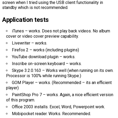
screen when I tried using the USB client functionality in
standby which is not recommended.
Application tests
iTunes – works. Does not play back videos. No album
cover or video cover preview capability.
Livewriter – works.
Firefox 2 – works (including plugins)
YouTube download plugin – works.
Inscribe on-screen keyboard – works.
Skype 3.2.0.163 – Works well (when running on its own.
Processor is 100% while running Skype.)
GOM Player – works. (Recommended – its an efficient
player)
PaintShop Pro 7 – works. Again, a nice efficient version
of this program.
Office 2003 installs. Excel, Word, Powerpoint work.
Mobipocket reader. Works. Recommended.