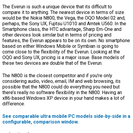
The Everun is such a unique device that its difficult to
compare it to anything. The nearest device in terms of size
would be the Nokia N800, the Vega, the OQO Model 02 and,
perhaps, the Sony UX, Fujitsu U1010 and Amtek U560. In the
Smartphone class, the HTC advantage, Sharp Em-One and
other devices look similar but in terms of pricing and
features, the Everun appears to be on its own. No smartphone
based on either Windows Mobile or Symbian is going to
come close to the flexibility of the Everun. Looking at the
OQO and Sony UX, pricing is a major issue. Base models of
these two devices are double that of the Everun.
The N800 is the closest competitor and if you’re only
considering audio, video, email, IM and web browsing, its
possible that the N800 could do everything you need but
there’s really no software flexibility in the N800. Having an
x86-based Windows XP device in your hand makes a lot of
difference.
See comparable ultra mobile PC models side-by-side in a
configurable, comparison window.