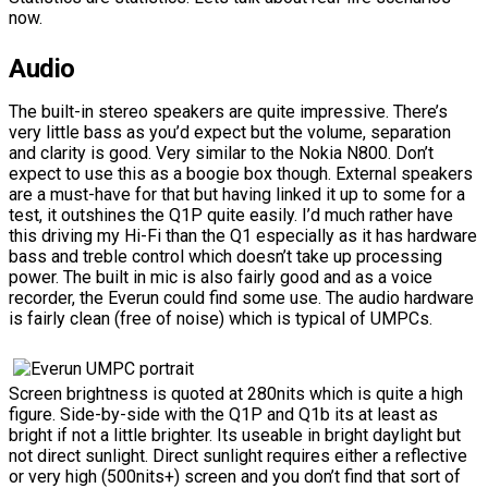
now.
Audio
The built-in stereo speakers are quite impressive. There’s
very little bass as you’d expect but the volume, separation
and clarity is good. Very similar to the Nokia N800. Don’t
expect to use this as a boogie box though. External speakers
are a must-have for that but having linked it up to some for a
test, it outshines the Q1P quite easily. I’d much rather have
this driving my Hi-Fi than the Q1 especially as it has hardware
bass and treble control which doesn’t take up processing
power. The built in mic is also fairly good and as a voice
recorder, the Everun could find some use. The audio hardware
is fairly clean (free of noise) which is typical of UMPCs.
Screen brightness is quoted at 280nits which is quite a high
figure. Side-by-side with the Q1P and Q1b its at least as
bright if not a little brighter. Its useable in bright daylight but
not direct sunlight. Direct sunlight requires either a reflective
or very high (500nits+) screen and you don’t find that sort of