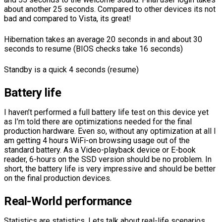
about another 25 seconds. Compared to other devices its not
bad and compared to Vista, its great!
Hibernation takes an average 20 seconds in and about 30
seconds to resume (BIOS checks take 16 seconds)
Standby is a quick 4 seconds (resume)
Battery life
I haven’t performed a full battery life test on this device yet
as I’m told there are optimizations needed for the final
production hardware. Even so, without any optimization at all I
am getting 4 hours WiFi-on browsing usage out of the
standard battery. As a Video-playback device or E-book
reader, 6-hours on the SSD version should be no problem. In
short, the battery life is very impressive and should be better
on the final production devices.
Real-World performance
Statistics are statistics. Lets talk about real-life scenarios