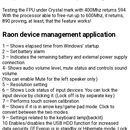
Testing the FPU under Crystal mark with 400Mhz returns 594.
With the processor able to free-run up to 600Mhz, it returns,
890 proving, at least, that the feature works!
Raon device management application
1 – Shows elapsed time from Windows’ startup.
2 – Set battery alarm
3 – Indicates the remaining battery and external power supply
connection.
4- Shows audio volume level, mute status and controls sound
volume.
(You can enable Mute for the left speaker only.)
5 – Resolution setting
6 – Shows Lock status of input devices. You can lock the
input device by clicking it. (Lock off is by separate key.)
7 – Performs touch screen calibration.
8 – Shows if it is in arrow key/game pad mode. Click to
convert between the two modes.
9 – Settings related to the keyboard lamp(backlit).
10 Enables/disables the USB HDD function for increased
data security. (If Everun is in standby or Hibernate mode, Lock