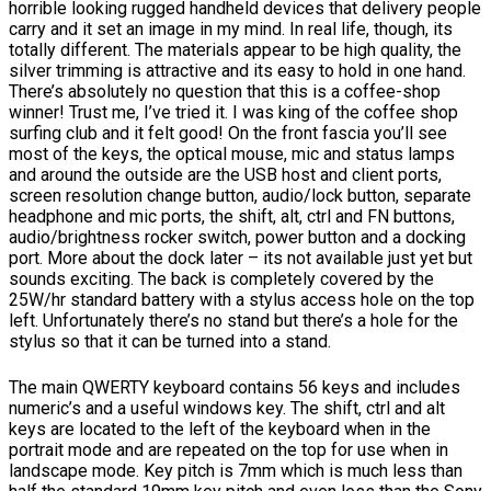
horrible looking rugged handheld devices that delivery people
carry and it set an image in my mind. In real life, though, its
totally different. The materials appear to be high quality, the
silver trimming is attractive and its easy to hold in one hand.
There’s absolutely no question that this is a coffee-shop
winner! Trust me, I’ve tried it. I was king of the coffee shop
surfing club and it felt good! On the front fascia you’ll see
most of the keys, the optical mouse, mic and status lamps
and around the outside are the USB host and client ports,
screen resolution change button, audio/lock button, separate
headphone and mic ports, the shift, alt, ctrl and FN buttons,
audio/brightness rocker switch, power button and a docking
port. More about the dock later – its not available just yet but
sounds exciting. The back is completely covered by the
25W/hr standard battery with a stylus access hole on the top
left. Unfortunately there’s no stand but there’s a hole for the
stylus so that it can be turned into a stand.
The main QWERTY keyboard contains 56 keys and includes
numeric’s and a useful windows key. The shift, ctrl and alt
keys are located to the left of the keyboard when in the
portrait mode and are repeated on the top for use when in
landscape mode. Key pitch is 7mm which is much less than