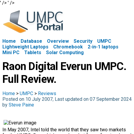
' />
' />
Home
Database
Overview
Security
UMPC
Lightweight Laptops
Chromebook
2-in-1 laptops
Mini PC
Tablets
Solar Computing
Raon Digital Everun UMPC.
Full Review.
Home
>
UMPC
>
Reviews
Posted on 10 July 2007, Last updated on 07 September 2024
by
Steve Paine
In May 2007, Intel told the world that they saw two markets