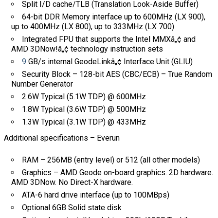
Split I/D cache/TLB (Translation Look-Aside Buffer)
64-bit DDR Memory interface up to 600MHz (LX 900),
up to 400MHz (LX 800), up to 333MHz (LX 700)
Integrated FPU that supports the Intel MMXâ„¢ and
AMD 3DNow!â„¢ technology instruction sets
9
GB/s internal GeodeLinkâ„¢ Interface Unit (GLIU)
Security Block – 128-bit AES (CBC/ECB) – True Random
Number Generator
2.6W Typical (5.1W TDP) @ 600MHz
1.8W Typical (3.6W TDP) @ 500MHz
1.3W Typical (3.1W TDP) @ 433MHz
Additional specifications – Everun
RAM – 256MB (entry level) or 512 (all other models)
Graphics – AMD Geode on-board graphics. 2D hardware.
AMD 3DNow. No Direct-X hardware.
ATA-6 hard drive interface (up to 100MBps)
Optional 6GB Solid state disk