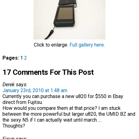
Click to enlarge.
Full gallery here
.
Pages:
1
2
17 Comments For This Post
Derek
says:
January 23rd, 2010 at 1:48 am
Currently you can purchase a new u820 for $550 in Ebay
direct from Fujitsu.
How would you compare them at that price? I am stuck
between the more powerful but larger u820, the UMID BZ and
the sexy N5 if I can actually wait until march…..
Thoughts?
Fixup
says: