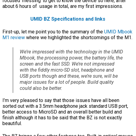
focused ‘messing’ to get to know the device so here, after
about 6 hours of usage in total, are my first impressions.
UMID BZ Specifications and links
First-up, let me point you to the summary of the
UMID Mbook
M1 review
where we highlighted the shortcomings of the M1.
We’re impressed with the technology in the UMID
Mbook, the processing power, the battery life, the
screen and the fast SSD. We’re not impressed
with the fiddly micro-SD slot, headphone and
USB ports though and these, we’re sure, will be
major issues for a lot of people. Build quality
could also be better.
I’m very pleased to say that those issues have all been
sorted out with a 3.5mm headphone jack standard USB port,
better access to MicroSD and an overall better build and
finish although it has to be said that the BZ is not exactly
beautiful.