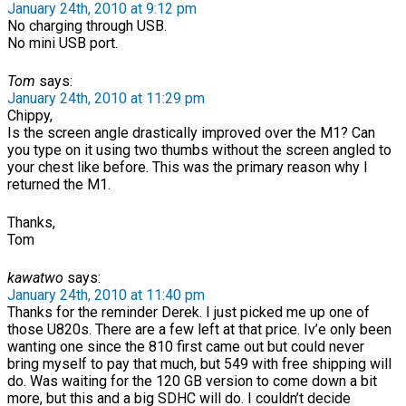
January 24th, 2010 at 9:12 pm
No charging through USB.
No mini USB port.
Tom
says:
January 24th, 2010 at 11:29 pm
Chippy,
Is the screen angle drastically improved over the M1? Can
you type on it using two thumbs without the screen angled to
your chest like before. This was the primary reason why I
returned the M1.
Thanks,
Tom
kawatwo
says:
January 24th, 2010 at 11:40 pm
Thanks for the reminder Derek. I just picked me up one of
those U820s. There are a few left at that price. Iv’e only been
wanting one since the 810 first came out but could never
bring myself to pay that much, but 549 with free shipping will
do. Was waiting for the 120 GB version to come down a bit
more, but this and a big SDHC will do. I couldn’t decide