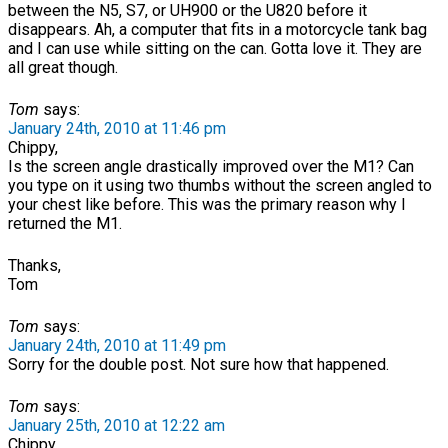
between the N5, S7, or UH900 or the U820 before it
disappears. Ah, a computer that fits in a motorcycle tank bag
and I can use while sitting on the can. Gotta love it. They are
all great though.
Tom
says:
January 24th, 2010 at 11:46 pm
Chippy,
Is the screen angle drastically improved over the M1? Can
you type on it using two thumbs without the screen angled to
your chest like before. This was the primary reason why I
returned the M1.
Thanks,
Tom
Tom
says:
January 24th, 2010 at 11:49 pm
Sorry for the double post. Not sure how that happened.
Tom
says:
January 25th, 2010 at 12:22 am
Chippy,