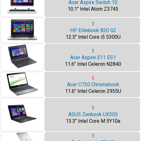
Acer Aspire Switch 10
10.1" Intel Atom Z3745
⇧
HP Elitebook 820 G2
12.5" Intel Core i5 5300U
⇧
Acer Aspire E11 ES1
11.6" Intel Celeron N2840
⇩
Acer C720 Chromebook
11.6" Intel Celeron 2955U
⇧
ASUS Zenbook UX305
13.3" Intel Core M 5Y10a
⇧