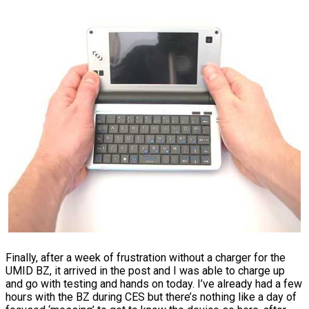
Finally, after a week of frustration without a charger for the
UMID BZ, it arrived in the post and I was able to charge up
and go with testing and hands on today. I’ve already had a few
hours with the BZ during CES but there’s nothing like a day of