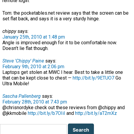
remote login.
Tom: the pocketables.net review says that the screen can be
set flat back, and says it is a very sturdy hinge.
chippy
says:
January 25th, 2010 at 1:48 pm
Angle is improved enough for it to be comfortable now.
Doesn’t lie flat though.
Steve 'Chippy' Paine
says:
February 9th, 2010 at 2:06 pm
Laptops get stolen at MWC I hear. Best to take a little one
that can be kept close to chest —
http://bit.ly/9ETUO7
Go
Ultra Mobile!
Sascha Pallenberg
says:
February 28th, 2010 at 7:43 pm
@chrisnordyke check out these reviews from @chippy and
@jkkmobile
http://bit.ly/b7OIiI
and
http://bit.ly/aT2mXz
Search
for: