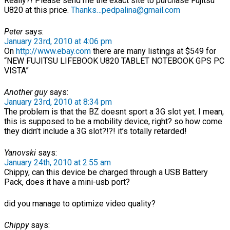
Really?! Please send me the exact site to purchase Fujitsu
U820 at this price.
Thanks…pedpalina@gmail.com
Peter
says:
January 23rd, 2010 at 4:06 pm
On
http://www.ebay.com
there are many listings at $549 for
“NEW FUJITSU LIFEBOOK U820 TABLET NOTEBOOK GPS PC
VISTA”
Another guy
says:
January 23rd, 2010 at 8:34 pm
The problem is that the BZ doesnt sport a 3G slot yet. I mean,
this is supposed to be a mobility device, right? so how come
they didn’t include a 3G slot?!?! it’s totally retarded!
Yanovski
says:
January 24th, 2010 at 2:55 am
Chippy, can this device be charged through a USB Battery
Pack, does it have a mini-usb port?
did you manage to optimize video quality?
Chippy
says: