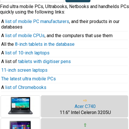
Find ultra mobile PCs, Ultrabooks, Netbooks and handhelds PCs
quickly using the following links:
A
list of mobile PC manufacturers
, and their products in our
databases
A
list of mobile CPUs
, and the computers that use them
All the
8-inch tablets in the database
A
list of 10-inch laptops
A list of
tablets with digitiser pens
11-inch screen laptops
The latest ultra mobile PCs
A
list of Chromebooks
⇨
Acer C740
11.6" Intel Celeron 3205U
⇧