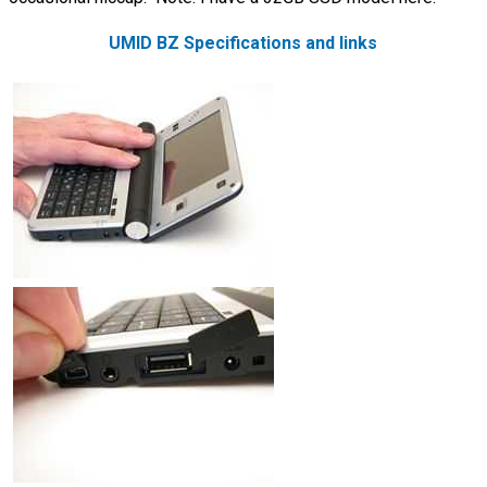
UMID BZ Specifications and links