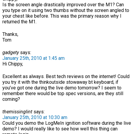
Is the screen angle drastically improved over the M1? Can
you type on it using two thumbs without the screen angled to
your chest like before. This was the primary reason why I
returned the M1.
Thanks,
Tom
gadgety
says:
January 25th, 2010 at 1:45 am
Hi Chippy,
Excellent as always. Best tech reviews on the internet! Could
you try it with the thinkoutside stowaway bt keyboard, if
you’ve got one during the live demo tomorrow? I seem to
remember there would be top spec versions, are they still
coming?
themissinglint
says:
January 25th, 2010 at 10:30 am
Could you demo the LogMeIn ignition software during the live
demo? I would really like to see how well this thing can