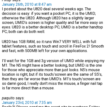
January 26th, 2010 at 8:47 am
I posted about the U820 deal several weeks ago. The
decision is easy: if you want a pocket PC, it is the UMID;
otherwise the U820. Although U820 has a slightly larger
screen, UMID’s screen is higher quality and far more easy on
eyes. U820 is a better desktop PC; UMID is a better handtop
PC; both can do both well.
U820 has 1GB RAM, so it runs Win7 VERY WELL with full
tablet features, such as touch and scroll in FireFox 2! Smooth
and fast, with 500MB left for your own applications.
I’ll wait for the 1GB and 3g version of UMID while enjoying my
M1. The N5 might have a better looking, but UMID is the one
for those who appreciate more than just looks. N5’s mouse
location is right, but if its touch/screen are the same of S5’s,
then they are far worse than UMID’s. M1’s touch/screen are
so damn good, I really don’t miss the mouse, a finger nail tap
is far more direct than a mouse.
paquito
says:
January 23rd, 2010 at 7:35 am