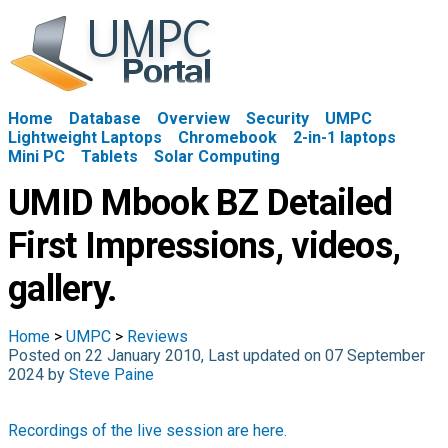
Home
Database
Overview
Security
UMPC
Lightweight Laptops
Chromebook
2-in-1 laptops
Mini PC
Tablets
Solar Computing
UMID Mbook BZ Detailed
First Impressions, videos,
gallery.
Home
>
UMPC
>
Reviews
Posted on 22 January 2010, Last updated on 07 September
2024 by
Steve Paine
Recordings of the live session are here.