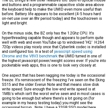
The BZ brings a few other features too. Built-in optical mouse
and buttons and a programmable capacitive slide area above
the keyboard help to make the UMID even more useful than
before. Battery life appears to be excellent (4-5 hours hard
on-net use over an 8hr period today) and the touchscreen is
light and bright.
On the minus side, the BZ only has the 1.2Ghz CPU. It’s
hyperthreading capable though and appears to perform quite
well with web and even YouTube up to windowed ‘HQ.’ H.264
720p videos play nicely once that Cyberlink codec is installed
and configured too. In a test of
javascript speed using
Chrome and the V8V3 benchmark
the UMID turned in one of
the highest javascript power/weight scores ever. If you’re into
pocketable web apps, this is one to look very closely at.
One aspect that has been nagging me today is the occasional
freeze. It’s reminiscent of the freezing I’ve seen on the Eking
S515 and the older Everun Note and that means slow disk
write speed. Sure enough the low-end write speed is at
1MB/s which isn’t the worst we’ve seen and in most cases is
going to be enough but where there’s a lot going on (for
example in my heavy testing today) you might see the
occasional hiccup. Note: I have a 32GB SSD model here.