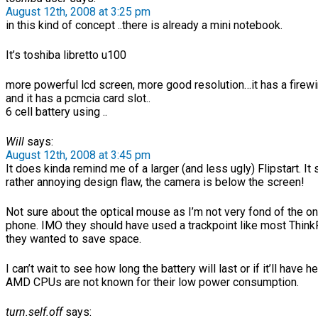
August 12th, 2008 at 3:25 pm
in this kind of concept ..there is already a mini notebook.
It’s toshiba libretto u100
more powerful lcd screen, more good resolution…it has a firewi
and it has a pcmcia card slot..
6 cell battery using ..
Will
says:
August 12th, 2008 at 3:45 pm
It does kinda remind me of a larger (and less ugly) Flipstart. It
rather annoying design flaw, the camera is below the screen!
Not sure about the optical mouse as I’m not very fond of the o
phone. IMO they should have used a trackpoint like most Think
they wanted to save space.
I can’t wait to see how long the battery will last or if it’ll have h
AMD CPUs are not known for their low power consumption.
turn.self.off
says: