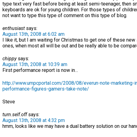
type text very fast before being at least semi-teenager, then s
keyboards are ok for young children. For those types of childre
not want to type this type of comment on this type of blog.
enthusiast
says:
August 13th, 2008 at 6:02 am
I like it, but I am waiting for Christmas to get one of these new
ones, when most all will be out and be really able to be compar
chippy
says:
August 13th, 2008 at 10:39 am
First performance report is now in…
http://www.umpcportal.com/2008/08/everun-note-marketing-i
performance-figures-gamers-take-note/
Steve
turn.self.off
says:
August 13th, 2008 at 4:32 pm
hmm, looks like we may have a dual battery solution on our ha