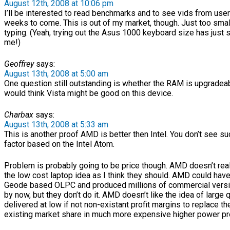
August 12th, 2008 at 10:06 pm
I’ll be interested to read benchmarks and to see vids from user
weeks to come. This is out of my market, though. Just too smal
typing. (Yeah, trying out the Asus 1000 keyboard size has just 
me!)
Geoffrey
says:
August 13th, 2008 at 5:00 am
One question still outstanding is whether the RAM is upgradeabl
would think Vista might be good on this device.
Charbax
says:
August 13th, 2008 at 5:33 am
This is another proof AMD is better then Intel. You don’t see s
factor based on the Intel Atom.
Problem is probably going to be price though. AMD doesn’t rea
the low cost laptop idea as I think they should. AMD could have
Geode based OLPC and produced millions of commercial versio
by now, but they don’t do it. AMD doesn’t like the idea of large 
delivered at low if not non-existant profit margins to replace th
existing market share in much more expensive higher power p