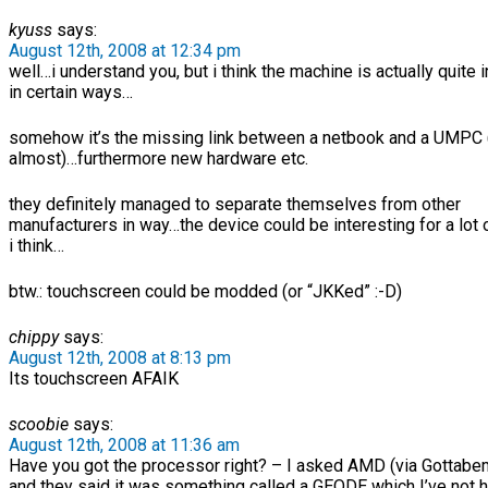
kyuss
says:
August 12th, 2008 at 12:34 pm
well…i understand you, but i think the machine is actually quite 
in certain ways…
somehow it’s the missing link between a netbook and a UMPC
almost)…furthermore new hardware etc.
they definitely managed to separate themselves from other
manufacturers in way…the device could be interesting for a lot 
i think…
btw.: touchscreen could be modded (or “JKKed” :-D)
chippy
says:
August 12th, 2008 at 8:13 pm
Its touchscreen AFAIK
scoobie
says:
August 12th, 2008 at 11:36 am
Have you got the processor right? – I asked AMD (via Gottabe
and they said it was something called a GEODE which I’ve not 