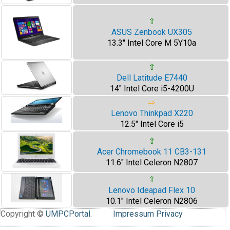
⇧
ASUS Zenbook UX305
13.3" Intel Core M 5Y10a
⇧
Dell Latitude E7440
14" Intel Core i5-4200U
⇨
Lenovo Thinkpad X220
12.5" Intel Core i5
⇧
Acer Chromebook 11 CB3-131
11.6" Intel Celeron N2807
⇧
Lenovo Ideapad Flex 10
10.1" Intel Celeron N2806
Copyright ©
UMPCPortal
.
Impressum
Privacy