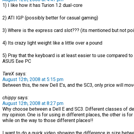
1) I like how it has Turion 1.2 dual-core
2) ATI IGP (possibly better for casual gaming)
3) Where is the express card slot??? (its mentioned but not po
4) Its crazy light weight like a little over a pound
5) Pray that the keyboard is at least easier to use compared to 
ASUS Eee PC
TareX
says:
August 12th, 2008 at 5:15 pm
Between this, the new Dell E’s, and the SC3, only price will mo
chippy
says:
August 12th, 2008 at 8:27 pm
Why choose between a Dell E and SC3. Different classes of de
my opinion. One is for using in different places, the other is for
while on the way to those different places!!
I want to do a quick video showing the difference in size bet