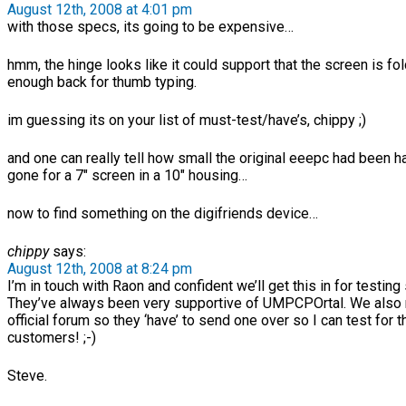
August 12th, 2008 at 4:01 pm
with those specs, its going to be expensive…
hmm, the hinge looks like it could support that the screen is fo
enough back for thumb typing.
im guessing its on your list of must-test/have’s, chippy ;)
and one can really tell how small the original eeepc had been h
gone for a 7″ screen in a 10″ housing…
now to find something on the digifriends device…
chippy
says:
August 12th, 2008 at 8:24 pm
I’m in touch with Raon and confident we’ll get this in for testing
They’ve always been very supportive of UMPCPOrtal. We also 
official forum so they ‘have’ to send one over so I can test for t
customers! ;-)
Steve.