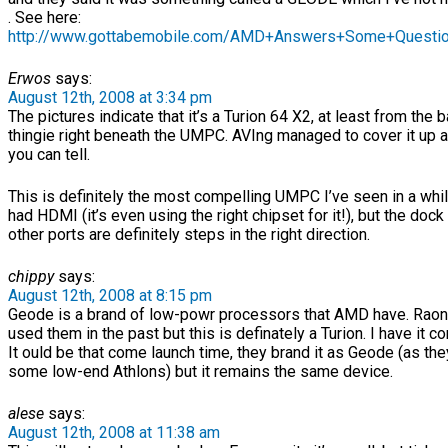
. See here:
http://www.gottabemobile.com/AMD+Answers+Some+Questio
Erwos
says:
August 12th, 2008 at 3:34 pm
The pictures indicate that it’s a Turion 64 X2, at least from the 
thingie right beneath the UMPC. AVIng managed to cover it up a 
you can tell.
This is definitely the most compelling UMPC I’ve seen in a whil
had HDMI (it’s even using the right chipset for it!), but the dock
other ports are definitely steps in the right direction.
chippy
says:
August 12th, 2008 at 8:15 pm
Geode is a brand of low-powr processors that AMD have. Raon
used them in the past but this is definately a Turion. I have it c
It ould be that come launch time, they brand it as Geode (as the
some low-end Athlons) but it remains the same device.
alese
says:
August 12th, 2008 at 11:38 am