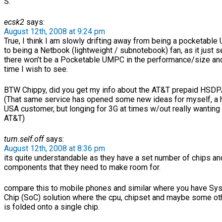
S.
ecsk2
says:
August 12th, 2008 at 9:24 pm
True, I think I am slowly drifting away from being a pocketabl
to being a Netbook (lightweight / subnotebook) fan, as it just
there won’t be a Pocketable UMPC in the performance/size and
time I wish to see.
BTW Chippy, did you get my info about the AT&T prepaid HSDP
(That same service has opened some new ideas for myself, a
USA customer, but longing for 3G at times w/out really wanting 
AT&T)
turn.self.off
says:
August 12th, 2008 at 8:36 pm
its quite understandable as they have a set number of chips an
components that they need to make room for.
compare this to mobile phones and similar where you have Sy
Chip (SoC) solution where the cpu, chipset and maybe some oth
is folded onto a single chip.