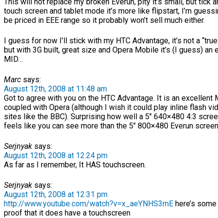
This will not replace my broken Everun, pity it’s small, but tick 
touch screen and tablet mode it’s more like flipstart, I’m guessi
be priced in EEE range so it probably won’t sell much either.
I guess for now I’ll stick with my HTC Advantage, it’s not a “tr
but with 3G built, great size and Opera Mobile it’s (I guess) an 
MID…
Marc
says:
August 12th, 2008 at 11:48 am
Got to agree with you on the HTC Advantage. It is an excellen
coupled with Opera (although I wish it could play inline flash vi
sites like the BBC). Surprising how well a 5″ 640×480 4:3 screen
feels like you can see more than the 5″ 800×480 Everun screen
Serjnyak
says:
August 12th, 2008 at 12:24 pm
As far as I remember, It HAS touchscreen.
Serjnyak
says:
August 12th, 2008 at 12:31 pm
http://www.youtube.com/watch?v=x_aeYNHS3mE
here’s some 
proof that it does have a touchscreen