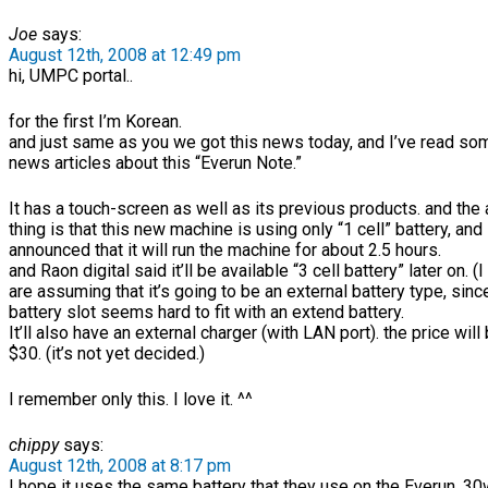
Joe
says:
August 12th, 2008 at 12:49 pm
hi, UMPC portal..
for the first I’m Korean.
and just same as you we got this news today, and I’ve read so
news articles about this “Everun Note.”
It has a touch-screen as well as its previous products. and th
thing is that this new machine is using only “1 cell” battery, and
announced that it will run the machine for about 2.5 hours.
and Raon digital said it’ll be available “3 cell battery” later on. 
are assuming that it’s going to be an external battery type, sinc
battery slot seems hard to fit with an extend battery.
It’ll also have an external charger (with LAN port). the price wil
$30. (it’s not yet decided.)
I remember only this. I love it. ^^
chippy
says:
August 12th, 2008 at 8:17 pm
I hope it uses the same battery that they use on the Everun. 30w