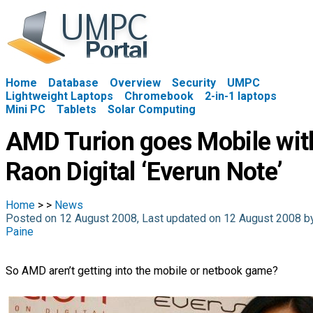
Home
Database
Overview
Security
UMPC
Lightweight Laptops
Chromebook
2-in-1 laptops
Mini PC
Tablets
Solar Computing
AMD Turion goes Mobile wit
Raon Digital ‘Everun Note’
Home
>
>
News
Posted on 12 August 2008, Last updated on 12 August 2008 
Paine
So AMD aren’t getting into the mobile or netbook game?