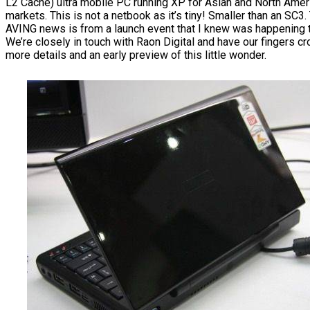
L2 Cache) ultra mobile PC running XP for Asian and North Amer
markets. This is not a netbook as it’s tiny! Smaller than an SC3.
AVING news is from a launch event that I knew was happening 
We’re closely in touch with Raon Digital and have our fingers c
more details and an early preview of this little wonder.