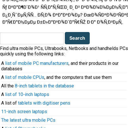
Ñƒ ÐºÐ°Ð¶Ð´Ð¾Ð¹ ÑÑ‚Ð°Ñ‚ÑŒÐ¸ Ð¸ Ð² ÐºÐ¾Ð¼Ð¼ÐµÐ½Ñ‚Ð
Ð¿Ð¸ÑˆÐµÑ‚ÑÑ… Ð­Ñ‚Ð¾ ÐºÐ°ÐºÐ¾Ðµ? ÐœÐ¾ÑÐºÐ¾Ð²ÑÐ
Ð°Ñ€Ð°Ð½ÐµÐµ Ð±Ð»Ð°Ð³Ð¾Ð´Ð°Ñ€ÑŽ Ð·Ð° Ð¾Ñ‚Ð²ÐµÑ‚.
Search
for:
Find ultra mobile PCs, Ultrabooks, Netbooks and handhelds PCs
quickly using the following links:
A
list of mobile PC manufacturers
, and their products in our
databases
A
list of mobile CPUs
, and the computers that use them
All the
8-inch tablets in the database
A
list of 10-inch laptops
A list of
tablets with digitiser pens
11-inch screen laptops
The latest ultra mobile PCs