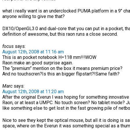
what i really want is an underclocked PUMA platform in a 9″ ch
anyone willing to give me that?
DX10/OpenGL3.0 and dual-core that you can put in a pocket, tha
definition of awesome, but this raon runs a close second.
focus
says:
August 12th, 2008 at 11:16 am
This is an pocket notebook H=118 mm!!!WOW
Raon make an good surprise again.
The “premium” mention on the box it means premium price?
And no touchscren?Is this an bigger flipstart?!Same faith?
Marc
says:
August 12th, 2008 at 11:20 am
After the original Everun I was hoping for something innovative
Raon, or at least a UMPC. No touch screen? No tablet mode? J
like something else to get lost in the fast growing pile of netb
Nice to see they kept the optical mouse, but all it is doing is s
space, where on the Everun it was something special as a thu