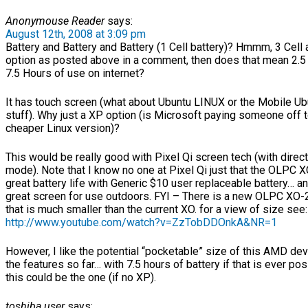
Anonymouse Reader
says:
August 12th, 2008 at 3:09 pm
Battery and Battery and Battery (1 Cell battery)? Hmmm, 3 Cell 
option as posted above in a comment, then does that mean 2.5 
7.5 Hours of use on internet?
It has touch screen (what about Ubuntu LINUX or the Mobile Ub
stuff). Why just a XP option (is Microsoft paying someone off t
cheaper Linux version)?
This would be really good with Pixel Qi screen tech (with direct
mode). Note that I know no one at Pixel Qi just that the OLPC 
great battery life with Generic $10 user replaceable battery… a
great screen for use outdoors. FYI – There is a new OLPC XO-
that is much smaller than the current XO. for a view of size see:
http://www.youtube.com/watch?v=ZzTobDDOnkA&NR=1
However, I like the potential “pocketable” size of this AMD dev
the features so far… with 7.5 hours of battery if that is ever po
this could be the one (if no XP).
toshiba user
says: