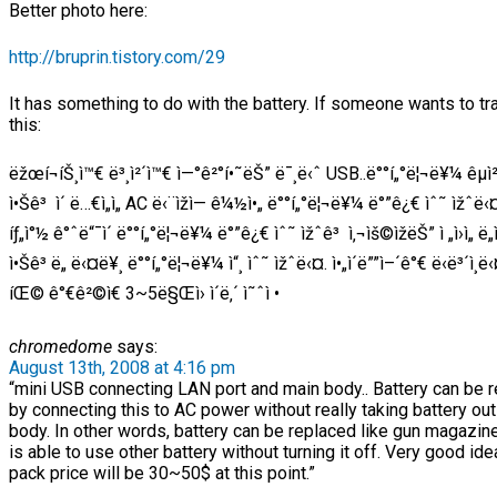
Better photo here:
http://bruprin.tistory.com/29
It has something to do with the battery. If someone wants to tr
this:
ëžœí¬íŠ¸ì™€ ë³¸ì²´ì™€ ì—°ê²°í•˜ëŠ” ë¯¸ë‹ˆ USB..ë°°í„°ë¦¬ë¥¼ êµì²
ì•Šê³ ì´ ë…€ì„ì„ AC ë‹¨ìžì— ê¼½ì•„ ë°°í„°ë¦¬ë¥¼ ë°”ê¿€ ìˆ˜ ìžˆë‹
íƒ„ì°½ ê°ˆë“¯ì´ ë°°í„°ë¦¬ë¥¼ ë°”ê¿€ ìˆ˜ ìžˆê³ ì‚¬ìš©ìžëŠ” ì „ì›ì„ ë
ì•Šê³ ë„ ë‹¤ë¥¸ ë°°í„°ë¦¬ë¥¼ ì“¸ ìˆ˜ ìžˆë‹¤. ì•„ì´ë””ì–´ê°€ ë‹ë³´ì¸ë‹
íŒ© ê°€ê²©ì€ 3~5ë§Œì› ì´ë‚´ ì˜ˆì •
chromedome
says:
August 13th, 2008 at 4:16 pm
“mini USB connecting LAN port and main body.. Battery can be 
by connecting this to AC power without really taking battery out
body. In other words, battery can be replaced like gun magazin
is able to use other battery without turning it off. Very good ide
pack price will be 30~50$ at this point.”