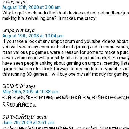
ssagg
says:
August 15th, 2008 at 3:08 am
Why to get so close to the ideal device and not geting there jus
making it a swivelling one?. It makes me crazy.
Umpc_Nut
says:
August 19th, 2008 at 10:04 pm
If you take a look at any umpc forum and youtube videos about
you will see many comments about gaming and in some cases,
it ran various pc games were a reason for some to make a purc
new everun umpc will possibly fill a gap in this market. So man
have seen people asking about gaming on umpcs, creating list
games that run etc. I look forward to seeing lots of youtube vi
this running 3D games. I will buy one myself mostly for gaming
Ð¡Ð°Ð²Ð²Ð°
says:
May 28th, 2009 at 10:38 pm
ÐžÑ‡ÐµÐ½ÑŒ Ð´Ð°Ð¶Ðµ xÐ¾Ñ€Ð¾ÑˆÐ¾. ÐžÑÐ¾Ð±ÐµÐ½
Ñ‚Ñ€ÐµÑ‚ÑŒÐµ.
Ð’Ð°Ð»ÐµÑ€Ð¸Ð¹
says:
June 7th, 2009 at 2:51 pm
Ð’Ð¾Ð¿Ñ€Ð¾Ñ Ðº Ð°Ð²Ñ‚Ð¾Ñ€Ñƒ , Ð° Ð²Ð¾Ñ‚ Ñƒ Ð²Ð°Ñ Ð²Ñ