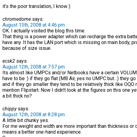
it’s the poor translation, I know.:)
chromedome
says:
August 13th, 2008 at 4:46 pm
OK. I actually visited the blog this time.
That thing is a power adapter which can recharge the extra batte
have any. It has the LAN port which is missing on main body, p
because of size issue.
ecsk2
says:
August 12th, 2008 at 7:57 pm
Its almost like UMPCs and/or Netbooks have a certain VOLUM
have to be :) if they go flat (MB Air, yes no UMPC but…) they go
and if they go smaller they tend to be relatively thick like OQO 
mention Flipstart. Now I didn’t look at the figures on this one ye
a bit thick no?
chippy
says:
August 12th, 2008 at 8:28 pm
A little bit chunky yes.
For me weight and width are more important than thickness or d
means a better one-hand experience.