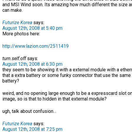
and MSI Wind soon. Its amazing how much different the size a
can make.
Futurize Korea
says:
August 12th, 2008 at 5:40 pm
More photos here:
http://www.lazion.com/2511419
turn.self.off
says:
August 12th, 2008 at 6:30 pm
they seem to be showing it with a external module with a ethern
that a extra battery or some funky connector that use the same
battery?
weird, and no opening large enough to be a expresscard slot on
image, so is that to hidden in that external module?
ugh, talk about confusion…
Futurize Korea
says:
August 12th, 2008 at 7:25 pm