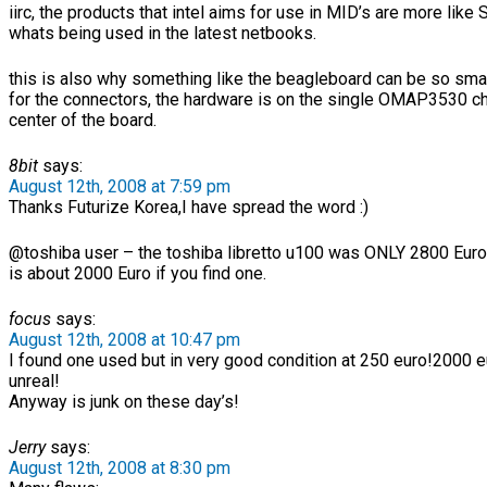
iirc, the products that intel aims for use in MID’s are more like
whats being used in the latest netbooks.
this is also why something like the beagleboard can be so smal
for the connectors, the hardware is on the single OMAP3530 ch
center of the board.
8bit
says:
August 12th, 2008 at 7:59 pm
Thanks Futurize Korea,I have spread the word :)
@toshiba user – the toshiba libretto u100 was ONLY 2800 Euro 
is about 2000 Euro if you find one.
focus
says:
August 12th, 2008 at 10:47 pm
I found one used but in very good condition at 250 euro!2000 e
unreal!
Anyway is junk on these day’s!
Jerry
says:
August 12th, 2008 at 8:30 pm