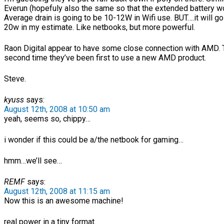
Everun (hopefuly also the same so that the extended battery w
Average drain is going to be 10-12W in Wifi use. BUT….it will go 
20w in my estimate. Like netbooks, but more powerful.
Raon Digital appear to have some close connection with AMD. T
second time they’ve been first to use a new AMD product.
Steve.
kyuss
says:
August 12th, 2008 at 10:50 am
yeah, seems so, chippy…
i wonder if this could be a/the netbook for gaming…
hmm…we’ll see…
REMF
says:
August 12th, 2008 at 11:15 am
Now this is an awesome machine!
real power in a tiny format.