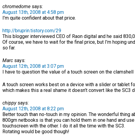
chromedome
says:
August 13th, 2008 at 4:58 pm
I’m quite confident about that price.
http://bruprin.tistory.com/29
This blogger interviewed CEO of Raon digital and he said 830,
Of course, we have to wait for the final price, but I’m hoping u
so far.
Marc
says:
August 12th, 2008 at 3:07 pm
I have to question the value of a touch screen on the clamshell 
A touch screen works best on a device with a slider or tablet f
which makes this a real shame it doesn’t convert like the SC3 
chippy
says:
August 12th, 2008 at 8:22 pm
Better touch than no-touch in my opinion. The wonderful thing a
800gm netbooks is that you can hold them in one hand and use
touchscreen with the other. I do it all the time with the SC3.
Rotating would be good though!