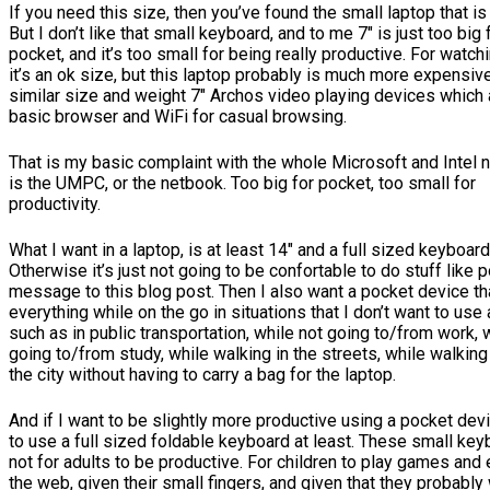
If you need this size, then you’ve found the small laptop that is 
But I don’t like that small keyboard, and to me 7″ is just too big 
pocket, and it’s too small for being really productive. For watc
it’s an ok size, but this laptop probably is much more expensiv
similar size and weight 7″ Archos video playing devices which
basic browser and WiFi for casual browsing.
That is my basic complaint with the whole Microsoft and Intel 
is the UMPC, or the netbook. Too big for pocket, too small for
productivity.
What I want in a laptop, is at least 14″ and a full sized keyboard
Otherwise it’s just not going to be confortable to do stuff like p
message to this blog post. Then I also want a pocket device t
everything while on the go in situations that I don’t want to use 
such as in public transportation, while not going to/from work, 
going to/from study, while walking in the streets, while walking
the city without having to carry a bag for the laptop.
And if I want to be slightly more productive using a pocket devi
to use a full sized foldable keyboard at least. These small ke
not for adults to be productive. For children to play games and
the web, given their small fingers, and given that they probably 