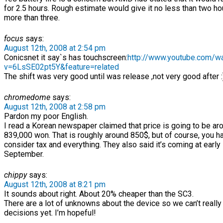
for 2.5 hours. Rough estimate would give it no less than two h
more than three.
focus
says:
August 12th, 2008 at 2:54 pm
Conicsnet it say`s has touchscreen:
http://www.youtube.com/w
v=6LsSE02pt5Y&feature=related
The shift was very good until was release ,not very good after :
chromedome
says:
August 12th, 2008 at 2:58 pm
Pardon my poor English.
I read a Korean newspaper claimed that price is going to be ar
839,000 won. That is roughly around 850$, but of course, you h
consider tax and everything. They also said it’s coming at early
September.
chippy
says:
August 12th, 2008 at 8:21 pm
It sounds about right. About 20% cheaper than the SC3.
There are a lot of unknowns about the device so we can’t reall
decisions yet. I’m hopeful!