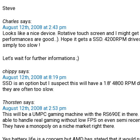
Steve
Charles
says:
August 12th, 2008 at 2:43 pm
Looks like a nice device. Rotative touch screen and I might get i
performances are good…). Hope it gets a SSD. 4200RPM drive
simply too slow !
Let’s wait for further informations ;)
chippy
says:
August 12th, 2008 at 8:19 pm
SSD is an option but I suspect this will have a 1.8′ 4800 RPM dr
they are often too slow.
Thorsten
says:
August 12th, 2008 at 2:53 pm
This will be a UMPC gaming machine with the RS690E in there. I
able to handle real gaming without low FPS on even semi rece
They have a monopoly on a niche market right there.
Yes battery life is a concern but AMD has stated that it would r