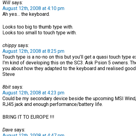
Will
says:
August 12th, 2008 at 4:10 pm
Ah yes… the keyboard.
Looks too big to thumb type with.
Looks too small to touch type with.
chippy
says:
August 12th, 2008 at 8:25 pm
Touch type is a no-no on this but you’ll get a quasi touch type 
I’m kind of developing this on the SC3. Ask Psion 5 owners. They
you about how they adapted to the keyboard and realised goo
Steve
8bit
says:
August 12th, 2008 at 4:23 pm
Could be my secondary device beside the upcoming MSI Wind,if
RJ45 jack and enough performance/battery life.
BRING IT TO EUROPE !!!
Dave
says:
August 12th, 2008 at 4:47 pm