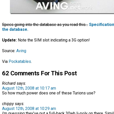
Specs going into the database as you read this…
Specificatio
the database.
Update:
Note the SIM slot indicating a 3G option!
Source:
Aving
Via
Pockatables
.
62 Comments For This Post
Richard
says:
August 12th, 2008 at 10:17 am
So how much power does one of these Turions use?
chippy
says:
August 12th, 2008 at 10:29 am
i’m guessing they’ve put a full-back 30wh li-poly on there. Simil