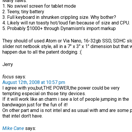
Many flaws:
1. No swivel screen for tablet mode
2. Teeny, tiny battery
3. Full keyboard in shrunken crippling size. Why bother?
4. Likely will run toasty hot/loud fan because of size and CPU.
5. Probably $1000+ through Dynamism’s import markup
They should of used Atom or Via Nano, 16-32gb SSD, SDHC slot
slider not netbook style, all in a 7″ x 3″ x 1″ dimension but that 
happen due to all the patent dodging. :(
Jerry
focus
says:
August 12th, 2008 at 10:57 pm
I agree with you,but,THE POWER,the power could be very
tempting especial on those tiny devices.
If it will work like an charm i see a lot of people jumping in the
bandwagon just for the fun of it!
On other part amd is not intel and as usual with amd are some
that intel don’t have.
Mike Cane
says: