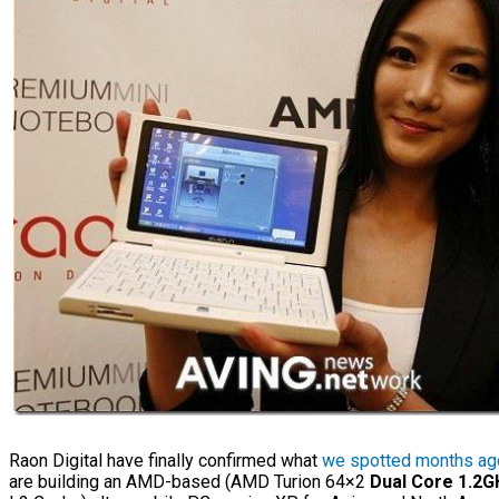
Raon Digital have finally confirmed what
we spotted months ag
are building an AMD-based (AMD Turion 64×2
Dual Core 1.2G