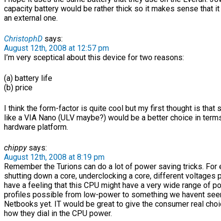
capacity battery would be rather thick so it makes sense that i
an external one.
ChristophD
says:
August 12th, 2008 at 12:57 pm
I’m very sceptical about this device for two reasons:
(a) battery life
(b) price
I think the form-factor is quite cool but my first thought is that
like a VIA Nano (ULV maybe?) would be a better choice in term
hardware platform.
chippy
says:
August 12th, 2008 at 8:19 pm
Remember the Turions can do a lot of power saving tricks. For
shutting down a core, underclocking a core, different voltages p
have a feeling that this CPU might have a very wide range of p
profiles possible from low-power to something we havent seen
Netbooks yet. IT would be great to give the consumer real cho
how they dial in the CPU power.