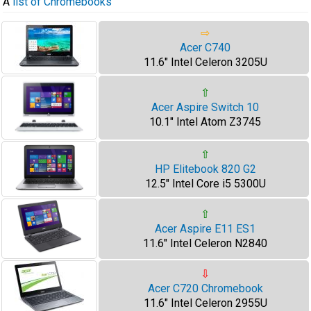
A
list of Chromebooks
⇨
Acer C740
11.6" Intel Celeron 3205U
⇧
Acer Aspire Switch 10
10.1" Intel Atom Z3745
⇧
HP Elitebook 820 G2
12.5" Intel Core i5 5300U
⇧
Acer Aspire E11 ES1
11.6" Intel Celeron N2840
⇩
Acer C720 Chromebook
11.6" Intel Celeron 2955U