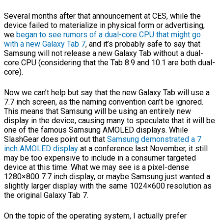
Several months after that announcement at CES, while the
device failed to materialize in physical form or advertising,
we
began to see rumors of a dual-core CPU that might go
with a new Galaxy Tab 7
, and it’s probably safe to say that
Samsung will not release a new Galaxy Tab without a dual-
core CPU (considering that the Tab 8.9 and 10.1 are both dual-
core).
Now we can’t help but say that the new Galaxy Tab will use a
7.7 inch screen, as the naming convention can’t be ignored.
This means that Samsung will be using an entirely new
display in the device, causing many to speculate that it will be
one of the famous Samsung AMOLED displays. While
SlashGear does point out that
Samsung demonstrated a 7
inch AMOLED display
at a conference last November, it still
may be too expensive to include in a consumer targeted
device at this time. What we may see is a pixel-dense
1280×800 7.7 inch display, or maybe Samsung just wanted a
slightly larger display with the same 1024×600 resolution as
the original Galaxy Tab 7.
On the topic of the operating system, I actually prefer