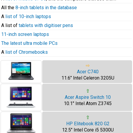
All the
8-inch tablets in the database
A
list of 10-inch laptops
A list of
tablets with digitiser pens
11-inch screen laptops
The latest ultra mobile PCs
A
list of Chromebooks
⇨
Acer C740
11.6" Intel Celeron 3205U
⇧
Acer Aspire Switch 10
10.1" Intel Atom Z3745
⇧
HP Elitebook 820 G2
12.5" Intel Core i5 5300U