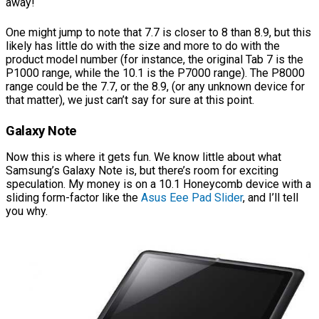
away!
One might jump to note that 7.7 is closer to 8 than 8.9, but this
likely has little do with the size and more to do with the
product model number (for instance, the original Tab 7 is the
P1000 range, while the 10.1 is the P7000 range). The P8000
range could be the 7.7, or the 8.9, (or any unknown device for
that matter), we just can’t say for sure at this point.
Galaxy Note
Now this is where it gets fun. We know little about what
Samsung’s Galaxy Note is, but there’s room for exciting
speculation. My money is on a 10.1 Honeycomb device with a
sliding form-factor like the
Asus Eee Pad Slider
, and I’ll tell
you why.