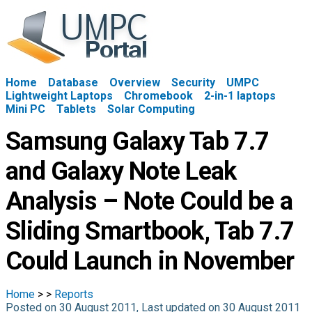
Home
Database
Overview
Security
UMPC
Lightweight Laptops
Chromebook
2-in-1 laptops
Mini PC
Tablets
Solar Computing
Samsung Galaxy Tab 7.7
and Galaxy Note Leak
Analysis – Note Could be a
Sliding Smartbook, Tab 7.7
Could Launch in November
Home
>
>
Reports
Posted on 30 August 2011, Last updated on 30 August 2011