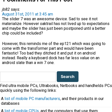
jb82
says:
August 31st, 2011 at 3:45 am
The slider 7 was an awesome device. Sad to see it not
materialize. However oaktrail has not lived up to expectations
and maybe the slider has just been postponed until a better
chip could be included?
However, this reminds me of the ep121 which was going to
come with the transformer part and would have been
fantastic! Too bad they ditched it and put it on android
instead. Really a keyboard dock has far less value on an
android slate than a win 7 one.
Search
for:
Find ultra mobile PCs, Ultrabooks, Netbooks and handhelds PCs
quickly using the following links:
A
list of mobile PC manufacturers
, and their products in our
databases
A
list of mobile CPUs
, and the computers that use them