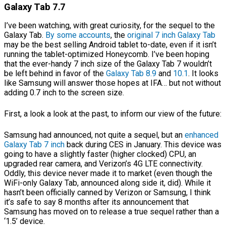
Galaxy Tab 7.7
I’ve been watching, with great curiosity, for the sequel to the
Galaxy Tab.
By some accounts
, the
original 7 inch Galaxy Tab
may be the best selling Android tablet to-date, even if it isn’t
running the tablet-optimized Honeycomb. I’ve been hoping
that the ever-handy 7 inch size of the Galaxy Tab 7 wouldn’t
be left behind in favor of the
Galaxy Tab 8.9
and
10.1
. It looks
like Samsung will answer those hopes at IFA… but not without
adding 0.7 inch to the screen size.
First, a look a look at the past, to inform our view of the future:
Samsung had announced, not quite a sequel, but an
enhanced
Galaxy Tab 7 inch
back during CES in January. This device was
going to have a slightly faster (higher clocked) CPU, an
upgraded rear camera, and Verizon’s 4G LTE connectivity.
Oddly, this device never made it to market (even though the
WiFi-only Galaxy Tab, announced along side it, did). While it
hasn’t been officially canned by Verizon or Samsung, I think
it’s safe to say 8 months after its announcement that
Samsung has moved on to release a true sequel rather than a
‘1.5’ device.