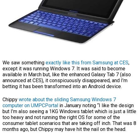
We saw something
exactly like this from Samsung at CES
,
except it was running Windows 7. It was said to become
available in March but, like the enhanced Galaxy Tab 7 (also
announced at CES), it conspicuously disappeared, and I’m
betting it has been transformed into an Android device.
Chippy
wrote about the sliding Samsung Windows 7
computer on UMPCPortal
in January noting “I like the design
but I’m also seeing a 1KG Windows tablet which is just a little
too heavy and not running the right OS for some of the
consumer tablet scenarios that are taking off inch. That was 8
months ago, but Chippy may have hit the nail on the head.