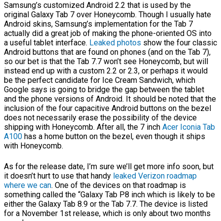
Samsung’s customized Android 2.2 that is used by the
original Galaxy Tab 7 over Honeycomb. Though I usually hate
Android skins, Samsung’s implementation for the Tab 7
actually did a great job of making the phone-oriented OS into
a useful tablet interface.
Leaked photos
show the four classic
Android buttons that are found on phones (and on the Tab 7),
so our bet is that the Tab 7.7 won’t see Honeycomb, but will
instead end up with a custom 2.2 or 2.3, or perhaps it would
be the perfect candidate for Ice Cream Sandwich, which
Google says is going to bridge the gap between the tablet
and the phone versions of Android. It should be noted that the
inclusion of the four capacitive Android buttons on the bezel
does not necessarily erase the possibility of the device
shipping with Honeycomb. After all, the 7 inch
Acer Iconia Tab
A100
has a home button on the bezel, even though it ships
with Honeycomb.
As for the release date, I’m sure we’ll get more info soon, but
it doesn’t hurt to use that handy
leaked Verizon roadmap
where we can
. One of the devices on that roadmap is
something called the “Galaxy Tab P8 inch which is likely to be
either the Galaxy Tab 8.9 or the Tab 7.7. The device is listed
for a November 1st release, which is only about two months