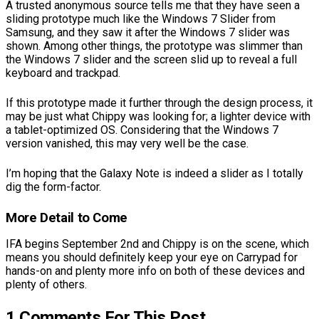
A trusted anonymous source tells me that they have seen a
sliding prototype much like the Windows 7 Slider from
Samsung, and they saw it after the Windows 7 slider was
shown. Among other things, the prototype was slimmer than
the Windows 7 slider and the screen slid up to reveal a full
keyboard and trackpad.
If this prototype made it further through the design process, it
may be just what Chippy was looking for; a lighter device with
a tablet-optimized OS. Considering that the Windows 7
version vanished, this may very well be the case.
I’m hoping that the Galaxy Note is indeed a slider as I totally
dig the form-factor.
More Detail to Come
IFA begins September 2nd and Chippy is on the scene, which
means you should definitely keep your eye on Carrypad for
hands-on and plenty more info on both of these devices and
plenty of others.
1 Comments For This Post