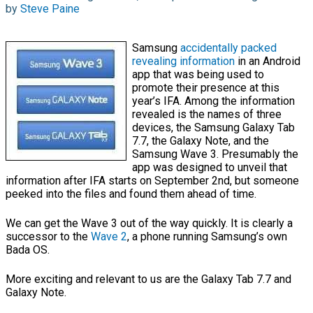
by
Steve Paine
Samsung
accidentally packed
revealing information
in an Android
app that was being used to
promote their presence at this
year’s IFA. Among the information
revealed is the names of three
devices, the Samsung Galaxy Tab
7.7, the Galaxy Note, and the
Samsung Wave 3. Presumably the
app was designed to unveil that
information after IFA starts on September 2nd, but someone
peeked into the files and found them ahead of time.
We can get the Wave 3 out of the way quickly. It is clearly a
successor to the
Wave 2
, a phone running Samsung’s own
Bada OS.
More exciting and relevant to us are the Galaxy Tab 7.7 and
Galaxy Note.