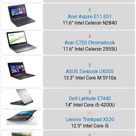
⇧
Acer Aspire E11 ES1
11.6" Intel Celeron N2840
⇩
Acer C720 Chromebook
11.6" Intel Celeron 2955U
⇧
ASUS Zenbook UX305
13.3" Intel Core M 5Y10a
⇧
Dell Latitude E7440
14" Intel Core i5-4200U
⇨
Lenovo Thinkpad X220
12.5" Intel Core i5
⇧